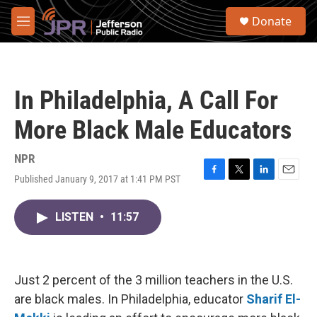
Skip to main content
S
Donate
e
M
a
e
r
n
c
u
h
In Philadelphia, A Call For
u
e
More Black Male Educators
r
y
NPR
Published January 9, 2017 at 1:41 PM PST
F
T
L
E
a
w
i
m
c
i
n
a
LISTEN
•
11:57
e
t
k
i
b
t
e
l
o
e
d
o
r
I
k
n
Just 2 percent of the 3 million teachers in the U.S.
are black males. In Philadelphia, educator
Sharif El-