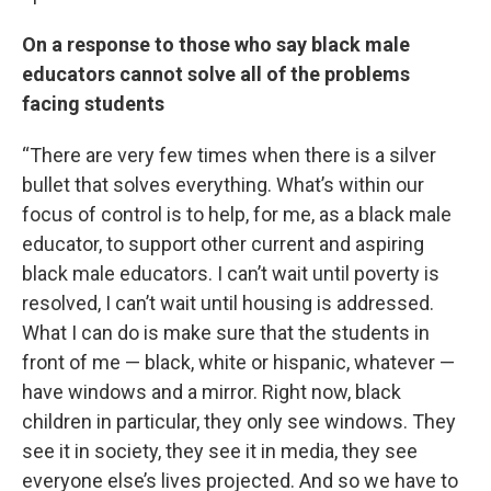
On a response to those who say black male
educators cannot solve all of the problems
facing students
“There are very few times when there is a silver
bullet that solves everything. What’s within our
focus of control is to help, for me, as a black male
educator, to support other current and aspiring
black male educators. I can’t wait until poverty is
resolved, I can’t wait until housing is addressed.
What I can do is make sure that the students in
front of me — black, white or hispanic, whatever —
have windows and a mirror. Right now, black
children in particular, they only see windows. They
see it in society, they see it in media, they see
everyone else’s lives projected. And so we have to