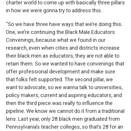
charter world to come up with basically three pillars
in how we were gonna try to address this.
“So we have three have ways that we’re doing this.
One, we’re continuing the Black Male Educators
Convenings, because what we found in our
research, even when cities and districts increase
their black men as educators, they are not able to
retain them. So we wanted to have convenings that
offer professional development and make sure
that folks felt supported. The second pillar, we
want to advocate, so we wanna talk to universities,
policy makers, current and aspiring educators, and
then the third piece was really to influence the
pipeline. We know we cannot do it from a traditional
lens. Last year, only 28 black men graduated from
Pennsylvania’s teacher colleges, so that’s 28 for an