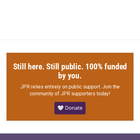
a
w
i
m
c
i
n
a
e
t
k
i
b
t
e
l
o
e
d
o
r
I
k
n
Still here. Still public. 100% funded
by you.
JPR relies entirely on public support.
Join the
community of JPR supporters today!
🤍 Donate