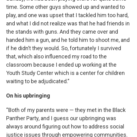
time. Some other guys showed up and wanted to
play, and one was upset that I tackled him too hard,
and what I did not realize was that he had friends in
the stands with guns. And they came over and
handed him a gun, and he told him to shoot me, and
if he didn’t they would. So, fortunately I survived
that, which also influenced my road to the
classroom because I ended up working at the
Youth Study Center which is a center for children
waiting to be adjudicated.”
On his upbringing
“Both of my parents were — they met in the Black
Panther Party, and I guess our upbringing was
always around figuring out how to address social
justice issues through empowering communities.