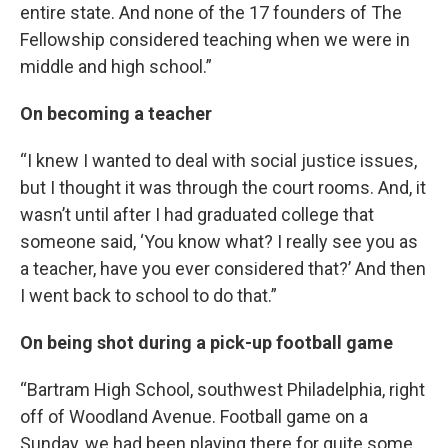
entire state. And none of the 17 founders of The
Fellowship considered teaching when we were in
middle and high school.”
On becoming a teacher
“I knew I wanted to deal with social justice issues,
but I thought it was through the court rooms. And, it
wasn’t until after I had graduated college that
someone said, ‘You know what? I really see you as
a teacher, have you ever considered that?’ And then
I went back to school to do that.”
On being shot during a pick-up football game
“Bartram High School, southwest Philadelphia, right
off of Woodland Avenue. Football game on a
Sunday, we had been playing there for quite some