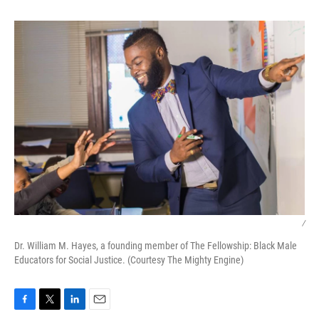
/
Dr. William M. Hayes, a founding member of The Fellowship: Black Male
Educators for Social Justice. (Courtesy The Mighty Engine)
F
T
L
E