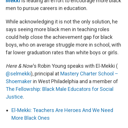
Mekki
is leading an effort to encourage more black
men to pursue careers in education.
While acknowledging it is not the only solution, he
says seeing more black men in teaching roles
could help close the achievement gap for black
boys, who on average struggle more in school, with
far lower graduation rates than white boys or girls.
Here & Now
‘s Robin Young speaks with El-Mekki (
@selmekki
), principal at
Mastery Charter School –
Shoemaker
in West Philadelphia and a member of
The Fellowship: Black Male Educators for Social
Justice
.
El-Mekki: Teachers Are Heroes And We Need
More Black Ones