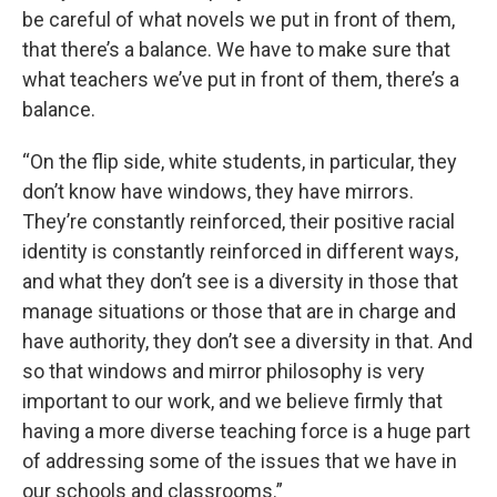
be careful of what novels we put in front of them,
that there’s a balance. We have to make sure that
what teachers we’ve put in front of them, there’s a
balance.
“On the flip side, white students, in particular, they
don’t know have windows, they have mirrors.
They’re constantly reinforced, their positive racial
identity is constantly reinforced in different ways,
and what they don’t see is a diversity in those that
manage situations or those that are in charge and
have authority, they don’t see a diversity in that. And
so that windows and mirror philosophy is very
important to our work, and we believe firmly that
having a more diverse teaching force is a huge part
of addressing some of the issues that we have in
our schools and classrooms.”