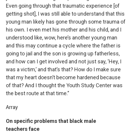
Even going through that traumatic experience [of
getting shot], I was still able to understand that this
young man likely has gone through some trauma of
his own. I even met his mother and his child, and I
understood like, wow, here’s another young man
and this may continue a cycle where the father is
going to jail and the son is growing up fatherless,
and how can I get involved and not just say, ‘Hey, I
was a victim,’ and that’s that? How do I make sure
that my heart doesn’t become hardened because
of that? And I thought the Youth Study Center was
the best route at that time.”
Array
On specific problems that black male
teachers face