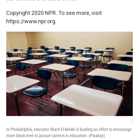
Copyright 2020 NPR. To see more, visit
https://www.npr.org.
/
In Philadelphia, educator Sharif El-Mekki is leading an effort to encourage
more black men to pursue careers in education. (Pixabay)