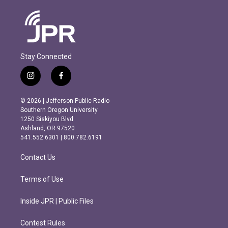
Stay Connected
i
f
n
a
s
c
© 2026 | Jefferson Public Radio
t
e
Southern Oregon University
a
b
1250 Siskiyou Blvd.
g
o
Ashland, OR 97520
r
o
541.552.6301 | 800.782.6191
a
k
m
Contact Us
Terms of Use
Inside JPR | Public Files
Contest Rules