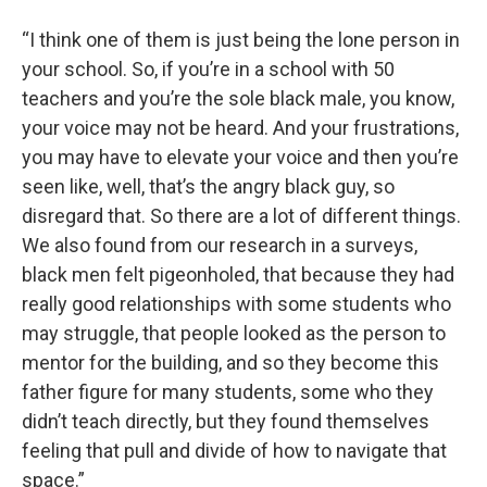
“I think one of them is just being the lone person in
your school. So, if you’re in a school with 50
teachers and you’re the sole black male, you know,
your voice may not be heard. And your frustrations,
you may have to elevate your voice and then you’re
seen like, well, that’s the angry black guy, so
disregard that. So there are a lot of different things.
We also found from our research in a surveys,
black men felt pigeonholed, that because they had
really good relationships with some students who
may struggle, that people looked as the person to
mentor for the building, and so they become this
father figure for many students, some who they
didn’t teach directly, but they found themselves
feeling that pull and divide of how to navigate that
space.”