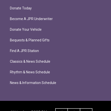
Donate Today
Become A JPR Underwriter
Donate Your Vehicle
Bequests & Planned Gifts
Find A JPR Station
Classics & News Schedule
Rhythm & News Schedule
News & Information Schedule