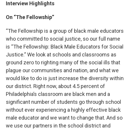
Interview Highlights
On “The Fellowship”
“The Fellowship is a group of black male educators
who committed to social justice, so our full name
is “The Fellowship: Black Male Educators for Social
Justice.” We look at schools and classrooms as
ground zero to righting many of the social ills that
plague our communities and nation, and what we
would like to do is just increase the diversity within
our district. Right now, about 4.5 percent of
Philadelphia’s classroom are black men and a
significant number of students go through school
without ever experiencing a highly effective black
male educator and we want to change that. And so
we use our partners in the school district and