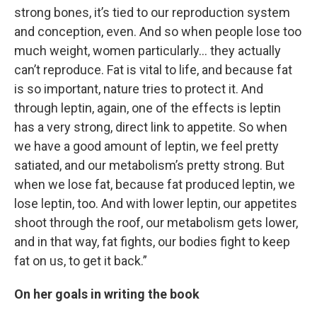
strong bones, it’s tied to our reproduction system
and conception, even. And so when people lose too
much weight, women particularly… they actually
can’t reproduce. Fat is vital to life, and because fat
is so important, nature tries to protect it. And
through leptin, again, one of the effects is leptin
has a very strong, direct link to appetite. So when
we have a good amount of leptin, we feel pretty
satiated, and our metabolism’s pretty strong. But
when we lose fat, because fat produced leptin, we
lose leptin, too. And with lower leptin, our appetites
shoot through the roof, our metabolism gets lower,
and in that way, fat fights, our bodies fight to keep
fat on us, to get it back.”
On her goals in writing the book