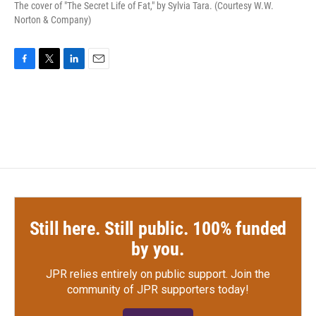
The cover of "The Secret Life of Fat," by Sylvia Tara. (Courtesy W.W.
Norton & Company)
F
T
L
E
a
w
i
m
c
i
n
a
e
t
k
i
b
t
e
l
o
e
d
o
r
I
k
n
Still here. Still public. 100% funded
by you.
JPR relies entirely on public support.
Join the
community of JPR supporters today!