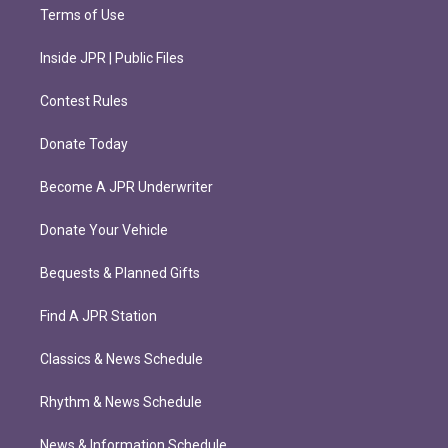
Terms of Use
Inside JPR | Public Files
Contest Rules
Donate Today
Become A JPR Underwriter
Donate Your Vehicle
Bequests & Planned Gifts
Find A JPR Station
Classics & News Schedule
Rhythm & News Schedule
News & Information Schedule