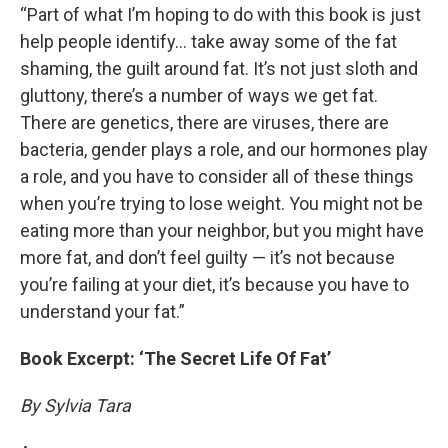
“Part of what I’m hoping to do with this book is just
help people identify… take away some of the fat
shaming, the guilt around fat. It’s not just sloth and
gluttony, there’s a number of ways we get fat.
There are genetics, there are viruses, there are
bacteria, gender plays a role, and our hormones play
a role, and you have to consider all of these things
when you’re trying to lose weight. You might not be
eating more than your neighbor, but you might have
more fat, and don’t feel guilty — it’s not because
you’re failing at your diet, it’s because you have to
understand your fat.”
Book Excerpt: ‘The Secret Life Of Fat’
By Sylvia Tara