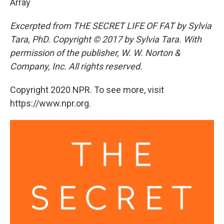
Array
Excerpted from THE SECRET LIFE OF FAT by Sylvia
Tara, PhD. Copyright © 2017 by Sylvia Tara. With
permission of the publisher, W. W. Norton &
Company, Inc. All rights reserved.
Copyright 2020 NPR. To see more, visit
https://www.npr.org.