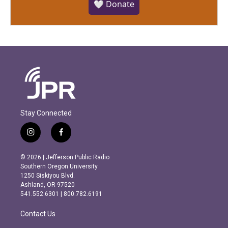
🤍 Donate
Stay Connected
i
f
n
a
s
c
© 2026 | Jefferson Public Radio
t
e
Southern Oregon University
a
b
1250 Siskiyou Blvd.
g
o
Ashland, OR 97520
r
o
541.552.6301 | 800.782.6191
a
k
m
Contact Us