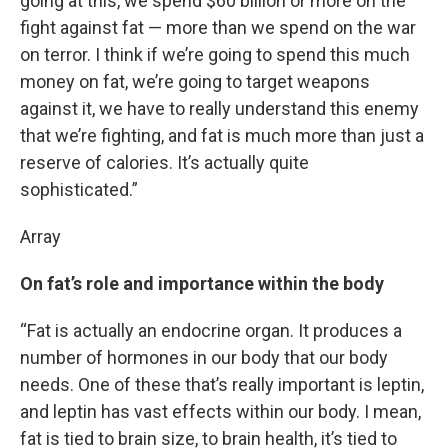
going at this, we spend $60 billion or more on the
fight against fat — more than we spend on the war
on terror. I think if we’re going to spend this much
money on fat, we’re going to target weapons
against it, we have to really understand this enemy
that we’re fighting, and fat is much more than just a
reserve of calories. It’s actually quite
sophisticated.”
Array
On fat’s role and importance within the body
“Fat is actually an endocrine organ. It produces a
number of hormones in our body that our body
needs. One of these that’s really important is leptin,
and leptin has vast effects within our body. I mean,
fat is tied to brain size, to brain health, it’s tied to