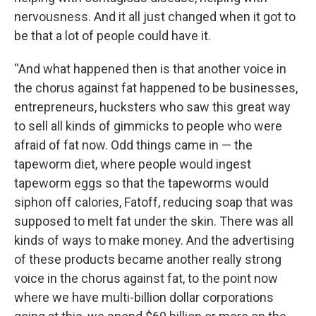
nervousness. And it all just changed when it got to
be that a lot of people could have it.
“And what happened then is that another voice in
the chorus against fat happened to be businesses,
entrepreneurs, hucksters who saw this great way
to sell all kinds of gimmicks to people who were
afraid of fat now. Odd things came in — the
tapeworm diet, where people would ingest
tapeworm eggs so that the tapeworms would
siphon off calories, Fatoff, reducing soap that was
supposed to melt fat under the skin. There was all
kinds of ways to make money. And the advertising
of these products became another really strong
voice in the chorus against fat, to the point now
where we have multi-billion dollar corporations