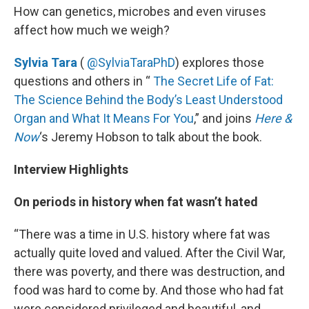
How can genetics, microbes and even viruses
affect how much we weigh?
Sylvia Tara
(
@SylviaTaraPhD
) explores those
questions and others in “
The Secret Life of Fat:
The Science Behind the Body’s Least Understood
Organ and What It Means For You
,” and joins
Here &
Now
‘s Jeremy Hobson to talk about the book.
Interview Highlights
On periods in history when fat wasn’t hated
“There was a time in U.S. history where fat was
actually quite loved and valued. After the Civil War,
there was poverty, and there was destruction, and
food was hard to come by. And those who had fat
were considered privileged and beautiful, and