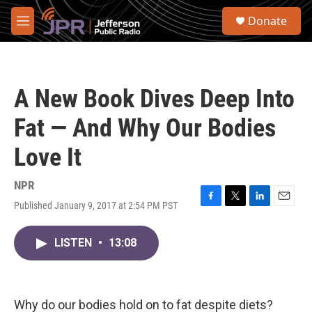
Skip to main content
S
Donate
e
M
a
e
r
n
c
u
h
A New Book Dives Deep Into
u
e
Fat — And Why Our Bodies
r
y
Love It
NPR
Published January 9, 2017 at 2:54 PM PST
F
T
L
E
a
w
i
m
c
i
n
a
LISTEN
•
13:08
e
t
k
i
b
t
e
l
o
e
d
o
r
I
k
n
Why do our bodies hold on to fat despite diets?