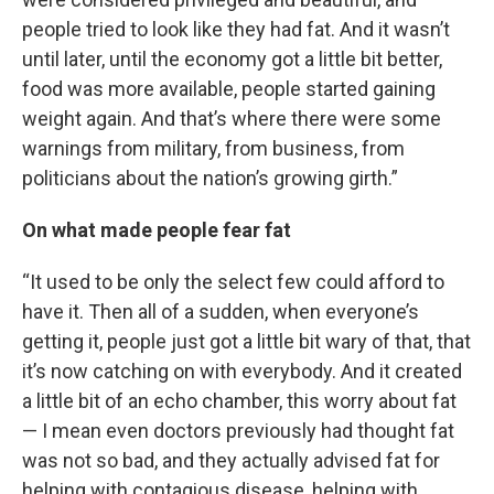
people tried to look like they had fat. And it wasn’t
until later, until the economy got a little bit better,
food was more available, people started gaining
weight again. And that’s where there were some
warnings from military, from business, from
politicians about the nation’s growing girth.”
On what made people fear fat
“It used to be only the select few could afford to
have it. Then all of a sudden, when everyone’s
getting it, people just got a little bit wary of that, that
it’s now catching on with everybody. And it created
a little bit of an echo chamber, this worry about fat
— I mean even doctors previously had thought fat
was not so bad, and they actually advised fat for
helping with contagious disease, helping with