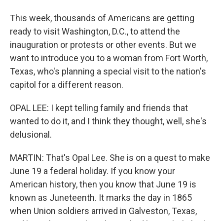
This week, thousands of Americans are getting
ready to visit Washington, D.C., to attend the
inauguration or protests or other events. But we
want to introduce you to a woman from Fort Worth,
Texas, who's planning a special visit to the nation's
capitol for a different reason.
OPAL LEE: I kept telling family and friends that
wanted to do it, and I think they thought, well, she's
delusional.
MARTIN: That's Opal Lee. She is on a quest to make
June 19 a federal holiday. If you know your
American history, then you know that June 19 is
known as Juneteenth. It marks the day in 1865
when Union soldiers arrived in Galveston, Texas,