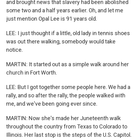
and brought news that slavery had been abolished
some two and a half years earlier. Oh, and let me
just mention Opal Lee is 91 years old.
LEE: I just thought if a little, old lady in tennis shoes
was out there walking, somebody would take
notice.
MARTIN: It started out as a simple walk around her
church in Fort Worth.
LEE: But I got together some people here. We had a
rally, and so after the rally, the people walked with
me, and we've been going ever since.
MARTIN: Now she's made her Juneteenth walk
throughout the country from Texas to Colorado to
Illinois. Her last stop is the steps of the U.S. Capitol.