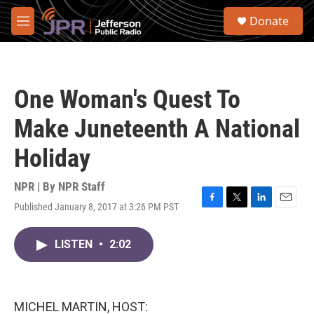
Skip to main content
S
Donate
e
M
a
e
r
n
c
u
h
One Woman's Quest To
u
e
Make Juneteenth A National
r
y
Holiday
NPR | By
NPR Staff
Published January 8, 2017 at 3:26 PM PST
F
T
L
E
a
w
i
m
c
i
n
a
LISTEN
•
2:02
e
t
k
i
b
t
e
l
o
e
d
o
r
I
k
n
MICHEL MARTIN, HOST: