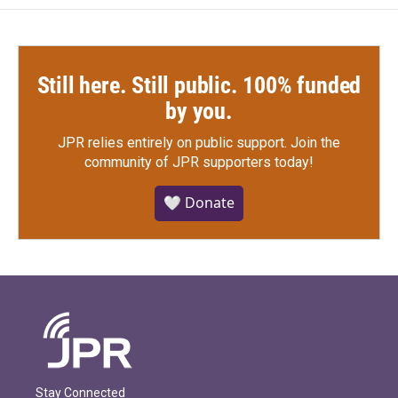
Still here. Still public. 100% funded
by you.
JPR relies entirely on public support.
Join the
community of JPR supporters today!
🤍 Donate
Stay Connected