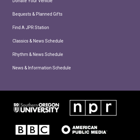
Donate Your Vehicle
Bequests & Planned Gifts
Find A JPR Station
Classics & News Schedule
Rhythm & News Schedule
News & Information Schedule