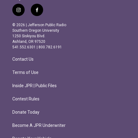
i
f
n
a
s
c
© 2026 | Jefferson Public Radio
t
e
Southern Oregon University
a
b
1250 Siskiyou Blvd.
g
o
Ashland, OR 97520
r
o
541.552.6301 | 800.782.6191
a
k
m
Contact Us
Terms of Use
Inside JPR | Public Files
Contest Rules
Donate Today
Become A JPR Underwriter