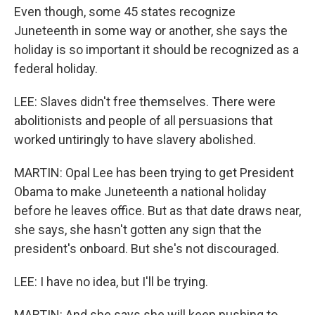
Even though, some 45 states recognize
Juneteenth in some way or another, she says the
holiday is so important it should be recognized as a
federal holiday.
LEE: Slaves didn't free themselves. There were
abolitionists and people of all persuasions that
worked untiringly to have slavery abolished.
MARTIN: Opal Lee has been trying to get President
Obama to make Juneteenth a national holiday
before he leaves office. But as that date draws near,
she says, she hasn't gotten any sign that the
president's onboard. But she's not discouraged.
LEE: I have no idea, but I'll be trying.
MARTIN: And she says she will keep pushing to