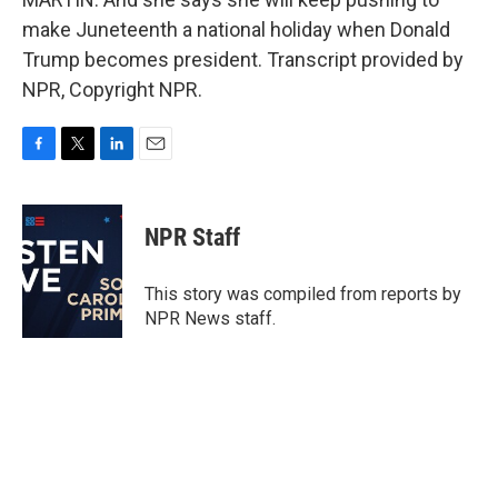
make Juneteenth a national holiday when Donald
Trump becomes president. Transcript provided by
NPR, Copyright NPR.
F
T
L
E
a
w
i
m
c
i
n
a
e
t
k
i
NPR Staff
b
t
e
l
o
e
d
o
r
I
This story was compiled from reports by
k
n
NPR News staff.