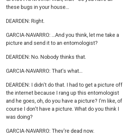
these bugs in your house...
DEARDEN: Right.
GARCIA-NAVARRO: ...And you think, let me take a
picture and send it to an entomologist?
DEARDEN: No. Nobody thinks that.
GARCIA-NAVARRO: That's what...
DEARDEN: I didn't do that. I had to get a picture off
the internet because I rang up this entomologist
and he goes, oh, do you have a picture? I'm like, of
course I don't have a picture. What do you think I
was doing?
GARCIA-NAVARRO: They're dead now.