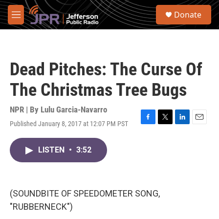
Skip to main content
S
Donate
e
M
a
e
r
n
c
u
h
Dead Pitches: The Curse Of
u
e
The Christmas Tree Bugs
r
y
NPR | By
Lulu Garcia-Navarro
Published January 8, 2017 at 12:07 PM PST
F
T
L
E
a
w
i
m
c
i
n
a
LISTEN
•
3:52
e
t
k
i
b
t
e
l
o
e
d
o
r
I
k
n
(SOUNDBITE OF SPEEDOMETER SONG,
"RUBBERNECK")