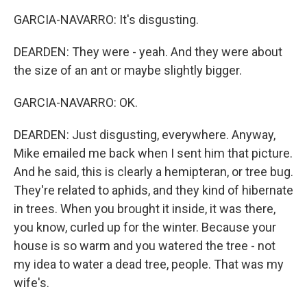
GARCIA-NAVARRO: It's disgusting.
DEARDEN: They were - yeah. And they were about
the size of an ant or maybe slightly bigger.
GARCIA-NAVARRO: OK.
DEARDEN: Just disgusting, everywhere. Anyway,
Mike emailed me back when I sent him that picture.
And he said, this is clearly a hemipteran, or tree bug.
They're related to aphids, and they kind of hibernate
in trees. When you brought it inside, it was there,
you know, curled up for the winter. Because your
house is so warm and you watered the tree - not
my idea to water a dead tree, people. That was my
wife's.