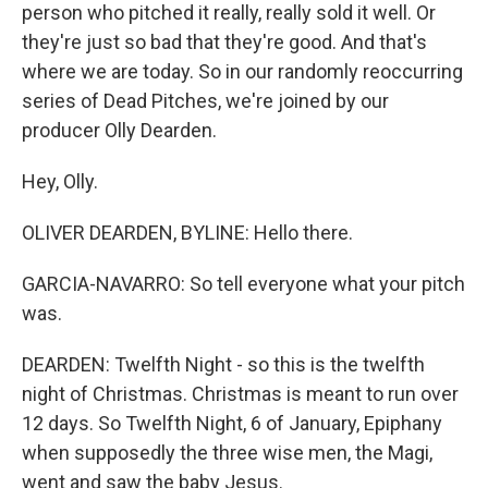
person who pitched it really, really sold it well. Or
they're just so bad that they're good. And that's
where we are today. So in our randomly reoccurring
series of Dead Pitches, we're joined by our
producer Olly Dearden.
Hey, Olly.
OLIVER DEARDEN, BYLINE: Hello there.
GARCIA-NAVARRO: So tell everyone what your pitch
was.
DEARDEN: Twelfth Night - so this is the twelfth
night of Christmas. Christmas is meant to run over
12 days. So Twelfth Night, 6 of January, Epiphany
when supposedly the three wise men, the Magi,
went and saw the baby Jesus.