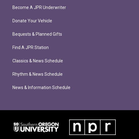
Become A JPR Underwriter
Donate Your Vehicle
Bequests & Planned Gifts
Find A JPR Station
Classics & News Schedule
Rhythm & News Schedule
News & Information Schedule