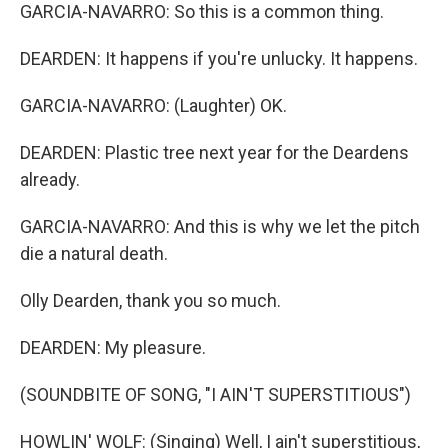
GARCIA-NAVARRO: So this is a common thing.
DEARDEN: It happens if you're unlucky. It happens.
GARCIA-NAVARRO: (Laughter) OK.
DEARDEN: Plastic tree next year for the Deardens
already.
GARCIA-NAVARRO: And this is why we let the pitch
die a natural death.
Olly Dearden, thank you so much.
DEARDEN: My pleasure.
(SOUNDBITE OF SONG, "I AIN'T SUPERSTITIOUS")
HOWLIN' WOLF: (Singing) Well, I ain't superstitious,