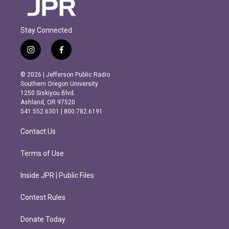
Stay Connected
i
f
n
a
s
c
© 2026 | Jefferson Public Radio
t
e
Southern Oregon University
a
b
1250 Siskiyou Blvd.
g
o
Ashland, OR 97520
r
o
541.552.6301 | 800.782.6191
a
k
m
Contact Us
Terms of Use
Inside JPR | Public Files
Contest Rules
Donate Today