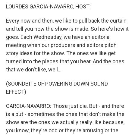
LOURDES GARCIA-NAVARRO, HOST:
Every now and then, we like to pull back the curtain
and tell you how the show is made. So here's how it
goes. Each Wednesday, we have an editorial
meeting when our producers and editors pitch
story ideas for the show. The ones we like get
turned into the pieces that you hear. And the ones
that we don't like, well...
(SOUNDBITE OF POWERING DOWN SOUND
EFFECT)
GARCIA-NAVARRO: Those just die. But - and there
is a but - sometimes the ones that don't make the
show are the ones we actually really like because,
you know, they're odd or they're amusing or the