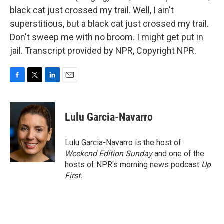
black cat just crossed my trail. Well, I ain't
superstitious, but a black cat just crossed my trail.
Don't sweep me with no broom. I might get put in
jail. Transcript provided by NPR, Copyright NPR.
F
T
L
E
a
w
i
m
c
i
n
a
e
t
k
i
Lulu Garcia-Navarro
b
t
e
l
o
e
d
o
r
I
Lulu Garcia-Navarro is the host of
k
n
Weekend Edition Sunday
and one of the
hosts of NPR's morning news podcast
Up
First
.