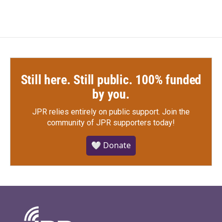
Still here. Still public. 100% funded
by you.
JPR relies entirely on public support.
Join the
community of JPR supporters today!
🤍 Donate