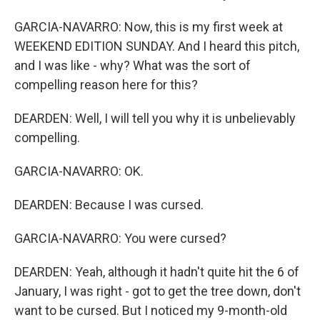
GARCIA-NAVARRO: Now, this is my first week at
WEEKEND EDITION SUNDAY. And I heard this pitch,
and I was like - why? What was the sort of
compelling reason here for this?
DEARDEN: Well, I will tell you why it is unbelievably
compelling.
GARCIA-NAVARRO: OK.
DEARDEN: Because I was cursed.
GARCIA-NAVARRO: You were cursed?
DEARDEN: Yeah, although it hadn't quite hit the 6 of
January, I was right - got to get the tree down, don't
want to be cursed. But I noticed my 9-month-old