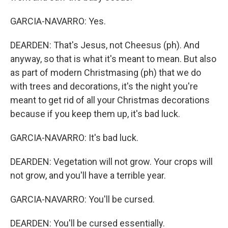
GARCIA-NAVARRO: Yes.
DEARDEN: That's Jesus, not Cheesus (ph). And
anyway, so that is what it's meant to mean. But also
as part of modern Christmasing (ph) that we do
with trees and decorations, it's the night you're
meant to get rid of all your Christmas decorations
because if you keep them up, it's bad luck.
GARCIA-NAVARRO: It's bad luck.
DEARDEN: Vegetation will not grow. Your crops will
not grow, and you'll have a terrible year.
GARCIA-NAVARRO: You'll be cursed.
DEARDEN: You'll be cursed essentially.