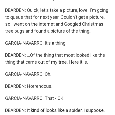
DEARDEN: Quick, let's take a picture, love. I'm going
to queue that for next year. Couldn't get a picture,
so I went on the internet and Googled Christmas
tree bugs and found a picture of the thing...
GARCIA-NAVARRO: It's a thing.
DEARDEN: ...Of the thing that most looked like the
thing that came out of my tree. Here it is.
GARCIA-NAVARRO: Oh.
DEARDEN: Horrendous.
GARCIA-NAVARRO: That - OK.
DEARDEN: It kind of looks like a spider, I suppose.