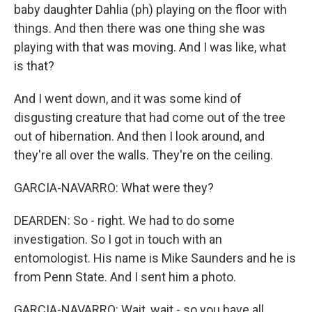
baby daughter Dahlia (ph) playing on the floor with
things. And then there was one thing she was
playing with that was moving. And I was like, what
is that?
And I went down, and it was some kind of
disgusting creature that had come out of the tree
out of hibernation. And then I look around, and
they're all over the walls. They're on the ceiling.
GARCIA-NAVARRO: What were they?
DEARDEN: So - right. We had to do some
investigation. So I got in touch with an
entomologist. His name is Mike Saunders and he is
from Penn State. And I sent him a photo.
GARCIA-NAVARRO: Wait, wait - so you have all