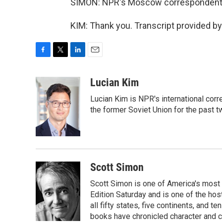
SIMON: NPR's Moscow correspondent L
KIM: Thank you. Transcript provided b
F
T
L
E
a
w
i
m
c
i
n
a
Lucian Kim
e
t
k
i
Lucian Kim is NPR's international co
b
t
e
l
o
e
d
the former Soviet Union for the past 
o
r
I
k
n
Scott Simon
Scott Simon is one of America's most
Edition Saturday and is one of the ho
all fifty states, five continents, and t
books have chronicled character and c