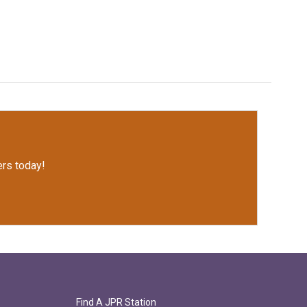
rs today!
Find A JPR Station