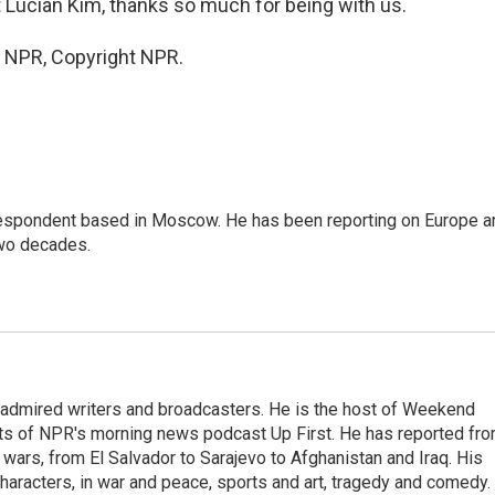
ucian Kim, thanks so much for being with us.
y NPR, Copyright NPR.
rrespondent based in Moscow. He has been reporting on Europe a
two decades.
 admired writers and broadcasters. He is the host of Weekend
sts of NPR's morning news podcast Up First. He has reported fr
en wars, from El Salvador to Sarajevo to Afghanistan and Iraq. His
haracters, in war and peace, sports and art, tragedy and comedy.