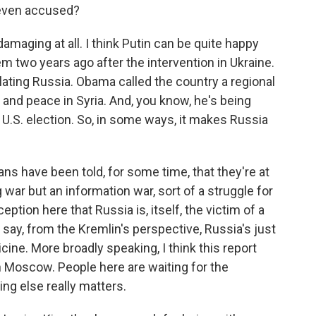
e even accused?
 damaging at all. I think Putin can be quite happy
em two years ago after the intervention in Ukraine.
ating Russia. Obama called the country a regional
 and peace in Syria. And, you know, he's being
 U.S. election. So, in some ways, it makes Russia
ans have been told, for some time, that they're at
 war but an information war, sort of a struggle for
ption here that Russia is, itself, the victim of a
say, from the Kremlin's perspective, Russia's just
cine. More broadly speaking, I think this report
n Moscow. People here are waiting for the
ng else really matters.