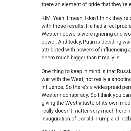
there an element of pride that they'r
KIM: Yeah. I mean, I don't think they're
with these results. He had a real probl
Western powers were ignoring and isol
power. And today, Putin is deciding war
attributed with powers of influencing a
seem much bigger than it really is.
One thing to keep in mind is that Russi
war with the West, not really a shooting
influence. So there's a widespread perce
Western conspiracy. So I think you can 
giving the West a taste of its own medi
really doesn't matter very much here i
inauguration of Donald Trump and nothi