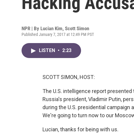
Hacking Accusa
NPR | By
Lucian Kim
,
Scott Simon
Published January 7, 2017 at 12:49 PM PST
LISTEN
•
2:23
SCOTT SIMON, HOST:
The U.S. intelligence report presented
Russia's president, Vladimir Putin, per
during the U.S. presidential campaign a
We're going to turn now to our Mosco
Lucian, thanks for being with us.