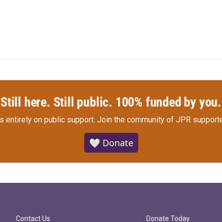
Still here. Still public. 100% funded by you.
s entirely on public support.
Join the community of JPR supporte
🤍 Donate
Contact Us
Donate Today