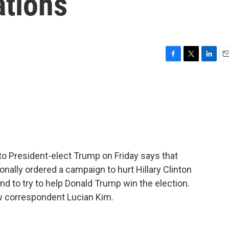
tions
F
T
L
E
a
w
i
m
c
i
n
a
e
t
k
i
b
t
e
l
o
e
d
o
r
I
k
n
 to President-elect Trump on Friday says that
sonally ordered a campaign to hurt Hillary Clinton
nd to try to help Donald Trump win the election.
w correspondent Lucian Kim.