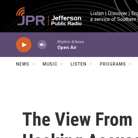
Skip to main content
Listen | Discover | En
a service of Southern
Rhythm & News
Open Air
NEWS
MUSIC
LISTEN
PROGRAMS
The View From