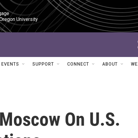
gage

 Oregon University
EVENTS
SUPPORT
CONNECT
ABOUT
WE
 Moscow On U.S.