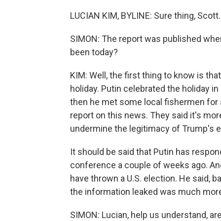
LUCIAN KIM, BYLINE: Sure thing, Scott.
SIMON: The report was published when
been today?
KIM: Well, the first thing to know is tha
holiday. Putin celebrated the holiday i
then he met some local fishermen for a 
report on this news. They said it's mor
undermine the legitimacy of Trump's el
It should be said that Putin has respon
conference a couple of weeks ago. And
have thrown a U.S. election. He said, b
the information leaked was much more 
SIMON: Lucian, help us understand, are