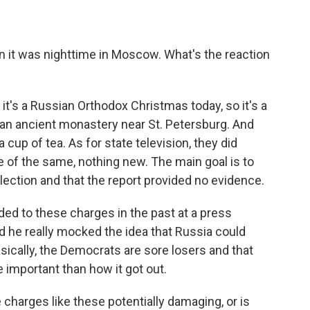
 it was nighttime in Moscow. What's the reaction
t it's a Russian Orthodox Christmas today, so it's a
n an ancient monastery near St. Petersburg. And
cup of tea. As for state television, they did
e of the same, nothing new. The main goal is to
ection and that the report provided no evidence.
ded to these charges in the past at a press
 he really mocked the idea that Russia could
asically, the Democrats are sore losers and that
important than how it got out.
 charges like these potentially damaging, or is