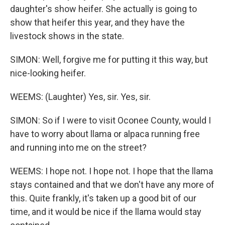
daughter's show heifer. She actually is going to
show that heifer this year, and they have the
livestock shows in the state.
SIMON: Well, forgive me for putting it this way, but
nice-looking heifer.
WEEMS: (Laughter) Yes, sir. Yes, sir.
SIMON: So if I were to visit Oconee County, would I
have to worry about llama or alpaca running free
and running into me on the street?
WEEMS: I hope not. I hope not. I hope that the llama
stays contained and that we don't have any more of
this. Quite frankly, it's taken up a good bit of our
time, and it would be nice if the llama would stay