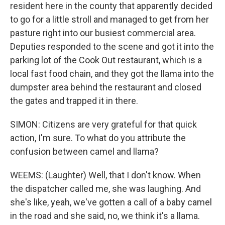
resident here in the county that apparently decided
to go for a little stroll and managed to get from her
pasture right into our busiest commercial area.
Deputies responded to the scene and got it into the
parking lot of the Cook Out restaurant, which is a
local fast food chain, and they got the llama into the
dumpster area behind the restaurant and closed
the gates and trapped it in there.
SIMON: Citizens are very grateful for that quick
action, I'm sure. To what do you attribute the
confusion between camel and llama?
WEEMS: (Laughter) Well, that I don't know. When
the dispatcher called me, she was laughing. And
she's like, yeah, we've gotten a call of a baby camel
in the road and she said, no, we think it's a llama.