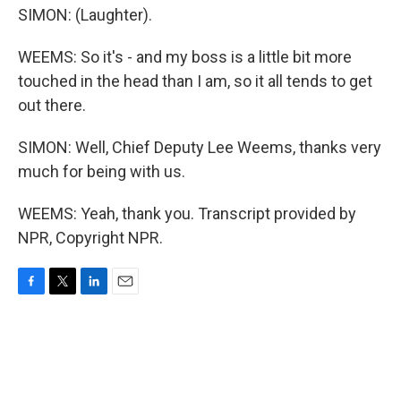
SIMON: (Laughter).
WEEMS: So it's - and my boss is a little bit more
touched in the head than I am, so it all tends to get
out there.
SIMON: Well, Chief Deputy Lee Weems, thanks very
much for being with us.
WEEMS: Yeah, thank you. Transcript provided by
NPR, Copyright NPR.
F
T
L
E
a
w
i
m
c
i
n
a
e
t
k
i
b
t
e
l
o
e
d
o
r
I