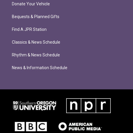
Donate Your Vehicle
Bequests & Planned Gifts
Find A JPR Station
Classics & News Schedule
Rhythm & News Schedule
News & Information Schedule