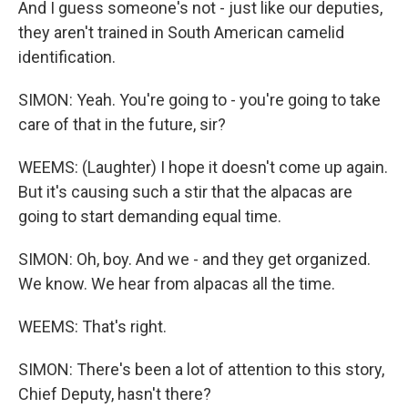
And I guess someone's not - just like our deputies,
they aren't trained in South American camelid
identification.
SIMON: Yeah. You're going to - you're going to take
care of that in the future, sir?
WEEMS: (Laughter) I hope it doesn't come up again.
But it's causing such a stir that the alpacas are
going to start demanding equal time.
SIMON: Oh, boy. And we - and they get organized.
We know. We hear from alpacas all the time.
WEEMS: That's right.
SIMON: There's been a lot of attention to this story,
Chief Deputy, hasn't there?