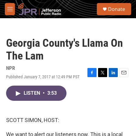
Skip to main content
S
Donate
e
M
a
e
r
n
c
u
h
Georgia County's Llama On
u
e
The Lam
r
y
NPR
Published January 7, 2017 at 12:49 PM PST
F
T
L
E
a
w
i
m
c
i
n
a
LISTEN
•
3:53
e
t
k
i
b
t
e
l
o
e
d
o
r
I
k
n
SCOTT SIMON, HOST:
We want to alert our listeners now. This is a local