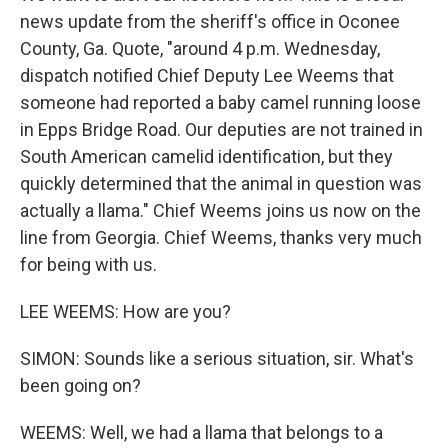
news update from the sheriff's office in Oconee
County, Ga. Quote, "around 4 p.m. Wednesday,
dispatch notified Chief Deputy Lee Weems that
someone had reported a baby camel running loose
in Epps Bridge Road. Our deputies are not trained in
South American camelid identification, but they
quickly determined that the animal in question was
actually a llama." Chief Weems joins us now on the
line from Georgia. Chief Weems, thanks very much
for being with us.
LEE WEEMS: How are you?
SIMON: Sounds like a serious situation, sir. What's
been going on?
WEEMS: Well, we had a llama that belongs to a