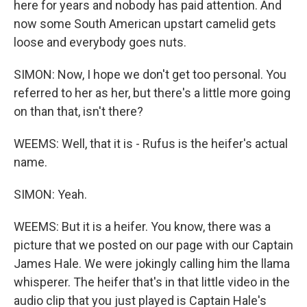
here for years and nobody has paid attention. And
now some South American upstart camelid gets
loose and everybody goes nuts.
SIMON: Now, I hope we don't get too personal. You
referred to her as her, but there's a little more going
on than that, isn't there?
WEEMS: Well, that it is - Rufus is the heifer's actual
name.
SIMON: Yeah.
WEEMS: But it is a heifer. You know, there was a
picture that we posted on our page with our Captain
James Hale. We were jokingly calling him the llama
whisperer. The heifer that's in that little video in the
audio clip that you just played is Captain Hale's