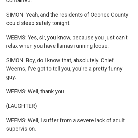
contained.
SIMON: Yeah, and the residents of Oconee County
could sleep safely tonight.
WEEMS: Yes, sir, you know, because you just can't
relax when you have llamas running loose.
SIMON: Boy, do I know that, absolutely. Chief
Weems, I've got to tell you, you're a pretty funny
guy.
WEEMS: Well, thank you.
(LAUGHTER)
WEEMS: Well, I suffer from a severe lack of adult
supervision.