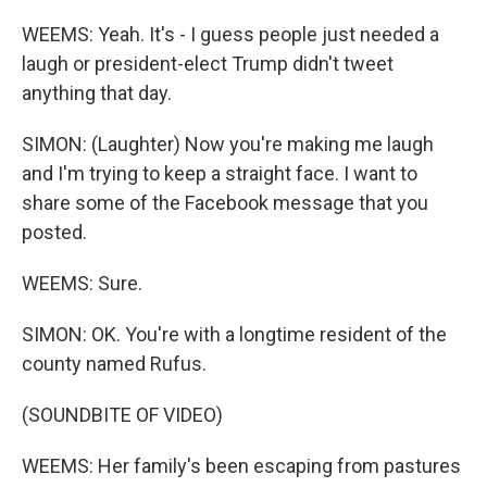
WEEMS: Yeah. It's - I guess people just needed a
laugh or president-elect Trump didn't tweet
anything that day.
SIMON: (Laughter) Now you're making me laugh
and I'm trying to keep a straight face. I want to
share some of the Facebook message that you
posted.
WEEMS: Sure.
SIMON: OK. You're with a longtime resident of the
county named Rufus.
(SOUNDBITE OF VIDEO)
WEEMS: Her family's been escaping from pastures