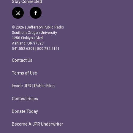
Stay Connected
i
f
n
a
s
c
© 2026 | Jefferson Public Radio
t
e
Southern Oregon University
a
b
1250 Siskiyou Blvd.
g
o
Ashland, OR 97520
r
o
541.552.6301 | 800.782.6191
a
k
m
Contact Us
Terms of Use
Inside JPR | Public Files
Contest Rules
Donate Today
Become A JPR Underwriter