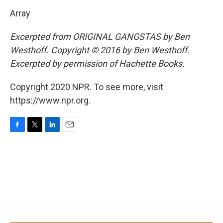
Array
Excerpted from ORIGINAL GANGSTAS by Ben
Westhoff. Copyright © 2016 by Ben Westhoff.
Excerpted by permission of Hachette Books.
Copyright 2020 NPR. To see more, visit
https://www.npr.org.
F
T
L
E
a
w
i
m
c
i
n
a
e
t
k
i
b
t
e
l
o
e
d
o
r
I
k
n