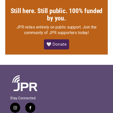
Still here. Still public. 100% funded
by you.
JPR relies entirely on public support.
Join the
community of JPR supporters today!
🤍 Donate
Stay Connected
i
f