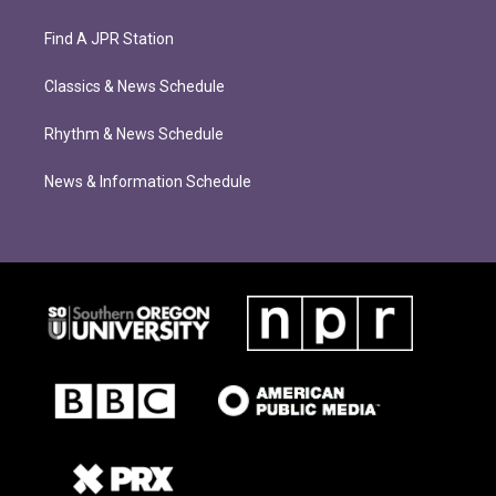
Find A JPR Station
Classics & News Schedule
Rhythm & News Schedule
News & Information Schedule