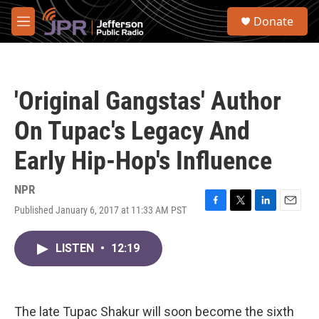
Skip to main content
S
Donate
e
M
a
e
r
n
c
u
h
'Original Gangstas' Author
u
e
On Tupac's Legacy And
r
y
Early Hip-Hop's Influence
NPR
Published January 6, 2017 at 11:33 AM PST
F
T
L
E
a
w
i
m
c
i
n
a
LISTEN
•
12:19
e
t
k
i
b
t
e
l
o
e
d
o
r
I
k
n
The late Tupac Shakur will soon become the sixth