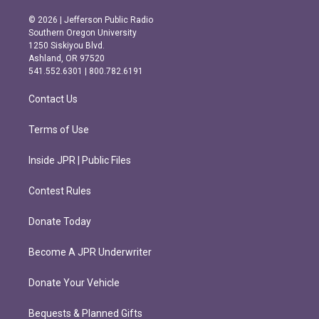
n
a
s
c
© 2026 | Jefferson Public Radio
t
e
Southern Oregon University
a
b
1250 Siskiyou Blvd.
g
o
Ashland, OR 97520
r
o
541.552.6301 | 800.782.6191
a
k
m
Contact Us
Terms of Use
Inside JPR | Public Files
Contest Rules
Donate Today
Become A JPR Underwriter
Donate Your Vehicle
Bequests & Planned Gifts