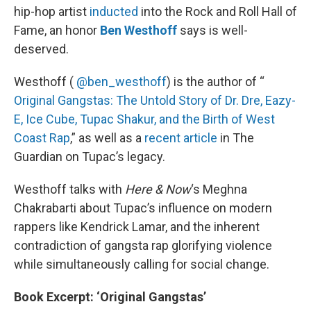
hip-hop artist
inducted
into the Rock and Roll Hall of
Fame, an honor
Ben Westhoff
says is well-
deserved.
Westhoff (
@ben_westhoff
) is the author of “
Original Gangstas: The Untold Story of Dr. Dre, Eazy-
E, Ice Cube, Tupac Shakur, and the Birth of West
Coast Rap
,” as well as a
recent article
in The
Guardian on Tupac’s legacy.
Westhoff talks with
Here & Now
‘s Meghna
Chakrabarti about Tupac’s influence on modern
rappers like Kendrick Lamar, and the inherent
contradiction of gangsta rap glorifying violence
while simultaneously calling for social change.
Book Excerpt: ‘Original Gangstas’