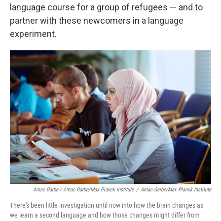
language course for a group of refugees — and to
partner with these newcomers in a language
experiment.
Amac Garbe / Amac Garbe/Max Planck Institute
/
Amac Garbe/Max Planck Institute
There's been little investigation until now into how the brain changes as
we learn a second language and how those changes might differ from