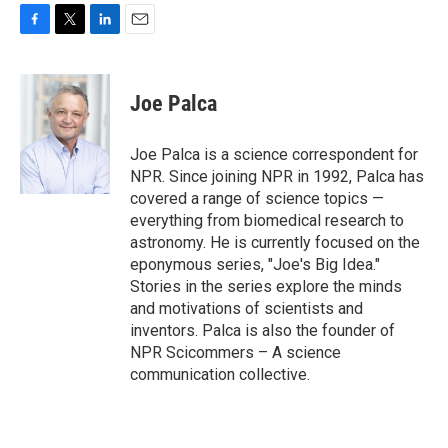
F
T
L
E
a
w
i
m
c
i
n
a
e
t
k
i
Joe Palca
b
t
e
l
o
e
d
o
r
I
Joe Palca is a science correspondent for
k
n
NPR. Since joining NPR in 1992, Palca has
covered a range of science topics —
everything from biomedical research to
astronomy. He is currently focused on the
eponymous series, "Joe's Big Idea."
Stories in the series explore the minds
and motivations of scientists and
inventors. Palca is also the founder of
NPR Scicommers – A science
communication collective.