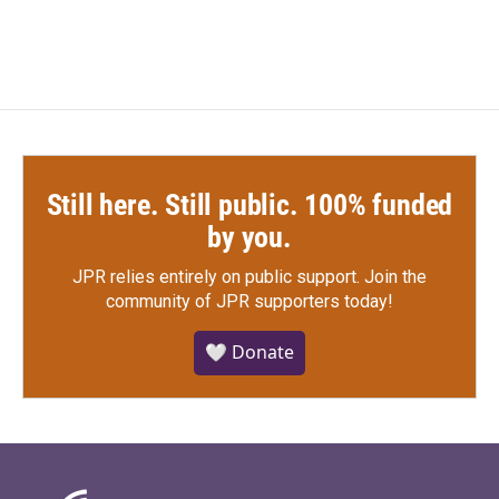
Still here. Still public. 100% funded
by you.
JPR relies entirely on public support.
Join the
community of JPR supporters today!
🤍 Donate