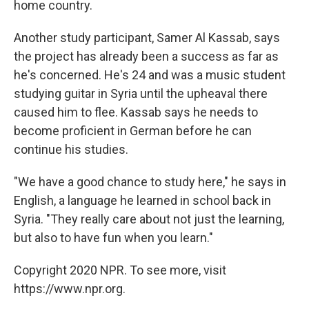
home country.
Another study participant, Samer Al Kassab, says
the project has already been a success as far as
he's concerned. He's 24 and was a music student
studying guitar in Syria until the upheaval there
caused him to flee. Kassab says he needs to
become proficient in German before he can
continue his studies.
"We have a good chance to study here," he says in
English, a language he learned in school back in
Syria. "They really care about not just the learning,
but also to have fun when you learn."
Copyright 2020 NPR. To see more, visit
https://www.npr.org.