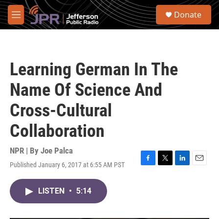
Skip to main content
S
Donate
e
M
a
e
r
n
c
u
h
Learning German In The
u
e
Name Of Science And
r
y
Cross-Cultural
Collaboration
NPR | By
Joe Palca
Published January 6, 2017 at 6:55 AM PST
F
T
L
E
a
w
i
m
c
i
n
a
LISTEN
•
5:14
e
t
k
i
b
t
e
l
o
e
d