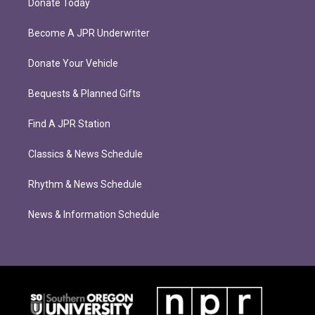
Donate Today
Become A JPR Underwriter
Donate Your Vehicle
Bequests & Planned Gifts
Find A JPR Station
Classics & News Schedule
Rhythm & News Schedule
News & Information Schedule