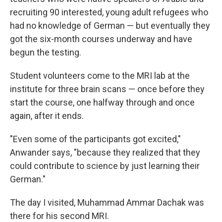
recruiting 90 interested, young adult refugees who
had no knowledge of German — but eventually they
got the six-month courses underway and have
begun the testing.
Student volunteers come to the MRI lab at the
institute for three brain scans — once before they
start the course, one halfway through and once
again, after it ends.
"Even some of the participants got excited,"
Anwander says, "because they realized that they
could contribute to science by just learning their
German."
The day I visited, Muhammad Ammar Dachak was
there for his second MRI.