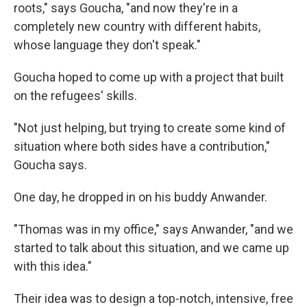
roots," says Goucha, "and now they're in a
completely new country with different habits,
whose language they don't speak."
Goucha hoped to come up with a project that built
on the refugees' skills.
"Not just helping, but trying to create some kind of
situation where both sides have a contribution,"
Goucha says.
One day, he dropped in on his buddy Anwander.
"Thomas was in my office," says Anwander, "and we
started to talk about this situation, and we came up
with this idea."
Their idea was to design a top-notch, intensive, free