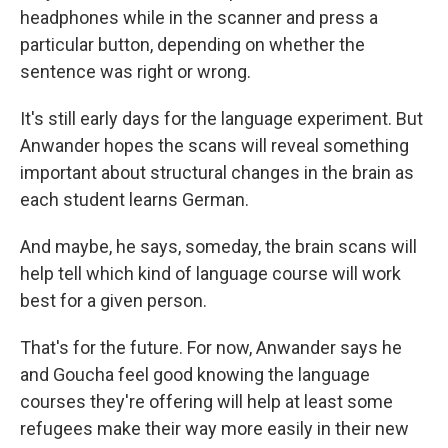
headphones while in the scanner and press a
particular button, depending on whether the
sentence was right or wrong.
It's still early days for the language experiment. But
Anwander hopes the scans will reveal something
important about structural changes in the brain as
each student learns German.
And maybe, he says, someday, the brain scans will
help tell which kind of language course will work
best for a given person.
That's for the future. For now, Anwander says he
and Goucha feel good knowing the language
courses they're offering will help at least some
refugees make their way more easily in their new