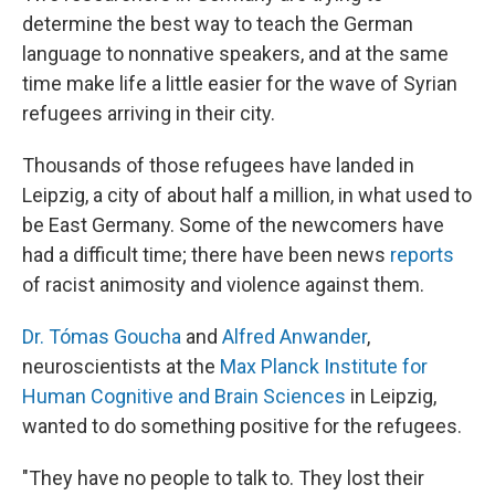
determine the best way to teach the German
language to nonnative speakers, and at the same
time make life a little easier for the wave of Syrian
refugees arriving in their city.
Thousands of those refugees have landed in
Leipzig, a city of about half a million, in what used to
be East Germany. Some of the newcomers have
had a difficult time; there have been news
reports
of racist animosity and violence against them.
Dr. Tómas Goucha
and
Alfred Anwander
,
neuroscientists at the
Max Planck Institute for
Human Cognitive and Brain Sciences
in Leipzig,
wanted to do something positive for the refugees.
"They have no people to talk to. They lost their