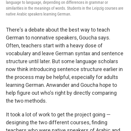
language to language, depending on differences in grammar or
similarities in the meanings of words. Students in the Leipzig courses are
native Arabic speakers learning German.
There's a debate about the best way to teach
German to nonnative speakers, Goucha says.
Often, teachers start with a heavy dose of
vocabulary and leave German syntax and sentence
structure until later. But some language scholars
now think introducing sentence structure earlier in
the process may be helpful, especially for adults
learning German. Anwander and Goucha hope to
help figure out who's right by directly comparing
the two methods.
It took a lot of work to get the project going —
designing the two different courses, finding
teachers who were native speakers of Arabic and