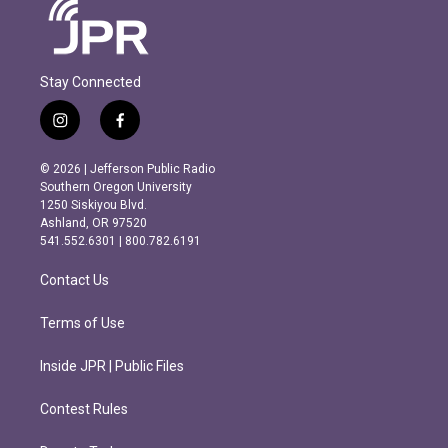
Stay Connected
i
f
n
a
s
c
© 2026 | Jefferson Public Radio
t
e
Southern Oregon University
a
b
1250 Siskiyou Blvd.
g
o
Ashland, OR 97520
r
o
541.552.6301 | 800.782.6191
a
k
m
Contact Us
Terms of Use
Inside JPR | Public Files
Contest Rules