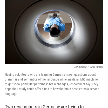
o
r
I
k
n
Selimaksan
/
Getty Images
Having volunteers who are learning German answer questions about
grammar and semantics of the language while inside an MRI machine
might show particular patterns in brain changes, researchers say. They
hope their study could offer clues to how the brain best learns a second
language.
Two researchers in Germany are trying to