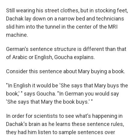
Still wearing his street clothes, but in stocking feet,
Dachak lay down on a narrow bed and technicians
slid him into the tunnel in the center of the MRI
machine.
German's sentence structure is different than that
of Arabic or English, Goucha explains.
Consider this sentence about Mary buying a book.
"In English it would be 'She says that Mary buys the
book,' " says Goucha. "In German you would say
'She says that Mary the book buys.' "
In order for scientists to see what's happening in
Dachak's brain as he learns these sentence rules,
they had him listen to sample sentences over