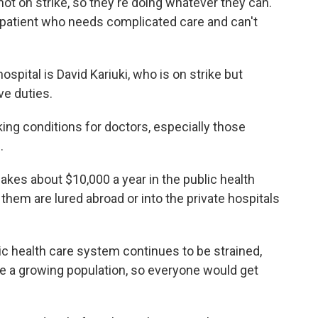
not on strike, so they're doing whatever they can.
a patient who needs complicated care and can't
spital is David Kariuki, who is on strike but
ve duties.
king conditions for doctors, especially those
.
akes about $10,000 a year in the public health
em are lured abroad or into the private hospitals
lic health care system continues to be strained,
e a growing population, so everyone would get