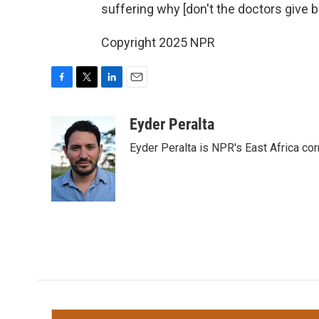
suffering why [don't the doctors give b
Copyright 2025 NPR
F
T
L
E
a
w
i
m
c
i
n
a
Eyder Peralta
e
t
k
i
Eyder Peralta is NPR's East Africa co
b
t
e
l
o
e
d
o
r
I
k
n