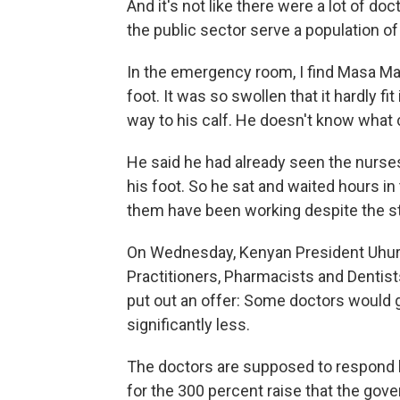
And it's not like there were a lot of do
the public sector serve a population of 
In the emergency room, I find Masa Ma
foot. It was so swollen that it hardly fi
way to his calf. He doesn't know what 
He said he had already seen the nurses
his foot. So he sat and waited hours i
them have been working despite the st
On Wednesday, Kenyan President Uhur
Practitioners, Pharmacists and Dentist
put out an offer: Some doctors would g
significantly less.
The doctors are supposed to respond b
for the 300 percent raise that the gov