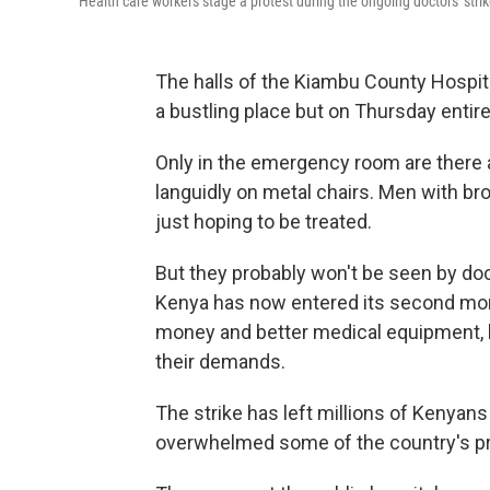
Health care workers stage a protest during the ongoing doctors' stri
The halls of the Kiambu County Hospita
a bustling place but on Thursday entir
Only in the emergency room are there a
languidly on metal chairs. Men with br
just hoping to be treated.
But they probably won't be seen by doct
Kenya has now entered its second mon
money and better medical equipment, b
their demands.
The strike has left millions of Kenyans
overwhelmed some of the country's pri