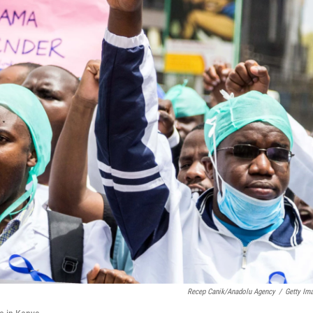
Recep Canik/Anadolu Agency
/
Getty Im