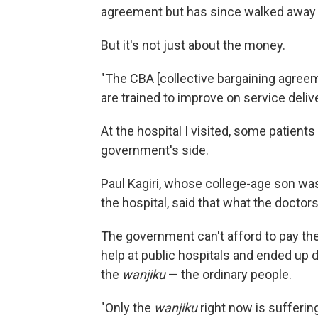
agreement but has since walked away
But it's not just about the money.
"The CBA [collective bargaining agree
are trained to improve on service deliv
At the hospital I visited, some patient
government's side.
Paul Kagiri, whose college-age son was 
the hospital, said that what the doctors 
The government can't afford to pay th
help at public hospitals and ended up dy
the
wanjiku
— the ordinary people.
"Only the
wanjiku
right now is suffering 