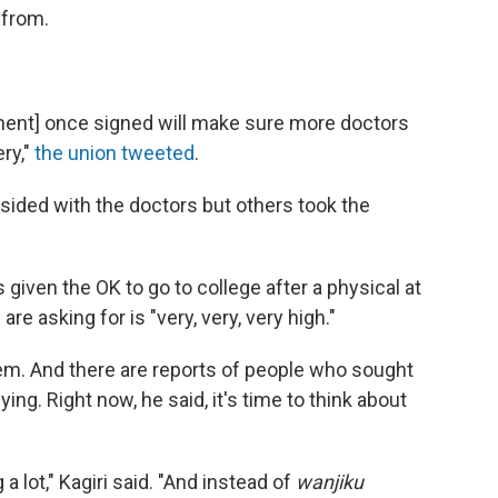
 from.
ment] once signed will make sure more doctors
ery,"
the union tweeted
.
s sided with the doctors but others took the
given the OK to go to college after a physical at
are asking for is "very, very, very high."
em. And there are reports of people who sought
ing. Right now, he said, it's time to think about
a lot," Kagiri said. "And instead of
wanjiku