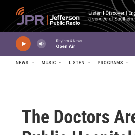
Skip to main content
Listen | Discover | En
a service of Southern
Rhythm & News
Open Air
NEWS
MUSIC
LISTEN
PROGRAMS
The Doctors Are