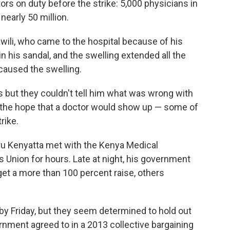
ctors on duty before the strike: 5,000 physicians in
nearly 50 million.
wili, who came to the hospital because of his
t in his sandal, and the swelling extended all the
caused the swelling.
 but they couldn't tell him what was wrong with
n the hope that a doctor would show up — some of
rike.
u Kenyatta met with the Kenya Medical
s Union for hours. Late at night, his government
et a more than 100 percent raise, others
y Friday, but they seem determined to hold out
ernment agreed to in a 2013 collective bargaining