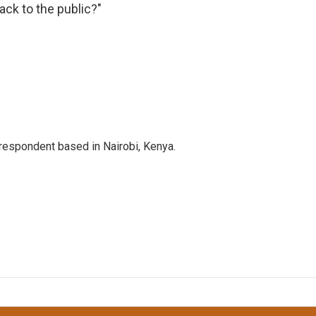
ack to the public?"
rrespondent based in Nairobi, Kenya.