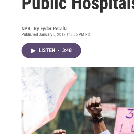
Public Hospital
NPR | By
Eyder Peralta
Published January 5, 2017 at 2:25 PM PST
LISTEN
•
3:48