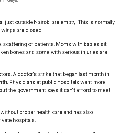
ke in Kenya.
l just outside Nairobi are empty. This is normally
e wings are closed.
 scattering of patients. Moms with babies sit
oken bones and some with serious injuries are
ors. A doctor's strike that began last month in
th. Physicians at public hospitals want more
ut the government says it can't afford to meet
 without proper health care and has also
vate hospitals.