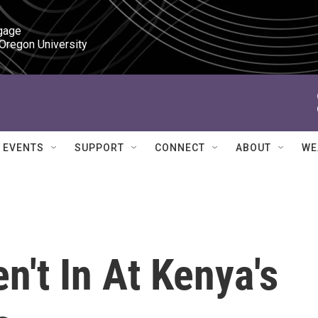
gage

 Oregon University
EVENTS
SUPPORT
CONNECT
ABOUT
WE
n't In At Kenya's