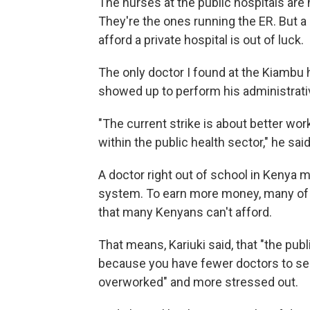
The nurses at the public hospitals are 
They're the ones running the ER. But 
afford a private hospital is out of luck.
The only doctor I found at the Kiambu ho
showed up to perform his administrati
"The current strike is about better wor
within the public health sector," he said
A doctor right out of school in Kenya m
system. To earn more money, many of th
that many Kenyans can't afford.
That means, Kariuki said, that "the pub
because you have fewer doctors to se
overworked" and more stressed out.