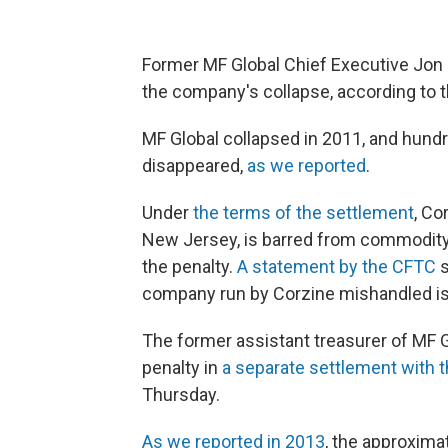
Former MF Global Chief Executive Jon Co
the company's collapse, according to
MF Global collapsed in 2011, and hundr
disappeared,
as we reported
.
Under
the terms of the settlement
, Co
New Jersey, is barred from commodity
the penalty.
A statement by the CFTC
s
company run by Corzine mishandled is n
The former assistant treasurer of MF Glo
penalty in
a separate settlement with 
Thursday.
As we reported in 2013
, the approxim