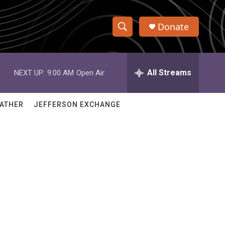
Donate
S
S
e
h
a
r
All Streams
NEXT UP:
9:00 AM
Open Air
o
c
h
w
Q
ATHER
JEFFERSON EXCHANGE
u
S
e
r
e
y
a
r
c
h