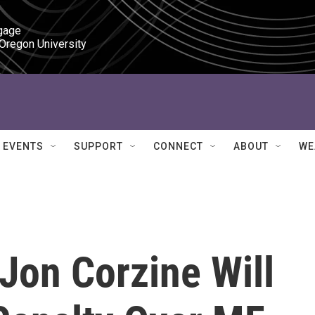
gage

 Oregon University
EVENTS
SUPPORT
CONNECT
ABOUT
WE
Jon Corzine Will