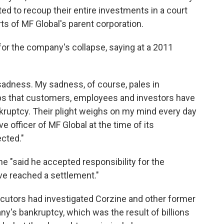
d to recoup their entire investments in a court
ts of MF Global's parent corporation.
or the company's collapse, saying at a 2011
 sadness. My sadness, of course, pales in
ps that customers, employees and investors have
nkruptcy. Their plight weighs on my mind every day
e officer of MF Global at the time of its
ected."
e "said he accepted responsibility for the
ve reached a settlement."
ecutors had investigated Corzine and other former
ny's bankruptcy, which was the result of billions