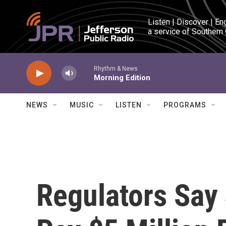
Skip to main content
Listen | Discover | En
a service of Southern
Rhythm & News
Morning Edition
NEWS
MUSIC
LISTEN
PROGRAMS
Regulators Say 