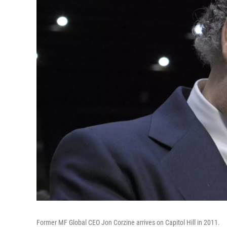
Former MF Global CEO Jon Corzine arrives on Capitol Hill in 2011.