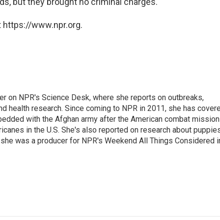
ds, but they brought no criminal charges.
 https://www.npr.org.
ter on NPR's Science Desk, where she reports on outbreaks,
and health research. Since coming to NPR in 2011, she has cover
mbedded with the Afghan army after the American combat mission
icanes in the U.S. She's also reported on research about puppies
 she was a producer for NPR's Weekend All Things Considered i