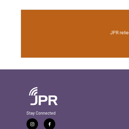
JPR relie
Stay Connected
i
f