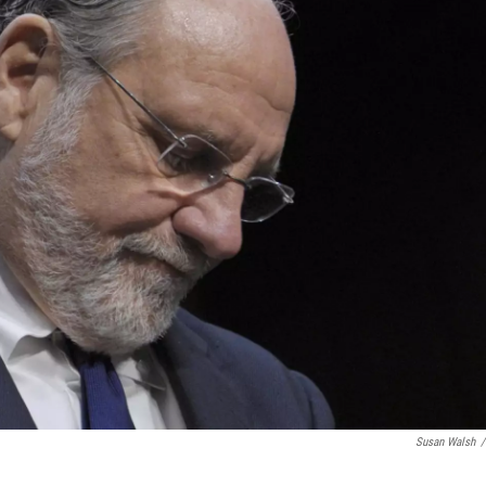
Susan Walsh
/