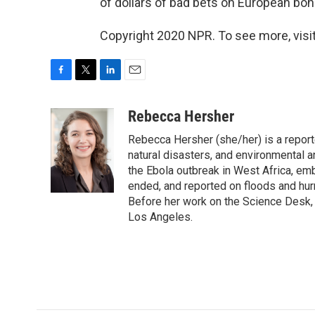
of dollars of bad bets on European bon
Copyright 2020 NPR. To see more, visit
F
T
L
E
a
w
i
m
c
i
n
a
Rebecca Hersher
e
t
k
i
Rebecca Hersher (she/her) is a repor
b
t
e
l
o
e
d
natural disasters, and environmental 
o
r
I
the Ebola outbreak in West Africa, e
k
n
ended, and reported on floods and hurr
Before her work on the Science Desk,
Los Angeles.