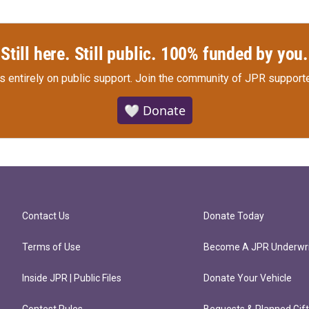
Still here. Still public. 100% funded by you.
s entirely on public support.
Join the community of JPR supporte
🤍 Donate
Contact Us
Donate Today
Terms of Use
Become A JPR Underwri
Inside JPR | Public Files
Donate Your Vehicle