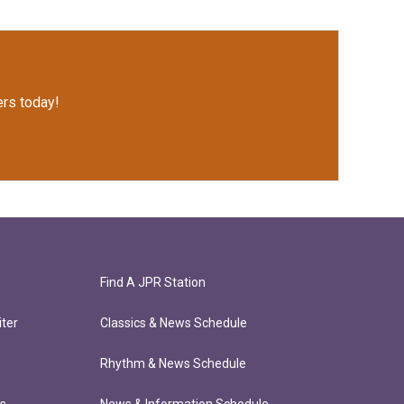
rs today!
Find A JPR Station
ter
Classics & News Schedule
Rhythm & News Schedule