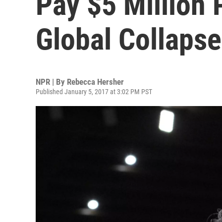
Pay $5 Million
Global Collapse
NPR | By
Rebecca Hersher
Published January 5, 2017 at 3:02 PM PST