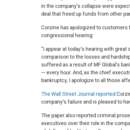
in the company's collapse were expecte
deal that freed up funds from other par
Corzine has apologized to customers f
congressional hearing:
"I appear at today's hearing with great
comparison to the losses and hardshi
suffered as a result of MF Global's ba
— every hour. And, as the chief executiv
bankruptcy, I apologize to all those aff
The Wall Street Journal reported
Corzin
company's failure and is pleased to ha
The paper also reported criminal pros
executives over their role in the compa