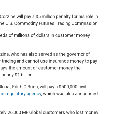
rzine will pay a $5 million penalty for his role in
 the U.S. Commodity Futures Trading Commission.
eds of millions of dollars in customer money
rzine, who has also served as the governor of
 trading and cannot use insurance money to pay
ays the amount of customer money the
early $1 billion.
bal, Edith O'Brien, will pay a $500,000 civil
the regulatory agency
, which was also announced
ately 26,000 MF Global customers who lost money