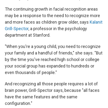
The continuing growth in facial recognition areas
may be a response to the need to recognize more
and more faces as children grow older, says
Kalanit
Grill-Spector
, a professor in the psychology
department at Stanford.
"When you're a young child, you need to recognize
your family and a handful of friends," she says. "But
by the time you've reached high school or college
your social group has expanded to hundreds or
even thousands of people."
And recognizing all those people requires a lot of
brain power, Grill-Spector says, because "all faces
have the same features and the same
configuration."