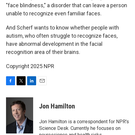
"face blindness," a disorder that can leave a person
unable to recognize even familiar faces.
And Scherf wants to know whether people with
autism, who often struggle to recognize faces,
have abnormal development in the facial
recognition area of their brains.
Copyright 2025 NPR
F
T
L
E
a
w
i
m
c
i
n
a
e
t
k
i
Jon Hamilton
b
t
e
l
o
e
d
o
r
I
Jon Hamilton is a correspondent for NPR's
k
n
Science Desk. Currently he focuses on
neuroscience and health risks.