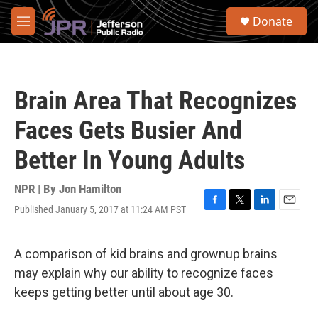
Skip to main content
S
Donate
e
M
a
e
r
n
c
u
h
Brain Area That Recognizes
u
e
Faces Gets Busier And
r
y
Better In Young Adults
NPR | By
Jon Hamilton
Published January 5, 2017 at 11:24 AM PST
F
T
L
E
a
w
i
m
c
i
n
a
e
t
k
i
A comparison of kid brains and grownup brains
b
t
e
l
may explain why our ability to recognize faces
o
e
d
o
r
I
keeps getting better until about age 30.
k
n