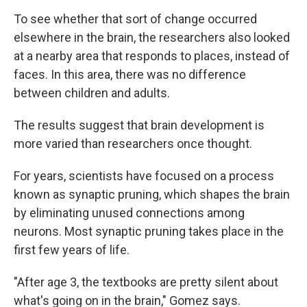
To see whether that sort of change occurred
elsewhere in the brain, the researchers also looked
at a nearby area that responds to places, instead of
faces. In this area, there was no difference
between children and adults.
The results suggest that brain development is
more varied than researchers once thought.
For years, scientists have focused on a process
known as synaptic pruning, which shapes the brain
by eliminating unused connections among
neurons. Most synaptic pruning takes place in the
first few years of life.
"After age 3, the textbooks are pretty silent about
what's going on in the brain," Gomez says.