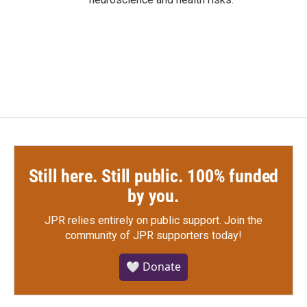
Still here. Still public. 100% funded
by you.
JPR relies entirely on public support.
Join the
community of JPR supporters today!
🤍 Donate