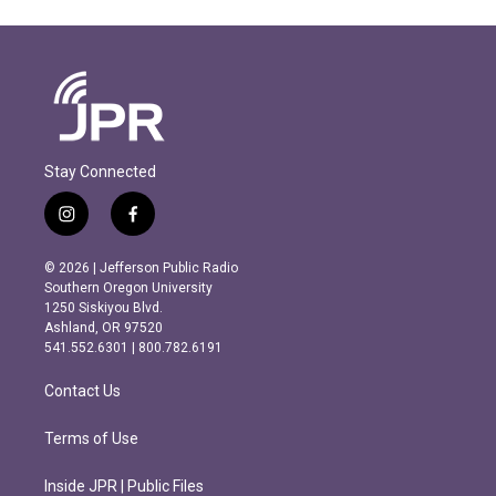
Stay Connected
i
f
n
a
s
c
© 2026 | Jefferson Public Radio
t
e
Southern Oregon University
a
b
1250 Siskiyou Blvd.
g
o
Ashland, OR 97520
r
o
541.552.6301 | 800.782.6191
a
k
m
Contact Us
Terms of Use
Inside JPR | Public Files