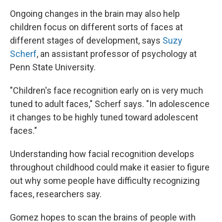
Ongoing changes in the brain may also help
children focus on different sorts of faces at
different stages of development, says
Suzy
Scherf
, an assistant professor of psychology at
Penn State University.
"Children's face recognition early on is very much
tuned to adult faces," Scherf says. "In adolescence
it changes to be highly tuned toward adolescent
faces."
Understanding how facial recognition develops
throughout childhood could make it easier to figure
out why some people have difficulty recognizing
faces, researchers say.
Gomez hopes to scan the brains of people with