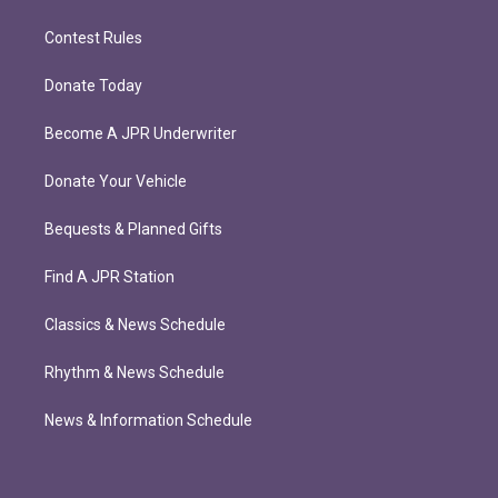
Contest Rules
Donate Today
Become A JPR Underwriter
Donate Your Vehicle
Bequests & Planned Gifts
Find A JPR Station
Classics & News Schedule
Rhythm & News Schedule
News & Information Schedule