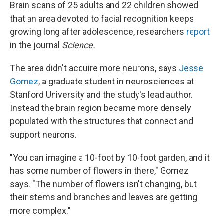
Brain scans of 25 adults and 22 children showed
that an area devoted to facial recognition keeps
growing long after adolescence, researchers
report
in the journal
Science.
The area didn't acquire more neurons, says
Jesse
Gomez
, a graduate student in neurosciences at
Stanford University and the study's lead author.
Instead the brain region became more densely
populated with the structures that connect and
support neurons.
"You can imagine a 10-foot by 10-foot garden, and it
has some number of flowers in there," Gomez
says. "The number of flowers isn't changing, but
their stems and branches and leaves are getting
more complex."