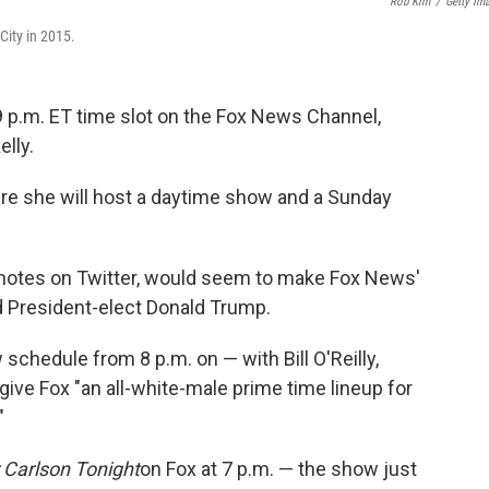
Rob Kim
/
Getty Im
City in 2015.
 9 p.m. ET time slot on the Fox News Channel,
lly.
re she will host a daytime show and a Sunday
 notes on Twitter, would seem to make Fox News'
d President-elect Donald Trump.
 schedule from 8 p.m. on — with Bill O'Reilly,
 give Fox "an all-white-male prime time lineup for
"
 Carlson Tonight
on Fox at 7 p.m. — the show just