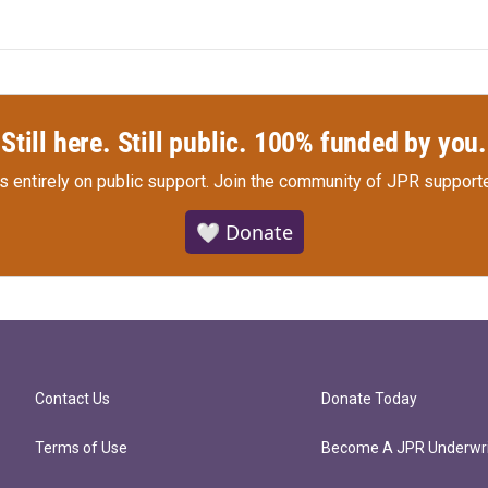
Still here. Still public. 100% funded by you.
s entirely on public support.
Join the community of JPR supporte
🤍 Donate
Contact Us
Donate Today
Terms of Use
Become A JPR Underwri