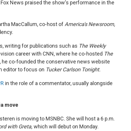
, Fox News praised the show's performance in the
Martha MacCallum, co-host of
America's Newsroom,
dency.
0s, writing for publications such as
The Weekly
evision career with CNN, where he co-hosted
The
, he co-founded the conservative news website
n editor to focus on
Tucker Carlson Tonight.
PR
in the role of a commentator, usually alongside
dia move
teren is moving to MSNBC. She will host a 6 p.m.
ord with Greta,
which will debut on Monday.