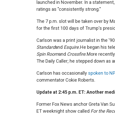
launched in November. In a statement
ratings as "consistently strong."
The 7 p.m. slot will be taken over by 
for the first 100 days of Trump's presi
Carlson was a print journalist in the '9
Standard
and
Esquire.
He began his tel
Spin Room
and
Crossfire.
More recently
The Daily Caller; he stepped down as a
Carlson has occasionally
spoken to N
commentator Cokie Roberts.
Update at 2:45 p.m. ET: Another me
Former Fox News anchor Greta Van Sus
ET weeknight show called
For the Rec