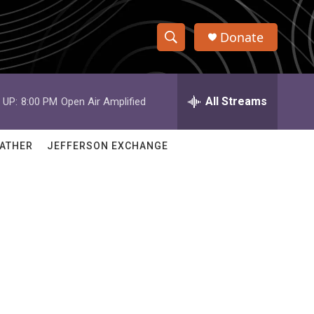
Donate
S
S
e
h
a
r
All Streams
 UP:
8:00 PM
Open Air Amplified
o
c
h
w
Q
ATHER
JEFFERSON EXCHANGE
u
S
e
r
e
y
a
r
c
h