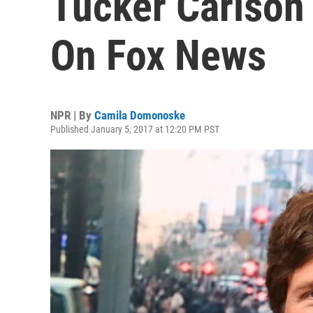
Tucker Carlson 
On Fox News
NPR | By
Camila Domonoske
Published January 5, 2017 at 12:20 PM PST