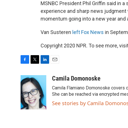
MSNBC President Phil Griffin said in a
experience and sharp news judgment wi
momentum going into a new year and a
Van Susteren
left Fox News
in Septem
Copyright 2020 NPR. To see more, visit
F
T
L
E
a
w
i
m
c
i
n
a
Camila Domonoske
e
t
k
i
Camila Flamiano Domonoske covers car
b
t
e
l
o
e
d
She can be reached via encrypted me
o
r
I
See stories by Camila Domono
k
n