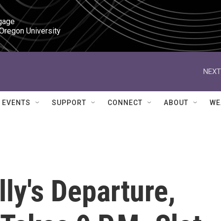
gage

 Oregon University
NEXT
EVENTS
SUPPORT
CONNECT
ABOUT
WE
ly's Departure,