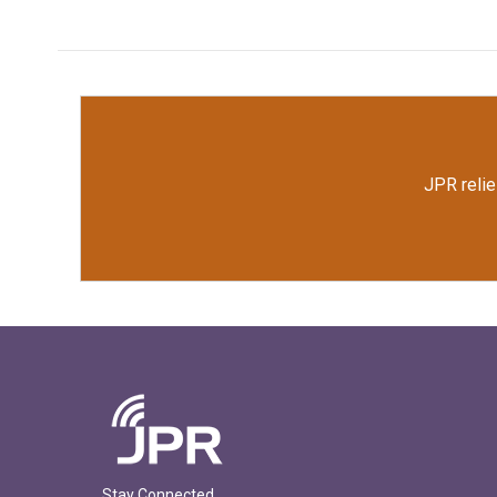
JPR relie
Stay Connected