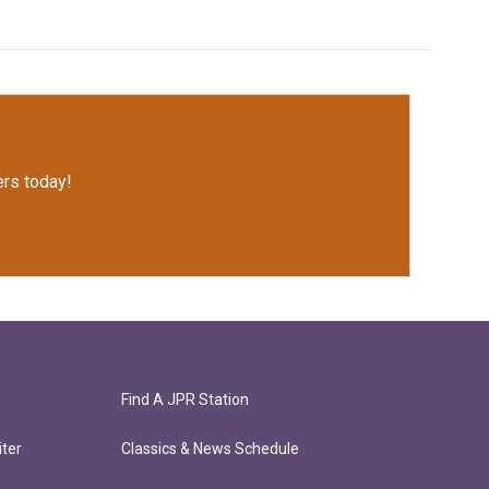
rs today!
Find A JPR Station
ter
Classics & News Schedule