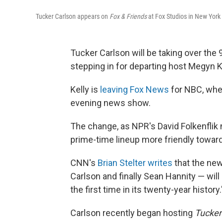
Tucker Carlson appears on
Fox & Friends
at Fox Studios in New York 
Tucker Carlson will be taking over the
stepping in for departing host Megyn Ke
Kelly is
leaving Fox News
for NBC, whe
evening news show.
The change, as NPR's David Folkenflik
prime-time lineup more friendly towar
CNN's
Brian Stelter writes
that the new
Carlson and finally Sean Hannity — will
the first time in its twenty-year history.
Carlson recently began hosting
Tucker