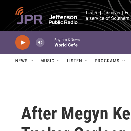
Skip to main content
Listen | Discover | En
a service of Southern
Rhythm & News
World Cafe
NEWS
MUSIC
LISTEN
PROGRAMS
After Megyn Kel