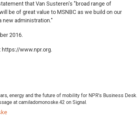
 statement that Van Susteren's "broad range of
ll be of great value to MSNBC as we build on our
 new administration."
ber 2016.
 https://www.npr.org.
s, energy and the future of mobility for NPR's Business Desk.
ssage at camiladomonoske.42 on Signal.
ske