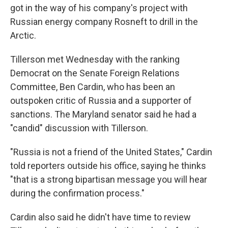
got in the way of his company's project with
Russian energy company Rosneft to drill in the
Arctic.
Tillerson met Wednesday with the ranking
Democrat on the Senate Foreign Relations
Committee, Ben Cardin, who has been an
outspoken critic of Russia and a supporter of
sanctions. The Maryland senator said he had a
"candid" discussion with Tillerson.
"Russia is not a friend of the United States," Cardin
told reporters outside his office, saying he thinks
"that is a strong bipartisan message you will hear
during the confirmation process."
Cardin also said he didn't have time to review