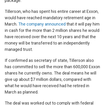
package.
Tillerson, who has spent his entire career at Exxon,
would have reached mandatory retirement age in
March.
The company announced
that it will pay him
in cash for the more than 2 million shares he would
have received over the next 10 years and that the
money will be transferred to an independently
managed trust.
If confirmed as secretary of state, Tillerson also
has committed to sell the more than 600,000 Exxon
shares he currently owns. The deal means he will
give up about $7 million dollars, compared with
what he would have received had he retired in
March as planned.
The deal was worked out to comply with federal