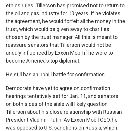
ethics rules. Tillerson has promised not to return to
the oil and gas industry for 10 years. If he violates
the agreement, he would forfeit all the money in the
trust, which would be given away to charities
chosen by the trust manager. All this is meant to
reassure senators that Tillerson would not be
unduly influenced by Exxon Mobil if he were to
become America's top diplomat.
He still has an uphill battle for confirmation.
Democrats have yet to agree on confirmation
hearings tentatively set for Jan. 11, and senators
on both sides of the aisle will likely question
Tillerson about his close relationship with Russian
President Vladimir Putin. As Exxon Mobil CEO, he
was opposed to U.S. sanctions on Russia, which