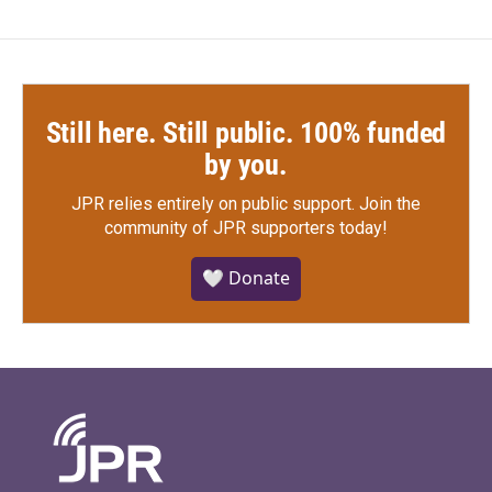
Still here. Still public. 100% funded
by you.
JPR relies entirely on public support.
Join the
community of JPR supporters today!
🤍 Donate