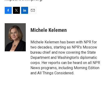
F
T
L
E
a
w
i
m
c
i
n
a
e
t
k
i
Michele Kelemen
b
t
e
l
o
e
d
o
r
I
Michele Kelemen has been with NPR for
k
n
two decades, starting as NPR's Moscow
bureau chief and now covering the State
Department and Washington's diplomatic
corps. Her reports can be heard on all NPR
News programs, including Morning Edition
and All Things Considered.