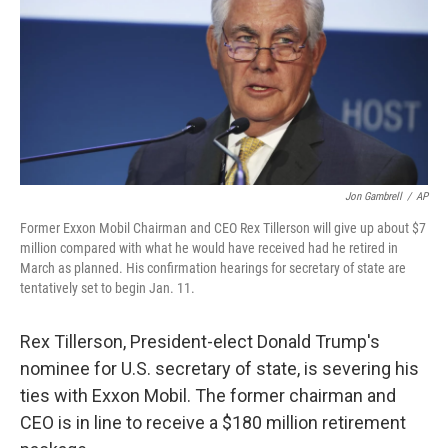
Jon Gambrell
/
AP
Former Exxon Mobil Chairman and CEO Rex Tillerson will give up about $7
million compared with what he would have received had he retired in
March as planned. His confirmation hearings for secretary of state are
tentatively set to begin Jan. 11.
Rex Tillerson, President-elect Donald Trump's
nominee for U.S. secretary of state, is severing his
ties with Exxon Mobil. The former chairman and
CEO is in line to receive a $180 million retirement