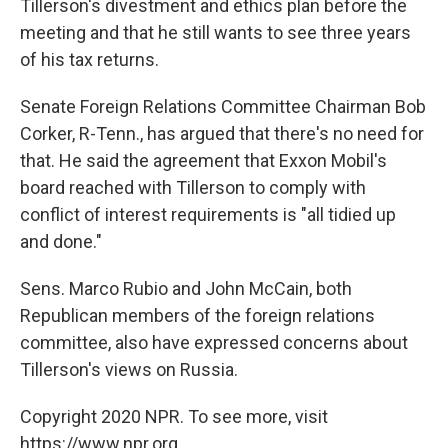
Tillerson's divestment and ethics plan before the
meeting and that he still wants to see three years
of his tax returns.
Senate Foreign Relations Committee Chairman Bob
Corker, R-Tenn., has argued that there's no need for
that. He said the agreement that Exxon Mobil's
board reached with Tillerson to comply with
conflict of interest requirements is "all tidied up
and done."
Sens. Marco Rubio and John McCain, both
Republican members of the foreign relations
committee, also have expressed concerns about
Tillerson's views on Russia.
Copyright 2020 NPR. To see more, visit
https://www.npr.org.