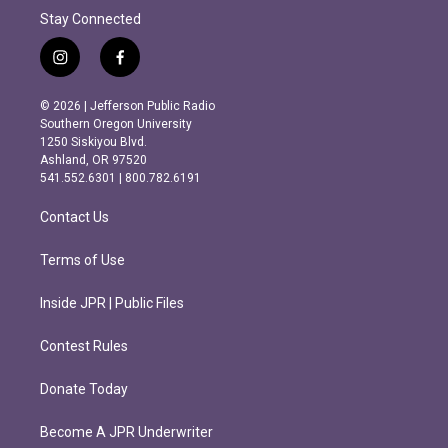
Stay Connected
i
f
n
a
s
c
© 2026 | Jefferson Public Radio
t
e
Southern Oregon University
a
b
1250 Siskiyou Blvd.
g
o
Ashland, OR 97520
r
o
541.552.6301 | 800.782.6191
a
k
m
Contact Us
Terms of Use
Inside JPR | Public Files
Contest Rules
Donate Today
Become A JPR Underwriter