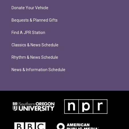
Donate Your Vehicle
Bequests & Planned Gifts
Find A JPR Station
Classics & News Schedule
Rhythm & News Schedule
News & Information Schedule