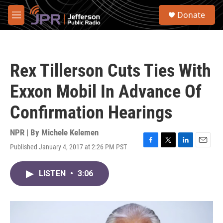
Skip to main content
S
Donate
e
M
a
e
r
n
c
u
h
Rex Tillerson Cuts Ties With
u
e
Exxon Mobil In Advance Of
r
y
Confirmation Hearings
NPR | By
Michele Kelemen
Published January 4, 2017 at 2:26 PM PST
F
T
L
E
a
w
i
m
c
i
n
a
LISTEN
•
3:06
e
t
k
i
b
t
e
l
o
e
d
o
r
I
k
n