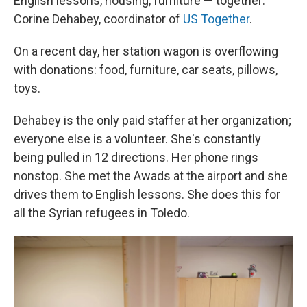
English lessons, housing, furniture — together:
Corine Dehabey, coordinator of
US Together
.
On a recent day, her station wagon is overflowing
with donations: food, furniture, car seats, pillows,
toys.
Dehabey is the only paid staffer at her organization;
everyone else is a volunteer. She's constantly
being pulled in 12 directions. Her phone rings
nonstop. She met the Awads at the airport and she
drives them to English lessons. She does this for
all the Syrian refugees in Toledo.