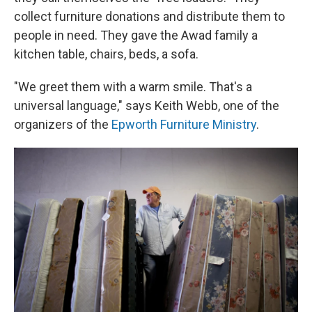
collect furniture donations and distribute them to
people in need. They gave the Awad family a
kitchen table, chairs, beds, a sofa.
"We greet them with a warm smile. That's a
universal language," says Keith Webb, one of the
organizers of the
Epworth Furniture Ministry
.