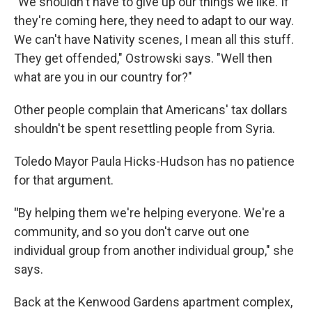
"
We shouldn't have to give up our things we like. If
they're coming here, they need to adapt to our way.
We can't have Nativity scenes, I mean all this stuff.
They get offended," Ostrowski says. "Well then
what are you in our country for?"
Other people complain that Americans' tax dollars
shouldn't be spent resettling people from Syria.
Toledo Mayor Paula Hicks-Hudson has no patience
for that argument.
"
By helping them we're helping everyone. We're a
community, and so you don't carve out one
individual group from another individual group," she
says.
Back at the Kenwood Gardens apartment complex,