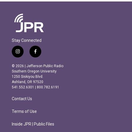
Stay Connected
i
f
n
a
s
c
© 2026 | Jefferson Public Radio
t
e
Southern Oregon University
a
b
1250 Siskiyou Blvd.
g
o
Ashland, OR 97520
r
o
541.552.6301 | 800.782.6191
a
k
m
Contact Us
Terms of Use
Inside JPR | Public Files