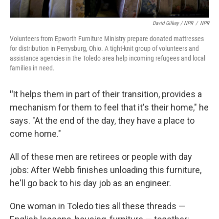
David Gilkey / NPR
/
NPR
Volunteers from Epworth Furniture Ministry prepare donated mattresses
for distribution in Perrysburg, Ohio. A tight-knit group of volunteers and
assistance agencies in the Toledo area help incoming refugees and local
families in need.
"
It helps them in part of their transition, provides a
mechanism for them to feel that it's their home," he
says. "At the end of the day, they have a place to
come home."
All of these men are retirees or people with day
jobs: After Webb finishes unloading this furniture,
he'll go back to his day job as an engineer.
One woman in Toledo ties all these threads —