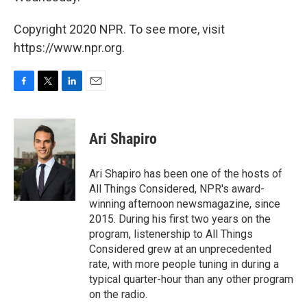
Copyright 2020 NPR. To see more, visit
https://www.npr.org.
F
T
L
E
a
w
i
m
c
i
n
a
e
t
k
i
Ari Shapiro
b
t
e
l
o
e
d
o
r
I
Ari Shapiro has been one of the hosts of
k
n
All Things Considered, NPR's award-
winning afternoon newsmagazine, since
2015. During his first two years on the
program, listenership to All Things
Considered grew at an unprecedented
rate, with more people tuning in during a
typical quarter-hour than any other program
on the radio.