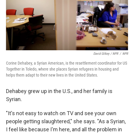
David Gilkey / NPR
/
NPR
Corine Dehabey, a Syrian American, is the resettlement coordinator for US
Together in Toledo, where she places Syrian refugees in housing and
helps them adapt to their new lives in the United States.
Dehabey grew up in the U.S., and her family is
Syrian.
"It's not easy to watch on TV and see your own
people getting slaughtered," she says. "As a Syrian,
I feel like because I'm here, and all the problem in