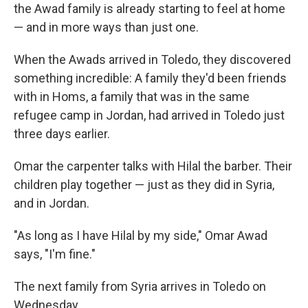
the Awad family is already starting to feel at home
— and in more ways than just one.
When the Awads arrived in Toledo, they discovered
something incredible: A family they'd been friends
with in Homs, a family that was in the same
refugee camp in Jordan, had arrived in Toledo just
three days earlier.
Omar the carpenter talks with Hilal the barber. Their
children play together — just as they did in Syria,
and in Jordan.
"As long as I have Hilal by my side," Omar Awad
says, "I'm fine."
The next family from Syria arrives in Toledo on
Wednesday.