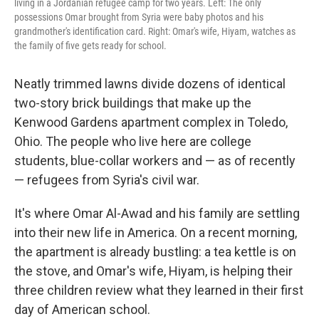
living in a Jordanian refugee camp for two years. Left: The only
possessions Omar brought from Syria were baby photos and his
grandmother's identification card. Right: Omar's wife, Hiyam, watches as
the family of five gets ready for school.
Neatly trimmed lawns divide dozens of identical
two-story brick buildings that make up the
Kenwood Gardens apartment complex in Toledo,
Ohio. The people who live here are college
students, blue-collar workers and — as of recently
— refugees from Syria's civil war.
It's where Omar Al-Awad and his family are settling
into their new life in America. On a recent morning,
the apartment is already bustling: a tea kettle is on
the stove, and Omar's wife, Hiyam, is helping their
three children review what they learned in their first
day of American school.