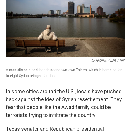
David Gilkey / NPR
/
NPR
A man sits on a park bench near downtown Toldeo, which is home so far
to eight Syrian refugee families.
In some cities around the U.S., locals have pushed
back against the idea of Syrian resettlement. They
fear that people like the Awad family could be
terrorists trying to infiltrate the country.
Texas senator and Republican presidential