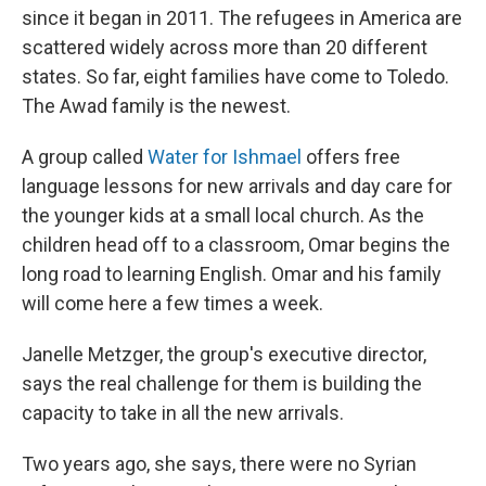
since it began in 2011. The refugees in America are
scattered widely across more than 20 different
states. So far, eight families have come to Toledo.
The Awad family is the newest.
A group called
Water for Ishmael
offers free
language lessons for new arrivals and day care for
the younger kids at a small local church. As the
children head off to a classroom, Omar begins the
long road to learning English. Omar and his family
will come here a few times a week.
Janelle Metzger, the group's executive director,
says the real challenge for them is building the
capacity to take in all the new arrivals.
Two years ago, she says, there were no Syrian