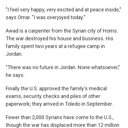
"I feel very happy, very excited and at peace inside,"
says Omar. "I was overjoyed today."
Awad is a carpenter from the Syrian city of Homs.
The war destroyed his house and business. His
family spent two years at a refugee camp in
Jordan.
"There was no future in Jordan. None whatsoever,"
he says.
Finally the U.S. approved the family's medical
exams, security checks and piles of other
paperwork; they arrived in Toledo in September.
Fewer than 2,000 Syrians have come to the U.S.,
though the war has displaced more than 12 million