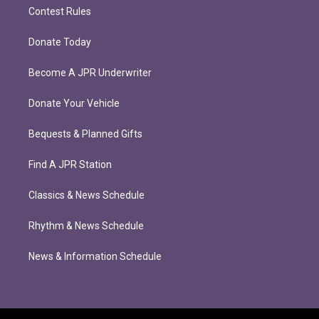
Contest Rules
Donate Today
Become A JPR Underwriter
Donate Your Vehicle
Bequests & Planned Gifts
Find A JPR Station
Classics & News Schedule
Rhythm & News Schedule
News & Information Schedule