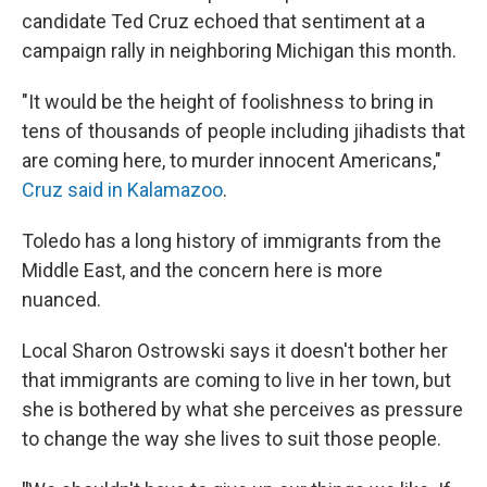
candidate Ted Cruz echoed that sentiment at a
campaign rally in neighboring Michigan this month.
"It would be the height of foolishness to bring in
tens of thousands of people including jihadists that
are coming here, to murder innocent Americans,"
Cruz said in Kalamazoo
.
Toledo has a long history of immigrants from the
Middle East, and the concern here is more
nuanced.
Local Sharon Ostrowski says it doesn't bother her
that immigrants are coming to live in her town, but
she is bothered by what she perceives as pressure
to change the way she lives to suit those people.