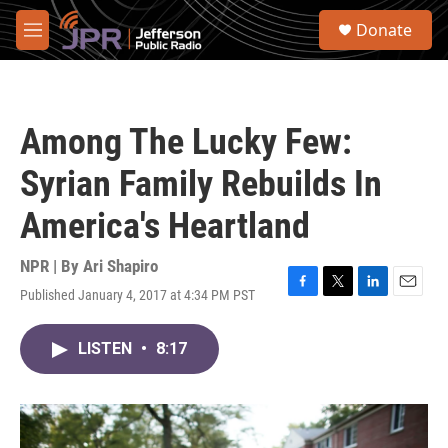
Skip to main content
S
Donate
e
M
a
e
r
n
c
u
h
Among The Lucky Few:
u
e
Syrian Family Rebuilds In
r
y
America's Heartland
NPR | By
Ari Shapiro
Published January 4, 2017 at 4:34 PM PST
F
T
L
E
a
w
i
m
c
i
n
a
LISTEN
•
8:17
e
t
k
i
b
t
e
l
o
e
d
o
r
I
k
n