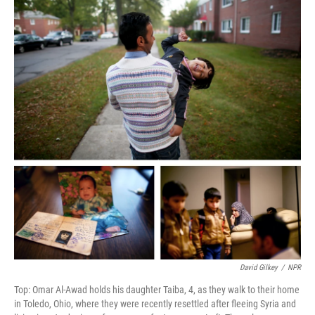
David Gilkey
/
NPR
Top: Omar Al-Awad holds his daughter Taiba, 4, as they walk to their home
in Toledo, Ohio, where they were recently resettled after fleeing Syria and