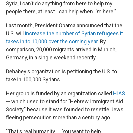
Syria, I can't do anything from here to help my
people there, at least I can help when I'm here."
Last month, President Obama announced that the
U.S. will
increase the number of Syrian refugees it
takes in to 10,000 over the coming year
. By
comparison, 20,000 migrants arrived in Munich,
Germany, in a single weekend recently.
Dehabey's organization is petitioning the U.S. to
take in 100,000 Syrians.
Her group is funded by an organization called
HIAS
— which used to stand for "Hebrew Immigrant Aid
Society," because it was founded to resettle Jews
fleeing persecution more than a century ago.
"That's real humanity. ... You want to help