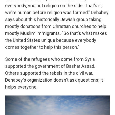
everybody, you put religion on the side. That's it,
we're human before religion was formed," Dehabey
says about this historically Jewish group taking
mostly donations from Christian churches to help
mostly Muslim immigrants. "So that's what makes
the United States unique because everybody
comes together to help this person."
Some of the refugees who come from Syria
supported the government of Bashar Assad.
Others supported the rebels in the civil war.
Dehabey's organization doesn't ask questions; it
helps everyone.