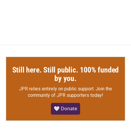
Still here. Still public. 100% funded
by you.
JPR relies entirely on public support.
Join the
community of JPR supporters today!
🤍 Donate