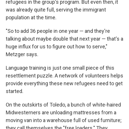
refugees in the group's program. But even then, it
was already quite full, serving the immigrant
population at the time.
"So to add 36 people in one year — and they're
talking about maybe double that next year — that's a
huge influx for us to figure out how to serve,"
Metzger says.
Language training is just one small piece of this
resettlement puzzle. A network of volunteers helps
provide everything these new refugees need to get
started.
On the outskirts of Toledo, a bunch of white-haired
Midwesterners are unloading mattresses from a
moving van into a warehouse full of used furniture;
they call themselves the "free loaders." They