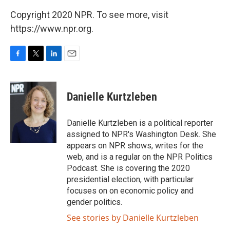
Copyright 2020 NPR. To see more, visit
https://www.npr.org.
F
T
L
E
a
w
i
m
c
i
n
a
e
t
k
i
Danielle Kurtzleben
b
t
e
l
o
e
d
o
r
I
Danielle Kurtzleben is a political reporter
k
n
assigned to NPR's Washington Desk. She
appears on NPR shows, writes for the
web, and is a regular on the NPR Politics
Podcast. She is covering the 2020
presidential election, with particular
focuses on on economic policy and
gender politics.
See stories by Danielle Kurtzleben