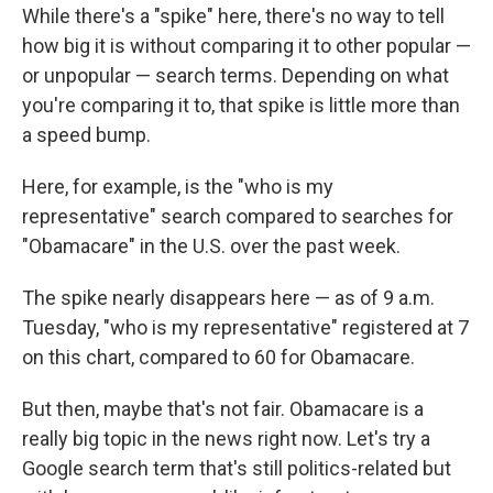
While there's a "spike" here, there's no way to tell
how big it is without comparing it to other popular —
or unpopular — search terms. Depending on what
you're comparing it to, that spike is little more than
a speed bump.
Here, for example, is the "who is my
representative" search compared to searches for
"Obamacare" in the U.S. over the past week.
The spike nearly disappears here — as of 9 a.m.
Tuesday, "who is my representative" registered at 7
on this chart, compared to 60 for Obamacare.
But then, maybe that's not fair. Obamacare is a
really big topic in the news right now. Let's try a
Google search term that's still politics-related but