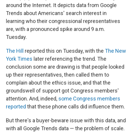
around the Internet. It depicts data from Google
Trends about Americans' search interest in
learning who their congressional representatives
are, with a pronounced spike around 9 a.m.
Tuesday.
The Hill
reported this on Tuesday, with the
The New
York Times
later referencing the trend. The
conclusion some are drawing is that people looked
up their representatives, then called them to
complain about the ethics issue, and that the
groundswell of support got Congress members'
attention. And, indeed,
some Congress members
reported
that these phone calls did influence them.
But there's a buyer-beware issue with this data, and
with all Google Trends data — the problem of scale.