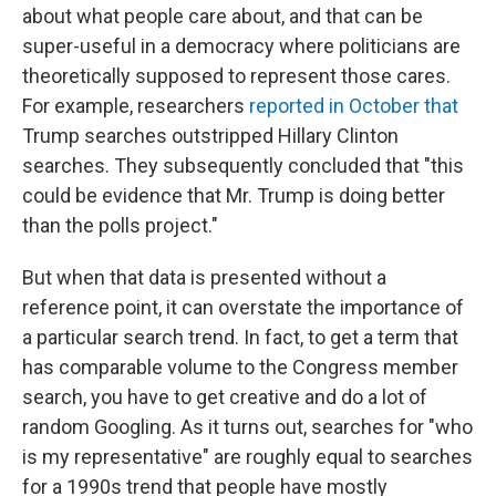
about what people care about, and that can be
super-useful in a democracy where politicians are
theoretically supposed to represent those cares.
For example, researchers
reported in October that
Trump searches outstripped Hillary Clinton
searches. They subsequently concluded that "this
could be evidence that Mr. Trump is doing better
than the polls project."
But when that data is presented without a
reference point, it can overstate the importance of
a particular search trend. In fact, to get a term that
has comparable volume to the Congress member
search, you have to get creative and do a lot of
random Googling. As it turns out, searches for "who
is my representative" are roughly equal to searches
for a 1990s trend that people have mostly