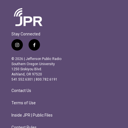
Stay Connected
i
f
n
a
s
c
© 2026 | Jefferson Public Radio
t
e
Southern Oregon University
a
b
1250 Siskiyou Blvd.
g
o
Ashland, OR 97520
r
o
541.552.6301 | 800.782.6191
a
k
m
Contact Us
Terms of Use
Inside JPR | Public Files
Contest Rules