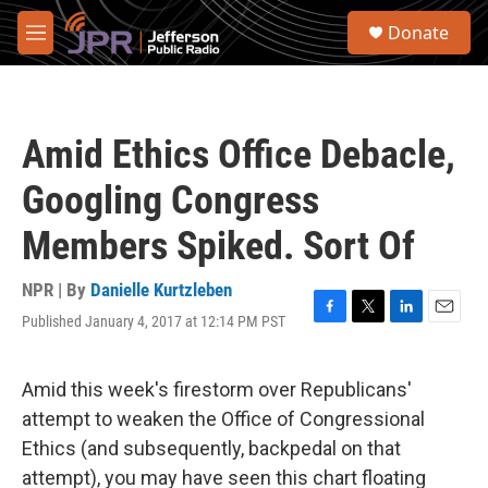
Skip to main content
S
Donate
e
M
a
e
r
n
c
u
h
Amid Ethics Office Debacle,
u
e
Googling Congress
r
y
Members Spiked. Sort Of
NPR | By
Danielle Kurtzleben
Published January 4, 2017 at 12:14 PM PST
F
T
L
E
a
w
i
m
c
i
n
a
e
t
k
i
Amid this week's firestorm over Republicans'
b
t
e
l
attempt to weaken the Office of Congressional
o
e
d
o
r
I
Ethics (and subsequently, backpedal on that
k
n
attempt), you may have seen this chart floating