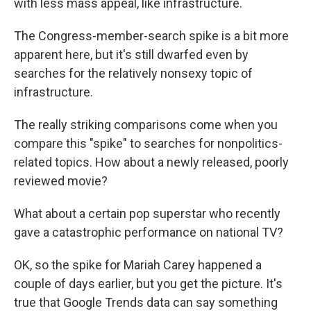
with less mass appeal, like infrastructure.
The Congress-member-search spike is a bit more
apparent here, but it's still dwarfed even by
searches for the relatively nonsexy topic of
infrastructure.
The really striking comparisons come when you
compare this "spike" to searches for nonpolitics-
related topics. How about a newly released, poorly
reviewed movie?
What about a certain pop superstar who recently
gave a catastrophic performance on national TV?
OK, so the spike for Mariah Carey happened a
couple of days earlier, but you get the picture. It's
true that Google Trends data can say something