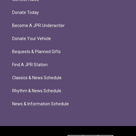
Donate Today
Become A JPR Underwriter
Donate Your Vehicle
Bequests & Planned Gifts
Find A JPR Station
Classics & News Schedule
Rhythm & News Schedule
News & Information Schedule