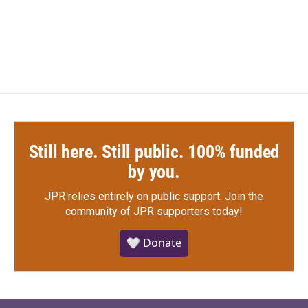
Still here. Still public. 100% funded
by you.
JPR relies entirely on public support.
Join the
community of JPR supporters today!
🤍 Donate