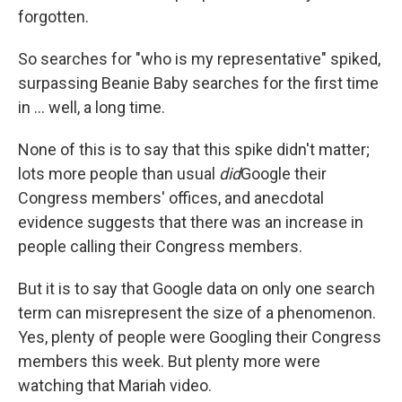
forgotten.
So searches for "who is my representative" spiked,
surpassing Beanie Baby searches for the first time
in ... well, a long time.
None of this is to say that this spike didn't matter;
lots more people than usual
did
Google their
Congress members' offices, and anecdotal
evidence suggests that there was an increase in
people calling their Congress members.
But it is to say that Google data on only one search
term can misrepresent the size of a phenomenon.
Yes, plenty of people were Googling their Congress
members this week. But plenty more were
watching that Mariah video.