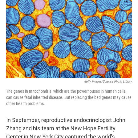
e
t
k
i
b
t
e
l
o
e
d
o
r
I
k
n
Getty Images/Science Photo Library
The genes in mitochondria, which are the powerhouses in human cells,
can cause fatal inherited disease. But replacing the bad genes may cause
other health problems.
In September, reproductive endocrinologist John
Zhang and his team at the New Hope Fertility
Center in New York City captured the world's