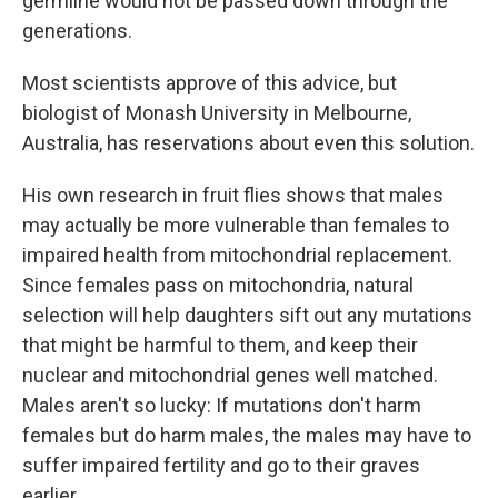
germline would not be passed down through the
generations.
Most scientists approve of this advice, but
biologist of Monash University in Melbourne,
Australia, has reservations about even this solution.
His own research in fruit flies shows that males
may actually be more vulnerable than females to
impaired health from mitochondrial replacement.
Since females pass on mitochondria, natural
selection will help daughters sift out any mutations
that might be harmful to them, and keep their
nuclear and mitochondrial genes well matched.
Males aren't so lucky: If mutations don't harm
females but do harm males, the males may have to
suffer impaired fertility and go to their graves
earlier.