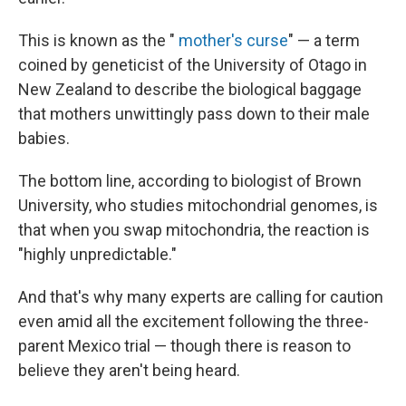
This is known as the "
mother's curse
" — a term
coined by geneticist of the University of Otago in
New Zealand to describe the biological baggage
that mothers unwittingly pass down to their male
babies.
The bottom line, according to biologist of Brown
University, who studies mitochondrial genomes, is
that when you swap mitochondria, the reaction is
"highly unpredictable."
And that's why many experts are calling for caution
even amid all the excitement following the three-
parent Mexico trial — though there is reason to
believe they aren't being heard.