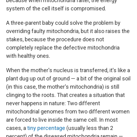
because when mitochondria falter, the energy
system of the cell itself is compromised.
A three-parent baby could solve the problem by
overriding faulty mitochondria, but it also raises the
stakes, because the procedure does not
completely replace the defective mitochondria
with healthy ones.
When the mother's nucleus is transferred, it's like a
plant dug up out of ground — a bit of the original soil
(in this case, the mother's mitochondria) is still
clinging to the roots. That creates a situation that
never happens in nature: Two different
mitochondrial genomes from two different women
are forced to live inside the same cell. In most
cases, a
tiny percentage
(usually less than 2
percent) of the diseased mitochondria remain —