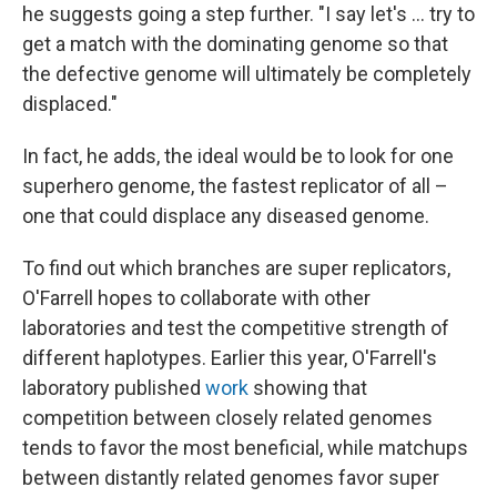
he suggests going a step further. "I say let's ... try to
get a match with the dominating genome so that
the defective genome will ultimately be completely
displaced."
In fact, he adds, the ideal would be to look for one
superhero genome, the fastest replicator of all –
one that could displace any diseased genome.
To find out which branches are super replicators,
O'Farrell hopes to collaborate with other
laboratories and test the competitive strength of
different haplotypes. Earlier this year, O'Farrell's
laboratory published
work
showing that
competition between closely related genomes
tends to favor the most beneficial, while matchups
between distantly related genomes favor super