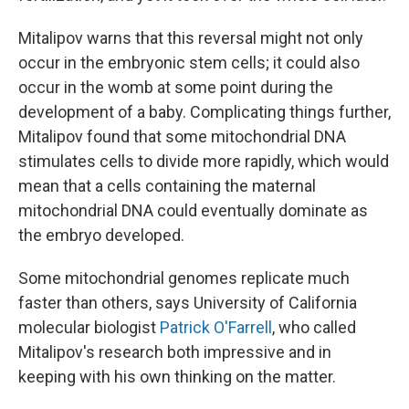
Mitalipov warns that this reversal might not only
occur in the embryonic stem cells; it could also
occur in the womb at some point during the
development of a baby. Complicating things further,
Mitalipov found that some mitochondrial DNA
stimulates cells to divide more rapidly, which would
mean that a cells containing the maternal
mitochondrial DNA could eventually dominate as
the embryo developed.
Some mitochondrial genomes replicate much
faster than others, says University of California
molecular biologist
Patrick O'Farrell
, who called
Mitalipov's research both impressive and in
keeping with his own thinking on the matter.