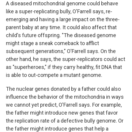
A diseased mitochondrial genome could behave
like a super-replicating bully, O'Farrell says, re-
emerging and having a large impact on the three-
parent baby at any time. It could also affect that
child's future offspring. "The diseased genome
might stage a sneak comeback to afflict
subsequent generations," O'Farrell says. On the
other hand, he says, the super-replicators could act
as "superheroes," if they carry healthy, fit DNA that
is able to out-compete a mutant genome.
The nuclear genes donated by a father could also
influence the behavior of the mitochondria in ways
we cannot yet predict, O'Farrell says. For example,
the father might introduce new genes that favor
the replication rate of a defective bully genome. Or
the father might introduce genes that help a