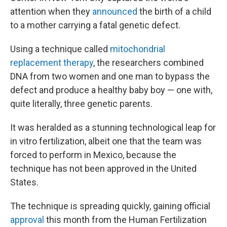
attention when they
announced
the birth of a child
to a mother carrying a fatal genetic defect.
Using a technique called
mitochondrial
replacement therapy
, the researchers combined
DNA from two women and one man to bypass the
defect and produce a healthy baby boy — one with,
quite literally, three genetic parents.
It was heralded as a stunning technological leap for
in vitro fertilization, albeit one that the team was
forced to perform in Mexico, because the
technique has not been approved in the United
States.
The technique is spreading quickly, gaining official
approval
this month from the Human Fertilization