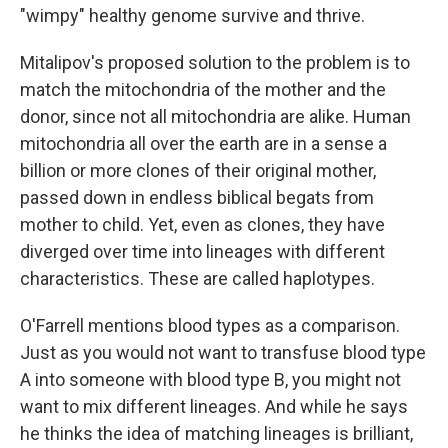
"wimpy" healthy genome survive and thrive.
Mitalipov's proposed solution to the problem is to
match the mitochondria of the mother and the
donor, since not all mitochondria are alike. Human
mitochondria all over the earth are in a sense a
billion or more clones of their original mother,
passed down in endless biblical begats from
mother to child. Yet, even as clones, they have
diverged over time into lineages with different
characteristics. These are called haplotypes.
O'Farrell mentions blood types as a comparison.
Just as you would not want to transfuse blood type
A into someone with blood type B, you might not
want to mix different lineages. And while he says
he thinks the idea of matching lineages is brilliant,