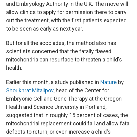
and Embryology Authority in the U.K. The move will
allow clinics to apply for permission there to carry
out the treatment, with the first patients expected
to be seen as early as next year.
But for all the accolades, the method also has
scientists concerned that the fatally flawed
mitochondria can resurface to threaten a child's
health.
Earlier this month, a study published in
Nature
by
Shoukhrat Mitalipov
, head of the Center for
Embryonic Cell and Gene Therapy at the Oregon
Health and Science University in Portland,
suggested that in roughly 15 percent of cases, the
mitochondrial replacement could fail and allow fatal
defects to return, or even increase a child's