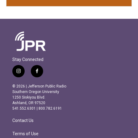
Stay Connected
i
f
n
a
s
c
© 2026 | Jefferson Public Radio
t
e
Southern Oregon University
a
b
1250 Siskiyou Blvd.
g
o
Ashland, OR 97520
r
o
541.552.6301 | 800.782.6191
a
k
m
Contact Us
Terms of Use