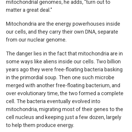
mitochondrial genomes, he adds, "turn out to
matter a great deal."
Mitochondria are the energy powerhouses inside
our cells, and they carry their own DNA, separate
from our nuclear genome.
The danger lies in the fact that mitochondria are in
some ways like aliens inside our cells. Two billion
years ago they were free-floating bacteria basking
in the primordial soup. Then one such microbe
merged with another free-floating bacterium, and
over evolutionary time, the two formed a complete
cell. The bacteria eventually evolved into
mitochondria, migrating most of their genes to the
cell nucleus and keeping just a few dozen, largely
to help them produce energy.