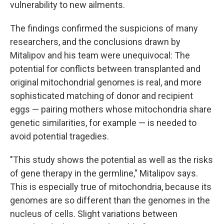
vulnerability to new ailments.
The findings confirmed the suspicions of many
researchers, and the conclusions drawn by
Mitalipov and his team were unequivocal: The
potential for conflicts between transplanted and
original mitochondrial genomes is real, and more
sophisticated matching of donor and recipient
eggs — pairing mothers whose mitochondria share
genetic similarities, for example — is needed to
avoid potential tragedies.
"This study shows the potential as well as the risks
of gene therapy in the germline," Mitalipov says.
This is especially true of mitochondria, because its
genomes are so different than the genomes in the
nucleus of cells. Slight variations between