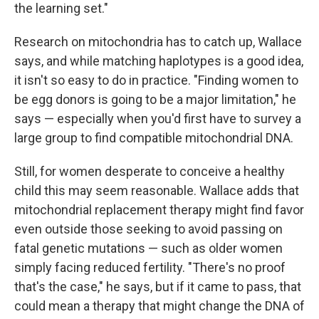
the learning set."
Research on mitochondria has to catch up, Wallace
says, and while matching haplotypes is a good idea,
it isn't so easy to do in practice. "Finding women to
be egg donors is going to be a major limitation," he
says — especially when you'd first have to survey a
large group to find compatible mitochondrial DNA.
Still, for women desperate to conceive a healthy
child this may seem reasonable. Wallace adds that
mitochondrial replacement therapy might find favor
even outside those seeking to avoid passing on
fatal genetic mutations — such as older women
simply facing reduced fertility. "There's no proof
that's the case," he says, but if it came to pass, that
could mean a therapy that might change the DNA of