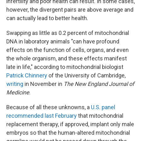
infertility and poor health can result. In some cases,
however, the divergent pairs are above average and
can actually lead to better health.
Swapping as little as 0.2 percent of mitochondrial
DNA in laboratory animals "can have profound
effects on the function of cells, organs, and even
the whole organism, and these effects manifest
late in life," according to mitochondrial biologist
Patrick Chinnery
of the University of Cambridge,
writing
in November in
The New England Journal of
Medicine
.
Because of all these unknowns, a
U.S. panel
recommended last February
that mitochondrial
replacement therapy, if approved, implant only male
embryos so that the human-altered mitochondrial