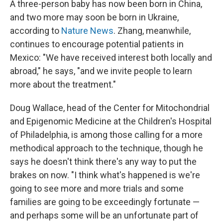
A three-person baby has now been born in China,
and two more may soon be born in Ukraine,
according to
Nature News
. Zhang, meanwhile,
continues to encourage potential patients in
Mexico: "We have received interest both locally and
abroad," he says, "and we invite people to learn
more about the treatment."
Doug Wallace, head of the Center for Mitochondrial
and Epigenomic Medicine at the Children's Hospital
of Philadelphia, is among those calling for a more
methodical approach to the technique, though he
says he doesn't think there's any way to put the
brakes on now. "I think what's happened is we're
going to see more and more trials and some
families are going to be exceedingly fortunate —
and perhaps some will be an unfortunate part of