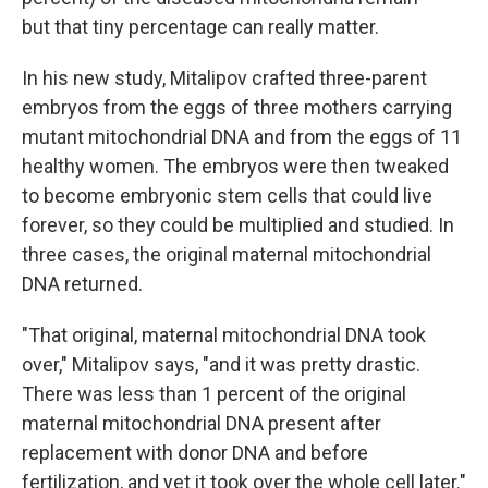
but that tiny percentage can really matter.
In his new study, Mitalipov crafted three-parent
embryos from the eggs of three mothers carrying
mutant mitochondrial DNA and from the eggs of 11
healthy women. The embryos were then tweaked
to become embryonic stem cells that could live
forever, so they could be multiplied and studied. In
three cases, the original maternal mitochondrial
DNA returned.
"That original, maternal mitochondrial DNA took
over," Mitalipov says, "and it was pretty drastic.
There was less than 1 percent of the original
maternal mitochondrial DNA present after
replacement with donor DNA and before
fertilization, and yet it took over the whole cell later."