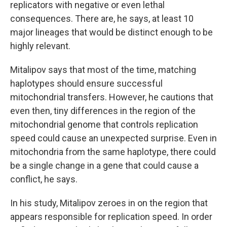
replicators with negative or even lethal
consequences. There are, he says, at least 10
major lineages that would be distinct enough to be
highly relevant.
Mitalipov says that most of the time, matching
haplotypes should ensure successful
mitochondrial transfers. However, he cautions that
even then, tiny differences in the region of the
mitochondrial genome that controls replication
speed could cause an unexpected surprise. Even in
mitochondria from the same haplotype, there could
be a single change in a gene that could cause a
conflict, he says.
In his study, Mitalipov zeroes in on the region that
appears responsible for replication speed. In order