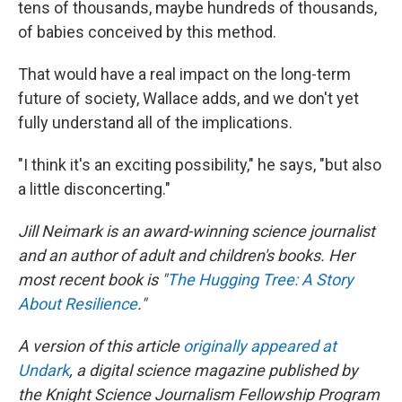
tens of thousands, maybe hundreds of thousands,
of babies conceived by this method.
That would have a real impact on the long-term
future of society, Wallace adds, and we don't yet
fully understand all of the implications.
"I think it's an exciting possibility," he says, "but also
a little disconcerting."
Jill Neimark is an award-winning science journalist
and an author of adult and children's books. Her
most recent book is "
The Hugging Tree: A Story
About Resilience
."
A version of this article
originally appeared at
Undark
, a digital science magazine published by
the Knight Science Journalism Fellowship Program