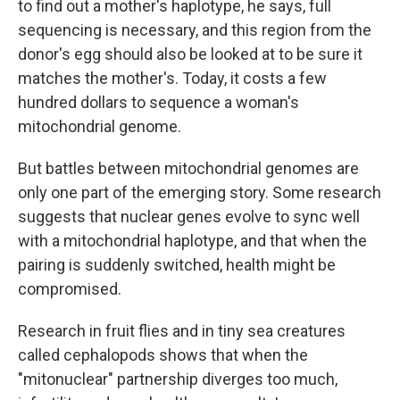
to find out a mother's haplotype, he says, full
sequencing is necessary, and this region from the
donor's egg should also be looked at to be sure it
matches the mother's. Today, it costs a few
hundred dollars to sequence a woman's
mitochondrial genome.
But battles between mitochondrial genomes are
only one part of the emerging story. Some research
suggests that nuclear genes evolve to sync well
with a mitochondrial haplotype, and that when the
pairing is suddenly switched, health might be
compromised.
Research in fruit flies and in tiny sea creatures
called cephalopods shows that when the
"mitonuclear" partnership diverges too much,