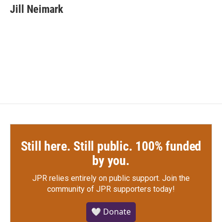
e
t
k
i
Jill Neimark
b
t
e
l
o
e
d
o
r
I
k
n
Still here. Still public. 100% funded
by you.
JPR relies entirely on public support.
Join the
community of JPR supporters today!
🤍 Donate