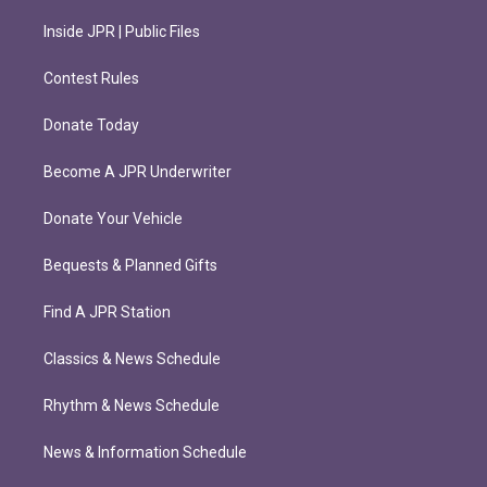
Inside JPR | Public Files
Contest Rules
Donate Today
Become A JPR Underwriter
Donate Your Vehicle
Bequests & Planned Gifts
Find A JPR Station
Classics & News Schedule
Rhythm & News Schedule
News & Information Schedule