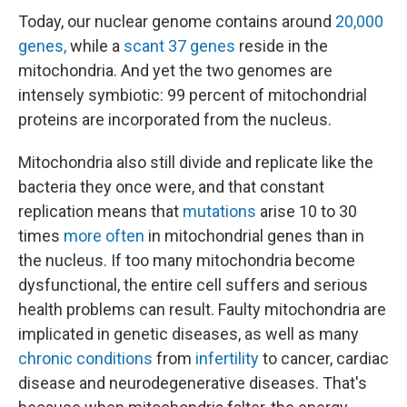
Today, our nuclear genome contains around
20,000
genes,
while a
scant 37 genes
reside in the
mitochondria. And yet the two genomes are
intensely symbiotic: 99 percent of mitochondrial
proteins are incorporated from the nucleus.
Mitochondria also still divide and replicate like the
bacteria they once were, and that constant
replication means that
mutations
arise 10 to 30
times
more often
in mitochondrial genes than in
the nucleus. If too many mitochondria become
dysfunctional, the entire cell suffers and serious
health problems can result. Faulty mitochondria are
implicated in genetic diseases, as well as many
chronic conditions
from
infertility
to cancer, cardiac
disease and neurodegenerative diseases. That's