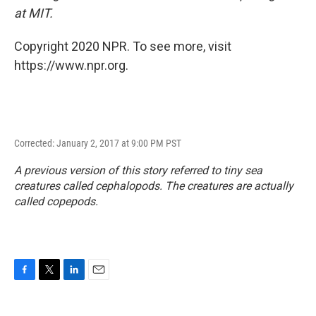
at MIT.
Copyright 2020 NPR. To see more, visit
https://www.npr.org.
Corrected: January 2, 2017 at 9:00 PM PST
A previous version of this story referred to tiny sea
creatures called cephalopods. The creatures are actually
called copepods.
F
T
L
E
a
w
i
m
c
i
n
a