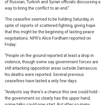
of Russian, Turkish and Syrian officials discussing a
way to bring the conflict to an end."
The ceasefire seemed to be holding Saturday, in
spite of reports of scattered fighting, giving hope
that this might be the beginning of lasting peace
negotiations. NPR's Alice Fordham reported on
Friday:
"People on the ground reported at least a drop in
violence, though some say government forces are
still attacking opposition areas outside Damascus.
No deaths were reported. Several previous
ceasefires have lasted a only few days.
"Analysts say there's a chance this one could hold -
the government so clearly has the upper hand,
some talks could now start. But after so many