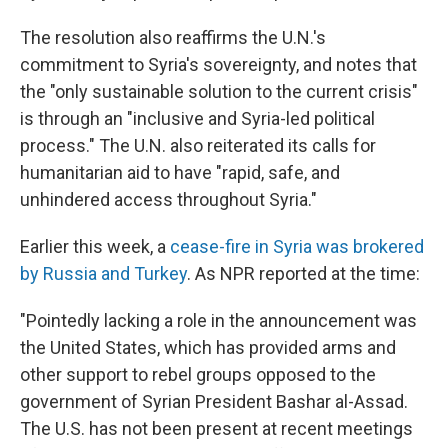
The resolution also reaffirms the U.N.'s
commitment to Syria's sovereignty, and notes that
the "only sustainable solution to the current crisis"
is through an "inclusive and Syria-led political
process." The U.N. also reiterated its calls for
humanitarian aid to have "rapid, safe, and
unhindered access throughout Syria."
Earlier this week, a
cease-fire in Syria was brokered
by Russia and Turkey
. As NPR reported at the time:
"Pointedly lacking a role in the announcement was
the United States, which has provided arms and
other support to rebel groups opposed to the
government of Syrian President Bashar al-Assad.
The U.S. has not been present at recent meetings