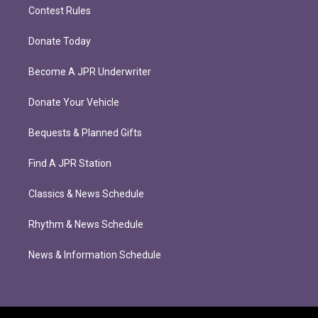
Contest Rules
Donate Today
Become A JPR Underwriter
Donate Your Vehicle
Bequests & Planned Gifts
Find A JPR Station
Classics & News Schedule
Rhythm & News Schedule
News & Information Schedule