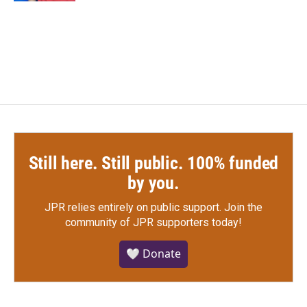
Still here. Still public. 100% funded
by you.
JPR relies entirely on public support.
Join the
community of JPR supporters today!
🤍 Donate