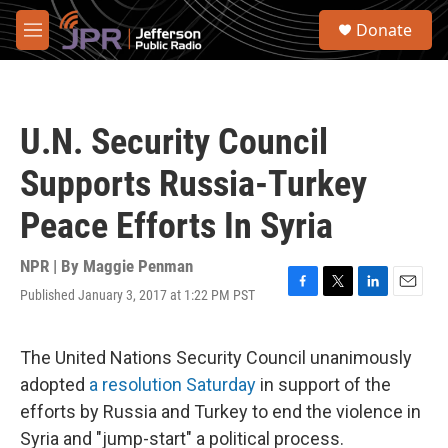
Skip to main content
S
Donate
e
M
a
e
r
n
c
u
h
U.N. Security Council
u
e
Supports Russia-Turkey
r
y
Peace Efforts In Syria
NPR | By
Maggie Penman
Published January 3, 2017 at 1:22 PM PST
F
T
L
E
a
w
i
m
c
i
n
a
e
t
k
i
The United Nations Security Council unanimously
b
t
e
l
adopted
a resolution Saturday
in support of the
o
e
d
o
r
I
efforts by Russia and Turkey to end the violence in
k
n
Syria and "jump-start" a political process.