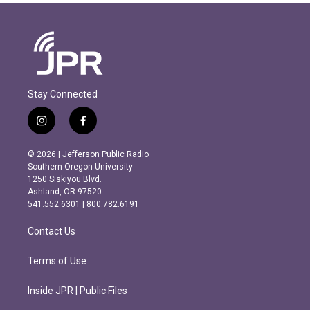
Stay Connected
i
f
n
a
s
c
© 2026 | Jefferson Public Radio
t
e
Southern Oregon University
a
b
1250 Siskiyou Blvd.
g
o
Ashland, OR 97520
r
o
541.552.6301 | 800.782.6191
a
k
m
Contact Us
Terms of Use
Inside JPR | Public Files