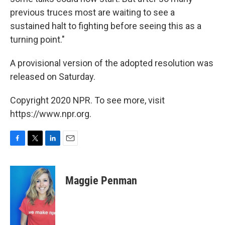
previous truces most are waiting to see a
sustained halt to fighting before seeing this as a
turning point."
A provisional version of the adopted resolution was
released on Saturday.
Copyright 2020 NPR. To see more, visit
https://www.npr.org.
F
T
L
E
a
w
i
m
c
i
n
a
e
t
k
i
Maggie Penman
b
t
e
l
o
e
d
o
r
I
k
n