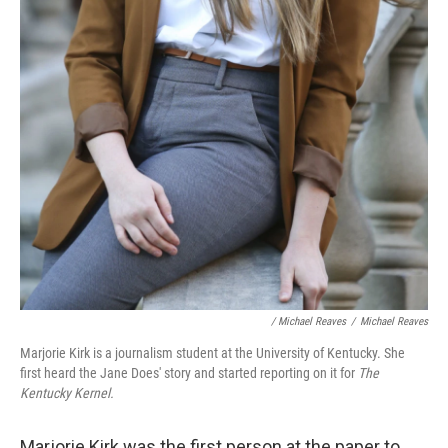
/ Michael Reaves
/
Michael Reaves
Marjorie Kirk is a journalism student at the University of Kentucky. She
first heard the Jane Does' story and started reporting on it for
The
Kentucky Kernel.
Marjorie Kirk was the first person at the paper to