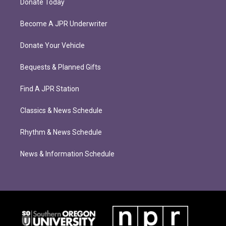
Donate Today
Become A JPR Underwriter
Donate Your Vehicle
Bequests & Planned Gifts
Find A JPR Station
Classics & News Schedule
Rhythm & News Schedule
News & Information Schedule