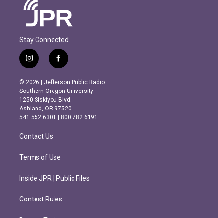
Stay Connected
i
f
n
a
s
c
© 2026 | Jefferson Public Radio
t
e
Southern Oregon University
a
b
1250 Siskiyou Blvd.
g
o
Ashland, OR 97520
r
o
541.552.6301 | 800.782.6191
a
k
m
Contact Us
Terms of Use
Inside JPR | Public Files
Contest Rules