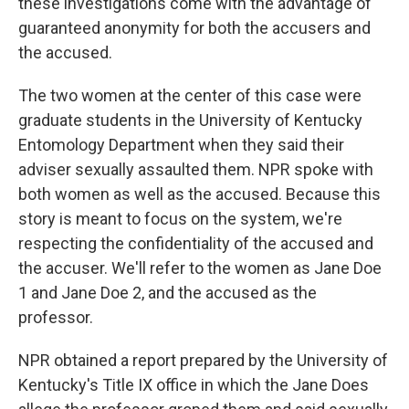
these investigations come with the advantage of
guaranteed anonymity for both the accusers and
the accused.
The two women at the center of this case were
graduate students in the University of Kentucky
Entomology Department when they said their
adviser sexually assaulted them. NPR spoke with
both women as well as the accused. Because this
story is meant to focus on the system, we're
respecting the confidentiality of the accused and
the accuser. We'll refer to the women as Jane Doe
1 and Jane Doe 2, and the accused as the
professor.
NPR obtained a report prepared by the University of
Kentucky's Title IX office in which the Jane Does