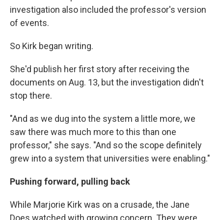
investigation also included the professor's version
of events.
So Kirk began writing.
She'd publish her first story after receiving the
documents on Aug. 13, but the investigation didn't
stop there.
"And as we dug into the system a little more, we
saw there was much more to this than one
professor," she says. "And so the scope definitely
grew into a system that universities were enabling."
Pushing forward, pulling back
While Marjorie Kirk was on a crusade, the Jane
Does watched with growing concern. They were