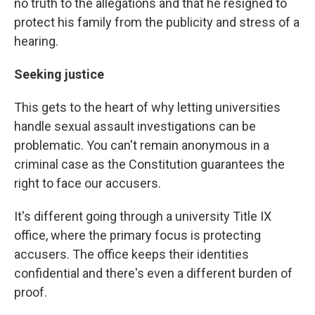
no truth to the allegations and that he resigned to
protect his family from the publicity and stress of a
hearing.
Seeking justice
This gets to the heart of why letting universities
handle sexual assault investigations can be
problematic. You can't remain anonymous in a
criminal case as the Constitution guarantees the
right to face our accusers.
It's different going through a university Title IX
office, where the primary focus is protecting
accusers. The office keeps their identities
confidential and there's even a different burden of
proof.