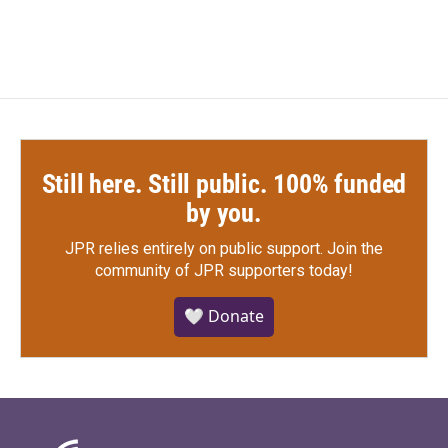
Still here. Still public. 100% funded
by you.
JPR relies entirely on public support.
Join the
community of JPR supporters today!
🤍 Donate