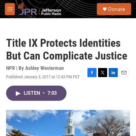
Skip to main content
S
Donate
e
M
a
e
r
n
c
u
h
Title IX Protects Identities
u
e
But Can Complicate Justice
r
y
NPR | By
Ashley Westerman
Published January 3, 2017 at 12:43 PM PST
F
T
L
E
a
w
i
m
c
i
n
a
LISTEN
•
7:03
e
t
k
i
b
t
e
l
o
e
d
o
r
I
k
n