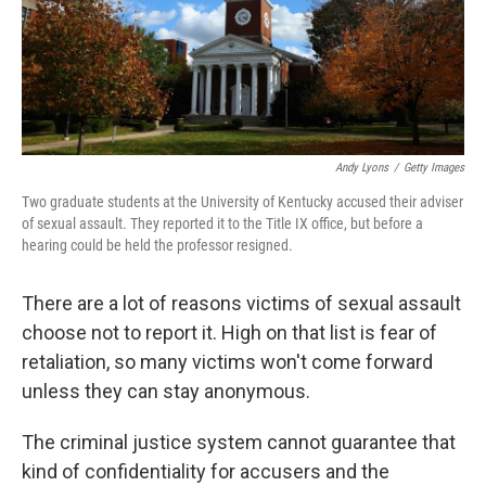
Andy Lyons
/
Getty Images
Two graduate students at the University of Kentucky accused their adviser
of sexual assault. They reported it to the Title IX office, but before a
hearing could be held the professor resigned.
There are a lot of reasons victims of sexual assault
choose not to report it. High on that list is fear of
retaliation, so many victims won't come forward
unless they can stay anonymous.
The criminal justice system cannot guarantee that
kind of confidentiality for accusers and the