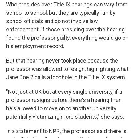
Who presides over Title IX hearings can vary from
school to school, but they are typically run by
school officials and do not involve law
enforcement. If those presiding over the hearing
found the professor guilty, everything would go on
his employment record.
But that hearing never took place because the
professor was allowed to resign, highlighting what
Jane Doe 2 calls a loophole in the Title IX system.
"Not just at UK but at every single university, if a
professor resigns before there's a hearing then
he's allowed to move on to another university
potentially victimizing more students," she says.
In a statement to NPR, the professor said there is