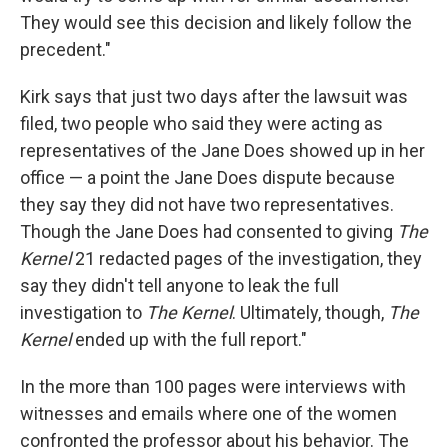
They would see this decision and likely follow the
precedent."
Kirk says that just two days after the lawsuit was
filed, two people who said they were acting as
representatives of the Jane Does showed up in her
office — a point the Jane Does dispute because
they say they did not have two representatives.
Though the Jane Does had consented to giving
The
Kernel
21 redacted pages of the investigation, they
say they didn't tell anyone to leak the full
investigation to
The Kernel
. Ultimately, though,
The
Kernel
ended up with the full report."
In the more than 100 pages were interviews with
witnesses and emails where one of the women
confronted the professor about his behavior. The