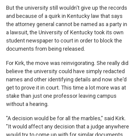
But the university still wouldn't give up the records
and because of a quirk in Kentucky law that says
the attorney general cannot be named as a party in
a lawsuit, the University of Kentucky took its own
student newspaper to court in order to block the
documents from being released.
For Kirk, the move was reinvigorating. She really did
believe the university could have simply redacted
names and other identifying details and now she'd
get to prove it in court. This time a lot more was at
stake than just one professor leaving campus
without a hearing.
"A decision would be for all the marbles," said Kirk.
"It would affect any decision that a judge anywhere
would try to come up with for similar documents.