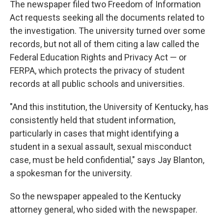
The newspaper filed two Freedom of Information
Act requests seeking all the documents related to
the investigation. The university turned over some
records, but not all of them citing a law called the
Federal Education Rights and Privacy Act — or
FERPA, which protects the privacy of student
records at all public schools and universities.
"And this institution, the University of Kentucky, has
consistently held that student information,
particularly in cases that might identifying a
student in a sexual assault, sexual misconduct
case, must be held confidential," says Jay Blanton,
a spokesman for the university.
So the newspaper appealed to the Kentucky
attorney general, who sided with the newspaper.