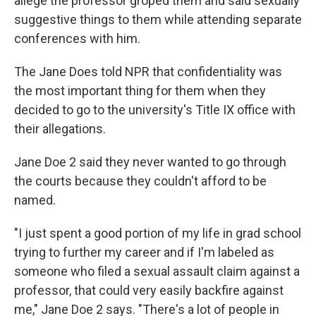
allege the professor groped them and said sexually
suggestive things to them while attending separate
conferences with him.
The Jane Does told NPR that confidentiality was
the most important thing for them when they
decided to go to the university's Title IX office with
their allegations.
Jane Doe 2 said they never wanted to go through
the courts because they couldn't afford to be
named.
"I just spent a good portion of my life in grad school
trying to further my career and if I'm labeled as
someone who filed a sexual assault claim against a
professor, that could very easily backfire against
me," Jane Doe 2 says. "There's a lot of people in