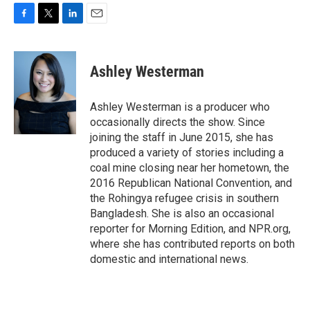
F
T
L
E
a
w
i
m
c
i
n
a
e
t
k
i
Ashley Westerman
b
t
e
l
o
e
d
o
r
I
Ashley Westerman is a producer who
k
n
occasionally directs the show. Since
joining the staff in June 2015, she has
produced a variety of stories including a
coal mine closing near her hometown, the
2016 Republican National Convention, and
the Rohingya refugee crisis in southern
Bangladesh. She is also an occasional
reporter for Morning Edition, and NPR.org,
where she has contributed reports on both
domestic and international news.