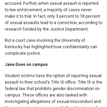
accused. Further, when sexual assault is reported
to law enforcement, a majority of cases never
make it to trial. In fact, only 3 percent to 18 percent
of sexual assaults lead to a conviction, according to
research funded by the Justice Department.
But a court case involving the University of
Kentucky has highlighted how confidentiality can
complicate justice.
Jane Does on campus
Student victims have the option of reporting sexual
assault to their school's Title IX office. Title IX is the
federal law that prohibits gender discrimination on
campus. These offices are also tasked with
investigating allegations of sexual misconduct and