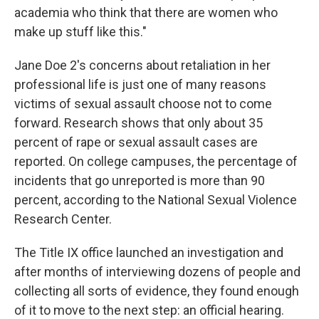
academia who think that there are women who
make up stuff like this."
Jane Doe 2's concerns about retaliation in her
professional life is just one of many reasons
victims of sexual assault choose not to come
forward. Research shows that only about 35
percent of rape or sexual assault cases are
reported. On college campuses, the percentage of
incidents that go unreported is more than 90
percent, according to the National Sexual Violence
Research Center.
The Title IX office launched an investigation and
after months of interviewing dozens of people and
collecting all sorts of evidence, they found enough
of it to move to the next step: an official hearing.