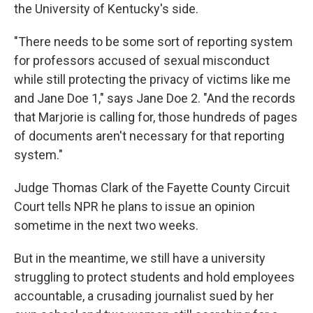
the University of Kentucky's side.
"There needs to be some sort of reporting system
for professors accused of sexual misconduct
while still protecting the privacy of victims like me
and Jane Doe 1," says Jane Doe 2. "And the records
that Marjorie is calling for, those hundreds of pages
of documents aren't necessary for that reporting
system."
Judge Thomas Clark of the Fayette County Circuit
Court tells NPR he plans to issue an opinion
sometime in the next two weeks.
But in the meantime, we still have a university
struggling to protect students and hold employees
accountable, a crusading journalist sued by her