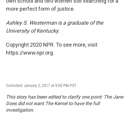
own school and two women still searching for a
more perfect form of justice.
Ashley S. Westerman is a graduate of the
University of Kentucky.
Copyright 2020 NPR. To see more, visit
https://www.npr.org.
Corrected: January 2, 2017 at 9:00 PM PST
This story has been edited to clarify one point: The Jane
Does did not want
The Kernel
to have the full
investigation.