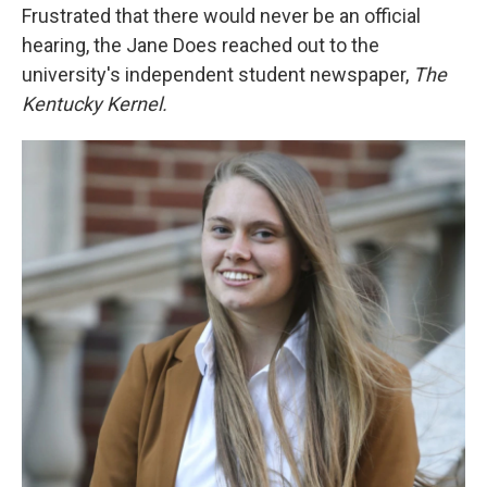
Frustrated that there would never be an official
hearing, the Jane Does reached out to the
university's independent student newspaper,
The
Kentucky Kernel.