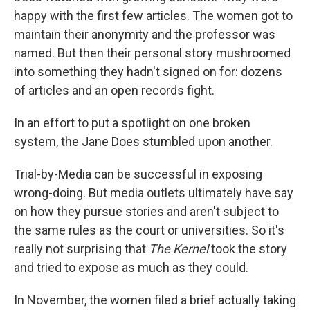
happy with the first few articles. The women got to
maintain their anonymity and the professor was
named. But then their personal story mushroomed
into something they hadn't signed on for: dozens
of articles and an open records fight.
In an effort to put a spotlight on one broken
system, the Jane Does stumbled upon another.
Trial-by-Media can be successful in exposing
wrong-doing. But media outlets ultimately have say
on how they pursue stories and aren't subject to
the same rules as the court or universities. So it's
really not surprising that
The Kernel
took the story
and tried to expose as much as they could.
In November, the women filed a brief actually taking