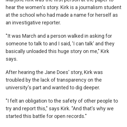
hear the women's story. Kirk is a journalism student
at the school who had made a name for herself as
an investigative reporter.
"It was March and a person walked in asking for
someone to talk to and I said, 'I can talk' and they
basically unloaded this huge story on me," Kirk
says.
After hearing the Jane Does' story, Kirk was
troubled by the lack of transparency on the
university's part and wanted to dig deeper.
"I felt an obligation to the safety of other people to
try and report this," says Kirk. "And that's why we
started this battle for open records."