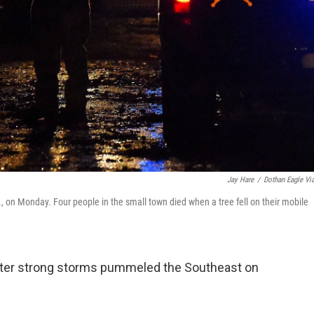
Jay Hare
/
Dothan Eagle Vi
 on Monday. Four people in the small town died when a tree fell on their mobile
 after strong storms pummeled the Southeast on