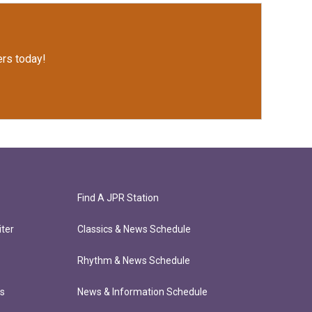
rs today!
Find A JPR Station
ter
Classics & News Schedule
Rhythm & News Schedule
ts
News & Information Schedule