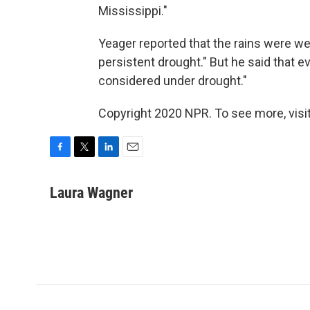
Mississippi."
Yeager reported that the rains were we
persistent drought." But he said that eve
considered under drought."
Copyright 2020 NPR. To see more, visit
F
T
L
E
a
w
i
m
c
i
n
a
Laura Wagner
e
t
k
i
b
t
e
l
o
e
d
o
r
I
k
n