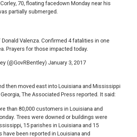
 Corley, 70, floating facedown Monday near his
as partially submerged.
Donald Valenza. Confirmed 4 fatalities in one
ea. Prayers for those impacted today.
ley (@GovRBentley)
January 3, 2017
d then moved east into Louisiana and Mississippi
 Georgia, The Associated Press reported. It said:
e than 80,000 customers in Louisiana and
Monday. Trees were downed or buildings were
sissippi, 15 parishes in Louisiana and 15
hs have been reported in Louisiana and