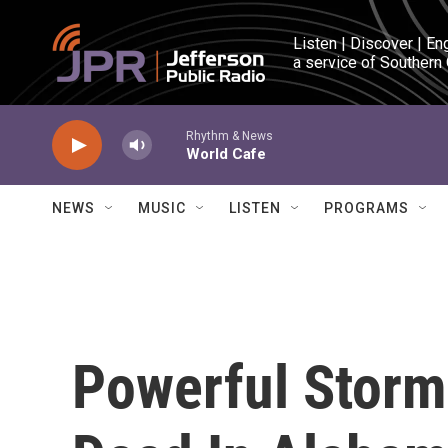
Skip to main content
Listen | Discover | En
a service of Southern
Rhythm & News
World Cafe
NEWS
MUSIC
LISTEN
PROGRAMS
Powerful Storm