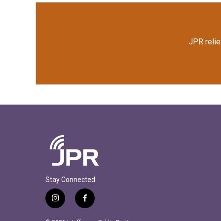
JPR relie
Stay Connected
i
f
n
a