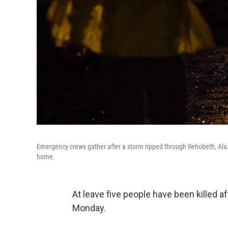
Emergency crews gather after a storm ripped through Rehobeth, Ala.,
home.
At leave five people have been killed
Monday.