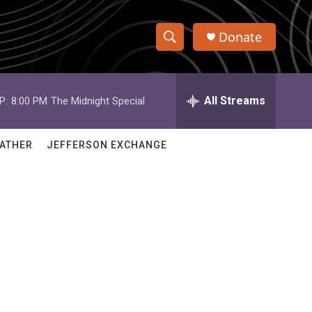
Donate
S
S
e
h
a
r
All Streams
P:
8:00 PM
The Midnight Special
o
c
h
w
Q
ATHER
JEFFERSON EXCHANGE
u
S
e
r
e
y
a
r
c
h