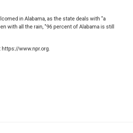
lcomed in Alabama, as the state deals with "a
n with all the rain, "96 percent of Alabama is still
 https://www.npr.org.