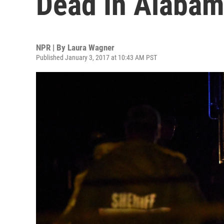
Dead In Alabam
NPR | By
Laura Wagner
Published January 3, 2017 at 10:43 AM PST