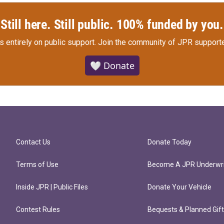
Still here. Still public. 100% funded by you.
s entirely on public support.
Join the community of JPR supporte
🤍 Donate
Contact Us
Donate Today
Terms of Use
Become A JPR Underwri
Inside JPR | Public Files
Donate Your Vehicle
Contest Rules
Bequests & Planned Gif