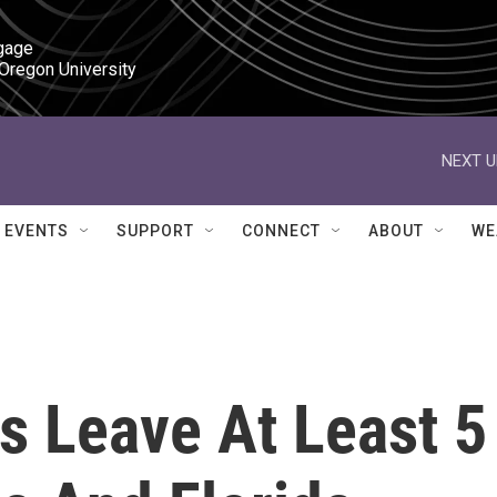
gage

 Oregon University
NEXT U
EVENTS
SUPPORT
CONNECT
ABOUT
WE
s Leave At Least 5