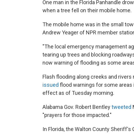
One man in the Florida Panhandle drow
when a tree fell on their mobile home.
The mobile home was in the small town
Andrew Yeager of NPR member station 
"The local emergency management age
tearing up trees and blocking roadways
now warning of flooding as some areas
Flash flooding along creeks and rivers
issued
flood warnings for some areas 
effect as of Tuesday morning.
Alabama Gov. Robert Bentley
tweeted
M
"prayers for those impacted."
In Florida, the Walton County Sheriff's 