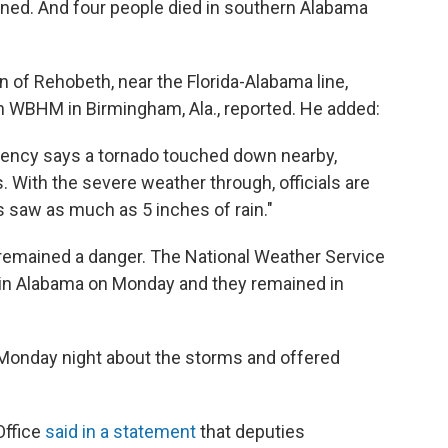
ned. And four people died in southern Alabama
 of Rehobeth, near the Florida-Alabama line,
WBHM in Birmingham, Ala., reported. He added:
ncy says a tornado touched down nearby,
. With the severe weather through, officials are
 saw as much as 5 inches of rain."
 remained a danger. The National Weather Service
in Alabama on Monday and they remained in
onday night about the storms and offered
Office
said in a statement
that deputies