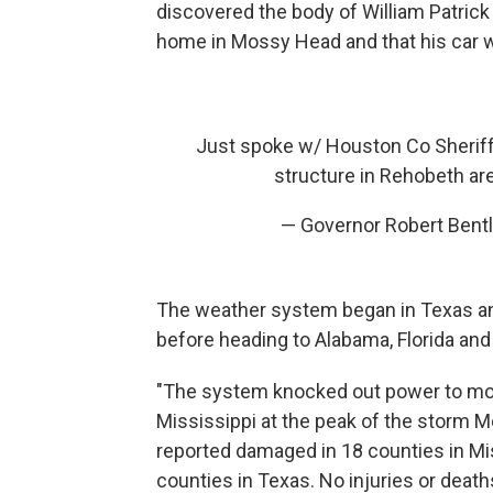
discovered the body of William Patrick
home in Mossy Head and that his car w
Just spoke w/ Houston Co Sheriff 
structure in Rehobeth ar
— Governor Robert Bent
The weather system began in Texas an
before heading to Alabama, Florida and
"The system knocked out power to mor
Mississippi at the peak of the storm 
reported damaged in 18 counties in Mis
counties in Texas. No injuries or deat