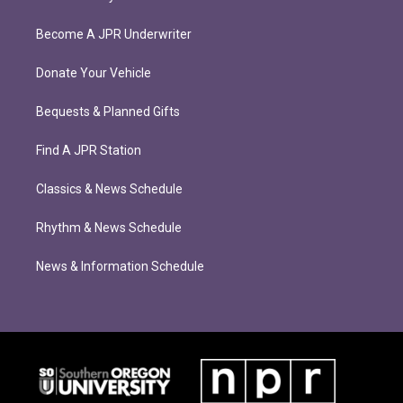
Become A JPR Underwriter
Donate Your Vehicle
Bequests & Planned Gifts
Find A JPR Station
Classics & News Schedule
Rhythm & News Schedule
News & Information Schedule