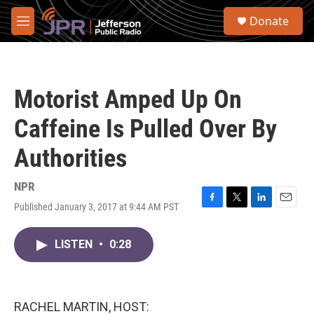
Skip to main content
S
Donate
e
M
a
e
r
n
c
u
h
Motorist Amped Up On
u
e
Caffeine Is Pulled Over By
r
y
Authorities
NPR
Published January 3, 2017 at 9:44 AM PST
F
T
L
E
a
w
i
m
c
i
n
a
LISTEN
•
0:28
e
t
k
i
b
t
e
l
o
e
d
o
r
I
k
n
RACHEL MARTIN, HOST: