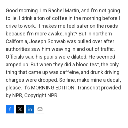
Good morning. I'm Rachel Martin, and I'm not going
to lie. I drink a ton of coffee in the morning before I
drive to work. It makes me feel safer on the roads
because I'm more awake, right? But in northern
California, Joseph Schwab was pulled over after
authorities saw him weaving in and out of traffic.
Officials said his pupils were dilated. He seemed
amped up. But when they did a blood test, the only
thing that came up was caffeine, and drunk driving
charges were dropped. So fine, make mine a decaf,
please. It's MORNING EDITION. Transcript provided
by NPR, Copyright NPR.
F
T
L
E
a
w
i
m
c
i
n
a