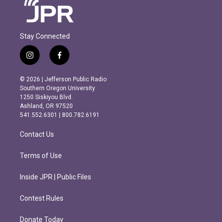
Stay Connected
i
f
n
a
s
c
© 2026 | Jefferson Public Radio
t
e
Southern Oregon University
a
b
1250 Siskiyou Blvd.
g
o
Ashland, OR 97520
r
o
541.552.6301 | 800.782.6191
a
k
m
Contact Us
Terms of Use
Inside JPR | Public Files
Contest Rules
Donate Today