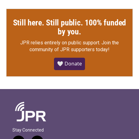
Still here. Still public. 100% funded
by you.
JPR relies entirely on public support.
Join the
community of JPR supporters today!
🤍 Donate
Stay Connected