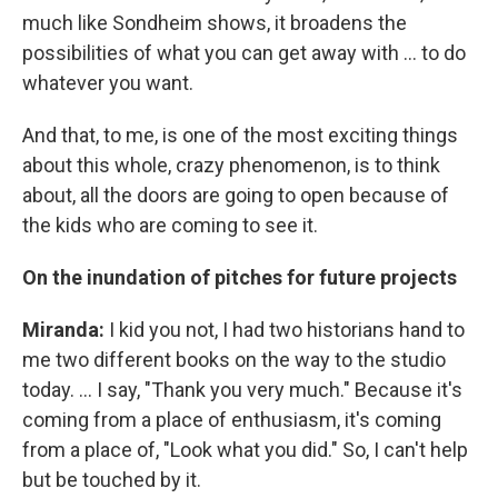
much like Sondheim shows, it broadens the
possibilities of what you can get away with ... to do
whatever you want.
And that, to me, is one of the most exciting things
about this whole, crazy phenomenon, is to think
about, all the doors are going to open because of
the kids who are coming to see it.
On the inundation of pitches for future projects
Miranda:
I kid you not, I had two historians hand to
me two different books on the way to the studio
today. ... I say, "Thank you very much." Because it's
coming from a place of enthusiasm, it's coming
from a place of, "Look what you did." So, I can't help
but be touched by it.