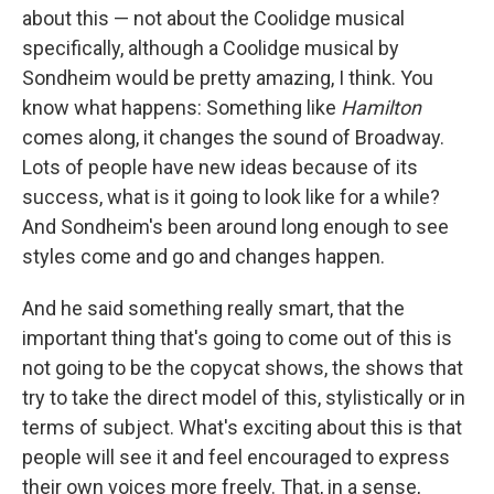
about this — not about the Coolidge musical
specifically, although a Coolidge musical by
Sondheim would be pretty amazing, I think. You
know what happens: Something like
Hamilton
comes along, it changes the sound of Broadway.
Lots of people have new ideas because of its
success, what is it going to look like for a while?
And Sondheim's been around long enough to see
styles come and go and changes happen.
And he said something really smart, that the
important thing that's going to come out of this is
not going to be the copycat shows, the shows that
try to take the direct model of this, stylistically or in
terms of subject. What's exciting about this is that
people will see it and feel encouraged to express
their own voices more freely. That, in a sense,