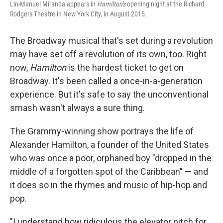
Lin-Manuel Miranda appears in
Hamilton's
opening night at the Richard
Rodgers Theatre in New York City, in August 2015.
The Broadway musical that's set during a revolution
may have set off a revolution of its own, too. Right
now,
Hamilton
is the hardest ticket to get on
Broadway. It's been called a once-in-a-generation
experience. But it's safe to say the unconventional
smash wasn't always a sure thing.
The Grammy-winning show portrays the life of
Alexander Hamilton, a founder of the United States
who was once a poor, orphaned boy "dropped in the
middle of a forgotten spot of the Caribbean" — and
it does so in the rhymes and music of hip-hop and
pop.
"I understand how ridiculous the elevator pitch for