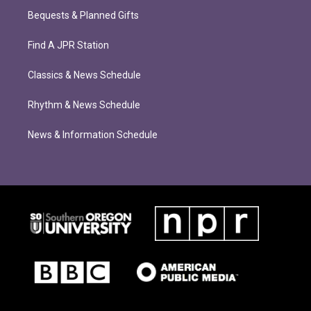
Bequests & Planned Gifts
Find A JPR Station
Classics & News Schedule
Rhythm & News Schedule
News & Information Schedule