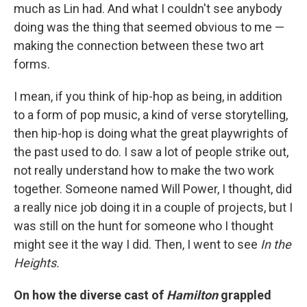
much as Lin had. And what I couldn't see anybody
doing was the thing that seemed obvious to me —
making the connection between these two art
forms.
I mean, if you think of hip-hop as being, in addition
to a form of pop music, a kind of verse storytelling,
then hip-hop is doing what the great playwrights of
the past used to do. I saw a lot of people strike out,
not really understand how to make the two work
together. Someone named Will Power, I thought, did
a really nice job doing it in a couple of projects, but I
was still on the hunt for someone who I thought
might see it the way I did. Then, I went to see
In the
Heights.
On how the diverse cast of
Hamilton
grappled