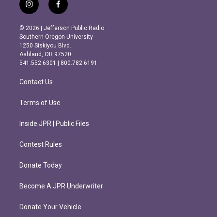
i
f
n
a
s
c
© 2026 | Jefferson Public Radio
t
e
Southern Oregon University
a
b
1250 Siskiyou Blvd.
g
o
Ashland, OR 97520
r
o
541.552.6301 | 800.782.6191
a
k
m
Contact Us
Terms of Use
Inside JPR | Public Files
Contest Rules
Donate Today
Become A JPR Underwriter
Donate Your Vehicle