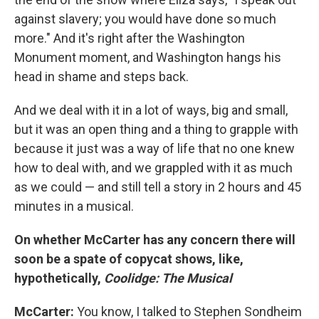
against slavery; you would have done so much
more." And it's right after the Washington
Monument moment, and Washington hangs his
head in shame and steps back.
And we deal with it in a lot of ways, big and small,
but it was an open thing and a thing to grapple with
because it just was a way of life that no one knew
how to deal with, and we grappled with it as much
as we could — and still tell a story in 2 hours and 45
minutes in a musical.
On whether McCarter has any concern there will
soon be a spate of copycat shows, like,
hypothetically,
Coolidge: The Musical
McCarter:
You know, I talked to Stephen Sondheim