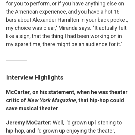
for you to perform, or if you have anything else on
the American experience, and you have a hot 16
bars about Alexander Hamilton in your back pocket,
my choice was clear," Miranda says. "It actually felt
like a sign, that the thing I had been working on in
my spare time, there might be an audience for it."
Interview Highlights
McCarter, on his statement, when he was theater
critic of
New York Magazine
,
that hip-hop could
save musical theater
Jeremy McCarter:
Well, I'd grown up listening to
hip-hop, and I'd grown up enjoying the theater,