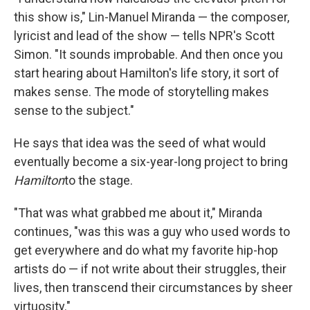
this show is," Lin-Manuel Miranda — the composer,
lyricist and lead of the show — tells NPR's Scott
Simon. "It sounds improbable. And then once you
start hearing about Hamilton's life story, it sort of
makes sense. The mode of storytelling makes
sense to the subject."
He says that idea was the seed of what would
eventually become a six-year-long project to bring
Hamilton
to the stage.
"That was what grabbed me about it," Miranda
continues, "was this was a guy who used words to
get everywhere and do what my favorite hip-hop
artists do — if not write about their struggles, their
lives, then transcend their circumstances by sheer
virtuosity."