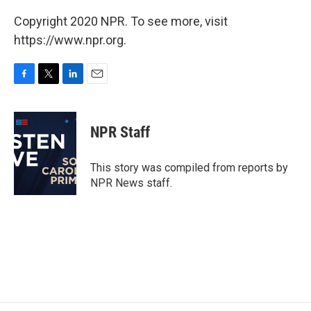
Copyright 2020 NPR. To see more, visit
https://www.npr.org.
F
T
L
E
a
w
i
m
c
i
n
a
e
t
k
i
NPR Staff
b
t
e
l
o
e
d
o
r
I
This story was compiled from reports by
k
n
NPR News staff.