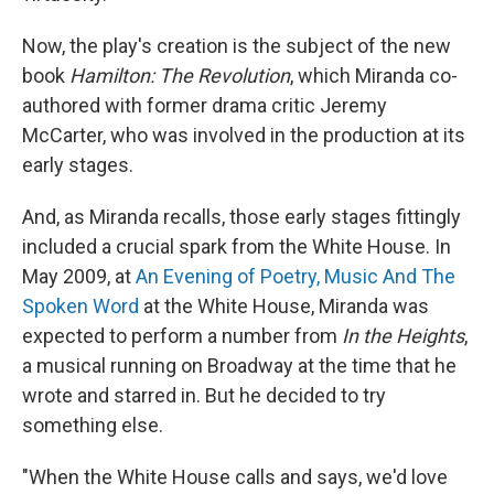
Now, the play's creation is the subject of the new
book
Hamilton: The Revolution
, which Miranda co-
authored with former drama critic Jeremy
McCarter, who was involved in the production at its
early stages.
And, as Miranda recalls, those early stages fittingly
included a crucial spark from the White House. In
May 2009, at
An Evening of Poetry, Music And The
Spoken Word
at the White House, Miranda was
expected to perform a number from
In the Heights
,
a musical running on Broadway at the time that he
wrote and starred in. But he decided to try
something else.
"When the White House calls and says, we'd love