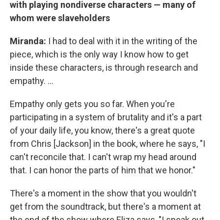
with playing nondiverse characters — many of
whom were slaveholders
Miranda:
I had to deal with it in the writing of the
piece, which is the only way I know how to get
inside these characters, is through research and
empathy. ...
Empathy only gets you so far. When you're
participating in a system of brutality and it's a part
of your daily life, you know, there's a great quote
from Chris [Jackson] in the book, where he says, "I
can't reconcile that. I can't wrap my head around
that. I can honor the parts of him that we honor."
There's a moment in the show that you wouldn't
get from the soundtrack, but there's a moment at
the end of the show where Eliza says, "I speak out