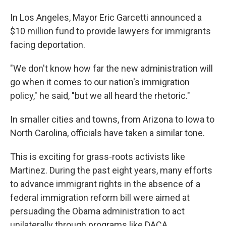
In Los Angeles, Mayor Eric Garcetti announced a
$10 million fund to provide lawyers for immigrants
facing deportation.
"We don't know how far the new administration will
go when it comes to our nation's immigration
policy," he said, "but we all heard the rhetoric."
In smaller cities and towns, from Arizona to Iowa to
North Carolina, officials have taken a similar tone.
This is exciting for grass-roots activists like
Martinez. During the past eight years, many efforts
to advance immigrant rights in the absence of a
federal immigration reform bill were aimed at
persuading the Obama administration to act
unilaterally through programs like DACA.