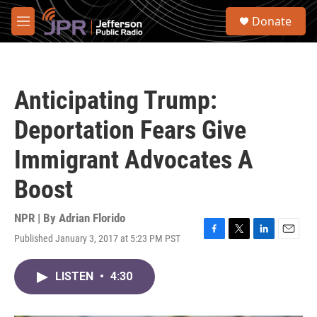
Skip to main content
S
Donate
e
M
a
e
r
n
c
u
h
Anticipating Trump:
u
e
Deportation Fears Give
r
y
Immigrant Advocates A
Boost
NPR | By
Adrian Florido
Published January 3, 2017 at 5:23 PM PST
F
T
L
E
a
w
i
m
c
i
n
a
LISTEN
•
4:30
e
t
k
i
b
t
e
l
o
e
d