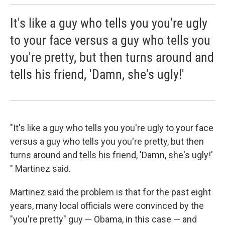
It's like a guy who tells you you're ugly
to your face versus a guy who tells you
you're pretty, but then turns around and
tells his friend, 'Damn, she's ugly!'
"It's like a guy who tells you you're ugly to your face
versus a guy who tells you you're pretty, but then
turns around and tells his friend, 'Damn, she's ugly!'
" Martinez said.
Martinez said the problem is that for the past eight
years, many local officials were convinced by the
"you're pretty" guy — Obama, in this case — and