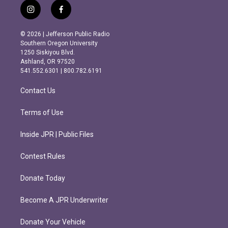
i
f
n
a
s
c
© 2026 | Jefferson Public Radio
t
e
Southern Oregon University
a
b
1250 Siskiyou Blvd.
g
o
Ashland, OR 97520
r
o
541.552.6301 | 800.782.6191
a
k
m
Contact Us
Terms of Use
Inside JPR | Public Files
Contest Rules
Donate Today
Become A JPR Underwriter
Donate Your Vehicle