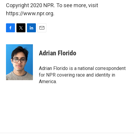
Copyright 2020 NPR. To see more, visit
https://www.npr.org.
F
T
L
E
a
w
i
m
c
i
n
a
e
t
k
i
Adrian Florido
b
t
e
l
o
e
d
o
r
I
Adrian Florido is a national correspondent
k
n
for NPR covering race and identity in
America.