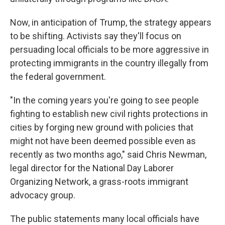
Now, in anticipation of Trump, the strategy appears
to be shifting. Activists say they'll focus on
persuading local officials to be more aggressive in
protecting immigrants in the country illegally from
the federal government.
"In the coming years you're going to see people
fighting to establish new civil rights protections in
cities by forging new ground with policies that
might not have been deemed possible even as
recently as two months ago," said Chris Newman,
legal director for the National Day Laborer
Organizing Network, a grass-roots immigrant
advocacy group.
The public statements many local officials have