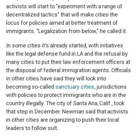
activists will start to "experiment with a range of
decentralized tactics" that will make cities the
locus for policies aimed at better treatment of
immigrants. "Legalization from below," he called it.
In some cities it's already started, with initiatives
like the legal defense fund in LA and the refusal by
many cities to put their law enforcement officers at
the disposal of federal immigration agents. Officials
in other cities have said they will look into
becoming so-called
sanctuary cities
, jurisdictions
with policies to protect immigrants who are in the
country illegally. The city of Santa Ana, Calif., took
that step in December. Newman said that activists
in other cities are organizing to push their local
leaders to follow suit.