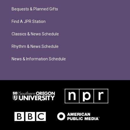
Bequests & Planned Gifts
Find A JPR Station
Classics & News Schedule
Rhythm & News Schedule
News & Information Schedule