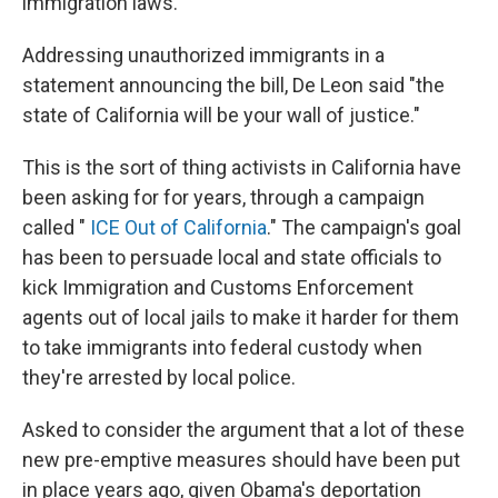
immigration laws.
Addressing unauthorized immigrants in a
statement announcing the bill, De Leon said "the
state of California will be your wall of justice."
This is the sort of thing activists in California have
been asking for for years, through a campaign
called "
ICE Out of California
." The campaign's goal
has been to persuade local and state officials to
kick Immigration and Customs Enforcement
agents out of local jails to make it harder for them
to take immigrants into federal custody when
they're arrested by local police.
Asked to consider the argument that a lot of these
new pre-emptive measures should have been put
in place years ago, given Obama's deportation