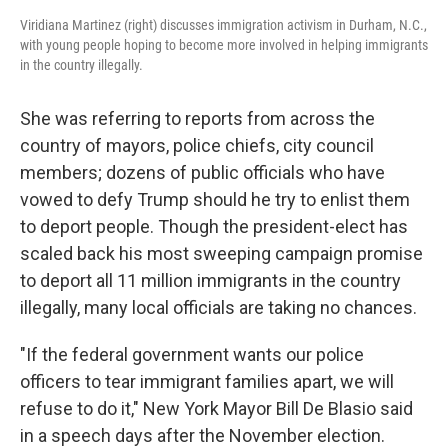
Viridiana Martinez (right) discusses immigration activism in Durham, N.C.,
with young people hoping to become more involved in helping immigrants
in the country illegally.
She was referring to reports from across the
country of mayors, police chiefs, city council
members; dozens of public officials who have
vowed to defy Trump should he try to enlist them
to deport people. Though the president-elect has
scaled back his most sweeping campaign promise
to deport all 11 million immigrants in the country
illegally, many local officials are taking no chances.
"If the federal government wants our police
officers to tear immigrant families apart, we will
refuse to do it," New York Mayor Bill De Blasio said
in a speech days after the November election.