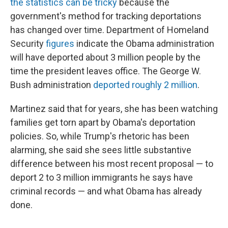
the statistics can be tricky
because the
government's method for tracking deportations
has changed over time. Department of Homeland
Security
figures
indicate the Obama administration
will have deported about 3 million people by the
time the president leaves office. The George W.
Bush administration
deported roughly 2 million
.
Martinez said that for years, she has been watching
families get torn apart by Obama's deportation
policies. So, while Trump's rhetoric has been
alarming, she said she sees little substantive
difference between his most recent proposal — to
deport 2 to 3 million immigrants he says have
criminal records — and what Obama has already
done.