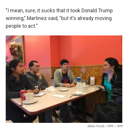
"I mean, sure, it sucks that it took Donald Trump
winning," Martinez said, "but it's already moving
people to act."
Adrian Florido / NPR
/
NPR