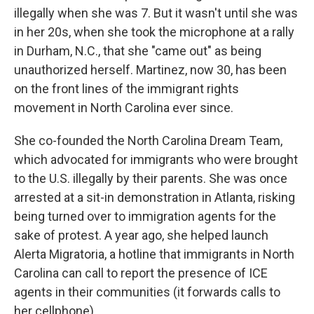
illegally when she was 7. But it wasn't until she was
in her 20s, when she took the microphone at a rally
in Durham, N.C., that she "came out" as being
unauthorized herself. Martinez, now 30, has been
on the front lines of the immigrant rights
movement in North Carolina ever since.
She co-founded the North Carolina Dream Team,
which advocated for immigrants who were brought
to the U.S. illegally by their parents. She was once
arrested at a sit-in demonstration in Atlanta, risking
being turned over to immigration agents for the
sake of protest. A year ago, she helped launch
Alerta Migratoria, a hotline that immigrants in North
Carolina can call to report the presence of ICE
agents in their communities (it forwards calls to
her cellphone).