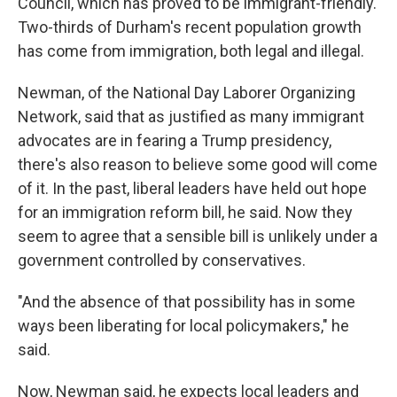
Council, which has proved to be immigrant-friendly.
Two-thirds of Durham's recent population growth
has come from immigration, both legal and illegal.
Newman, of the National Day Laborer Organizing
Network, said that as justified as many immigrant
advocates are in fearing a Trump presidency,
there's also reason to believe some good will come
of it. In the past, liberal leaders have held out hope
for an immigration reform bill, he said. Now they
seem to agree that a sensible bill is unlikely under a
government controlled by conservatives.
"And the absence of that possibility has in some
ways been liberating for local policymakers," he
said.
Now, Newman said, he expects local leaders and