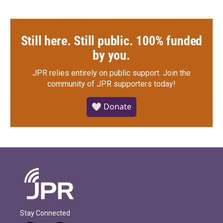
Still here. Still public. 100% funded
by you.
JPR relies entirely on public support.
Join the
community of JPR supporters today!
🤍 Donate
Stay Connected