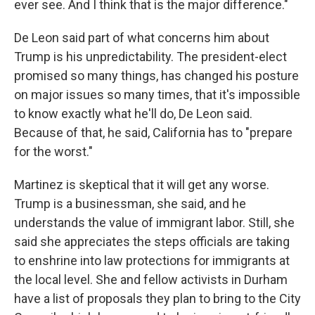
ever see. And I think that is the major difference."
De Leon said part of what concerns him about
Trump is his unpredictability. The president-elect
promised so many things, has changed his posture
on major issues so many times, that it's impossible
to know exactly what he'll do, De Leon said.
Because of that, he said, California has to "prepare
for the worst."
Martinez is skeptical that it will get any worse.
Trump is a businessman, she said, and he
understands the value of immigrant labor. Still, she
said she appreciates the steps officials are taking
to enshrine into law protections for immigrants at
the local level. She and fellow activists in Durham
have a list of proposals they plan to bring to the City