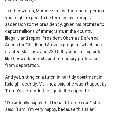
In other words, Martinez is just the kind of person
you might expect to be terrified by Trump's
ascension to the presidency, given his promise to
deport millions of immigrants in the country
illegally and repeal President Obama's Deferred
Action for Childhood Arrivals program, which has
granted Martinez and 730,000 young immigrants
like her work permits and temporary protection
from deportation.
And yet, sitting on a futon in her tidy apartment in
Raleigh recently, Martinez said she wasn't upset by
Trump's victory. In fact, quite the opposite.
"I'm actually happy that Donald Trump won," she
said. "I am. I'm very happy, because this is an