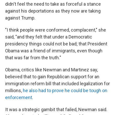
didn't feel the need to take as forceful a stance
against his deportations as they now are taking
against Trump.
"I think people were conformed, complacent," she
said, "and they felt that under a Democratic
presidency things could not be bad; that President
Obama was a friend of immigrants, even though
that was far from the truth."
Obama, critics like Newman and Martinez say,
believed that to gain Republican support for an
immigration reform bill that included legalization for
millions,
he also had to prove he could be tough on
enforcement
.
It was a strategic gambit that failed, Newman said.