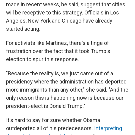
made in recent weeks, he said, suggest that cities
will be receptive to this strategy. Officials in Los
Angeles, New York and Chicago have already
started acting.
For activists like Martinez, there's a tinge of
frustration over the fact that it took Trump's
election to spur this response.
"Because the reality is, we just came out of a
presidency where the administration has deported
more immigrants than any other," she said. "And the
only reason this is happening now is because our
president-elect is Donald Trump."
It's hard to say for sure whether Obama
outdeported all of his predecessors.
Interpreting