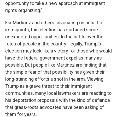
opportunity to take a new approach at immigrant
rights organizing."
For Martinez and others advocating on behalf of
immigrants, this election has surfaced some
unexpected opportunities. In the battle over the
fates of people in the country illegally, Trump's
election may look like a victory for those who would
have the federal government expel as many as
possible. But people like Martinez are finding that
the simple fear of that possibility has given their
long-standing efforts a shot in the arm. Viewing
Trump as a grave threat to their immigrant
communities, many local lawmakers are reacting to
his deportation proposals with the kind of defiance
that grass-roots advocates have been asking of
them for years.