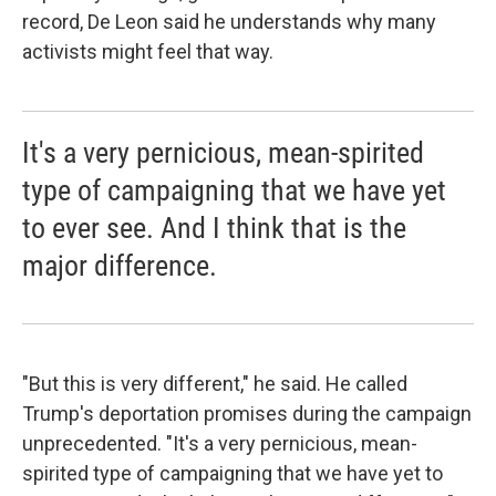
record, De Leon said he understands why many
activists might feel that way.
It's a very pernicious, mean-spirited
type of campaigning that we have yet
to ever see. And I think that is the
major difference.
"But this is very different," he said. He called
Trump's deportation promises during the campaign
unprecedented. "It's a very pernicious, mean-
spirited type of campaigning that we have yet to