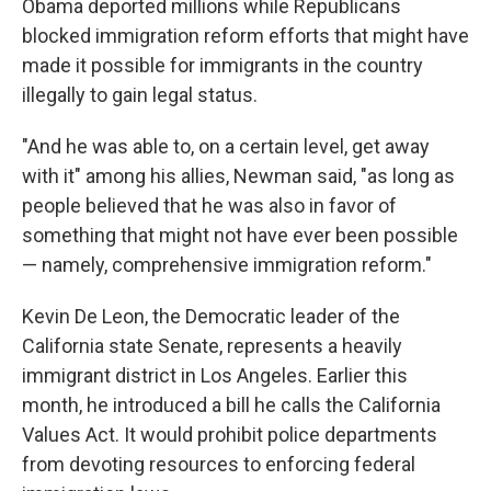
Obama deported millions while Republicans
blocked immigration reform efforts that might have
made it possible for immigrants in the country
illegally to gain legal status.
"And he was able to, on a certain level, get away
with it" among his allies, Newman said, "as long as
people believed that he was also in favor of
something that might not have ever been possible
— namely, comprehensive immigration reform."
Kevin De Leon, the Democratic leader of the
California state Senate, represents a heavily
immigrant district in Los Angeles. Earlier this
month, he introduced a bill he calls the California
Values Act. It would prohibit police departments
from devoting resources to enforcing federal