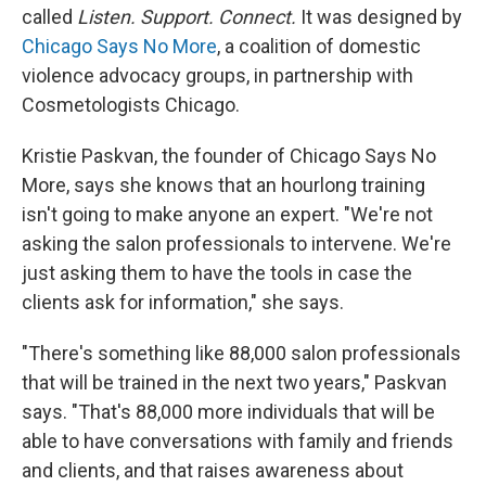
called
Listen. Support. Connect.
It was designed by
Chicago Says No More
, a coalition of domestic
violence advocacy groups, in partnership with
Cosmetologists Chicago.
Kristie Paskvan, the founder of Chicago Says No
More, says she knows that an hourlong training
isn't going to make anyone an expert. "We're not
asking the salon professionals to intervene. We're
just asking them to have the tools in case the
clients ask for information," she says.
"There's something like 88,000 salon professionals
that will be trained in the next two years," Paskvan
says. "That's 88,000 more individuals that will be
able to have conversations with family and friends
and clients, and that raises awareness about