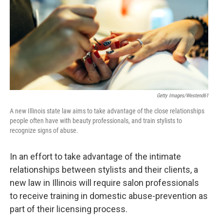
Getty Images/Westend61
A new Illinois state law aims to take advantage of the close relationships
people often have with beauty professionals, and train stylists to
recognize signs of abuse.
In an effort to take advantage of the intimate
relationships between stylists and their clients, a
new law in Illinois will require salon professionals
to receive training in domestic abuse-prevention as
part of their licensing process.