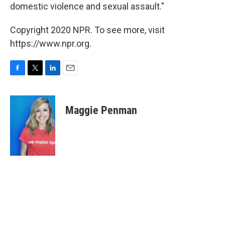
domestic violence and sexual assault."
Copyright 2020 NPR. To see more, visit
https://www.npr.org.
F
T
L
E
a
w
i
m
c
i
n
a
e
t
k
i
Maggie Penman
b
t
e
l
o
e
d
o
r
I
k
n