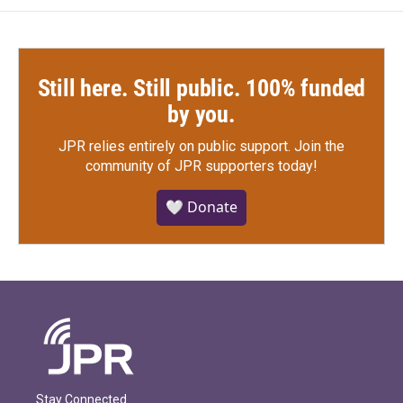
Still here. Still public. 100% funded
by you.
JPR relies entirely on public support.
Join the
community of JPR supporters today!
🤍 Donate
Stay Connected