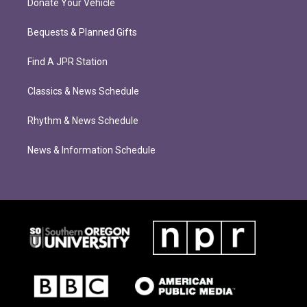
Donate Your Vehicle
Bequests & Planned Gifts
Find A JPR Station
Classics & News Schedule
Rhythm & News Schedule
News & Information Schedule