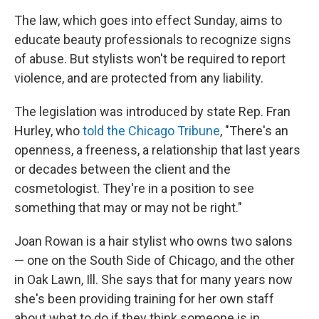
The law, which goes into effect Sunday, aims to
educate beauty professionals to recognize signs
of abuse. But stylists won't be required to report
violence, and are protected from any liability.
The legislation was introduced by state Rep. Fran
Hurley, who
told the Chicago Tribune
, "There's an
openness, a freeness, a relationship that last years
or decades between the client and the
cosmetologist. They're in a position to see
something that may or may not be right."
Joan Rowan is a hair stylist who owns two salons
— one on the South Side of Chicago, and the other
in Oak Lawn, Ill. She says that for many years now
she's been providing training for her own staff
about what to do if they think someone is in