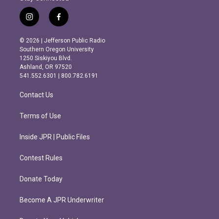
i
f
n
a
s
c
© 2026 | Jefferson Public Radio
t
e
Southern Oregon University
a
b
1250 Siskiyou Blvd.
g
o
Ashland, OR 97520
r
o
541.552.6301 | 800.782.6191
a
k
m
Contact Us
Terms of Use
Inside JPR | Public Files
Contest Rules
Donate Today
Become A JPR Underwriter