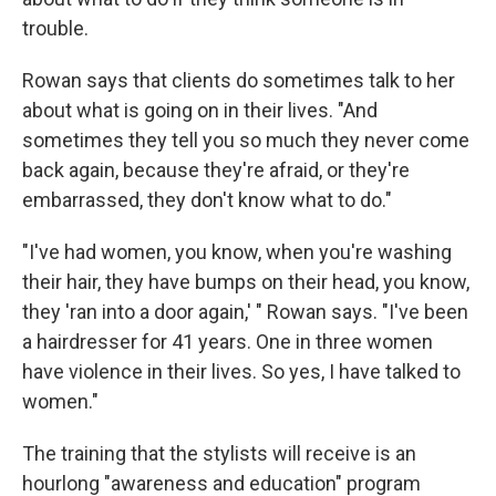
trouble.
Rowan says that clients do sometimes talk to her
about what is going on in their lives. "And
sometimes they tell you so much they never come
back again, because they're afraid, or they're
embarrassed, they don't know what to do."
"I've had women, you know, when you're washing
their hair, they have bumps on their head, you know,
they 'ran into a door again,' " Rowan says. "I've been
a hairdresser for 41 years. One in three women
have violence in their lives. So yes, I have talked to
women."
The training that the stylists will receive is an
hourlong "awareness and education" program