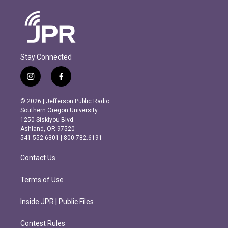
Stay Connected
i
f
n
a
s
c
© 2026 | Jefferson Public Radio
t
e
Southern Oregon University
a
b
1250 Siskiyou Blvd.
g
o
Ashland, OR 97520
r
o
541.552.6301 | 800.782.6191
a
k
m
Contact Us
Terms of Use
Inside JPR | Public Files
Contest Rules