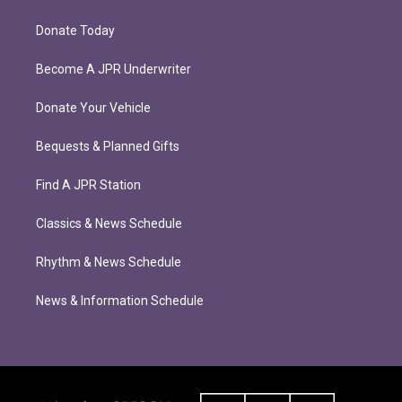
Donate Today
Become A JPR Underwriter
Donate Your Vehicle
Bequests & Planned Gifts
Find A JPR Station
Classics & News Schedule
Rhythm & News Schedule
News & Information Schedule