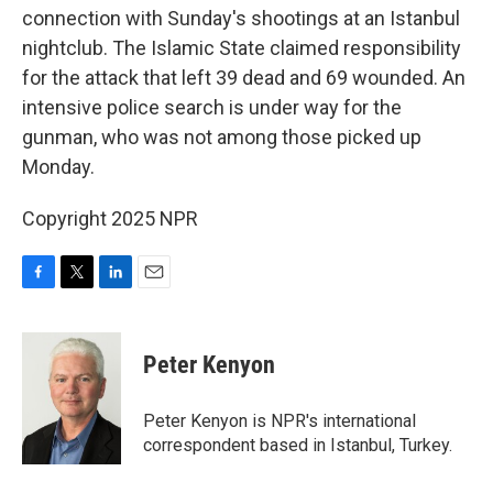
connection with Sunday's shootings at an Istanbul
nightclub. The Islamic State claimed responsibility
for the attack that left 39 dead and 69 wounded. An
intensive police search is under way for the
gunman, who was not among those picked up
Monday.
Copyright 2025 NPR
F
T
L
E
a
w
i
m
c
i
n
a
e
t
k
i
Peter Kenyon
b
t
e
l
o
e
d
o
r
I
Peter Kenyon is NPR's international
k
n
correspondent based in Istanbul, Turkey.