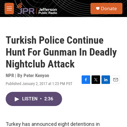
Skip to main content
S
Donate
e
M
a
e
r
n
c
u
h
Turkish Police Continue
u
e
Hunt For Gunman In Deadly
r
y
Nightclub Attack
NPR | By
Peter Kenyon
Published January 2, 2017 at 1:23 PM PST
F
T
L
E
a
w
i
m
c
i
n
a
LISTEN
•
2:36
e
t
k
i
b
t
e
l
o
e
d
o
r
I
k
n
Turkey has announced eight detentions in