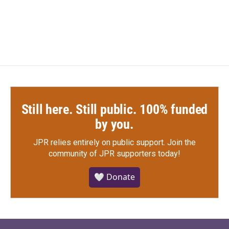
Still here. Still public. 100% funded
by you.
JPR relies entirely on public support.
Join the
community of JPR supporters today!
🤍 Donate