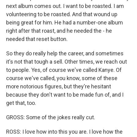
next album comes out. I want to be roasted. I am
volunteering to be roasted. And that wound up
being great for him. He had a number-one album
right after that roast, and he needed the - he
needed that reset button.
So they do really help the career, and sometimes
it's not that tough a sell. Other times, we reach out
to people. Yes, of course we've called Kanye. Of
course we've called, you know, some of these
more notorious figures, but they're hesitant
because they don't want to be made fun of, and I
get that, too.
GROSS: Some of the jokes really cut.
ROSS: I love how into this you are. I love how the