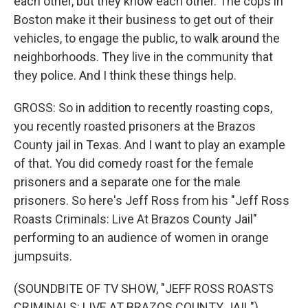
each other, but they know each other. The cops in
Boston make it their business to get out of their
vehicles, to engage the public, to walk around the
neighborhoods. They live in the community that
they police. And I think these things help.
GROSS: So in addition to recently roasting cops,
you recently roasted prisoners at the Brazos
County jail in Texas. And I want to play an example
of that. You did comedy roast for the female
prisoners and a separate one for the male
prisoners. So here's Jeff Ross from his "Jeff Ross
Roasts Criminals: Live At Brazos County Jail"
performing to an audience of women in orange
jumpsuits.
(SOUNDBITE OF TV SHOW, "JEFF ROSS ROASTS
CRIMINALS: LIVE AT BRAZOS COUNTY JAIL")