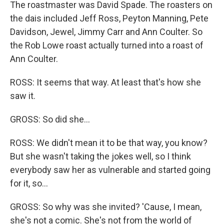
The roastmaster was David Spade. The roasters on
the dais included Jeff Ross, Peyton Manning, Pete
Davidson, Jewel, Jimmy Carr and Ann Coulter. So
the Rob Lowe roast actually turned into a roast of
Ann Coulter.
ROSS: It seems that way. At least that's how she
saw it.
GROSS: So did she...
ROSS: We didn't mean it to be that way, you know?
But she wasn't taking the jokes well, so I think
everybody saw her as vulnerable and started going
for it, so...
GROSS: So why was she invited? 'Cause, I mean,
she's not a comic. She's not from the world of