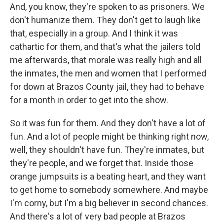
And, you know, they're spoken to as prisoners. We
don't humanize them. They don't get to laugh like
that, especially in a group. And I think it was
cathartic for them, and that's what the jailers told
me afterwards, that morale was really high and all
the inmates, the men and women that I performed
for down at Brazos County jail, they had to behave
for a month in order to get into the show.
So it was fun for them. And they don't have a lot of
fun. And a lot of people might be thinking right now,
well, they shouldn't have fun. They're inmates, but
they're people, and we forget that. Inside those
orange jumpsuits is a beating heart, and they want
to get home to somebody somewhere. And maybe
I'm corny, but I'm a big believer in second chances.
And there's a lot of very bad people at Brazos