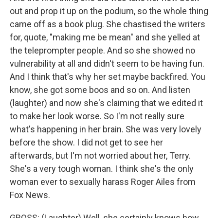
out and prop it up on the podium, so the whole thing
came off as a book plug. She chastised the writers
for, quote, "making me be mean" and she yelled at
the teleprompter people. And so she showed no
vulnerability at all and didn't seem to be having fun.
And I think that's why her set maybe backfired. You
know, she got some boos and so on. And listen
(laughter) and now she's claiming that we edited it
to make her look worse. So I'm not really sure
what's happening in her brain. She was very lovely
before the show. I did not get to see her
afterwards, but I'm not worried about her, Terry.
She's a very tough woman. I think she's the only
woman ever to sexually harass Roger Ailes from
Fox News.
GROSS: (Laughter) Well, she certainly knows how