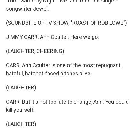
from "Saturday Night Live" and then the singer-
songwriter Jewel.
(SOUNDBITE OF TV SHOW, "ROAST OF ROB LOWE")
JIMMY CARR: Ann Coulter. Here we go.
(LAUGHTER, CHEERING)
CARR: Ann Coulter is one of the most repugnant,
hateful, hatchet-faced bitches alive.
(LAUGHTER)
CARR: But it's not too late to change, Ann. You could
kill yourself.
(LAUGHTER)