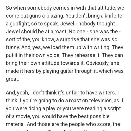
So when somebody comes in with that attitude, we
come out guns a-blazing. You don't bring a knife to
a gunfight, so to speak. Jewel - nobody thought
Jewel should be at a roast. No one - she was the -
sort of the, you know, a surprise that she was so
funny. And, yes, we load them up with writing. They
put it in their own voice. They rehearse it. They can
bring their own attitude towards it. Obviously, she
made it hers by playing guitar through it, which was
great.
And, yeah, I don't think it's unfair to have writers. I
think if you're going to do a roast on television, as if
you were doing a play or you were reading a script
of a movie, you would have the best possible
material. And those are the people who score, the