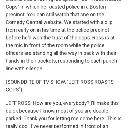
Cops" in which he roasted police in a Boston
precinct. You can still watch that one on the
Comedy Central website. We started with a clip
from early on in his time at the police precinct
before he'd won the trust of the cops. Ross is at
the mic in front of the room while the police
officers are standing all the way in back with their
hands in their pockets, responding to each punch
line with silence.
(SOUNDBITE OF TV SHOW, "JEFF ROSS ROASTS
COPS")
JEFF ROSS: How are you, everybody? I'll make this
quick because I know most of you are double
parked. Thank you for letting me come here. This is
really cool. I've never performed in front of an