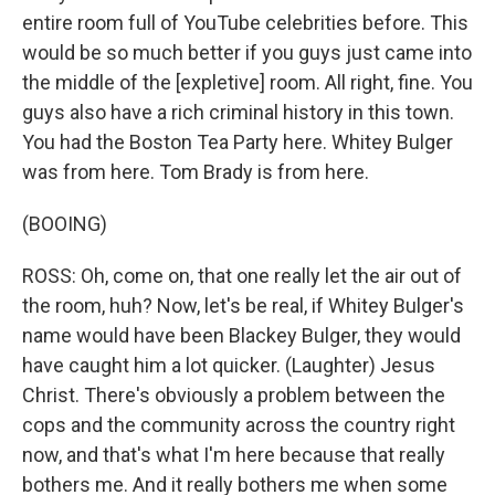
entire room full of YouTube celebrities before. This
would be so much better if you guys just came into
the middle of the [expletive] room. All right, fine. You
guys also have a rich criminal history in this town.
You had the Boston Tea Party here. Whitey Bulger
was from here. Tom Brady is from here.
(BOOING)
ROSS: Oh, come on, that one really let the air out of
the room, huh? Now, let's be real, if Whitey Bulger's
name would have been Blackey Bulger, they would
have caught him a lot quicker. (Laughter) Jesus
Christ. There's obviously a problem between the
cops and the community across the country right
now, and that's what I'm here because that really
bothers me. And it really bothers me when some