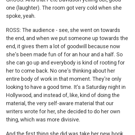
one (laughter). The room got very cold when she
spoke, yeah.
ROSS: The audience - see, she went on towards
the end, and when we put someone up towards the
end, it gives them a lot of goodwill because now
she's been made fun of for an hour and a half. So
she can go up and everybody is kind of rooting for
her to come back. No one's thinking about her
entire body of work in that moment. They're only
looking to have a good time. It's a Saturday night in
Hollywood, and instead of, like, kind of doing the
material, the very self-aware material that our
writers wrote for her, she decided to do her own
thing, which was more divisive.
And the first thing she did was take her new book