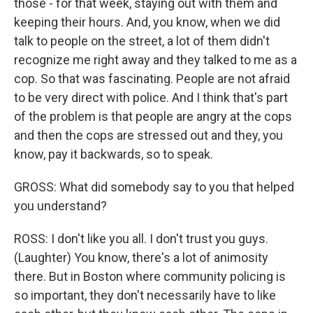
those - for that week, staying out with them and
keeping their hours. And, you know, when we did
talk to people on the street, a lot of them didn't
recognize me right away and they talked to me as a
cop. So that was fascinating. People are not afraid
to be very direct with police. And I think that's part
of the problem is that people are angry at the cops
and then the cops are stressed out and they, you
know, pay it backwards, so to speak.
GROSS: What did somebody say to you that helped
you understand?
ROSS: I don't like you all. I don't trust you guys.
(Laughter) You know, there's a lot of animosity
there. But in Boston where community policing is
so important, they don't necessarily have to like