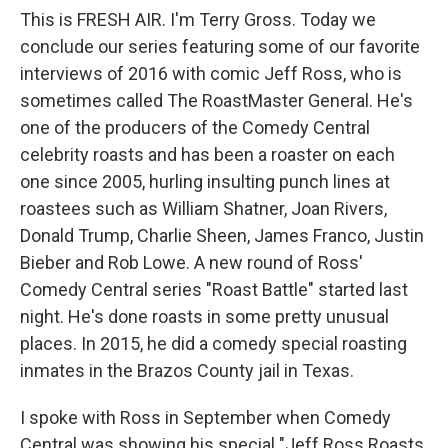
This is FRESH AIR. I'm Terry Gross. Today we
conclude our series featuring some of our favorite
interviews of 2016 with comic Jeff Ross, who is
sometimes called The RoastMaster General. He's
one of the producers of the Comedy Central
celebrity roasts and has been a roaster on each
one since 2005, hurling insulting punch lines at
roastees such as William Shatner, Joan Rivers,
Donald Trump, Charlie Sheen, James Franco, Justin
Bieber and Rob Lowe. A new round of Ross'
Comedy Central series "Roast Battle" started last
night. He's done roasts in some pretty unusual
places. In 2015, he did a comedy special roasting
inmates in the Brazos County jail in Texas.
I spoke with Ross in September when Comedy
Central was showing his special "Jeff Ross Roasts