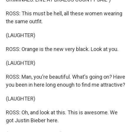
ROSS: This must be hell, all these women wearing
the same outfit.
(LAUGHTER)
ROSS: Orange is the new very black. Look at you.
(LAUGHTER)
ROSS: Man, you're beautiful. What's going on? Have
you been in here long enough to find me attractive?
(LAUGHTER)
ROSS: Oh, and look at this. This is awesome. We
got Justin Bieber here.