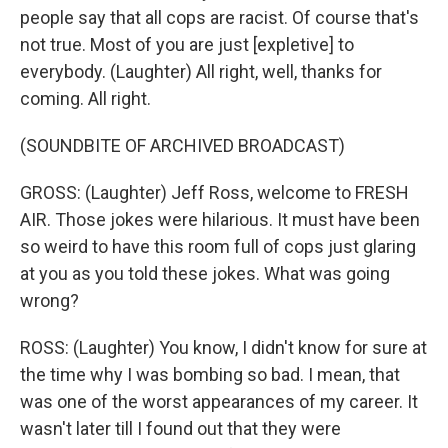
people say that all cops are racist. Of course that's
not true. Most of you are just [expletive] to
everybody. (Laughter) All right, well, thanks for
coming. All right.
(SOUNDBITE OF ARCHIVED BROADCAST)
GROSS: (Laughter) Jeff Ross, welcome to FRESH
AIR. Those jokes were hilarious. It must have been
so weird to have this room full of cops just glaring
at you as you told these jokes. What was going
wrong?
ROSS: (Laughter) You know, I didn't know for sure at
the time why I was bombing so bad. I mean, that
was one of the worst appearances of my career. It
wasn't later till I found out that they were