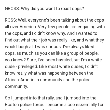
GROSS: Why did you want to roast cops?
ROSS: Well, everyone's been talking about the cops
all over America. Very few people are engaging with
the cops, and I didn't know why. And I wanted to
find out what their job was really like, and what they
would laugh at. I was curious. I've always liked
cops, as much as you can like a group of people,
you know? Sure, I've been hassled, but I'm a white
dude - privileged. Like most white dudes, I didn't
know really what was happening between the
African-American community and the police
community.
So I jumped into that rally, and I jumped into the
Boston police force. I became a cop essentially for