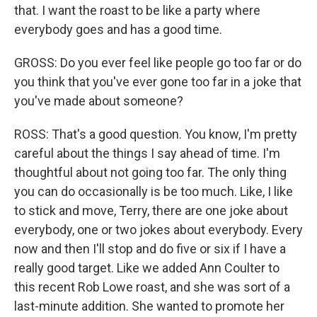
that. I want the roast to be like a party where
everybody goes and has a good time.
GROSS: Do you ever feel like people go too far or do
you think that you've ever gone too far in a joke that
you've made about someone?
ROSS: That's a good question. You know, I'm pretty
careful about the things I say ahead of time. I'm
thoughtful about not going too far. The only thing
you can do occasionally is be too much. Like, I like
to stick and move, Terry, there are one joke about
everybody, one or two jokes about everybody. Every
now and then I'll stop and do five or six if I have a
really good target. Like we added Ann Coulter to
this recent Rob Lowe roast, and she was sort of a
last-minute addition. She wanted to promote her