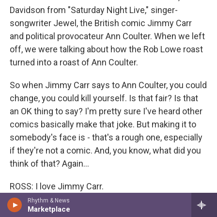
Davidson from "Saturday Night Live," singer-
songwriter Jewel, the British comic Jimmy Carr
and political provocateur Ann Coulter. When we left
off, we were talking about how the Rob Lowe roast
turned into a roast of Ann Coulter.
So when Jimmy Carr says to Ann Coulter, you could
change, you could kill yourself. Is that fair? Is that
an OK thing to say? I'm pretty sure I've heard other
comics basically make that joke. But making it to
somebody's face is - that's a rough one, especially
if they're not a comic. And, you know, what did you
think of that? Again...
ROSS: I love Jimmy Carr.
Rhythm & News
GROSS: ...She dishes it out. She dishes it out, so it's
Marketplace