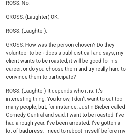
ROSS: No.
GROSS: (Laughter) OK.
ROSS: (Laughter).
GROSS: How was the person chosen? Do they
volunteer to be - does a publicist call and says, my
client wants to be roasted, it will be good for his
career, or do you choose them and try really hard to
convince them to participate?
ROSS: (Laughter) It depends who it is. It's
interesting thing. You know, I don't want to out too
many people, but, for instance, Justin Bieber called
Comedy Central and said, I want to be roasted. I've
had a rough year. I've been arrested. I've gotten a
lot of bad press. I need to reboot myself before my