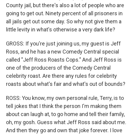
County jail, but there's also a lot of people who are
going to get out. Ninety percent of all prisoners in
all jails get out some day. So why not give them a
little levity in what's otherwise a very dark life?
GROSS: If you're just joining us, my guest is Jeff
Ross, and he has a new Comedy Central special
called "Jeff Ross Roasts Cops." And Jeff Ross is
one of the producers of the Comedy Central
celebrity roast. Are there any rules for celebrity
roasts about what's fair and what's out of bounds?
ROSS: You know, my own personal rule, Terry, is to
tell jokes that I think the person I'm making them
about can laugh at, to go home and tell their family,
oh, my gosh. Guess what Jeff Ross said about me.
And then they go and own that joke forever. I love