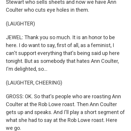
Stewart who sells sheets and now we have Ann
Coulter who cuts eye holes in them.
(LAUGHTER)
JEWEL: Thank you so much. It is an honor to be
here. I do want to say, first of all, as a feminist, I
can't support everything that's being said up here
tonight. But as somebody that hates Ann Coulter,
I'm delighted, so...
(LAUGHTER, CHEERING)
GROSS: OK. So that's people who are roasting Ann
Coulter at the Rob Lowe roast. Then Ann Coulter
gets up and speaks. And I'll play a short segment of
what she had to say at the Rob Lowe roast. Here
we go.