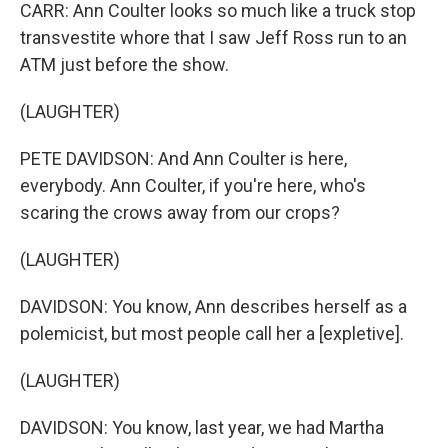
CARR: Ann Coulter looks so much like a truck stop
transvestite whore that I saw Jeff Ross run to an
ATM just before the show.
(LAUGHTER)
PETE DAVIDSON: And Ann Coulter is here,
everybody. Ann Coulter, if you're here, who's
scaring the crows away from our crops?
(LAUGHTER)
DAVIDSON: You know, Ann describes herself as a
polemicist, but most people call her a [expletive].
(LAUGHTER)
DAVIDSON: You know, last year, we had Martha