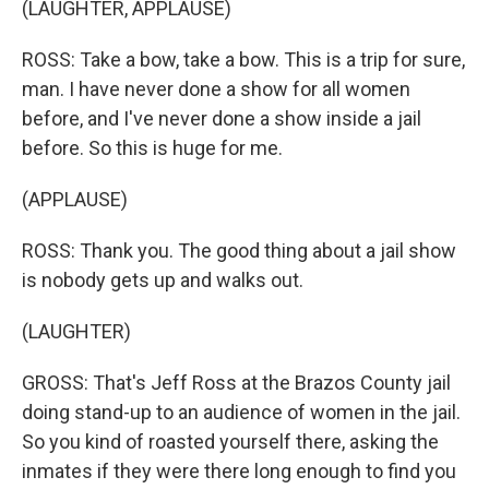
(LAUGHTER, APPLAUSE)
ROSS: Take a bow, take a bow. This is a trip for sure,
man. I have never done a show for all women
before, and I've never done a show inside a jail
before. So this is huge for me.
(APPLAUSE)
ROSS: Thank you. The good thing about a jail show
is nobody gets up and walks out.
(LAUGHTER)
GROSS: That's Jeff Ross at the Brazos County jail
doing stand-up to an audience of women in the jail.
So you kind of roasted yourself there, asking the
inmates if they were there long enough to find you