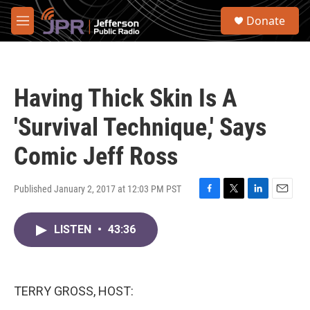
Skip to main content
S
Donate
e
M
a
e
r
n
c
u
h
Having Thick Skin Is A
u
e
'Survival Technique,' Says
r
y
Comic Jeff Ross
Published January 2, 2017 at 12:03 PM PST
F
T
L
E
a
w
i
m
c
i
n
a
LISTEN
•
43:36
e
t
k
i
b
t
e
l
o
e
d
o
r
I
TERRY GROSS, HOST:
k
n