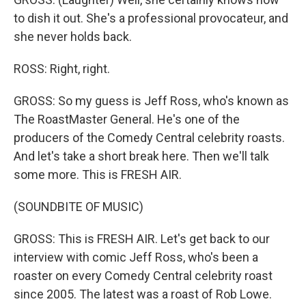
to dish it out. She's a professional provocateur, and
she never holds back.
ROSS: Right, right.
GROSS: So my guess is Jeff Ross, who's known as
The RoastMaster General. He's one of the
producers of the Comedy Central celebrity roasts.
And let's take a short break here. Then we'll talk
some more. This is FRESH AIR.
(SOUNDBITE OF MUSIC)
GROSS: This is FRESH AIR. Let's get back to our
interview with comic Jeff Ross, who's been a
roaster on every Comedy Central celebrity roast
since 2005. The latest was a roast of Rob Lowe.