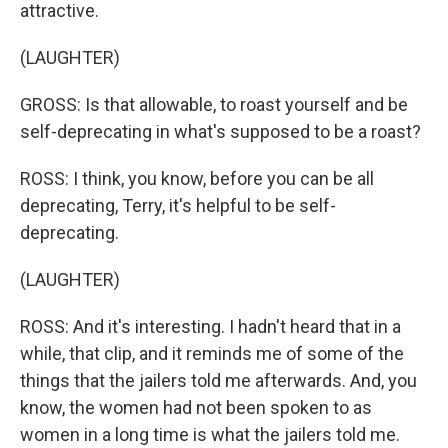
attractive.
(LAUGHTER)
GROSS: Is that allowable, to roast yourself and be
self-deprecating in what's supposed to be a roast?
ROSS: I think, you know, before you can be all
deprecating, Terry, it's helpful to be self-
deprecating.
(LAUGHTER)
ROSS: And it's interesting. I hadn't heard that in a
while, that clip, and it reminds me of some of the
things that the jailers told me afterwards. And, you
know, the women had not been spoken to as
women in a long time is what the jailers told me.