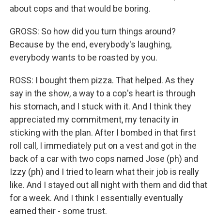
about cops and that would be boring.
GROSS: So how did you turn things around?
Because by the end, everybody's laughing,
everybody wants to be roasted by you.
ROSS: I bought them pizza. That helped. As they
say in the show, a way to a cop's heart is through
his stomach, and I stuck with it. And I think they
appreciated my commitment, my tenacity in
sticking with the plan. After I bombed in that first
roll call, I immediately put on a vest and got in the
back of a car with two cops named Jose (ph) and
Izzy (ph) and I tried to learn what their job is really
like. And I stayed out all night with them and did that
for a week. And I think I essentially eventually
earned their - some trust.