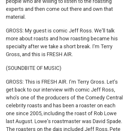
people who are willing to listen to the roasting
experts and then come out there and own that
material.
GROSS: My guest is comic Jeff Ross. We'll talk
more about roasts and how roasting became his
specialty after we take a short break. I'm Terry
Gross, and this is FRESH AIR.
(SOUNDBITE OF MUSIC)
GROSS: This is FRESH AIR. I'm Terry Gross. Let's
get back to our interview with comic Jeff Ross,
who's one of the producers of the Comedy Central
celebrity roasts and has been a roaster on each
one since 2005, including the roast of Rob Lowe
last August. Lowe's roastmaster was David Spade.
The roasters on the dais included Jeff Ross, Pete