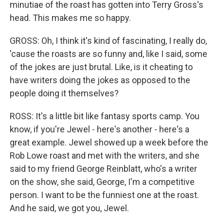
minutiae of the roast has gotten into Terry Gross's
head. This makes me so happy.
GROSS: Oh, I think it's kind of fascinating, I really do,
'cause the roasts are so funny and, like I said, some
of the jokes are just brutal. Like, is it cheating to
have writers doing the jokes as opposed to the
people doing it themselves?
ROSS: It's a little bit like fantasy sports camp. You
know, if you're Jewel - here's another - here's a
great example. Jewel showed up a week before the
Rob Lowe roast and met with the writers, and she
said to my friend George Reinblatt, who's a writer
on the show, she said, George, I'm a competitive
person. I want to be the funniest one at the roast.
And he said, we got you, Jewel.