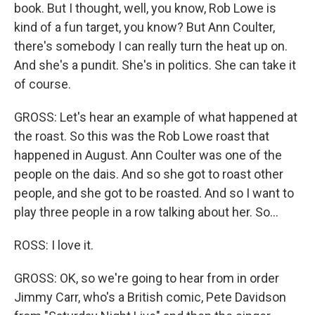
book. But I thought, well, you know, Rob Lowe is
kind of a fun target, you know? But Ann Coulter,
there's somebody I can really turn the heat up on.
And she's a pundit. She's in politics. She can take it
of course.
GROSS: Let's hear an example of what happened at
the roast. So this was the Rob Lowe roast that
happened in August. Ann Coulter was one of the
people on the dais. And so she got to roast other
people, and she got to be roasted. And so I want to
play three people in a row talking about her. So...
ROSS: I love it.
GROSS: OK, so we're going to hear from in order
Jimmy Carr, who's a British comic, Pete Davidson