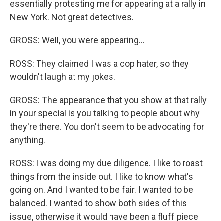
essentially protesting me for appearing at a rally in
New York. Not great detectives.
GROSS: Well, you were appearing...
ROSS: They claimed I was a cop hater, so they
wouldn't laugh at my jokes.
GROSS: The appearance that you show at that rally
in your special is you talking to people about why
they're there. You don't seem to be advocating for
anything.
ROSS: I was doing my due diligence. I like to roast
things from the inside out. I like to know what's
going on. And I wanted to be fair. I wanted to be
balanced. I wanted to show both sides of this
issue, otherwise it would have been a fluff piece