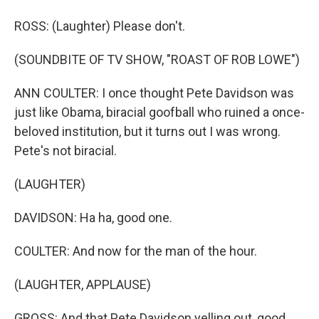
ROSS: (Laughter) Please don't.
(SOUNDBITE OF TV SHOW, "ROAST OF ROB LOWE")
ANN COULTER: I once thought Pete Davidson was
just like Obama, biracial goofball who ruined a once-
beloved institution, but it turns out I was wrong.
Pete's not biracial.
(LAUGHTER)
DAVIDSON: Ha ha, good one.
COULTER: And now for the man of the hour.
(LAUGHTER, APPLAUSE)
GROSS: And that Pete Davidson yelling out, good