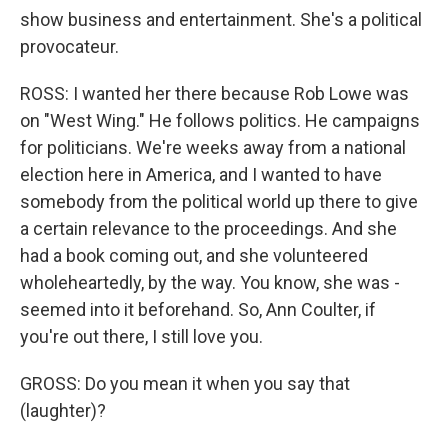
show business and entertainment. She's a political
provocateur.
ROSS: I wanted her there because Rob Lowe was
on "West Wing." He follows politics. He campaigns
for politicians. We're weeks away from a national
election here in America, and I wanted to have
somebody from the political world up there to give
a certain relevance to the proceedings. And she
had a book coming out, and she volunteered
wholeheartedly, by the way. You know, she was -
seemed into it beforehand. So, Ann Coulter, if
you're out there, I still love you.
GROSS: Do you mean it when you say that
(laughter)?