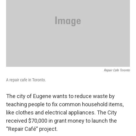
Repair Cafe Toronto
A repair cafe in Toronto.
The city of Eugene wants to reduce waste by
teaching people to fix common household items,
like clothes and electrical appliances. The City
received $70,000 in grant money to launch the
“Repair Café” project.