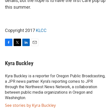
details, but the hope is to have the first Café pop up
this summer.
Copyright 2017
KLCC
F
T
L
E
a
w
i
m
c
i
n
a
e
t
k
i
Kyra Buckley
b
t
e
l
o
e
d
o
r
I
Kyra Buckley is a reporter for Oregon Public Broadcasting,
k
n
a JPR news partner. Kyra's reporting comes to JPR
through the Northwest News Network, a collaboration
between public media organizations in Oregon and
Washington.
See stories by Kyra Buckley