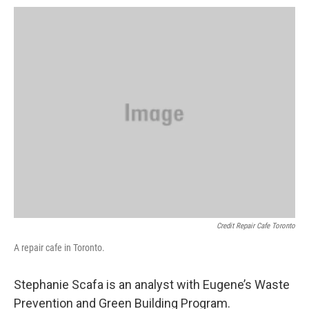
Credit Repair Cafe Toronto
A repair cafe in Toronto.
Stephanie Scafa is an analyst with Eugene’s Waste
Prevention and Green Building Program.