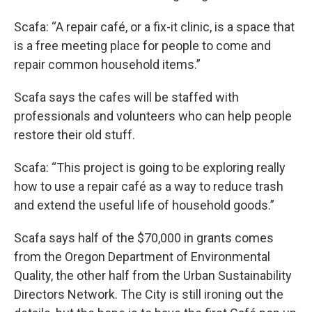
Scafa: “A repair café, or a fix-it clinic, is a space that
is a free meeting place for people to come and
repair common household items.”
Scafa says the cafes will be staffed with
professionals and volunteers who can help people
restore their old stuff.
Scafa: “This project is going to be exploring really
how to use a repair café as a way to reduce trash
and extend the useful life of household goods.”
Scafa says half of the $70,000 in grants comes
from the Oregon Department of Environmental
Quality, the other half from the Urban Sustainability
Directors Network. The City is still ironing out the