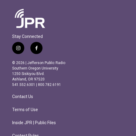
Stay Connected
i
f
n
a
s
c
© 2026 | Jefferson Public Radio
t
e
Southern Oregon University
a
b
1250 Siskiyou Blvd.
g
o
Ashland, OR 97520
r
o
541.552.6301 | 800.782.6191
a
k
m
Contact Us
Terms of Use
Inside JPR | Public Files
Contest Rules