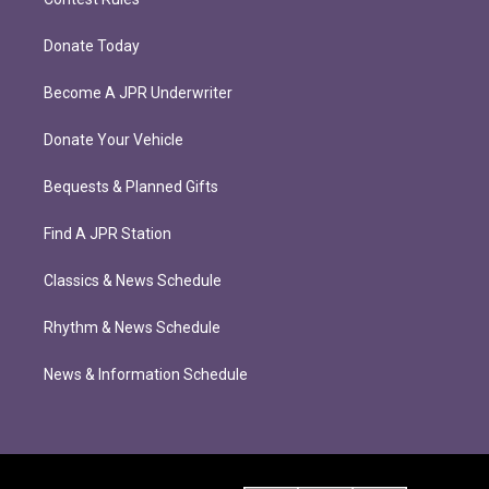
Donate Today
Become A JPR Underwriter
Donate Your Vehicle
Bequests & Planned Gifts
Find A JPR Station
Classics & News Schedule
Rhythm & News Schedule
News & Information Schedule