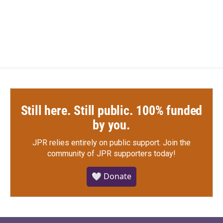
Still here. Still public. 100% funded
by you.
JPR relies entirely on public support.
Join the
community of JPR supporters today!
🤍 Donate