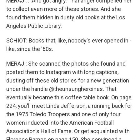
MERAJI: ...And got angry. That anger compelled her
to collect even more of these stories. And she
found them hidden in dusty old books at the Los
Angeles Public Library.
SCHIOT: Books that, like, nobody's ever opened in -
like, since the '60s.
MERAJI: She scanned the photos she found and
posted them to Instagram with long captions,
dusting off these old stories for a new generation
under the handle @theunsungheroines. That
eventually became this coffee table book. On page
224, you'll meet Linda Jefferson, a running back for
the 1975 Toledo Troopers and one of only four
women inducted into the American Football
Association's Hall of Fame. Or get acquainted with
Florence Barnes on page 150. She convinced a