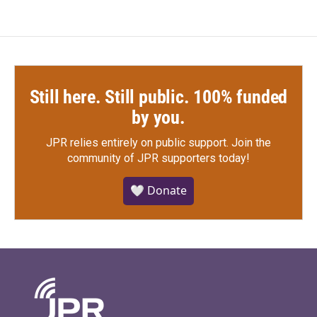
Still here. Still public. 100% funded
by you.
JPR relies entirely on public support.
Join the
community of JPR supporters today!
🤍 Donate