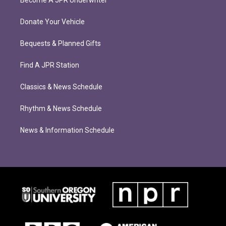
Become A JPR Underwriter
Donate Your Vehicle
Bequests & Planned Gifts
Find A JPR Station
Classics & News Schedule
Rhythm & News Schedule
News & Information Schedule