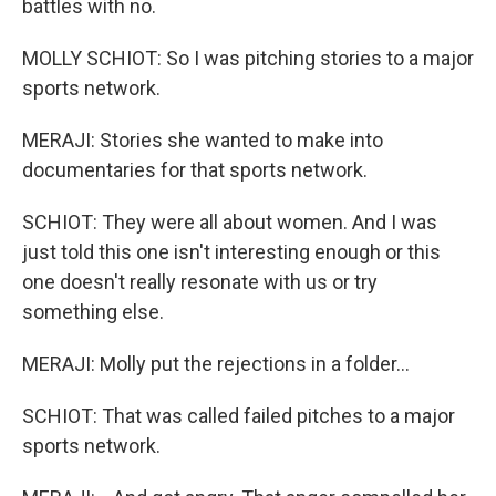
battles with no.
MOLLY SCHIOT: So I was pitching stories to a major
sports network.
MERAJI: Stories she wanted to make into
documentaries for that sports network.
SCHIOT: They were all about women. And I was
just told this one isn't interesting enough or this
one doesn't really resonate with us or try
something else.
MERAJI: Molly put the rejections in a folder...
SCHIOT: That was called failed pitches to a major
sports network.