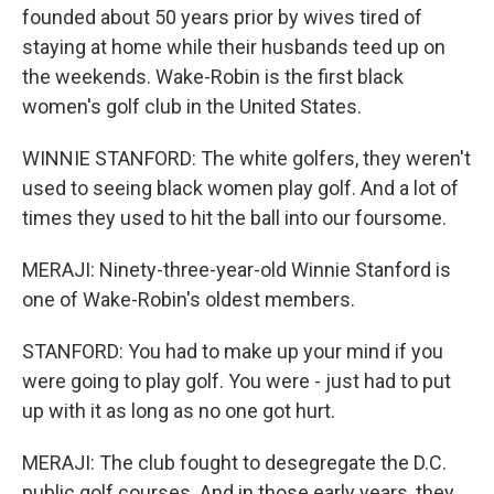
founded about 50 years prior by wives tired of
staying at home while their husbands teed up on
the weekends. Wake-Robin is the first black
women's golf club in the United States.
WINNIE STANFORD: The white golfers, they weren't
used to seeing black women play golf. And a lot of
times they used to hit the ball into our foursome.
MERAJI: Ninety-three-year-old Winnie Stanford is
one of Wake-Robin's oldest members.
STANFORD: You had to make up your mind if you
were going to play golf. You were - just had to put
up with it as long as no one got hurt.
MERAJI: The club fought to desegregate the D.C.
public golf courses. And in those early years, they