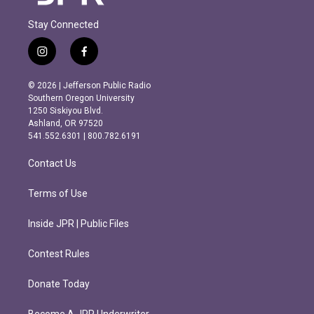
Stay Connected
i
f
n
a
s
c
© 2026 | Jefferson Public Radio
t
e
Southern Oregon University
a
b
1250 Siskiyou Blvd.
g
o
Ashland, OR 97520
r
o
541.552.6301 | 800.782.6191
a
k
m
Contact Us
Terms of Use
Inside JPR | Public Files
Contest Rules
Donate Today