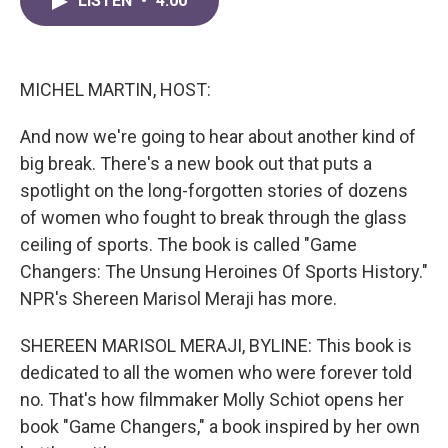
LISTEN
•
4:00
e
t
k
i
b
t
e
l
o
e
d
o
r
I
k
n
MICHEL MARTIN, HOST:
And now we're going to hear about another kind of
big break. There's a new book out that puts a
spotlight on the long-forgotten stories of dozens
of women who fought to break through the glass
ceiling of sports. The book is called "Game
Changers: The Unsung Heroines Of Sports History."
NPR's Shereen Marisol Meraji has more.
SHEREEN MARISOL MERAJI, BYLINE: This book is
dedicated to all the women who were forever told
no. That's how filmmaker Molly Schiot opens her
book "Game Changers," a book inspired by her own