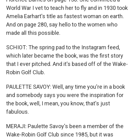
World War I vet to teach her to fly and in 1930 took
Amelia Earhart's title as fastest woman on earth.
And on page 280, say hello to the women who
made all this possible.
SCHIOT: The spring pad to the Instagram feed,
which later became the book, was the first story
that I ever pitched. And it's based off of the Wake-
Robin Golf Club.
PAULETTE SAVOY: Well, any time you're in a book
and somebody says you were the inspiration for
the book, well, I mean, you know, that's just
fabulous.
MERAJI: Paulette Savoy's been a member of the
Wake-Robin Golf Club since 1985, but it was