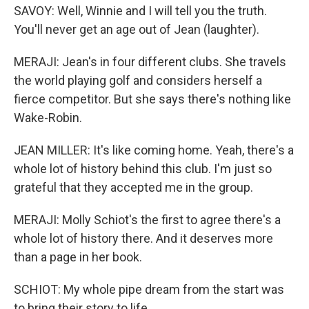
SAVOY: Well, Winnie and I will tell you the truth.
You'll never get an age out of Jean (laughter).
MERAJI: Jean's in four different clubs. She travels
the world playing golf and considers herself a
fierce competitor. But she says there's nothing like
Wake-Robin.
JEAN MILLER: It's like coming home. Yeah, there's a
whole lot of history behind this club. I'm just so
grateful that they accepted me in the group.
MERAJI: Molly Schiot's the first to agree there's a
whole lot of history there. And it deserves more
than a page in her book.
SCHIOT: My whole pipe dream from the start was
to bring their story to life.