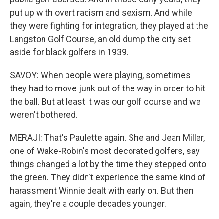
put up with overt racism and sexism. And while
they were fighting for integration, they played at the
Langston Golf Course, an old dump the city set
aside for black golfers in 1939.
SAVOY: When people were playing, sometimes
they had to move junk out of the way in order to hit
the ball. But at least it was our golf course and we
weren't bothered.
MERAJI: That's Paulette again. She and Jean Miller,
one of Wake-Robin's most decorated golfers, say
things changed a lot by the time they stepped onto
the green. They didn't experience the same kind of
harassment Winnie dealt with early on. But then
again, they're a couple decades younger.