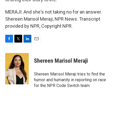
MERAJI: And she's not taking no for an answer.
Shereen Marisol Meraji, NPR News. Transcript
provided by NPR, Copyright NPR.
F
T
L
E
a
w
i
m
c
i
n
a
e
t
k
i
Shereen Marisol Meraji
b
t
e
l
o
e
d
o
r
I
Shereen Marisol Meraji tries to find the
k
n
humor and humanity in reporting on race
for the NPR Code Switch team.