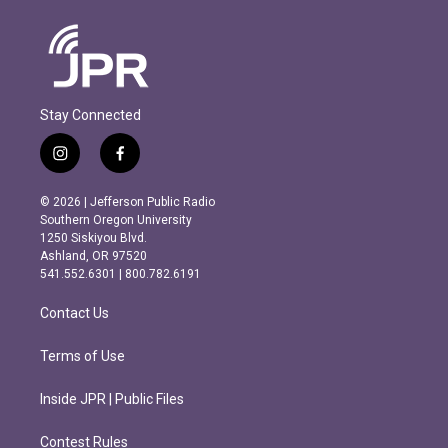
Stay Connected
i
f
n
a
s
c
© 2026 | Jefferson Public Radio
t
e
Southern Oregon University
a
b
1250 Siskiyou Blvd.
g
o
Ashland, OR 97520
r
o
541.552.6301 | 800.782.6191
a
k
m
Contact Us
Terms of Use
Inside JPR | Public Files
Contest Rules