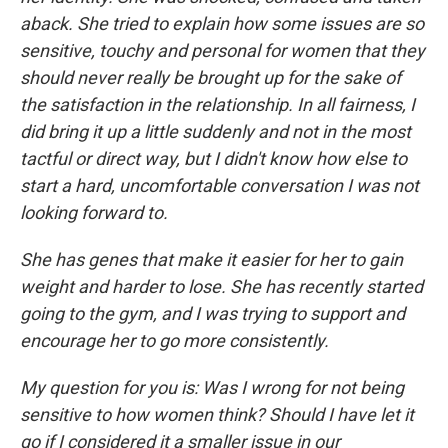
aback. She tried to explain how some issues are so
sensitive, touchy and personal for women that they
should never really be brought up for the sake of
the satisfaction in the relationship. In all fairness, I
did bring it up a little suddenly and not in the most
tactful or direct way, but I didn't know how else to
start a hard, uncomfortable conversation I was not
looking forward to.
She has genes that make it easier for her to gain
weight and harder to lose. She has recently started
going to the gym, and I was trying to support and
encourage her to go more consistently.
My question for you is: Was I wrong for not being
sensitive to how women think? Should I have let it
go if I considered it a smaller issue in our