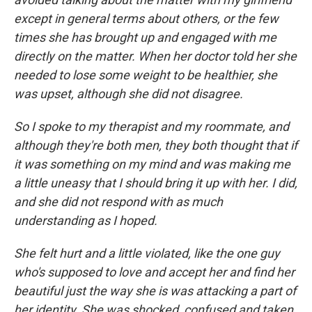
except in general terms about others, or the few
times she has brought up and engaged with me
directly on the matter. When her doctor told her she
needed to lose some weight to be healthier, she
was upset, although she did not disagree.
So I spoke to my therapist and my roommate, and
although they're both men, they both thought that if
it was something on my mind and was making me
a little uneasy that I should bring it up with her. I did,
and she did not respond with as much
understanding as I hoped.
She felt hurt and a little violated, like the one guy
who's supposed to love and accept her and find her
beautiful just the way she is was attacking a part of
her identity. She was shocked, confused and taken