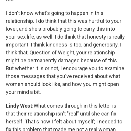
I don't know what's going to happen in this
relationship. I do think that this was hurtful to your
lover, and she's probably going to carry this into
your sex life, as well. I do think that honesty is really
important. I think kindness is too, and generosity. I
think that, Question of Weight, your relationship
might be permanently damaged because of this.
But whether it is or not, I encourage you to examine
those messages that you've received about what
women should look like, and how you might open
your mind a bit.
Lindy West:
What comes through in this letter is
that their relationship isn't "real" until she can fix
herself. That's how I felt about myself; I needed to
fix this problem that made me not a real woman