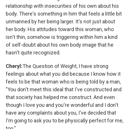
relationship with insecurities of his own about his
body. There's something in him that feels a little bit
unmanned by her being larger. It's not just about
her body. His attitudes toward this woman, who
isn't thin, somehow is triggering within him a kind
of self-doubt about his own body image that he
hasn't quite recognized.
Cheryl:
The Question of Weight, I have strong
feelings about what you did because I know how it
feels to be that woman who is being told by a man,
"You don't meet this ideal that I've constructed and
that society has helped me construct. And even
though I love you and you're wonderful and I don't
have any complaints about you, I've decided that
I'm going to ask you to be physically perfect for me,
too."