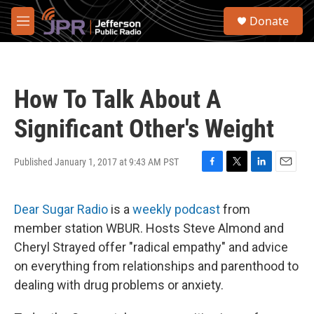
Skip to main content
S
Donate
e
M
a
e
r
n
c
u
h
How To Talk About A
u
e
Significant Other's Weight
r
y
Published January 1, 2017 at 9:43 AM PST
F
T
L
E
a
w
i
m
c
i
n
a
Dear Sugar Radio
is a
weekly podcast
from
e
t
k
i
b
t
e
l
member station WBUR. Hosts Steve Almond and
o
e
d
Cheryl Strayed offer "radical empathy" and advice
o
r
I
k
n
on everything from relationships and parenthood to
dealing with drug problems or anxiety.