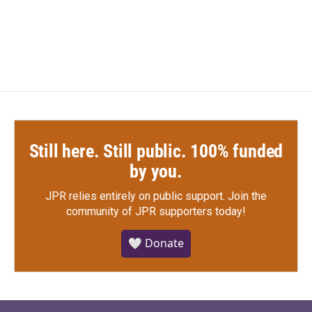
a
w
i
m
c
i
n
a
e
t
k
i
b
t
e
l
o
e
d
o
r
I
k
n
Still here. Still public. 100% funded
by you.
JPR relies entirely on public support.
Join the
community of JPR supporters today!
🤍 Donate