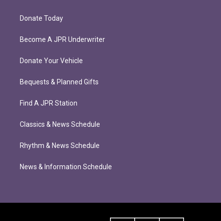
Donate Today
Become A JPR Underwriter
Donate Your Vehicle
Bequests & Planned Gifts
Find A JPR Station
Classics & News Schedule
Rhythm & News Schedule
News & Information Schedule