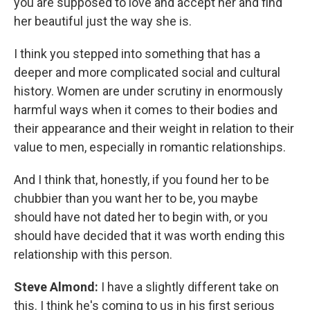
you are supposed to love and accept her and find
her beautiful just the way she is.
I think you stepped into something that has a
deeper and more complicated social and cultural
history. Women are under scrutiny in enormously
harmful ways when it comes to their bodies and
their appearance and their weight in relation to their
value to men, especially in romantic relationships.
And I think that, honestly, if you found her to be
chubbier than you want her to be, you maybe
should have not dated her to begin with, or you
should have decided that it was worth ending this
relationship with this person.
Steve Almond:
I have a slightly different take on
this. I think he's coming to us in his first serious