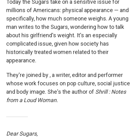
Today the Sugars take on a sensitive issue for
millions of Americans: physical appearance — and
specifically, how much someone weighs. A young
man writes to the Sugars, wondering how to talk
about his girlfriend's weight. It's an especially
complicated issue, given how society has
historically treated women related to their
appearance.
They're joined by , a writer, editor and performer
whose work focuses on pop culture, social justice
and body image. She's the author of
Shrill
: Notes
from a Loud Woman.
Dear Sugars,