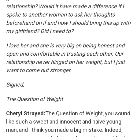
relationship? Would it have made a difference if I
spoke to another woman to ask her thoughts
beforehand on if and how I should bring this up with
my girlfriend? Did I need to?
I love her and she is very big on being honest and
open and comfortable in trusting each other. Our
relationship never hinged on her weight, but I just
want to come out stronger.
Signed,
The Question of Weight
Cheryl Strayed:
The Question of Weight, you sound
like such a sweet and innocent and naive young
man, and I think you made a big mistake. Indeed,