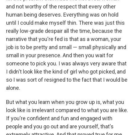
and not worthy of the respect that every other
human being deserves. Everything was on hold
until I could make myself thin. There was just this
really low-grade despair all the time, because the
narrative that you're fed is that as a woman, your
job is to be pretty and small — small physically and
small in your presence. And then you wait for
someone to pick you. I was always very aware that
I didn't look like the kind of girl who got picked, and
so I was sort of resigned to the fact that I would be
alone.
But what you learn when you grow up is, what you
look like is irrelevant compared to what you are like.
If you're confident and fun and engaged with
people and you go out and are yourself, that's
extremely attractive. And that proved true for me.