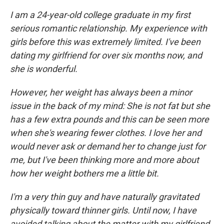
I am a 24-year-old college graduate in my first
serious romantic relationship. My experience with
girls before this was extremely limited. I've been
dating my girlfriend for over six months now, and
she is wonderful.
However, her weight has always been a minor
issue in the back of my mind: She is not fat but she
has a few extra pounds and this can be seen more
when she's wearing fewer clothes. I love her and
would never ask or demand her to change just for
me, but I've been thinking more and more about
how her weight bothers me a little bit.
I'm a very thin guy and have naturally gravitated
physically toward thinner girls. Until now, I have
avoided talking about the matter with my girlfriend