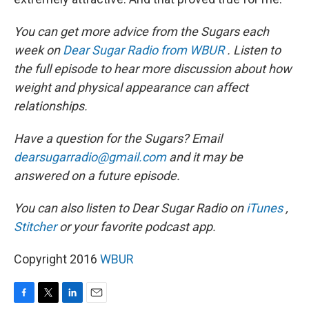
You can get more advice from the Sugars each
week on
Dear Sugar Radio from WBUR
. Listen to
the full episode to hear more discussion about how
weight and physical appearance can affect
relationships.
Have a question for the Sugars? Email
dearsugarradio@gmail.com
and it may be
answered on a future episode.
You can also listen to Dear Sugar Radio on
iTunes
,
Stitcher
or your favorite podcast app.
Copyright 2016
WBUR
F
T
L
E