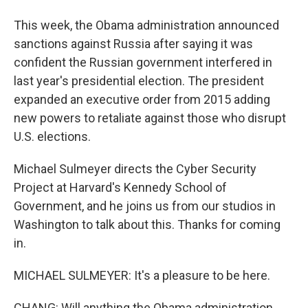
This week, the Obama administration announced
sanctions against Russia after saying it was
confident the Russian government interfered in
last year's presidential election. The president
expanded an executive order from 2015 adding
new powers to retaliate against those who disrupt
U.S. elections.
Michael Sulmeyer directs the Cyber Security
Project at Harvard's Kennedy School of
Government, and he joins us from our studios in
Washington to talk about this. Thanks for coming
in.
MICHAEL SULMEYER: It's a pleasure to be here.
CHANG: Will anything the Obama administration