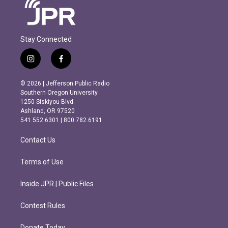
Stay Connected
i
f
n
a
s
c
© 2026 | Jefferson Public Radio
t
e
Southern Oregon University
a
b
1250 Siskiyou Blvd.
g
o
Ashland, OR 97520
r
o
541.552.6301 | 800.782.6191
a
k
m
Contact Us
Terms of Use
Inside JPR | Public Files
Contest Rules
Donate Today