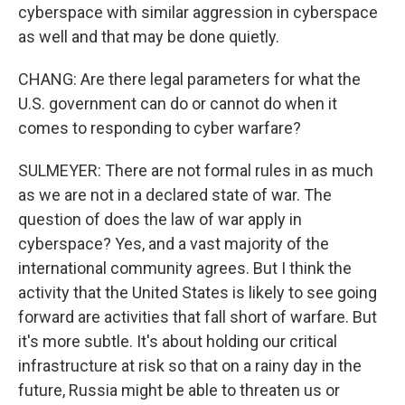
cyberspace with similar aggression in cyberspace
as well and that may be done quietly.
CHANG: Are there legal parameters for what the
U.S. government can do or cannot do when it
comes to responding to cyber warfare?
SULMEYER: There are not formal rules in as much
as we are not in a declared state of war. The
question of does the law of war apply in
cyberspace? Yes, and a vast majority of the
international community agrees. But I think the
activity that the United States is likely to see going
forward are activities that fall short of warfare. But
it's more subtle. It's about holding our critical
infrastructure at risk so that on a rainy day in the
future, Russia might be able to threaten us or