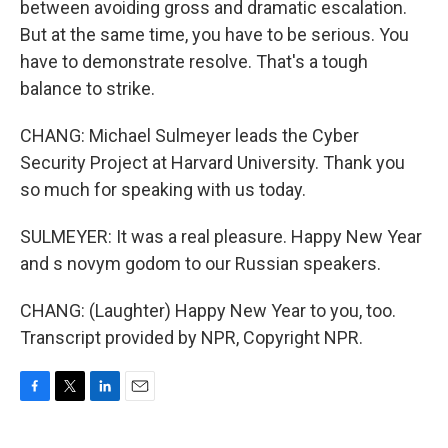
between avoiding gross and dramatic escalation.
But at the same time, you have to be serious. You
have to demonstrate resolve. That's a tough
balance to strike.
CHANG: Michael Sulmeyer leads the Cyber
Security Project at Harvard University. Thank you
so much for speaking with us today.
SULMEYER: It was a real pleasure. Happy New Year
and s novym godom to our Russian speakers.
CHANG: (Laughter) Happy New Year to you, too.
Transcript provided by NPR, Copyright NPR.
F
T
L
E
a
w
i
m
c
i
n
a