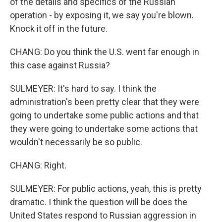
of the details and specifics of the Russian
operation - by exposing it, we say you're blown.
Knock it off in the future.
CHANG: Do you think the U.S. went far enough in
this case against Russia?
SULMEYER: It's hard to say. I think the
administration's been pretty clear that they were
going to undertake some public actions and that
they were going to undertake some actions that
wouldn't necessarily be so public.
CHANG: Right.
SULMEYER: For public actions, yeah, this is pretty
dramatic. I think the question will be does the
United States respond to Russian aggression in