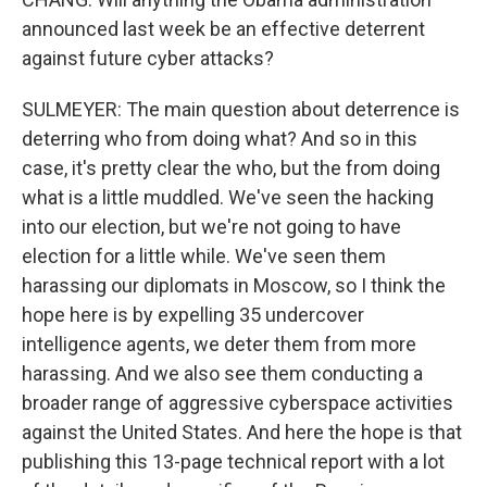
announced last week be an effective deterrent
against future cyber attacks?
SULMEYER: The main question about deterrence is
deterring who from doing what? And so in this
case, it's pretty clear the who, but the from doing
what is a little muddled. We've seen the hacking
into our election, but we're not going to have
election for a little while. We've seen them
harassing our diplomats in Moscow, so I think the
hope here is by expelling 35 undercover
intelligence agents, we deter them from more
harassing. And we also see them conducting a
broader range of aggressive cyberspace activities
against the United States. And here the hope is that
publishing this 13-page technical report with a lot