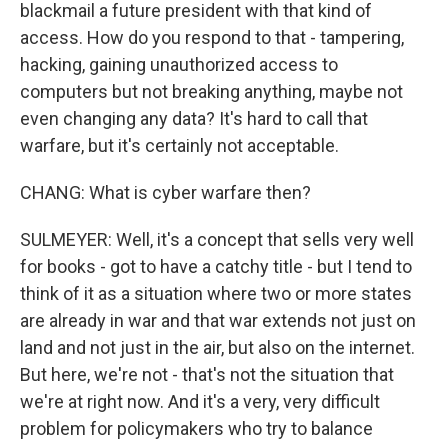
blackmail a future president with that kind of
access. How do you respond to that - tampering,
hacking, gaining unauthorized access to
computers but not breaking anything, maybe not
even changing any data? It's hard to call that
warfare, but it's certainly not acceptable.
CHANG: What is cyber warfare then?
SULMEYER: Well, it's a concept that sells very well
for books - got to have a catchy title - but I tend to
think of it as a situation where two or more states
are already in war and that war extends not just on
land and not just in the air, but also on the internet.
But here, we're not - that's not the situation that
we're at right now. And it's a very, very difficult
problem for policymakers who try to balance