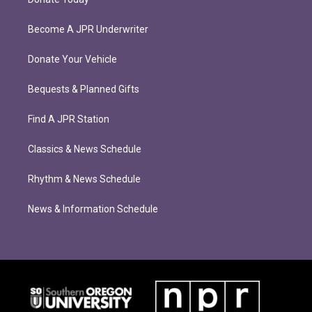
Become A JPR Underwriter
Donate Your Vehicle
Bequests & Planned Gifts
Find A JPR Station
Classics & News Schedule
Rhythm & News Schedule
News & Information Schedule