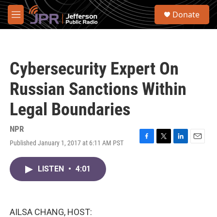
Skip to main content
S
Donate
e
M
a
e
r
n
c
u
h
Cybersecurity Expert On
u
e
Russian Sanctions Within
r
y
Legal Boundaries
NPR
Published January 1, 2017 at 6:11 AM PST
F
T
L
E
a
w
i
m
c
i
n
a
LISTEN
•
4:01
e
t
k
i
b
t
e
l
o
e
d
o
r
I
k
n
AILSA CHANG, HOST: