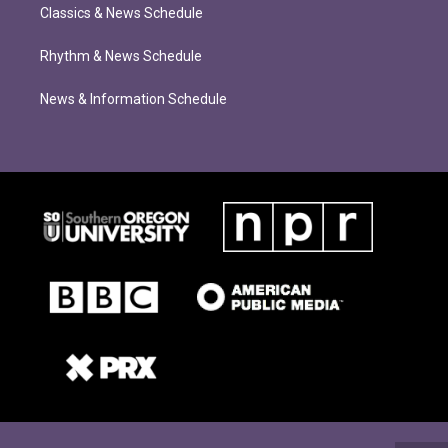
Classics & News Schedule
Rhythm & News Schedule
News & Information Schedule