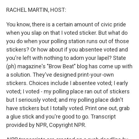
o
r
I
k
n
RACHEL MARTIN, HOST:
You know, there is a certain amount of civic pride
when you slap on that I voted sticker. But what do
you do when your polling station runs out of those
stickers? Or how about if you absentee voted and
you're left with nothing to adorn your lapel? State
(ph) magazine's "Brow Beat" blog has come up with
a solution. They've designed print-your-own
stickers. Choices include I absentee voted; I early
voted; I voted - my polling place ran out of stickers
but I seriously voted; and my polling place didn't
have stickers but I totally voted. Print one out, grab
a glue stick and you're good to go. Transcript
provided by NPR, Copyright NPR.