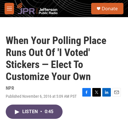
Skip to main content
S
Donate
e
M
a
e
r
n
c
u
h
When Your Polling Place
u
e
Runs Out Of 'I Voted'
r
y
Stickers — Elect To
Customize Your Own
NPR
Published November 6, 2016 at 5:09 AM PST
F
T
L
E
a
w
i
m
c
i
n
a
LISTEN
•
0:45
e
t
k
i
b
t
e
l
o
e
d