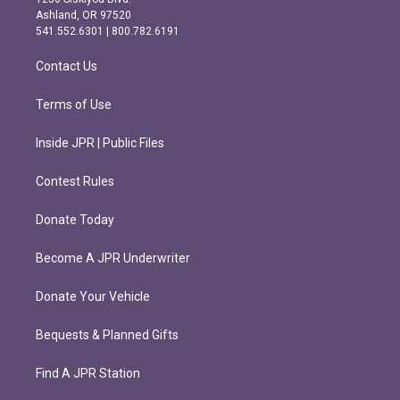
g
o
Ashland, OR 97520
r
o
541.552.6301 | 800.782.6191
a
k
m
Contact Us
Terms of Use
Inside JPR | Public Files
Contest Rules
Donate Today
Become A JPR Underwriter
Donate Your Vehicle
Bequests & Planned Gifts
Find A JPR Station