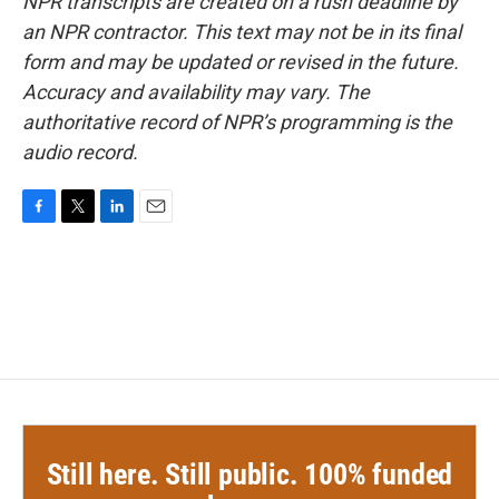
NPR transcripts are created on a rush deadline by
an NPR contractor. This text may not be in its final
form and may be updated or revised in the future.
Accuracy and availability may vary. The
authoritative record of NPR’s programming is the
audio record.
F
T
L
E
a
w
i
m
c
i
n
a
e
t
k
i
b
t
e
l
o
e
d
o
r
I
k
n
Still here. Still public. 100% funded