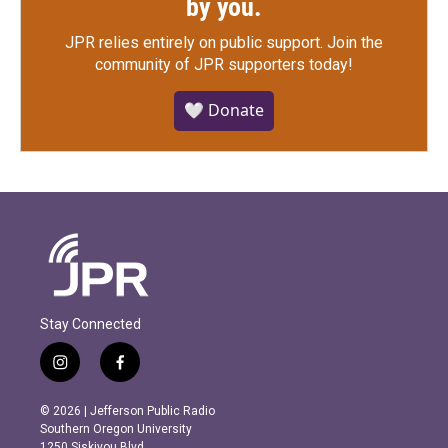
by you.
JPR relies entirely on public support.
Join the
community of JPR supporters today!
🤍 Donate
Stay Connected
i
f
n
a
s
c
© 2026 | Jefferson Public Radio
t
e
Southern Oregon University
a
b
1250 Siskiyou Blvd.