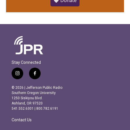
🤍 Donate
Stay Connected
i
f
n
a
s
c
© 2026 | Jefferson Public Radio
t
e
Southern Oregon University
a
b
1250 Siskiyou Blvd.
g
o
Ashland, OR 97520
r
o
541.552.6301 | 800.782.6191
a
k
m
Contact Us