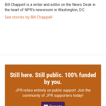
o
r
I
Bill Chappell is a writer and editor on the News Desk in
k
n
the heart of NPR's newsroom in Washington, D.C.
See stories by Bill Chappell
Still here. Still public. 100% funded
by you.
JPR relies entirely on public support.
Join the
community of JPR supporters today!