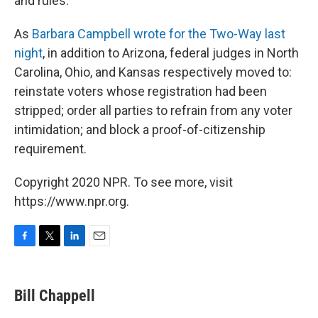
and rules.
As
Barbara Campbell wrote for the Two-Way last
night
, in addition to Arizona, federal judges in North
Carolina, Ohio, and Kansas respectively moved to:
reinstate voters whose registration had been
stripped; order all parties to refrain from any voter
intimidation; and block a proof-of-citizenship
requirement.
Copyright 2020 NPR. To see more, visit
https://www.npr.org.
F
T
L
E
a
w
i
m
c
i
n
a
e
t
k
i
Bill Chappell
b
t
e
l
o
e
d