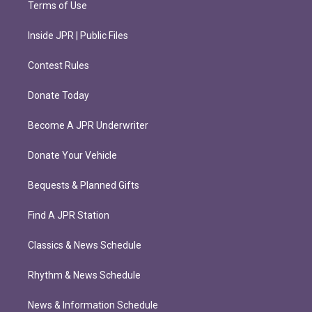
Terms of Use
Inside JPR | Public Files
Contest Rules
Donate Today
Become A JPR Underwriter
Donate Your Vehicle
Bequests & Planned Gifts
Find A JPR Station
Classics & News Schedule
Rhythm & News Schedule
News & Information Schedule