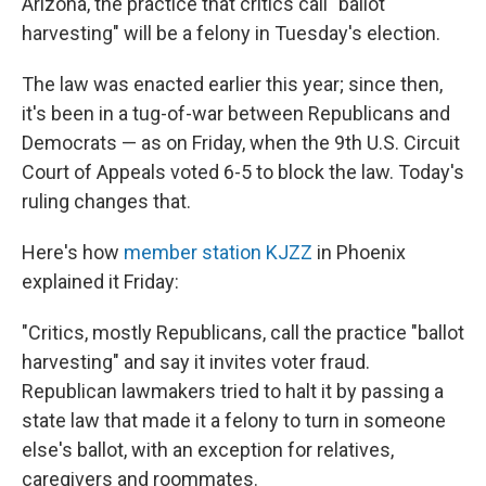
Arizona, the practice that critics call "ballot
harvesting" will be a felony in Tuesday's election.
The law was enacted earlier this year; since then,
it's been in a tug-of-war between Republicans and
Democrats — as on Friday, when the 9th U.S. Circuit
Court of Appeals voted 6-5 to block the law. Today's
ruling changes that.
Here's how
member station KJZZ
in Phoenix
explained it Friday:
"Critics, mostly Republicans, call the practice "ballot
harvesting" and say it invites voter fraud.
Republican lawmakers tried to halt it by passing a
state law that made it a felony to turn in someone
else's ballot, with an exception for relatives,
caregivers and roommates.