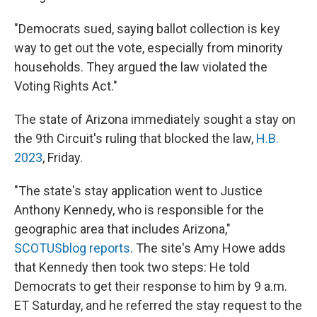
"Democrats sued, saying ballot collection is key
way to get out the vote, especially from minority
households. They argued the law violated the
Voting Rights Act."
The state of Arizona immediately sought a stay on
the 9th Circuit's ruling that blocked the law,
H.B.
2023
, Friday.
"The state's stay application went to Justice
Anthony Kennedy, who is responsible for the
geographic area that includes Arizona,"
SCOTUSblog reports
. The site's Amy Howe adds
that Kennedy then took two steps: He told
Democrats to get their response to him by 9 a.m.
ET Saturday, and he referred the stay request to the