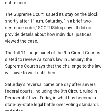
entire court.
The Supreme Court issued its stay on the block
shortly after 11 a.m. Saturday, "in a brief two-
sentence order," SCOTUSblog says. It did not
provide details about how individual justices
viewed the case.
The full 11-judge panel of the 9th Circuit Court is
slated to review Arizona's law in January; the
Supreme Court says that the challenge to the law
will have to wait until then.
Saturday's reversal came one day after several
federal courts, including the 9th Circuit, ruled in
Democrats' favor Friday, in what has become a
state-by-state legal battle over voting standards