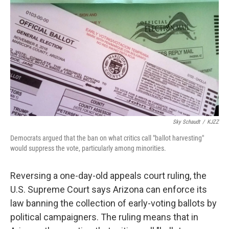
e
t
k
i
b
t
e
l
o
e
d
o
r
I
k
n
Sky Schaudt
/
KJZZ
Democrats argued that the ban on what critics call "ballot harvesting"
would suppress the vote, particularly among minorities.
Reversing a one-day-old appeals court ruling, the
U.S. Supreme Court says Arizona can enforce its
law banning the collection of early-voting ballots by
political campaigners. The ruling means that in