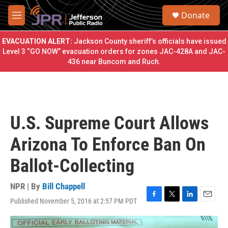
Skip to main content
S
Donate
e
M
a
e
r
n
EVACUATION ALERT:
Jackson County sheriff’s officials have issued
c
u
Level 3 “GO NOW” evacuation orders for zones JAC-428A and JAC-
h
436 near Buncom and Ruch.
u
e
r
y
U.S. Supreme Court Allows
Arizona To Enforce Ban On
Ballot-Collecting
NPR | By
Bill Chappell
Published November 5, 2016 at 2:57 PM PDT
F
T
L
E
a
w
i
m
c
i
n
a