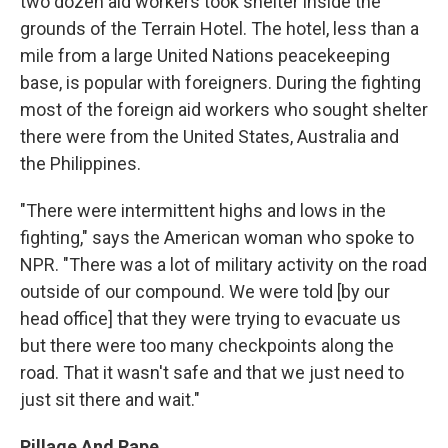
two dozen aid workers took shelter inside the
grounds of the Terrain Hotel. The hotel, less than a
mile from a large United Nations peacekeeping
base, is popular with foreigners. During the fighting
most of the foreign aid workers who sought shelter
there were from the United States, Australia and
the Philippines.
"There were intermittent highs and lows in the
fighting," says the American woman who spoke to
NPR. "There was a lot of military activity on the road
outside of our compound. We were told [by our
head office] that they were trying to evacuate us
but there were too many checkpoints along the
road. That it wasn't safe and that we just need to
just sit there and wait."
Pillage And Rape