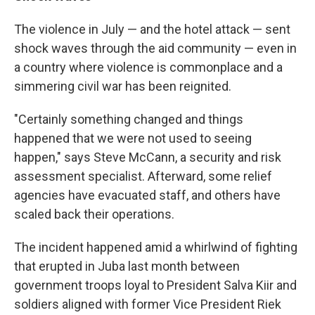
The violence in July — and the hotel attack — sent
shock waves through the aid community — even in
a country where violence is commonplace and a
simmering civil war has been reignited.
"Certainly something changed and things
happened that we were not used to seeing
happen," says Steve McCann, a security and risk
assessment specialist. Afterward, some relief
agencies have evacuated staff, and others have
scaled back their operations.
The incident happened amid a whirlwind of fighting
that erupted in Juba last month between
government troops loyal to President Salva Kiir and
soldiers aligned with former Vice President Riek