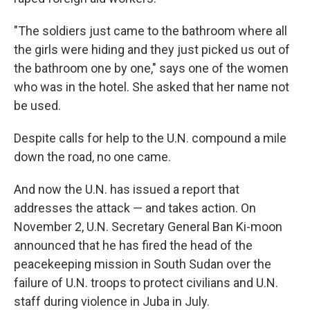
"The soldiers just came to the bathroom where all
the girls were hiding and they just picked us out of
the bathroom one by one," says one of the women
who was in the hotel. She asked that her name not
be used.
Despite calls for help to the U.N. compound a mile
down the road, no one came.
And now the U.N. has issued a report that
addresses the attack — and takes action. On
November 2, U.N. Secretary General Ban Ki-moon
announced that he has fired the head of the
peacekeeping mission in South Sudan over the
failure of U.N. troops to protect civilians and U.N.
staff during violence in Juba in July.