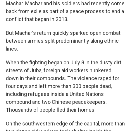
Machar. Machar and his soldiers had recently come
back from exile as part of a peace process to end a
conflict that began in 2013.
But Machar's return quickly sparked open combat
between armies split predominantly along ethnic
lines.
When the fighting began on July 8 in the dusty dirt
streets of Juba, foreign aid workers hunkered
down in their compounds. The violence raged for
four days and left more than 300 people dead,
including refugees inside a United Nations
compound and two Chinese peacekeepers.
Thousands of people fled their homes.
On the southwestern edge of the capital, more than