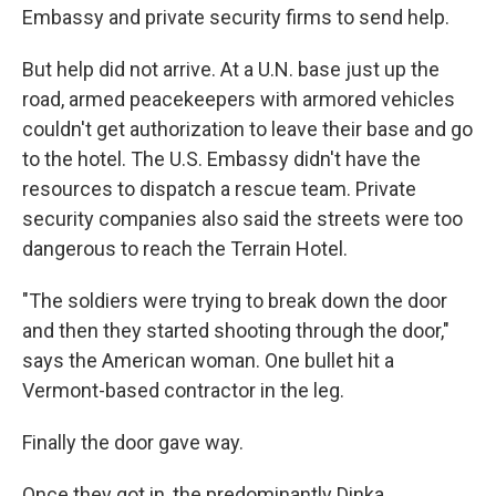
Embassy and private security firms to send help.
But help did not arrive. At a U.N. base just up the
road, armed peacekeepers with armored vehicles
couldn't get authorization to leave their base and go
to the hotel. The U.S. Embassy didn't have the
resources to dispatch a rescue team. Private
security companies also said the streets were too
dangerous to reach the Terrain Hotel.
"The soldiers were trying to break down the door
and then they started shooting through the door,"
says the American woman. One bullet hit a
Vermont-based contractor in the leg.
Finally the door gave way.
Once they got in, the predominantly Dinka