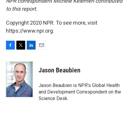
NPR correspondent Michele Kelemen contributed
to this report.
Copyright 2020 NPR. To see more, visit
https://www.npr.org.
F
T
L
E
a
w
i
m
c
i
n
a
e
t
k
i
Jason Beaubien
b
t
e
l
o
e
d
o
r
I
Jason Beaubien is NPR's Global Health
k
n
and Development Correspondent on the
Science Desk.