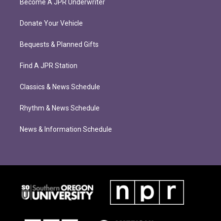
Become A JPR Underwriter
Donate Your Vehicle
Bequests & Planned Gifts
Find A JPR Station
Classics & News Schedule
Rhythm & News Schedule
News & Information Schedule