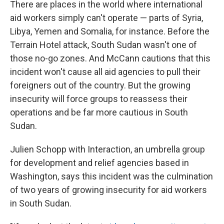
There are places in the world where international
aid workers simply can't operate — parts of Syria,
Libya, Yemen and Somalia, for instance. Before the
Terrain Hotel attack, South Sudan wasn't one of
those no-go zones. And McCann cautions that this
incident won't cause all aid agencies to pull their
foreigners out of the country. But the growing
insecurity will force groups to reassess their
operations and be far more cautious in South
Sudan.
Julien Schopp with Interaction, an umbrella group
for development and relief agencies based in
Washington, says this incident was the culmination
of two years of growing insecurity for aid workers
in South Sudan.