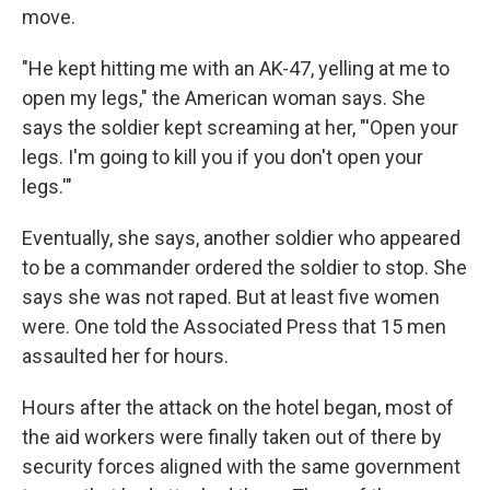
move.
"He kept hitting me with an AK-47, yelling at me to
open my legs," the American woman says. She
says the soldier kept screaming at her, "'Open your
legs. I'm going to kill you if you don't open your
legs.'"
Eventually, she says, another soldier who appeared
to be a commander ordered the soldier to stop. She
says she was not raped. But at least five women
were. One told the Associated Press that 15 men
assaulted her for hours.
Hours after the attack on the hotel began, most of
the aid workers were finally taken out of there by
security forces aligned with the same government