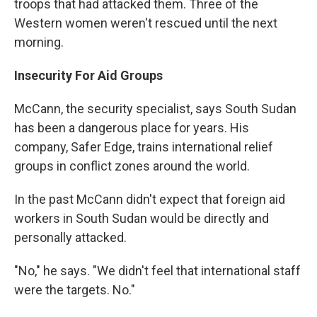
troops that had attacked them. Three of the
Western women weren't rescued until the next
morning.
Insecurity For Aid Groups
McCann, the security specialist, says South Sudan
has been a dangerous place for years. His
company, Safer Edge, trains international relief
groups in conflict zones around the world.
In the past McCann didn't expect that foreign aid
workers in South Sudan would be directly and
personally attacked.
"No," he says. "We didn't feel that international staff
were the targets. No."