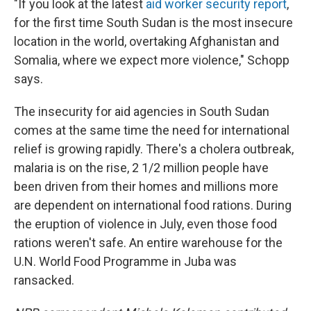
"If you look at the latest
aid worker security report
,
for the first time South Sudan is the most insecure
location in the world, overtaking Afghanistan and
Somalia, where we expect more violence," Schopp
says.
The insecurity for aid agencies in South Sudan
comes at the same time the need for international
relief is growing rapidly. There's a cholera outbreak,
malaria is on the rise, 2 1/2 million people have
been driven from their homes and millions more
are dependent on international food rations. During
the eruption of violence in July, even those food
rations weren't safe. An entire warehouse for the
U.N. World Food Programme in Juba was
ransacked.