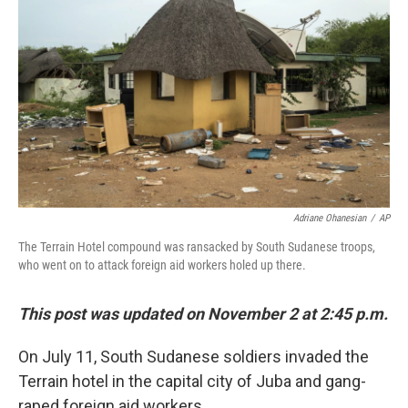
Adriane Ohanesian
/
AP
The Terrain Hotel compound was ransacked by South Sudanese troops,
who went on to attack foreign aid workers holed up there.
This post was updated on November 2 at 2:45 p.m.
On July 11, South Sudanese soldiers invaded the
Terrain hotel in the capital city of Juba and gang-
raped foreign aid workers.