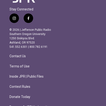
Stay Connected
i
f
n
a
s
c
© 2026 | Jefferson Public Radio
t
e
Southern Oregon University
a
b
1250 Siskiyou Blvd.
g
o
Ashland, OR 97520
r
o
541.552.6301 | 800.782.6191
a
k
m
Contact Us
Terms of Use
Inside JPR | Public Files
Contest Rules
Donate Today