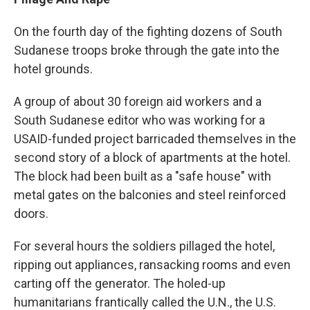
On the fourth day of the fighting dozens of South
Sudanese troops broke through the gate into the
hotel grounds.
A group of about 30 foreign aid workers and a
South Sudanese editor who was working for a
USAID-funded project barricaded themselves in the
second story of a block of apartments at the hotel.
The block had been built as a "safe house" with
metal gates on the balconies and steel reinforced
doors.
For several hours the soldiers pillaged the hotel,
ripping out appliances, ransacking rooms and even
carting off the generator. The holed-up
humanitarians frantically called the U.N., the U.S.