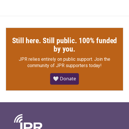
Still here. Still public. 100% funded
by you.
JPR relies entirely on public support.
Join the
community of JPR supporters today!
🤍 Donate