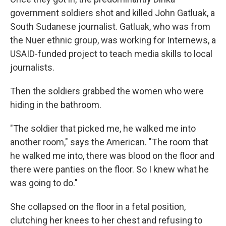
government soldiers shot and killed John Gatluak, a
South Sudanese journalist. Gatluak, who was from
the Nuer ethnic group, was working for Internews, a
USAID-funded project to teach media skills to local
journalists.
Then the soldiers grabbed the women who were
hiding in the bathroom.
"The soldier that picked me, he walked me into
another room," says the American. "The room that
he walked me into, there was blood on the floor and
there were panties on the floor. So I knew what he
was going to do."
She collapsed on the floor in a fetal position,
clutching her knees to her chest and refusing to