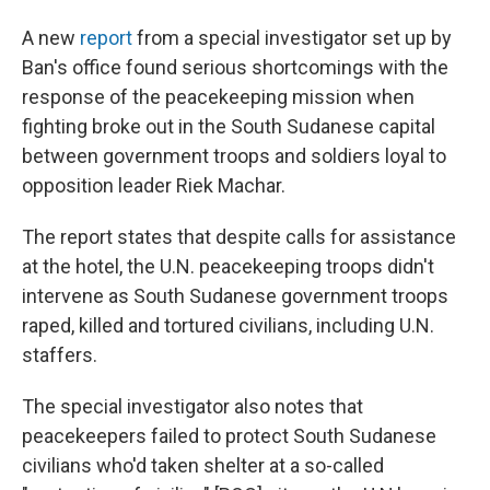
A new
report
from a special investigator set up by
Ban's office found serious shortcomings with the
response of the peacekeeping mission when
fighting broke out in the South Sudanese capital
between government troops and soldiers loyal to
opposition leader Riek Machar.
The report states that despite calls for assistance
at the hotel, the U.N. peacekeeping troops didn't
intervene as South Sudanese government troops
raped, killed and tortured civilians, including U.N.
staffers.
The special investigator also notes that
peacekeepers failed to protect South Sudanese
civilians who'd taken shelter at a so-called