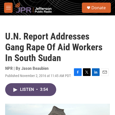
Skip to main content
S
Donate
e
M
a
e
r
n
c
u
h
U.N. Report Addresses
u
e
Gang Rape Of Aid Workers
r
y
In South Sudan
NPR | By
Jason Beaubien
Published November 2, 2016 at 11:45 AM PDT
F
T
L
E
a
w
i
m
c
i
n
a
LISTEN
•
3:54
e
t
k
i
b
t
e
l
o
e
d
o
r
I
k
n