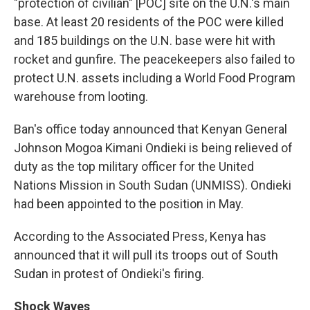
"protection of civilian" [POC] site on the U.N.'s main
base. At least 20 residents of the POC were killed
and 185 buildings on the U.N. base were hit with
rocket and gunfire. The peacekeepers also failed to
protect U.N. assets including a World Food Program
warehouse from looting.
Ban's office today announced that Kenyan General
Johnson Mogoa Kimani Ondieki is being relieved of
duty as the top military officer for the United
Nations Mission in South Sudan (UNMISS). Ondieki
had been appointed to the position in May.
According to the Associated Press, Kenya has
announced that it will pull its troops out of South
Sudan in protest of Ondieki's firing.
Shock Waves