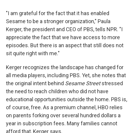
"I am grateful for the fact that it has enabled
Sesame to be a stronger organization," Paula
Kerger, the president and CEO of PBS, tells NPR. "I
appreciate the fact that we have access to more
episodes. But there is an aspect that still does not
sit quite right with me."
Kerger recognizes the landscape has changed for
all media players, including PBS. Yet, she notes that
the original intent behind
Sesame Street
stressed
the need to reach children who did not have
educational opportunities outside the home. PBS is,
of course, free. As a premium channel, HBO relies
on parents forking over several hundred dollars a
year in subscription fees. Many families cannot
afford that, Kerger says.