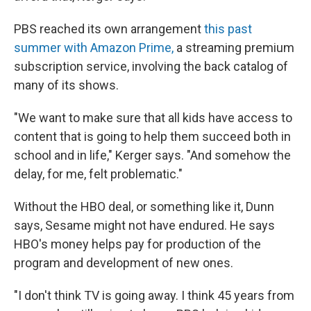
PBS reached its own arrangement
this past
summer with Amazon Prime,
a streaming premium
subscription service, involving the back catalog of
many of its shows.
"We want to make sure that all kids have access to
content that is going to help them succeed both in
school and in life," Kerger says. "And somehow the
delay, for me, felt problematic."
Without the HBO deal, or something like it, Dunn
says, Sesame might not have endured. He says
HBO's money helps pay for production of the
program and development of new ones.
"I don't think TV is going away. I think 45 years from