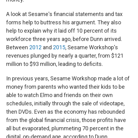
A look at Sesame's financial statements and tax
forms help to buttress his argument. They also
help to explain why it laid off 10 percent of its
workforce three years ago, before Dunn arrived.
Between
2012
and
2015
, Sesame Workshop's
revenues plunged by nearly a quarter, from $121
million to $93 million, leading to deficits.
In previous years, Sesame Workshop made a lot of
money from parents who wanted their kids to be
able to watch Elmo and friends on their own
schedules, initially through the sale of videotape,
then DVDs. Even as the economy has rebounded
from the global financial crisis, those profits have
all but evaporated, plummeting 70 percent in the
digital, on-demand age, according to Dunn.