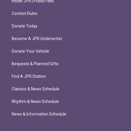
Inside JPR | Public Files
Contest Rules
Donate Today
Become A JPR Underwriter
Donate Your Vehicle
Bequests & Planned Gifts
Find A JPR Station
Classics & News Schedule
Rhythm & News Schedule
News & Information Schedule