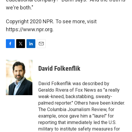
we're both."
Copyright 2020 NPR. To see more, visit
https://www.npr.org.
F
T
L
E
a
w
i
m
c
i
n
a
e
t
k
i
David Folkenflik
b
t
e
l
o
e
d
o
r
I
David Folkenflik was described by
k
n
Geraldo Rivera of Fox News as "a really
weak-kneed, backstabbing, sweaty-
palmed reporter." Others have been kinder.
The Columbia Journalism Review, for
example, once gave him a "laurel" for
reporting that immediately led the U.S.
military to institute safety measures for