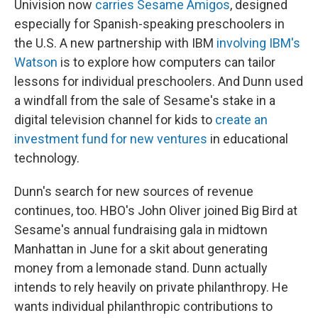
Univision now
carries Sesame Amigos
, designed
especially for Spanish-speaking preschoolers in
the U.S. A new partnership with IBM
involving IBM's
Watson
is to explore how computers can tailor
lessons for individual preschoolers. And Dunn used
a windfall from the sale of Sesame's stake in a
digital television channel for kids to
create an
investment fund for new ventures
in educational
technology.
Dunn's search for new sources of revenue
continues, too. HBO's John Oliver joined Big Bird at
Sesame's annual fundraising gala in midtown
Manhattan in June for a skit about generating
money from a lemonade stand. Dunn actually
intends to rely heavily on private philanthropy. He
wants individual philanthropic contributions to