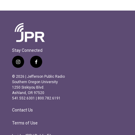
Stay Connected
i
f
n
a
s
c
© 2026 | Jefferson Public Radio
t
e
Southern Oregon University
a
b
1250 Siskiyou Blvd.
g
o
Ashland, OR 97520
r
o
541.552.6301 | 800.782.6191
a
k
m
Contact Us
Terms of Use