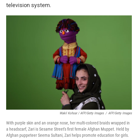
television system.
Wakil Kohsar / AFP/Getty Images
/
AFP/Getty Images
With purple skin and an orange nose, her multi-colored braids wrapped in
a headscarf, Zari is Sesame Street's first female Afghan Muppet. Held by
Afghan puppeteer Seema Sultani, Zari helps promote education for girls.