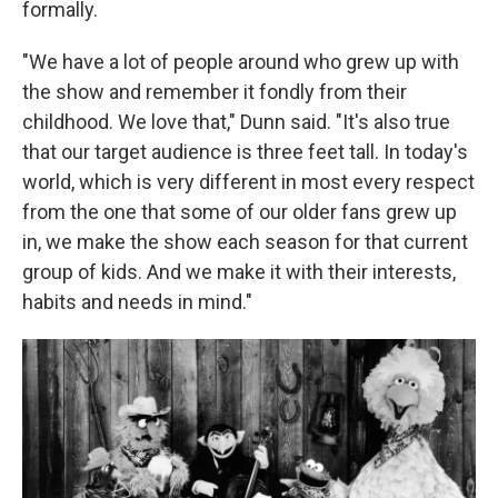
formally.
"We have a lot of people around who grew up with
the show and remember it fondly from their
childhood. We love that," Dunn said. "It's also true
that our target audience is three feet tall. In today's
world, which is very different in most every respect
from the one that some of our older fans grew up
in, we make the show each season for that current
group of kids. And we make it with their interests,
habits and needs in mind."