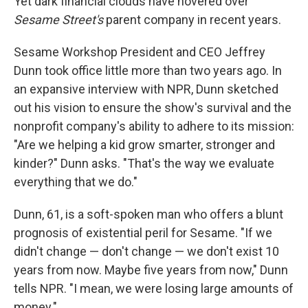
Yet dark financial clouds have hovered over
Sesame Street's
parent company in recent years.
Sesame Workshop President and CEO Jeffrey
Dunn took office little more than two years ago. In
an expansive interview with NPR, Dunn sketched
out his vision to ensure the show's survival and the
nonprofit company's ability to adhere to its mission:
"Are we helping a kid grow smarter, stronger and
kinder?" Dunn asks. "That's the way we evaluate
everything that we do."
Dunn, 61, is a soft-spoken man who offers a blunt
prognosis of existential peril for Sesame. "If we
didn't change — don't change — we don't exist 10
years from now. Maybe five years from now," Dunn
tells NPR. "I mean, we were losing large amounts of
money."