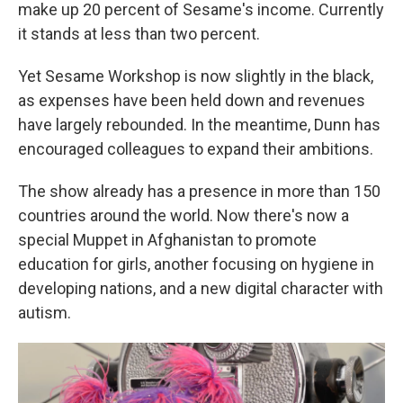
make up 20 percent of Sesame's income. Currently
it stands at less than two percent.
Yet Sesame Workshop is now slightly in the black,
as expenses have been held down and revenues
have largely rebounded. In the meantime, Dunn has
encouraged colleagues to expand their ambitions.
The show already has a presence in more than 150
countries around the world. Now there's now a
special Muppet in Afghanistan to promote
education for girls, another focusing on hygiene in
developing nations, and a new digital character with
autism.