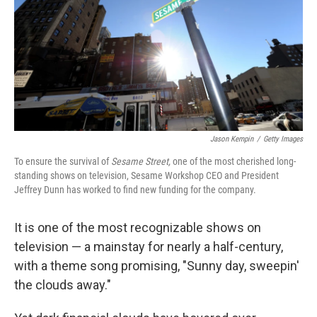
Jason Kempin
/
Getty Images
To ensure the survival of
Sesame Street,
one of the most cherished long-
standing shows on television, Sesame Workshop CEO and President
Jeffrey Dunn has worked to find new funding for the company.
It is one of the most recognizable shows on
television — a mainstay for nearly a half-century,
with a theme song promising, "Sunny day, sweepin'
the clouds away."