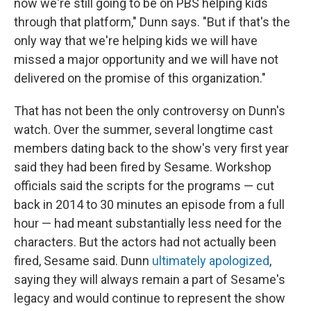
now we're still going to be on PBS helping kids
through that platform," Dunn says. "But if that's the
only way that we're helping kids we will have
missed a major opportunity and we will have not
delivered on the promise of this organization."
That has not been the only controversy on Dunn's
watch. Over the summer, several longtime cast
members dating back to the show's very first year
said they had been fired by Sesame. Workshop
officials said the scripts for the programs — cut
back in 2014 to 30 minutes an episode from a full
hour — had meant substantially less need for the
characters. But the actors had not actually been
fired, Sesame said. Dunn
ultimately apologized
,
saying they will always remain a part of Sesame's
legacy and would continue to represent the show