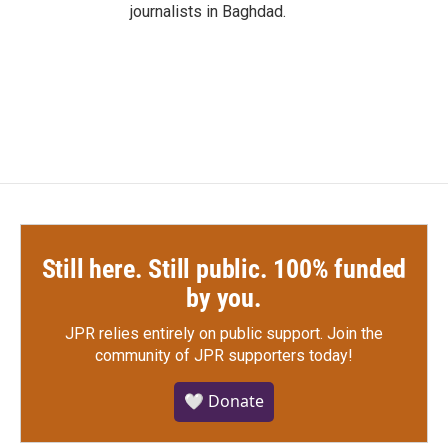
journalists in Baghdad.
Still here. Still public. 100% funded
by you.
JPR relies entirely on public support.
Join the
community of JPR supporters today!
🤍 Donate