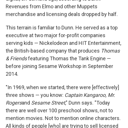
Revenues from Elmo and other Muppets
merchandise and licensing deals dropped by half.
This terrain is familiar to Dunn. He served as a top
executive at two major for-profit companies
serving kids — Nickelodeon and HIT Entertainment,
the British-based company that produces
Thomas
& Friends
featuring Thomas the Tank Engine —
before joining Sesame Workshop in September
2014.
"In 1969, when we started, there were [effectively]
three shows — you know:
Captain Kangaroo, Mr.
Rogers
and
Sesame Street
," Dunn says. "Today
there are well over 100 preschool shows, not to
mention movies. Not to mention online characters.
All kinds of people [who] are trying to sell licensed