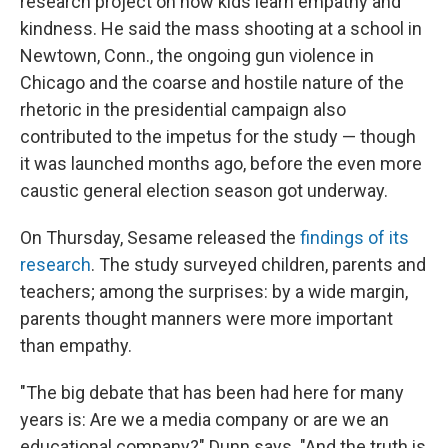
research project on how kids learn empathy and
kindness. He said the mass shooting at a school in
Newtown, Conn., the ongoing gun violence in
Chicago and the coarse and hostile nature of the
rhetoric in the presidential campaign also
contributed to the impetus for the study — though
it was launched months ago, before the even more
caustic general election season got underway.
On Thursday, Sesame released the
findings of its
research
. The study surveyed children, parents and
teachers; among the surprises: by a wide margin,
parents thought manners were more important
than empathy.
"The big debate that has been had here for many
years is: Are we a media company or are we an
educational company?" Dunn says. "And the truth is