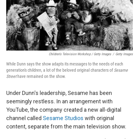
Children's Television Workshop / Getty Images
/
Getty Images
While Dunn says the show adapts its messages to the needs of each
generation's children, a lot of the beloved original characters of
Sesame
Street
have remained on the show.
Under Dunn's leadership, Sesame has been
seemingly restless. In an arrangement with
YouTube, the company created a new all-digital
channel called
Sesame Studios
with original
content, separate from the main television show.