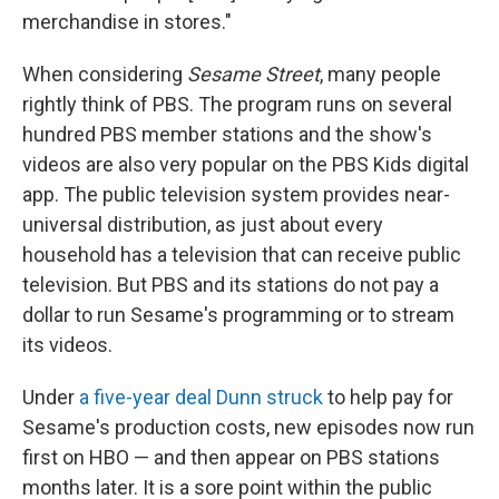
merchandise in stores."
When considering
Sesame Street
, many people
rightly think of PBS. The program runs on several
hundred PBS member stations and the show's
videos are also very popular on the PBS Kids digital
app. The public television system provides near-
universal distribution, as just about every
household has a television that can receive public
television. But PBS and its stations do not pay a
dollar to run Sesame's programming or to stream
its videos.
Under
a five-year deal Dunn struck
to help pay for
Sesame's production costs, new episodes now run
first on HBO — and then appear on PBS stations
months later. It is a sore point within the public