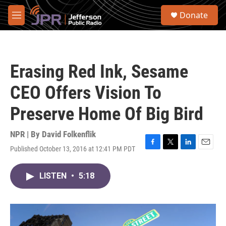
Skip to main content
S
Donate
e
M
a
e
r
n
c
u
h
Erasing Red Ink, Sesame
u
e
CEO Offers Vision To
r
y
Preserve Home Of Big Bird
NPR | By
David Folkenflik
Published October 13, 2016 at 12:41 PM PDT
F
T
L
E
a
w
i
m
c
i
n
a
LISTEN
•
5:18
e
t
k
i
b
t
e
l
o
e
d
o
r
I
k
n