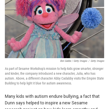
Ben Gabbe / Getty Images
/
Getty Images
As part of Sesame Workshop's mission to help kids grow smarter, stronger
and kinder,
the company introduced a new character, Julia, who has
autism. Above, a different character Abby Cadabby visits the Empire State
Building to help light it blue for autism awareness.
Many kids with autism endure bullying, a fact that
Dunn says helped to inspire a new Sesame