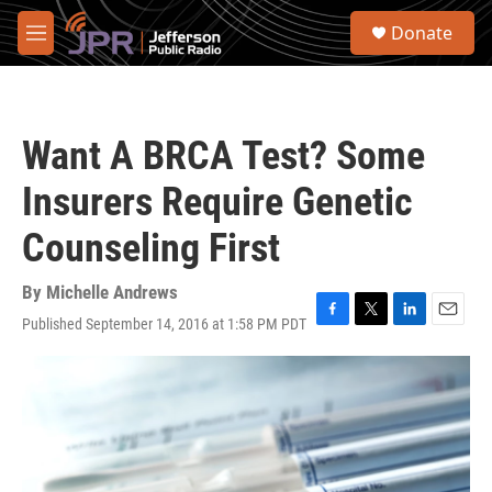
Skip to main content
S
Donate
e
M
a
e
r
n
c
u
h
Want A BRCA Test? Some
u
e
Insurers Require Genetic
r
y
Counseling First
By
Michelle Andrews
Published September 14, 2016 at 1:58 PM PDT
F
T
L
E
a
w
i
m
c
i
n
a
e
t
k
i
b
t
e
l
o
e
d
o
r
I
k
n