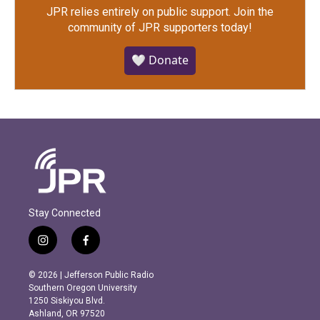
JPR relies entirely on public support.
Join the
community of JPR supporters today!
🤍 Donate
Stay Connected
i
f
n
a
s
c
© 2026 | Jefferson Public Radio
t
e
Southern Oregon University
a
b
1250 Siskiyou Blvd.
g
o
Ashland, OR 97520