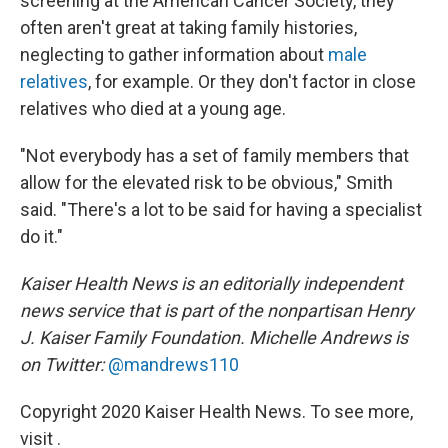
screening at the American Cancer Society, they
often aren't great at taking family histories,
neglecting to gather information about
male
relatives
, for example. Or they don't factor in close
relatives who died at a young age.
"Not everybody has a set of family members that
allow for the elevated risk to be obvious," Smith
said. "There's a lot to be said for having a specialist
do it."
Kaiser Health News is an editorially independent
news service that is part of the nonpartisan Henry
J. Kaiser Family Foundation.
Michelle Andrews is
on Twitter:
@mandrews110
Copyright 2020 Kaiser Health News. To see more,
visit .