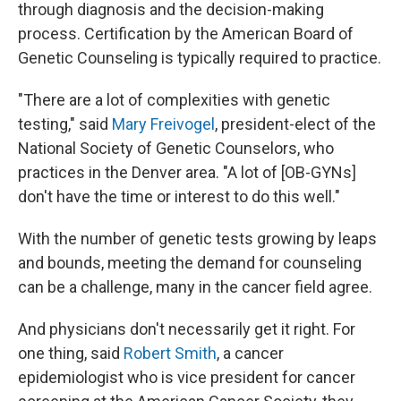
through diagnosis and the decision-making
process. Certification by the American Board of
Genetic Counseling is typically required to practice.
"There are a lot of complexities with genetic
testing," said
Mary Freivogel
, president-elect of the
National Society of Genetic Counselors, who
practices in the Denver area. "A lot of [OB-GYNs]
don't have the time or interest to do this well."
With the number of genetic tests growing by leaps
and bounds, meeting the demand for counseling
can be a challenge, many in the cancer field agree.
And physicians don't necessarily get it right. For
one thing, said
Robert Smith
, a cancer
epidemiologist who is vice president for cancer