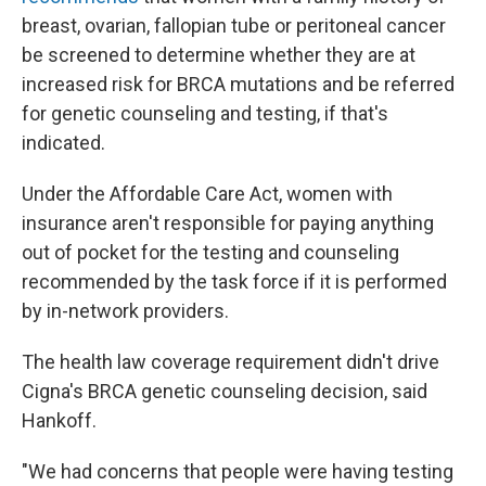
breast, ovarian, fallopian tube or peritoneal cancer
be screened to determine whether they are at
increased risk for BRCA mutations and be referred
for genetic counseling and testing, if that's
indicated.
Under the Affordable Care Act, women with
insurance aren't responsible for paying anything
out of pocket for the testing and counseling
recommended by the task force if it is performed
by in-network providers.
The health law coverage requirement didn't drive
Cigna's BRCA genetic counseling decision, said
Hankoff.
"We had concerns that people were having testing