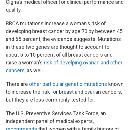
Cigna's medical officer for clinical performance and
quality.
BRCA mutations increase a woman's risk of
developing breast cancer by age 70 by between 45
and 65 percent, the evidence suggests. Mutations
in these two genes are thought to account for
about 5 to 10 percent of all breast cancers and
raise a woman's
risk of develping ovarian and other
cancers
, as well.
There are
other particular genetic mutations
known
to increase the risk for breast and ovarian cancers,
but they are less commonly tested for.
The U.S. Preventive Services Task Force, an
independent panel of medical experts,
recommends
that women with a family history of