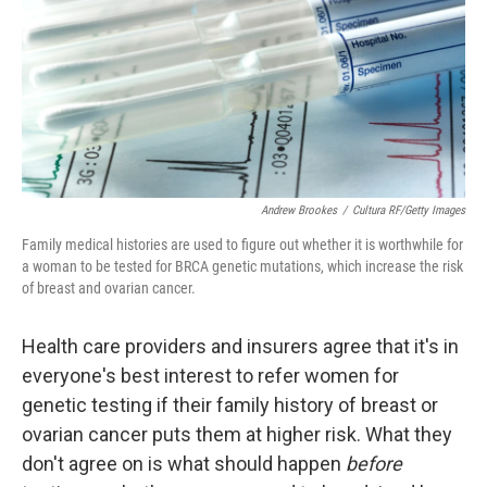
Andrew Brookes
/
Cultura RF/Getty Images
Family medical histories are used to figure out whether it is worthwhile for
a woman to be tested for BRCA genetic mutations, which increase the risk
of breast and ovarian cancer.
Health care providers and insurers agree that it's in
everyone's best interest to refer women for
genetic testing if their family history of breast or
ovarian cancer puts them at higher risk. What they
don't agree on is what should happen
before