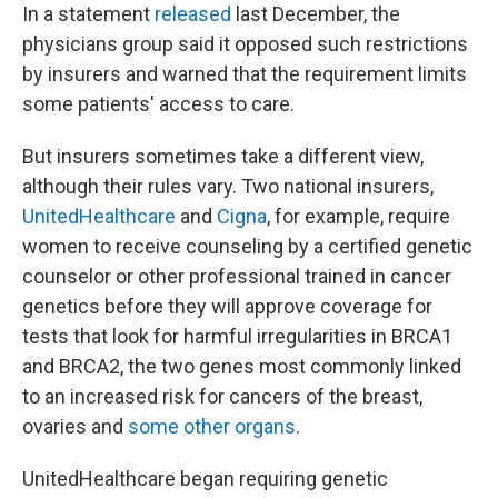
In a statement
released
last December, the
physicians group said it opposed such restrictions
by insurers and warned that the requirement limits
some patients' access to care.
But insurers sometimes take a different view,
although their rules vary. Two national insurers,
UnitedHealthcare
and
Cigna
, for example, require
women to receive counseling by a certified genetic
counselor or other professional trained in cancer
genetics before they will approve coverage for
tests that look for harmful irregularities in BRCA1
and BRCA2, the two genes most commonly linked
to an increased risk for cancers of the breast,
ovaries and
some other organs
.
UnitedHealthcare began requiring genetic