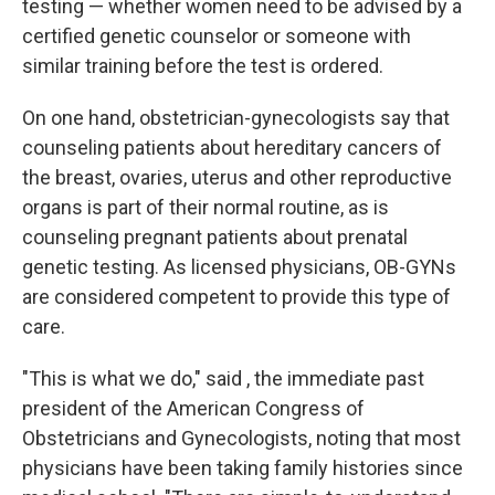
testing — whether women need to be advised by a
certified genetic counselor or someone with
similar training before the test is ordered.
On one hand, obstetrician-gynecologists say that
counseling patients about hereditary cancers of
the breast, ovaries, uterus and other reproductive
organs is part of their normal routine, as is
counseling pregnant patients about prenatal
genetic testing. As licensed physicians, OB-GYNs
are considered competent to provide this type of
care.
"This is what we do," said , the immediate past
president of the American Congress of
Obstetricians and Gynecologists, noting that most
physicians have been taking family histories since