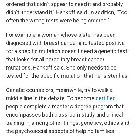
ordered that didn't appear to need it and probably
didn't understand it," Hankoff said. In addition, "Too
often the wrong tests were being ordered."
For example, a woman whose sister has been
diagnosed with breast cancer and tested positive
for a specific mutation doesn't need a genetic test
that looks for all hereditary breast cancer
mutations, Hankoff said. She only needs to be
tested for the specific mutation that her sister has.
Genetic counselors, meanwhile, try to walk a
middle line in the debate. To become
certified
,
people complete a master's degree program that
encompasses both classroom study and clinical
training in, among other things, genetics, ethics and
the psychosocial aspects of helping families