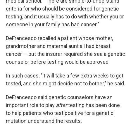
medical school. "There are simple-to-understand
criteria for who should be considered for genetic
testing, and it usually has to do with whether you or
someone in your family has had cancer."
DeFrancesco recalled a patient whose mother,
grandmother and maternal aunt all had breast
cancer — but the insurer required she see a genetic
counselor before testing would be approved.
In such cases, "it will take a few extra weeks to get
tested, and she might decide not to bother," he said.
DeFrancesco said genetic counselors have an
important role to play
after
testing has been done
to help patients who test positive for a genetic
mutation understand the results.