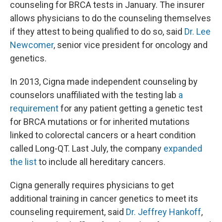
counseling for BRCA tests in January. The insurer
allows physicians to do the counseling themselves
if they attest to being qualified to do so, said
Dr. Lee
Newcomer
, senior vice president for oncology and
genetics.
In 2013, Cigna made independent counseling by
counselors unaffiliated with the testing lab
a
requirement
for any patient getting a genetic test
for BRCA mutations or for inherited mutations
linked to colorectal cancers or a heart condition
called Long-QT. Last July, the company
expanded
the list
to include all hereditary cancers.
Cigna generally requires physicians to get
additional training in cancer genetics to meet its
counseling requirement, said
Dr. Jeffrey Hankoff
,