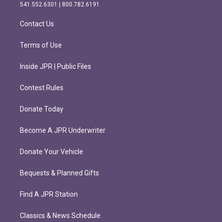
r
o
541.552.6301 | 800.782.6191
a
k
m
Contact Us
Terms of Use
Inside JPR | Public Files
Contest Rules
Donate Today
Become A JPR Underwriter
Donate Your Vehicle
Bequests & Planned Gifts
Find A JPR Station
Classics & News Schedule