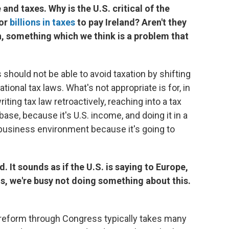
 and taxes. Why is the U.S. critical of the
for
billions in taxes
to pay Ireland? Aren't they
n, something which we think is a problem that
hould not be able to avoid taxation by shifting
tional tax laws. What's not appropriate is for, in
iting tax law retroactively, reaching into a tax
base, because it's U.S. income, and doing it in a
he business environment because it's going to
. It sounds as if the U.S. is saying to Europe,
, we're busy not doing something about this.
x reform through Congress typically takes many