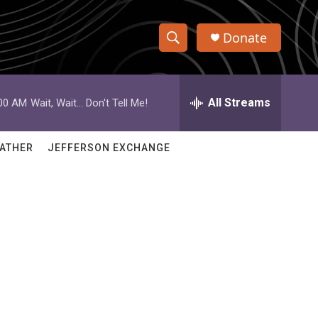
Donate
S
S
e
h
a
r
All Streams
:00 AM
Wait, Wait... Don't Tell Me!
o
c
h
w
Q
ATHER
JEFFERSON EXCHANGE
u
S
e
r
e
y
a
r
c
h