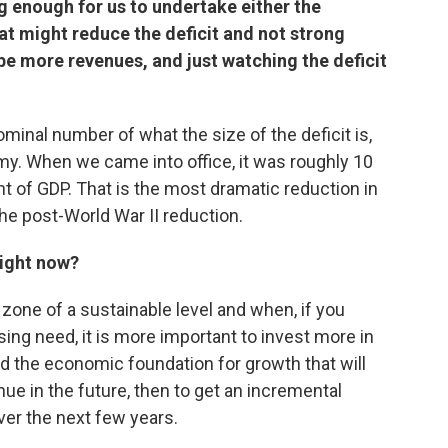
 enough for us to undertake either the
at might reduce the deficit and not strong
be more revenues, and just watching the deficit
minal number of what the size of the deficit is,
omy. When we came into office, it was roughly 10
nt of GDP. That is the most dramatic reduction in
 the post-World War II reduction.
 right now?
 the zone of a sustainable level and when, if you
ng need, it is more important to invest more in
ild the economic foundation for growth that will
e in the future, then to get an incremental
ver the next few years.