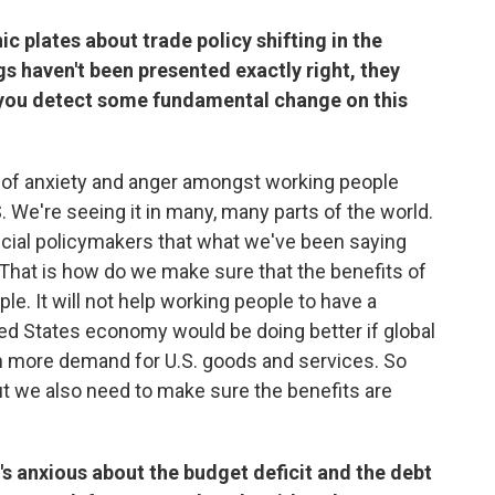
ic plates about trade policy shifting in the
gs haven't been presented exactly right, they
g you detect some fundamental change on this
lot of anxiety and anger amongst working people
.S. We're seeing it in many, many parts of the world.
ancial policymakers that what we've been saying
 That is how do we make sure that the benefits of
. It will not help working people to have a
ed States economy would be doing better if global
 more demand for U.S. goods and services. So
t we also need to make sure the benefits are
s anxious about the budget deficit and the debt