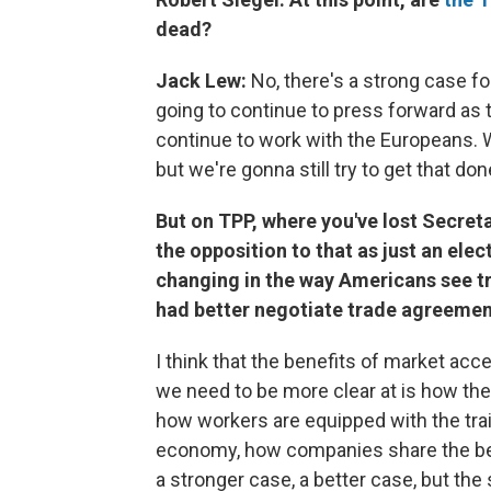
dead?
Jack Lew:
No, there's a strong case f
going to continue to press forward as 
continue to work with the Europeans. Wh
but we're gonna still try to get that don
But on TPP, where you've lost Secreta
the opposition to that as just an elec
changing in the way Americans see t
had better negotiate trade agreeme
I think that the benefits of market acc
we need to be more clear at is how the
how workers are equipped with the trai
economy, how companies share the be
a stronger case, a better case, but the 