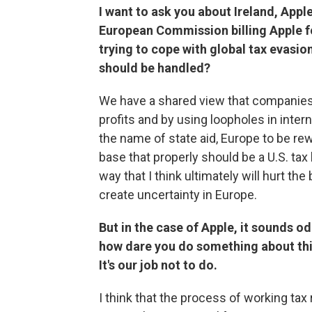
I want to ask you about Ireland, Apple
European Commission billing Apple 
trying to cope with global tax evasio
should be handled?
We have a shared view that companies s
profits and by using loopholes in interna
the name of state aid, Europe to be rewr
base that properly should be a U.S. tax 
way that I think ultimately will hurt t
create uncertainty in Europe.
But in the case of Apple, it sounds odd
how dare you do something about this
It's our job not to do.
I think that the process of working ta