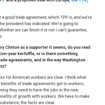
or a good trade agreement, which TPP is, and we're
the president has indicated. We're going to
ether we can finish it or not I can't guarantee,
e.
ry Clinton as a supporter it seems, do you read
tion-year kerfuffle, or is there something
rade agreements, and in the way Washington
nts?
ess for American workers are clear. I think what
 benefits of trade agreements get to workers,
ning they need to have the jobs in the new
nefits of growth with workers. We have to make
substance, the facts are clear.