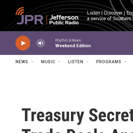
Skip to main content
Listen | Discover | En
a service of Southern
Rhythm & News
Weekend Edition
NEWS
MUSIC
LISTEN
PROGRAMS
Treasury Secre