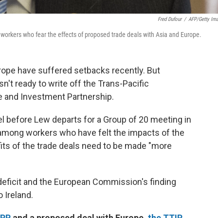
Fred Dufour
/
AFP/Getty Im
workers who fear the effects of proposed trade deals with Asia and Europe.
rope have suffered setbacks recently. But
't ready to write off the Trans-Pacific
de and Investment Partnership.
el before Lew departs for a Group of 20 meeting in
among workers who have felt the impacts of the
its of the trade deals need to be made "more
deficit and the European Commission's finding
o Ireland.
TPP
and a proposed deal with Europe,
the TTIP
,