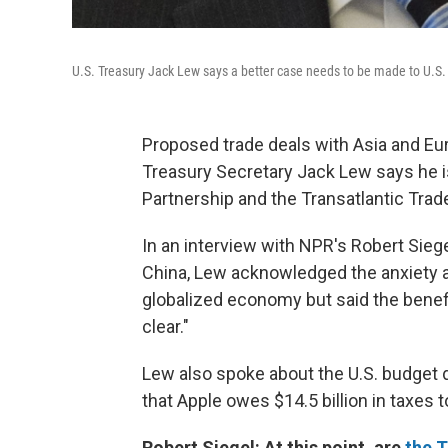
U.S. Treasury Jack Lew says a better case needs to be made to U.S. 
Proposed trade deals with Asia and Eu
Treasury Secretary Jack Lew says he isn
Partnership and the Transatlantic Tra
In an interview with NPR's Robert Sieg
China, Lew acknowledged the anxiety 
globalized economy but said the benef
clear."
Lew also spoke about the U.S. budget 
that Apple owes $14.5 billion in taxes t
Robert Siegel: At this point, are
the 