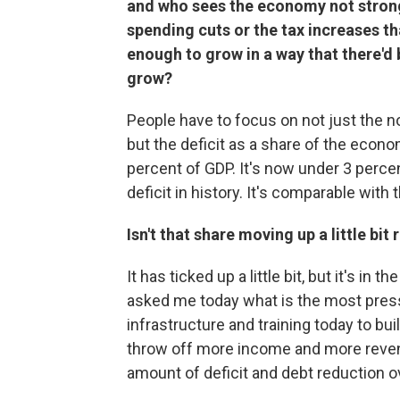
and who sees the economy not strong
spending cuts or the tax increases th
enough to grow in a way that there'd 
grow?
People have to focus on not just the no
but the deficit as a share of the econ
percent of GDP. It's now under 3 perce
deficit in history. It's comparable with
Isn't that share moving up a little bit
It has ticked up a little bit, but it's in
asked me today what is the most pressi
infrastructure and training today to bu
throw off more income and more revenu
amount of deficit and debt reduction o