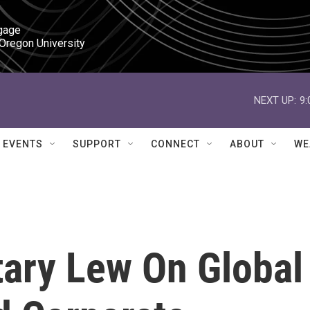
gage

 Oregon University
NEXT UP:
9
EVENTS
SUPPORT
CONNECT
ABOUT
WE
tary Lew On Global