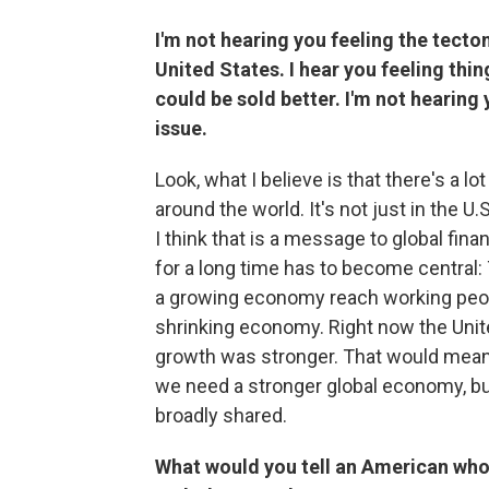
I'm not hearing you feeling the tecton
United States. I hear you feeling thin
could be sold better. I'm not hearin
issue.
Look, what I believe is that there's a 
around the world. It's not just in the U
I think that is a message to global fin
for a long time has to become central:
a growing economy reach working people
shrinking economy. Right now the Unit
growth was stronger. That would mean
we need a stronger global economy, bu
broadly shared.
What would you tell an American who'