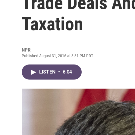
Trade Deals An
Taxation
NPR
Published August 31, 2016 at 3:31 PM PDT
LISTEN
•
6:04