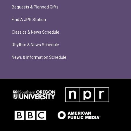
Bequests & Planned Gifts
Find A JPR Station
Classics & News Schedule
Rhythm & News Schedule
News & Information Schedule