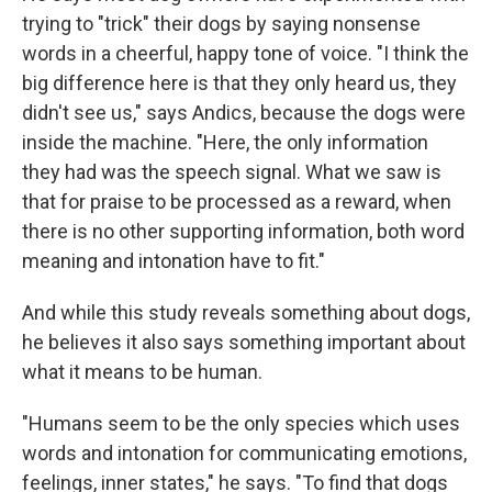
trying to "trick" their dogs by saying nonsense
words in a cheerful, happy tone of voice. "I think the
big difference here is that they only heard us, they
didn't see us," says Andics, because the dogs were
inside the machine. "Here, the only information
they had was the speech signal. What we saw is
that for praise to be processed as a reward, when
there is no other supporting information, both word
meaning and intonation have to fit."
And while this study reveals something about dogs,
he believes it also says something important about
what it means to be human.
"Humans seem to be the only species which uses
words and intonation for communicating emotions,
feelings, inner states," he says. "To find that dogs