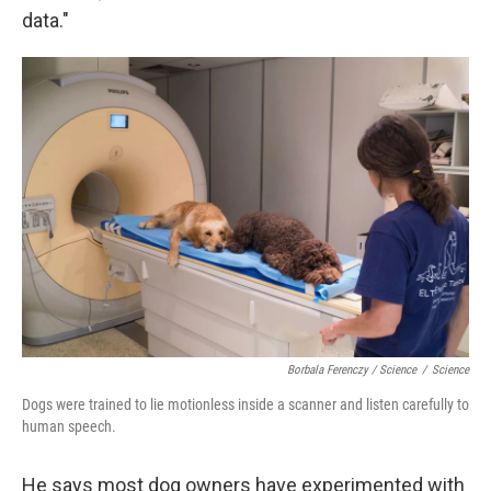
data."
Borbala Ferenczy / Science
/
Science
Dogs were trained to lie motionless inside a scanner and listen carefully to
human speech.
He says most dog owners have experimented with