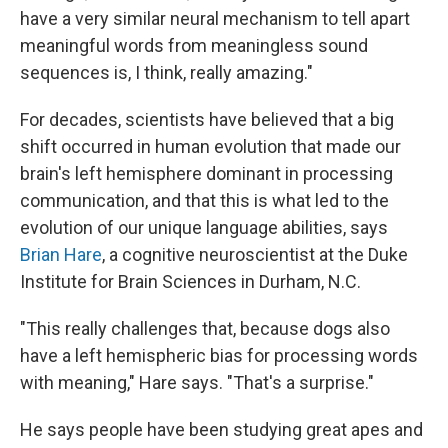
have a very similar neural mechanism to tell apart
meaningful words from meaningless sound
sequences is, I think, really amazing."
For decades, scientists have believed that a big
shift occurred in human evolution that made our
brain's left hemisphere dominant in processing
communication, and that this is what led to the
evolution of our unique language abilities, says
Brian Hare
, a cognitive neuroscientist at the Duke
Institute for Brain Sciences in Durham, N.C.
"This really challenges that, because dogs also
have a left hemispheric bias for processing words
with meaning," Hare says. "That's a surprise."
He says people have been studying great apes and