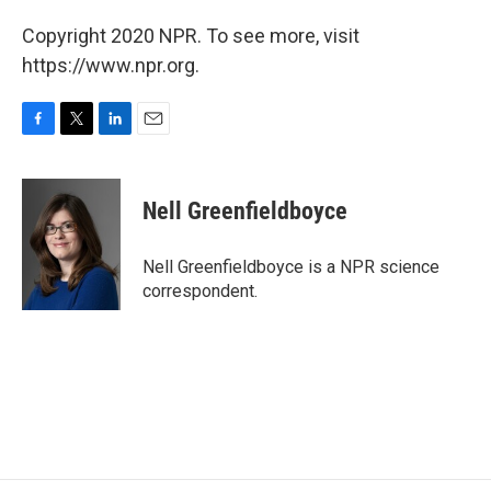
Copyright 2020 NPR. To see more, visit
https://www.npr.org.
F
T
L
E
a
w
i
m
c
i
n
a
e
t
k
i
Nell Greenfieldboyce
b
t
e
l
o
e
d
o
r
I
Nell Greenfieldboyce is a NPR science
k
n
correspondent.