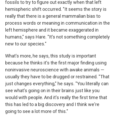
fossils to try to figure out exactly when that left
hemispheric shift occurred. "It seems the story is
really that there is a general mammalian bias to
process words or meaning in communication in the
left hemisphere and it became exaggerated in
humans," says Hare. "It's not something completely
new to our species."
What's more, he says, this study is important
because he thinks it's the first major finding using
noninvasive neuroscience with awake animals —
usually they have to be drugged or restrained. "That
just changes everything," he says. "You literally can
see what's going on in their brains just like you
would with people. And it's really the first time that
this has led to a big discovery and I think we're
going to see a lot more of this."