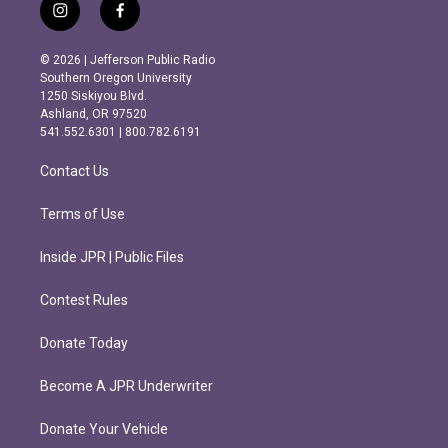
i
f
n
a
s
c
© 2026 | Jefferson Public Radio
t
e
Southern Oregon University
a
b
1250 Siskiyou Blvd.
g
o
Ashland, OR 97520
r
o
541.552.6301 | 800.782.6191
a
k
m
Contact Us
Terms of Use
Inside JPR | Public Files
Contest Rules
Donate Today
Become A JPR Underwriter
Donate Your Vehicle