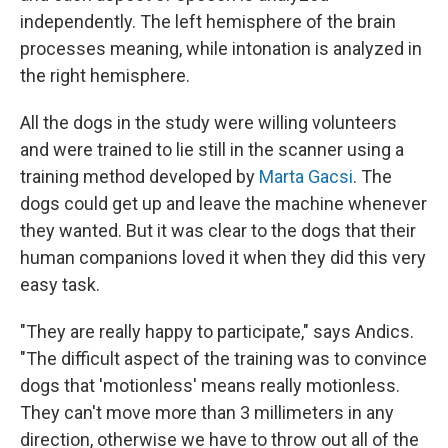
independently. The left hemisphere of the brain
processes meaning, while intonation is analyzed in
the right hemisphere.
All the dogs in the study were willing volunteers
and were trained to lie still in the scanner using a
training method developed by
Marta Gacsi
. The
dogs could get up and leave the machine whenever
they wanted. But it was clear to the dogs that their
human companions loved it when they did this very
easy task.
"They are really happy to participate," says Andics.
"The difficult aspect of the training was to convince
dogs that 'motionless' means really motionless.
They can't move more than 3 millimeters in any
direction, otherwise we have to throw out all of the