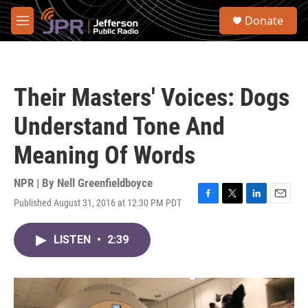
Skip to main content
S
Donate
e
M
a
e
r
n
c
u
h
Their Masters' Voices: Dogs
u
e
Understand Tone And
r
y
Meaning Of Words
NPR | By
Nell Greenfieldboyce
Published August 31, 2016 at 12:30 PM PDT
F
T
L
E
a
w
i
m
c
i
n
a
LISTEN
•
2:39
e
t
k
i
b
t
e
l
o
e
d
o
r
I
k
n