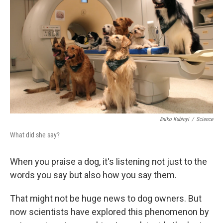
Eniko Kubinyi
/
Science
What did she say?
When you praise a dog, it's listening not just to the
words you say but also how you say them.
That might not be huge news to dog owners. But
now scientists have explored this phenomenon by