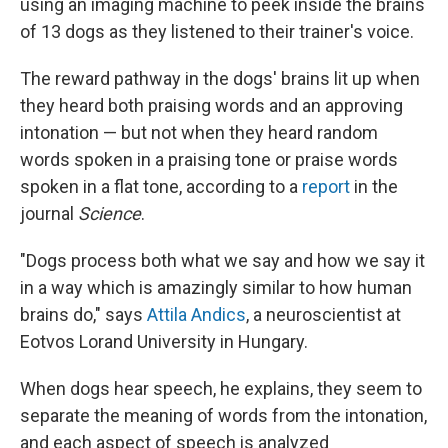
using an imaging machine to peek inside the brains
of 13 dogs as they listened to their trainer's voice.
The reward pathway in the dogs' brains lit up when
they heard both praising words and an approving
intonation — but not when they heard random
words spoken in a praising tone or praise words
spoken in a flat tone, according to a
report
in the
journal
Science
.
"Dogs process both what we say and how we say it
in a way which is amazingly similar to how human
brains do," says
Attila Andics
, a neuroscientist at
Eotvos Lorand University in Hungary.
When dogs hear speech, he explains, they seem to
separate the meaning of words from the intonation,
and each aspect of speech is analyzed