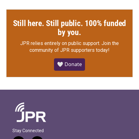
Still here. Still public. 100% funded
by you.
JPR relies entirely on public support.
Join the
community of JPR supporters today!
🤍 Donate
Stay Connected