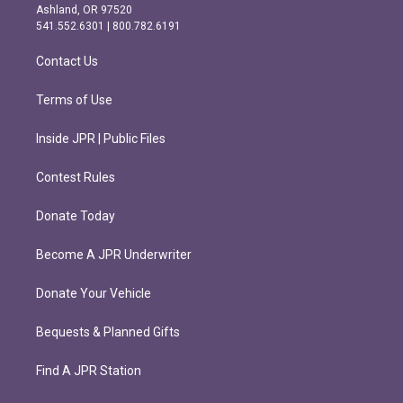
g
o
Ashland, OR 97520
r
o
541.552.6301 | 800.782.6191
a
k
m
Contact Us
Terms of Use
Inside JPR | Public Files
Contest Rules
Donate Today
Become A JPR Underwriter
Donate Your Vehicle
Bequests & Planned Gifts
Find A JPR Station