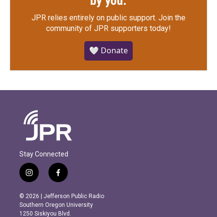
by you.
JPR relies entirely on public support.
Join the
community of JPR supporters today!
🤍 Donate
Stay Connected
i
f
n
a
s
c
© 2026 | Jefferson Public Radio
t
e
Southern Oregon University
a
b
1250 Siskiyou Blvd.