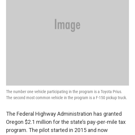
The number one vehicle participating in the program is a Toyota Prius.
The second most common vehicle in the program is a F-150 pickup truck.
The Federal Highway Administration has granted
Oregon $2.1 million for the state’s pay-per-mile tax
program. The pilot started in 2015 and now