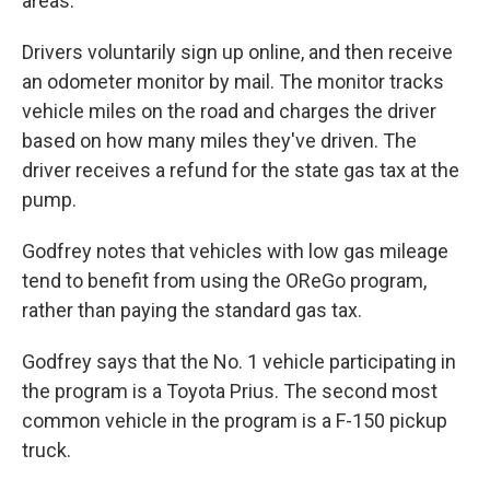
areas."
Drivers voluntarily sign up online, and then receive
an odometer monitor by mail. The monitor tracks
vehicle miles on the road and charges the driver
based on how many miles they've driven. The
driver receives a refund for the state gas tax at the
pump.
Godfrey notes that vehicles with low gas mileage
tend to benefit from using the OReGo program,
rather than paying the standard gas tax.
Godfrey says that the No. 1 vehicle participating in
the program is a Toyota Prius. The second most
common vehicle in the program is a F-150 pickup
truck.