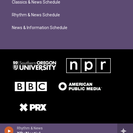
Classics & News Schedule
Rhythm & News Schedule
News & Information Schedule
Rhythm & News