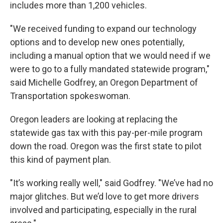
includes more than 1,200 vehicles.
"We received funding to expand our technology
options and to develop new ones potentially,
including a manual option that we would need if we
were to go to a fully mandated statewide program,"
said Michelle Godfrey, an Oregon Department of
Transportation spokeswoman.
Oregon leaders are looking at replacing the
statewide gas tax with this pay-per-mile program
down the road. Oregon was the first state to pilot
this kind of payment plan.
"It’s working really well," said Godfrey. "We’ve had no
major glitches. But we’d love to get more drivers
involved and participating, especially in the rural