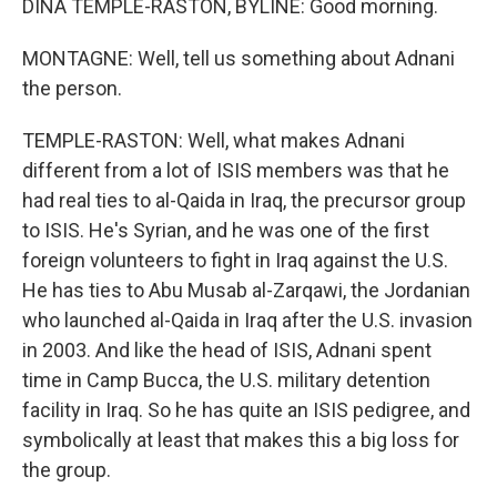
DINA TEMPLE-RASTON, BYLINE: Good morning.
MONTAGNE: Well, tell us something about Adnani
the person.
TEMPLE-RASTON: Well, what makes Adnani
different from a lot of ISIS members was that he
had real ties to al-Qaida in Iraq, the precursor group
to ISIS. He's Syrian, and he was one of the first
foreign volunteers to fight in Iraq against the U.S.
He has ties to Abu Musab al-Zarqawi, the Jordanian
who launched al-Qaida in Iraq after the U.S. invasion
in 2003. And like the head of ISIS, Adnani spent
time in Camp Bucca, the U.S. military detention
facility in Iraq. So he has quite an ISIS pedigree, and
symbolically at least that makes this a big loss for
the group.