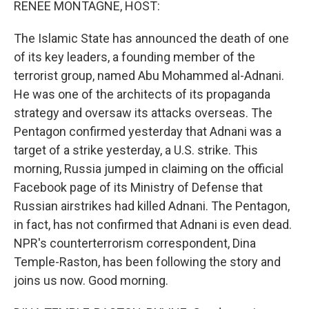
RENEE MONTAGNE, HOST:
The Islamic State has announced the death of one
of its key leaders, a founding member of the
terrorist group, named Abu Mohammed al-Adnani.
He was one of the architects of its propaganda
strategy and oversaw its attacks overseas. The
Pentagon confirmed yesterday that Adnani was a
target of a strike yesterday, a U.S. strike. This
morning, Russia jumped in claiming on the official
Facebook page of its Ministry of Defense that
Russian airstrikes had killed Adnani. The Pentagon,
in fact, has not confirmed that Adnani is even dead.
NPR's counterterrorism correspondent, Dina
Temple-Raston, has been following the story and
joins us now. Good morning.