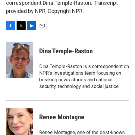
correspondent Dina Temple-Raston. Transcript
provided by NPR, Copyright NPR.
F
T
L
E
a
w
i
m
c
i
n
a
e
t
k
i
Dina Temple-Raston
b
t
e
l
o
e
d
o
r
I
Dina Temple-Raston is a correspondent on
k
n
NPR's Investigations team focusing on
breaking news stories and national
security, technology and social justice.
Renee Montagne
Renee Montagne, one of the best-known