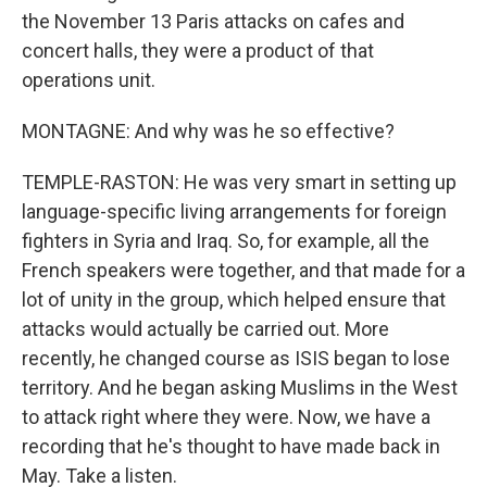
the November 13 Paris attacks on cafes and
concert halls, they were a product of that
operations unit.
MONTAGNE: And why was he so effective?
TEMPLE-RASTON: He was very smart in setting up
language-specific living arrangements for foreign
fighters in Syria and Iraq. So, for example, all the
French speakers were together, and that made for a
lot of unity in the group, which helped ensure that
attacks would actually be carried out. More
recently, he changed course as ISIS began to lose
territory. And he began asking Muslims in the West
to attack right where they were. Now, we have a
recording that he's thought to have made back in
May. Take a listen.