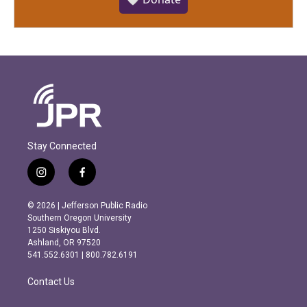
Stay Connected
i
f
n
a
s
c
© 2026 | Jefferson Public Radio
t
e
Southern Oregon University
a
b
1250 Siskiyou Blvd.
g
o
Ashland, OR 97520
r
o
541.552.6301 | 800.782.6191
a
k
m
Contact Us