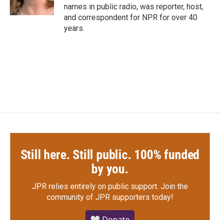
names in public radio, was reporter, host,
and correspondent for NPR for over 40
years.
Still here. Still public. 100% funded
by you.
JPR relies entirely on public support.
Join the
community of JPR supporters today!
🤍 Donate