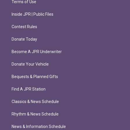
Terms of Use
Inside JPR | Public Files
Contest Rules
Donate Today
Become A JPR Underwriter
Donate Your Vehicle
Bequests & Planned Gifts
Find A JPR Station
Classics & News Schedule
Rhythm & News Schedule
News & Information Schedule