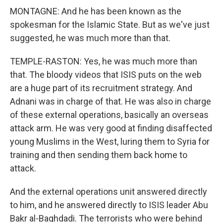
MONTAGNE: And he has been known as the
spokesman for the Islamic State. But as we've just
suggested, he was much more than that.
TEMPLE-RASTON: Yes, he was much more than
that. The bloody videos that ISIS puts on the web
are a huge part of its recruitment strategy. And
Adnani was in charge of that. He was also in charge
of these external operations, basically an overseas
attack arm. He was very good at finding disaffected
young Muslims in the West, luring them to Syria for
training and then sending them back home to
attack.
And the external operations unit answered directly
to him, and he answered directly to ISIS leader Abu
Bakr al-Baghdadi. The terrorists who were behind