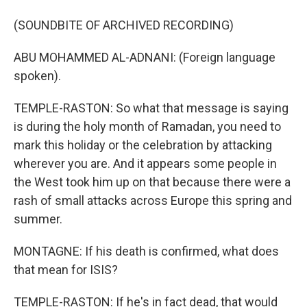
(SOUNDBITE OF ARCHIVED RECORDING)
ABU MOHAMMED AL-ADNANI: (Foreign language
spoken).
TEMPLE-RASTON: So what that message is saying
is during the holy month of Ramadan, you need to
mark this holiday or the celebration by attacking
wherever you are. And it appears some people in
the West took him up on that because there were a
rash of small attacks across Europe this spring and
summer.
MONTAGNE: If his death is confirmed, what does
that mean for ISIS?
TEMPLE-RASTON: If he's in fact dead, that would