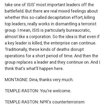
take one of ISIS' most important leaders off the
battlefield. But there are real mixed feelings about
whether this so-called decapitation effort, killing
top leaders, really works in dismantling a terrorist
group. I mean, ISIS is particularly bureaucratic,
almost like a corporation. So the idea is that even if
a key leader is killed, the enterprise can continue.
Traditionally, these kinds of deaths disrupt
operations for a short period of time. And then the
group replaces a leader and they continue on. And I
think that's what'll happen here.
MONTAGNE: Dina, thanks very much.
TEMPLE-RASTON: You're welcome.
TEMPLE-RASTON: NPR's counterterrorism