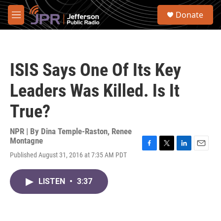
Skip to main content
S
Donate
e
M
a
e
r
n
c
u
h
ISIS Says One Of Its Key
u
e
Leaders Was Killed. Is It
r
y
True?
NPR | By
Dina Temple-Raston
,
Renee
Montagne
F
T
L
E
Published August 31, 2016 at 7:35 AM PDT
a
w
i
m
c
i
n
a
e
t
k
i
LISTEN
•
3:37
b
t
e
l
o
e
d
o
r
I
k
n