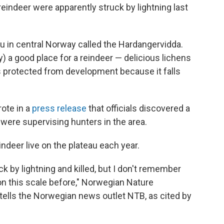
eindeer were apparently struck by lightning last
u in central Norway called the Hardangervidda.
) a good place for a reindeer — delicious lichens
s protected from development because it falls
ote in a
press release
that officials discovered a
 were supervising hunters in the area.
deer live on the plateau each year.
k by lightning and killed, but I don't remember
 on this scale before," Norwegian Nature
ells the Norwegian news outlet NTB, as cited by