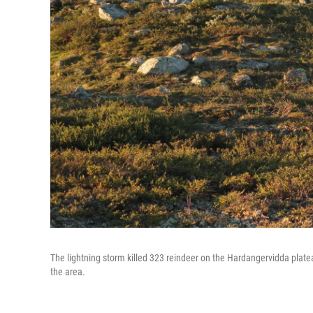
The lightning storm killed 323 reindeer on the Hardangervidda plate
the area.