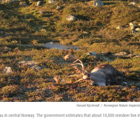
Havard Kjontvedt
/
Norwegian Nature Inspecto
au in central Norway. The government estimates that about 10,000 reindeer live i