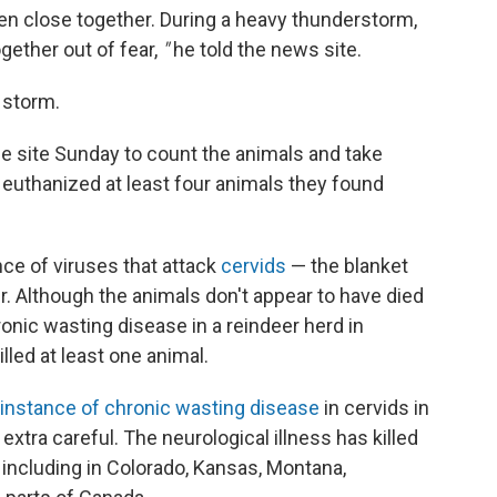
en close together. During a heavy thunderstorm,
gether out of fear,
"
he told the news site.
 storm.
he site Sunday to count the animals and take
 euthanized at least four animals they found
nce of viruses that attack
cervids
— the blanket
er. Although the animals don't appear to have died
ronic wasting disease in a reindeer herd in
illed at least one animal.
 instance of chronic wasting disease
in cervids in
extra careful. The neurological illness has killed
, including in Colorado, Kansas, Montana,