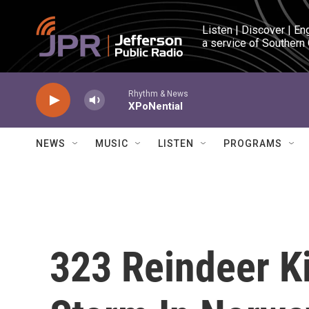
Skip to main content
Listen | Discover | En
a service of Southern
Rhythm & News
XPoNential
NEWS
MUSIC
LISTEN
PROGRAMS
323 Reindeer Ki