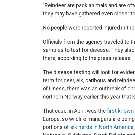
"Reindeer are pack animals and are oft
they may have gathered even closer to
No people were reported injured in the
Officials from the agency traveled to t
samples to test for disease. They also
there, according to the press release.
The disease testing will look for evide
term for deer, elk, caribous and reinde
of illness, there was an outbreak of ch
northern Norway earlier this year that k
That case, in April, was the
first known
Europe, so wildlife managers are being 
portions of
elk herds in North America