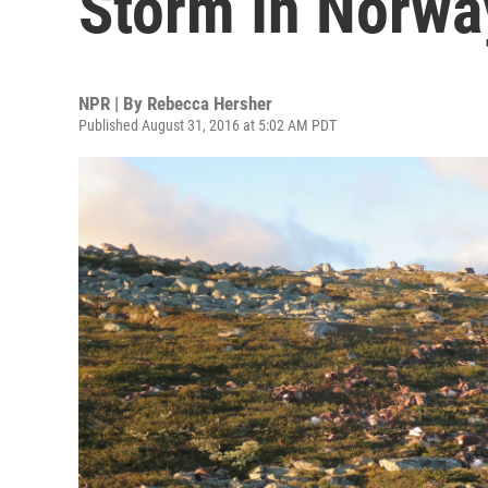
Storm In Norwa
NPR | By
Rebecca Hersher
Published August 31, 2016 at 5:02 AM PDT