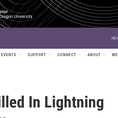
gage

 Oregon University
NEX
EVENTS
SUPPORT
CONNECT
ABOUT
WE
lled In Lightning