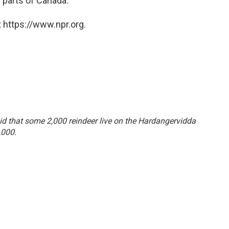
 parts of Canada.
 https://www.npr.org.
said that some 2,000 reindeer live on the Hardangervidda
,000.