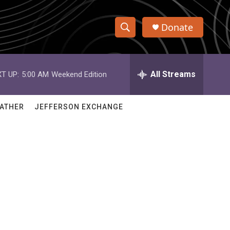
Donate
S
S
e
h
a
r
All Streams
T UP:
5:00 AM
Weekend Edition
o
c
h
w
Q
ATHER
JEFFERSON EXCHANGE
u
S
e
r
e
y
a
r
c
h