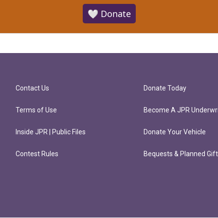
🤍 Donate
Contact Us
Donate Today
Terms of Use
Become A JPR Underwri
Inside JPR | Public Files
Donate Your Vehicle
Contest Rules
Bequests & Planned Gif