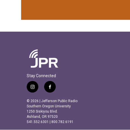
Stay Connected
i
f
n
a
s
c
© 2026 | Jefferson Public Radio
t
e
Southern Oregon University
a
b
1250 Siskiyou Blvd.
Ashland, OR 97520
g
o
541.552.6301 | 800.782.6191
r
o
a
k