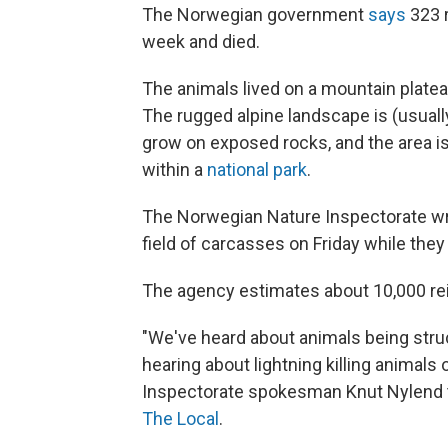
The Norwegian government
says
323 r
week and died.
The animals lived on a mountain platea
The rugged alpine landscape is (usually
grow on exposed rocks, and the area i
within a
national park
.
The Norwegian Nature Inspectorate wr
field of carcasses on Friday while they
The agency estimates about 10,000 rein
"We've heard about animals being struc
hearing about lightning killing animals
Inspectorate spokesman Knut Nylend t
The Local
.