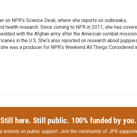
ter on NPR's Science Desk, where she reports on outbreaks,
and health research. Since coming to NPR in 2011, she has cover
mbedded with the Afghan army after the American combat mission
icanes in the U.S. She's also reported on research about puppies
 she was a producer for NPR's Weekend All Things Considered i
Still here. Still public. 100% funded by you.
s entirely on public support.
Join the community of JPR supporte