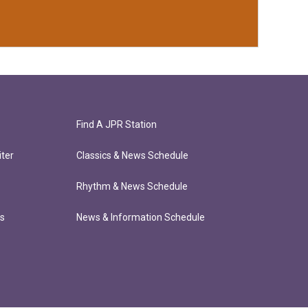
Find A JPR Station
ter
Classics & News Schedule
Rhythm & News Schedule
ts
News & Information Schedule