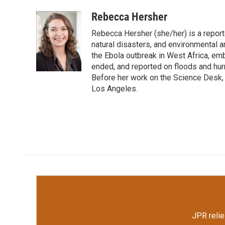
a
w
i
m
c
i
n
a
Rebecca Hersher
e
t
k
i
Rebecca Hersher (she/her) is a repor
b
t
e
l
o
e
d
natural disasters, and environmental 
o
r
I
the Ebola outbreak in West Africa, e
k
n
ended, and reported on floods and hurr
Before her work on the Science Desk,
Los Angeles.
JPR relie