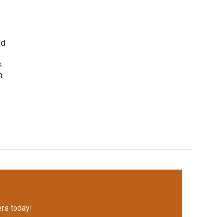
ed
.
n
rs today!