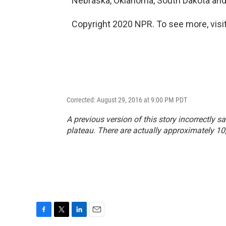
Nebraska, Oklahoma, South Dakota and
Copyright 2020 NPR. To see more, visit
Corrected: August 29, 2016 at 9:00 PM PDT
A previous version of this story incorrectly 
plateau. There are actually approximately 10
F
T
L
E