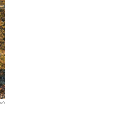
rate
n