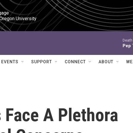
gage

 Oregon University
Death 
Pep 
EVENTS
SUPPORT
CONNECT
ABOUT
WE
 Face A Plethora