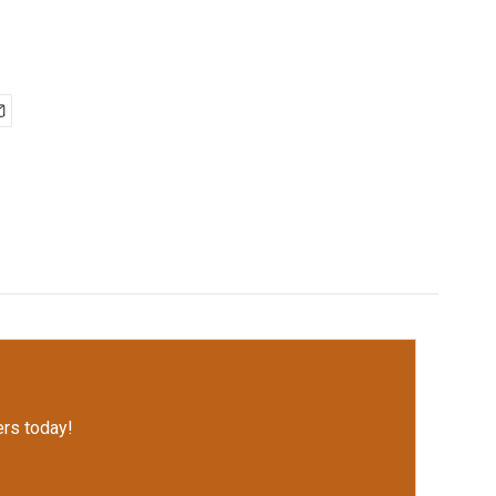
rs today!