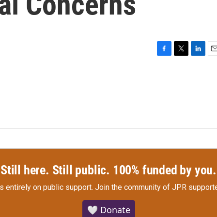
al Concerns
F
T
L
E
a
w
i
m
c
i
n
a
e
t
k
i
b
t
e
l
o
e
d
o
r
I
k
n
Still here. Still public. 100% funded by you.
s entirely on public support.
Join the community of JPR supporte
🤍 Donate