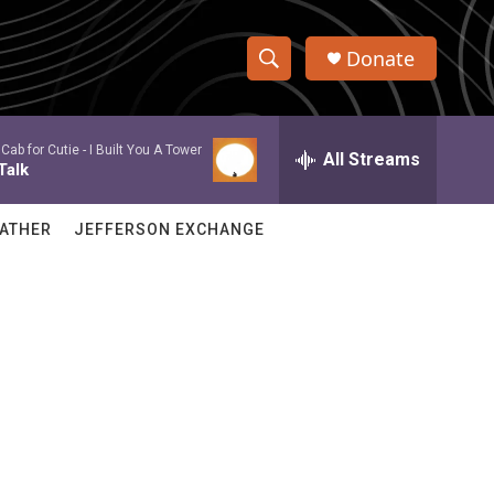
Donate
S
S
e
h
a
Cab for Cutie -
I Built You A Tower
r
All Streams
o
Talk
c
h
w
Q
ATHER
JEFFERSON EXCHANGE
u
S
e
r
e
y
a
r
c
h