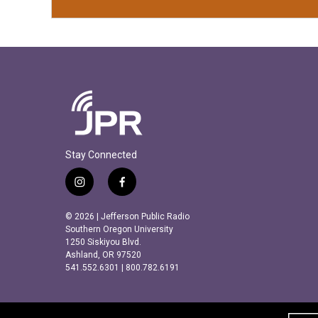
Stay Connected
i
f
n
a
s
c
© 2026 | Jefferson Public Radio
t
e
Southern Oregon University
a
b
1250 Siskiyou Blvd.
Ashland, OR 97520
g
o
541.552.6301 | 800.782.6191
r
o
a
k
m