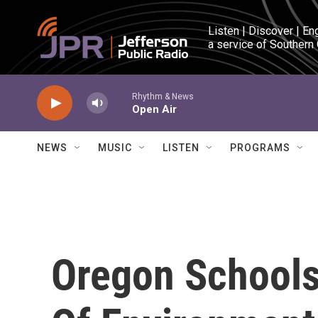
Skip to main content
Listen | Discover | En
a service of Southern
Rhythm & News
Open Air
NEWS
MUSIC
LISTEN
PROGRAMS
Oregon Schools