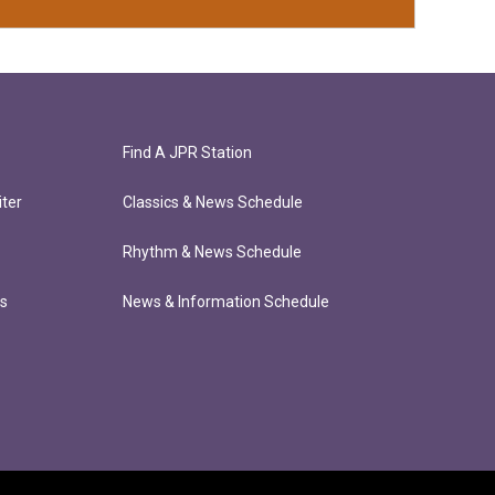
Find A JPR Station
ter
Classics & News Schedule
Rhythm & News Schedule
ts
News & Information Schedule