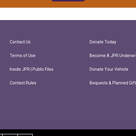
Contact Us
Donate Today
Terms of Use
Become A JPR Underwri
Inside JPR | Public Files
Donate Your Vehicle
Contest Rules
Bequests & Planned Gif