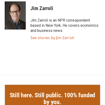
c
i
n
a
e
t
k
i
Jim Zarroli
b
t
e
l
o
e
d
o
r
I
Jim Zarroli is an NPR correspondent
k
n
based in New York. He covers economics
and business news.
See stories by Jim Zarroli
Still here. Still public. 100% funded
by you.