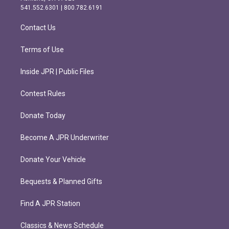
r
o
541.552.6301 | 800.782.6191
a
k
m
Contact Us
Terms of Use
Inside JPR | Public Files
Contest Rules
Donate Today
Become A JPR Underwriter
Donate Your Vehicle
Bequests & Planned Gifts
Find A JPR Station
Classics & News Schedule