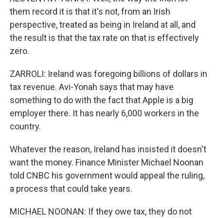
them record it is that it's not, from an Irish
perspective, treated as being in Ireland at all, and
the result is that the tax rate on that is effectively
zero.
ZARROLI: Ireland was foregoing billions of dollars in
tax revenue. Avi-Yonah says that may have
something to do with the fact that Apple is a big
employer there. It has nearly 6,000 workers in the
country.
Whatever the reason, Ireland has insisted it doesn't
want the money. Finance Minister Michael Noonan
told CNBC his government would appeal the ruling,
a process that could take years.
MICHAEL NOONAN: If they owe tax, they do not