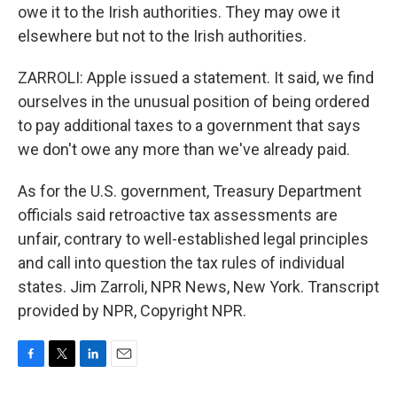
owe it to the Irish authorities. They may owe it
elsewhere but not to the Irish authorities.
ZARROLI: Apple issued a statement. It said, we find
ourselves in the unusual position of being ordered
to pay additional taxes to a government that says
we don't owe any more than we've already paid.
As for the U.S. government, Treasury Department
officials said retroactive tax assessments are
unfair, contrary to well-established legal principles
and call into question the tax rules of individual
states. Jim Zarroli, NPR News, New York. Transcript
provided by NPR, Copyright NPR.
F
T
L
E
a
w
i
m