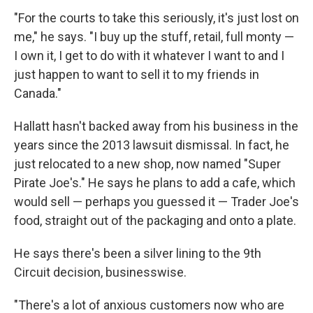
"For the courts to take this seriously, it's just lost on
me," he says. "I buy up the stuff, retail, full monty —
I own it, I get to do with it whatever I want to and I
just happen to want to sell it to my friends in
Canada."
Hallatt hasn't backed away from his business in the
years since the 2013 lawsuit dismissal. In fact, he
just relocated to a new shop, now named "Super
Pirate Joe's." He says he plans to add a cafe, which
would sell — perhaps you guessed it — Trader Joe's
food, straight out of the packaging and onto a plate.
He says there's been a silver lining to the 9th
Circuit decision, businesswise.
"There's a lot of anxious customers now who are