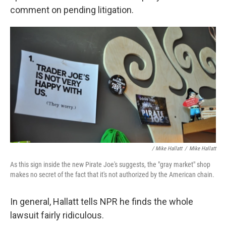
comment on pending litigation.
/ Mike Hallatt
/
Mike Hallatt
As this sign inside the new Pirate Joe's suggests, the "gray market" shop
makes no secret of the fact that it's not authorized by the American chain.
In general, Hallatt tells NPR he finds the whole
lawsuit fairly ridiculous.