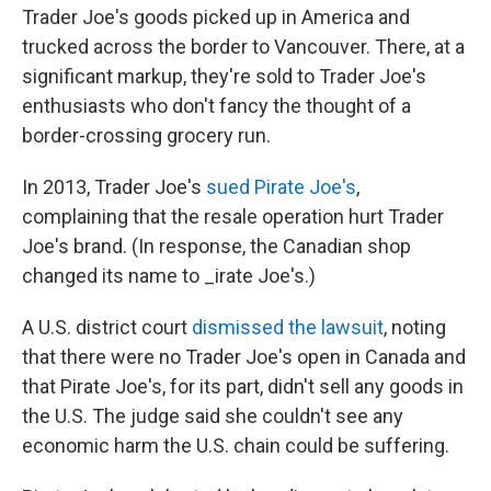
Trader Joe's goods picked up in America and
trucked across the border to Vancouver. There, at a
significant markup, they're sold to Trader Joe's
enthusiasts who don't fancy the thought of a
border-crossing grocery run.
In 2013, Trader Joe's
sued Pirate Joe's
,
complaining that the resale operation hurt Trader
Joe's brand. (In response, the Canadian shop
changed its name to _irate Joe's.)
A U.S. district court
dismissed the lawsuit
, noting
that there were no Trader Joe's open in Canada and
that Pirate Joe's, for its part, didn't sell any goods in
the U.S. The judge said she couldn't see any
economic harm the U.S. chain could be suffering.