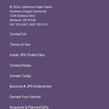
n
a
s
c
© 2026 | Jefferson Public Radio
t
e
Southern Oregon University
a
b
1250 Siskiyou Blvd.
g
o
Ashland, OR 97520
r
o
541.552.6301 | 800.782.6191
a
k
m
Contact Us
Terms of Use
Inside JPR | Public Files
Contest Rules
Donate Today
Become A JPR Underwriter
Donate Your Vehicle
Bequests & Planned Gifts