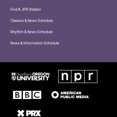
Find A JPR Station
Classics & News Schedule
Rhythm & News Schedule
News & Information Schedule