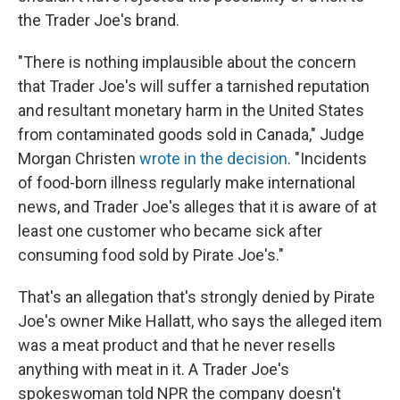
the Trader Joe's brand.
"There is nothing implausible about the concern
that Trader Joe's will suffer a tarnished reputation
and resultant monetary harm in the United States
from contaminated goods sold in Canada," Judge
Morgan Christen
wrote in the decision
. "Incidents
of food-born illness regularly make international
news, and Trader Joe's alleges that it is aware of at
least one customer who became sick after
consuming food sold by Pirate Joe's."
That's an allegation that's strongly denied by Pirate
Joe's owner Mike Hallatt, who says the alleged item
was a meat product and that he never resells
anything with meat in it. A Trader Joe's
spokeswoman told NPR the company doesn't