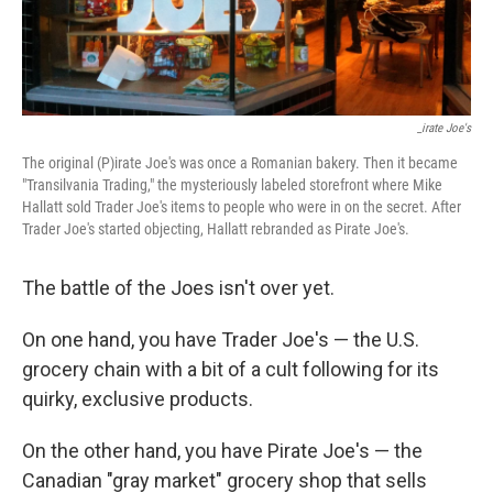
_irate Joe's
The original (P)irate Joe's was once a Romanian bakery. Then it became
"Transilvania Trading," the mysteriously labeled storefront where Mike
Hallatt sold Trader Joe's items to people who were in on the secret. After
Trader Joe's started objecting, Hallatt rebranded as Pirate Joe's.
The battle of the Joes isn't over yet.
On one hand, you have Trader Joe's — the U.S.
grocery chain with a bit of a cult following for its
quirky, exclusive products.
On the other hand, you have Pirate Joe's — the
Canadian "gray market" grocery shop that sells