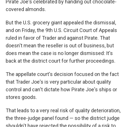
Pirate Joe's celebrated by handing out chocolate-
covered almonds.
But the U.S. grocery giant appealed the dismissal,
and on Friday, the 9th U.S. Circuit Court of Appeals
ruled in favor of Trader and against Pirate. That
doesn't mean the reseller is out of business, but
does mean the case is no longer dismissed: It's
back at the district court for further proceedings.
The appellate court's decision focused on the fact
that Trader Joe's is very particular about quality
control and can't dictate how Pirate Joe's ships or
stores goods.
That leads to a very real risk of quality deterioration,
the three-judge panel found — so the district judge
shouldn't have rejected the possibility of a risk to