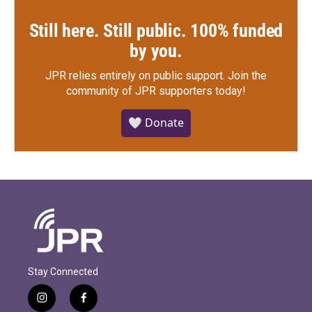
Still here. Still public. 100% funded
by you.
JPR relies entirely on public support.
Join the
community of JPR supporters today!
🤍 Donate
Stay Connected
i
f