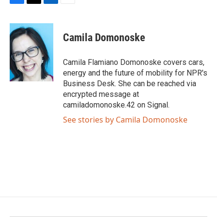
F
T
L
E
a
w
i
m
c
i
n
a
e
t
k
i
Camila Domonoske
b
t
e
l
o
e
d
o
r
I
Camila Flamiano Domonoske covers cars,
k
n
energy and the future of mobility for NPR's
Business Desk. She can be reached via
encrypted message at
camiladomonoske.42 on Signal.
See stories by Camila Domonoske