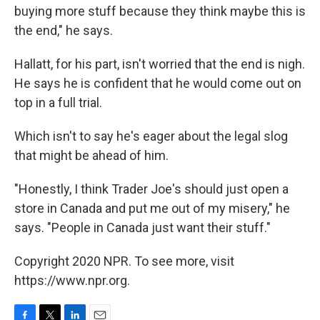
buying more stuff because they think maybe this is
the end," he says.
Hallatt, for his part, isn't worried that the end is nigh.
He says he is confident that he would come out on
top in a full trial.
Which isn't to say he's eager about the legal slog
that might be ahead of him.
"Honestly, I think Trader Joe's should just open a
store in Canada and put me out of my misery," he
says. "People in Canada just want their stuff."
Copyright 2020 NPR. To see more, visit
https://www.npr.org.