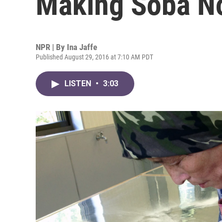
Making Soba N
NPR | By
Ina Jaffe
Published August 29, 2016 at 7:10 AM PDT
LISTEN
•
3:03