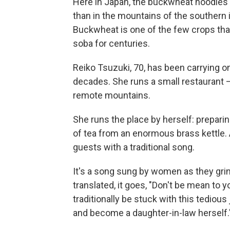
Here in Japan, the buckwheat noodles
than in the mountains of the southern 
Buckwheat is one of the few crops that
soba for centuries.
Reiko Tsuzuki, 70, has been carrying o
decades. She runs a small restaurant
remote mountains.
She runs the place by herself: prepari
of tea from an enormous brass kettle. 
guests with a traditional song.
It's a song sung by women as they gri
translated, it goes, "Don't be mean to 
traditionally be stuck with this tediou
and become a daughter-in-law herself.