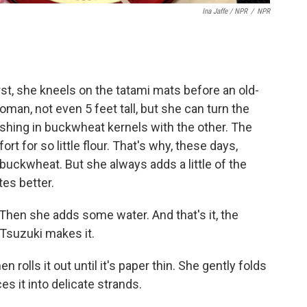
Ina Jaffe / NPR
/
NPR
t, she kneels on the tatami mats before an old-
oman, not even 5 feet tall, but she can turn the
shing in buckwheat kernels with the other. The
rt for so little flour. That's why, these days,
ckwheat. But she always adds a little of the
tes better.
Then she adds some water. And that's it, the
y Tsuzuki makes it.
 rolls it out until it's paper thin. She gently folds
ces it into delicate strands.