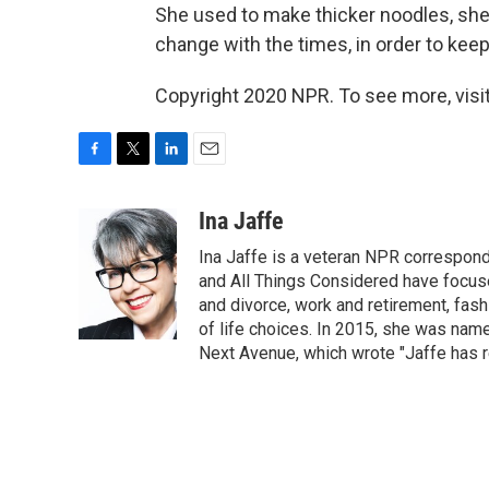
She used to make thicker noodles, she 
change with the times, in order to keep 
Copyright 2020 NPR. To see more, visit
F
T
L
E
a
w
i
m
c
i
n
a
Ina Jaffe
e
t
k
i
Ina Jaffe is a veteran NPR correspond
b
t
e
l
o
e
d
and All Things Considered have focused
o
r
I
and divorce, work and retirement, fash
k
n
of life choices. In 2015, she was name
Next Avenue, which wrote "Jaffe has r