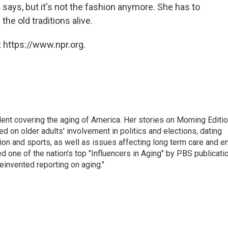
says, but it's not the fashion anymore. She has to
the old traditions alive.
 https://www.npr.org.
ent covering the aging of America. Her stories on Morning Editi
 on older adults' involvement in politics and elections, dating
ion and sports, as well as issues affecting long term care and e
d one of the nation's top "Influencers in Aging" by PBS publicati
einvented reporting on aging."