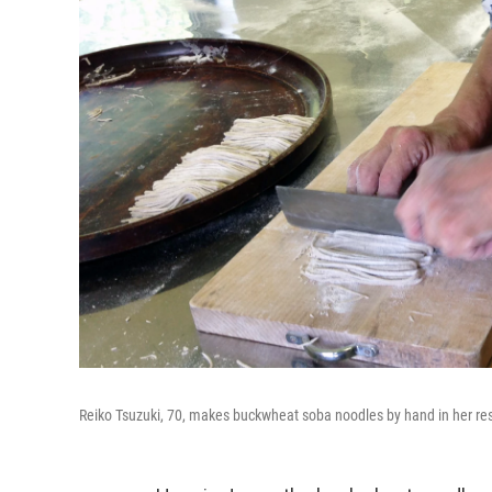
Reiko Tsuzuki, 70, makes buckwheat soba noodles by hand in her res