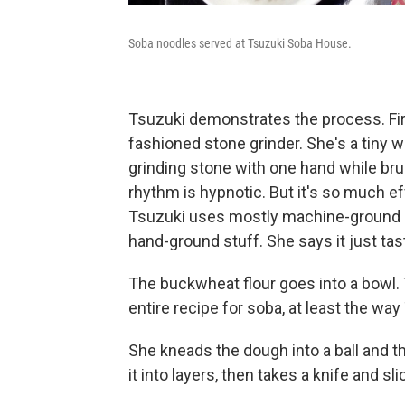
Soba noodles served at Tsuzuki Soba House.
Tsuzuki demonstrates the process. Firs
fashioned stone grinder. She's a tiny w
grinding stone with one hand while bru
rhythm is hypnotic. But it's so much effo
Tsuzuki uses mostly machine-ground bu
hand-ground stuff. She says it just tas
The buckwheat flour goes into a bowl. 
entire recipe for soba, at least the wa
She kneads the dough into a ball and then
it into layers, then takes a knife and sli