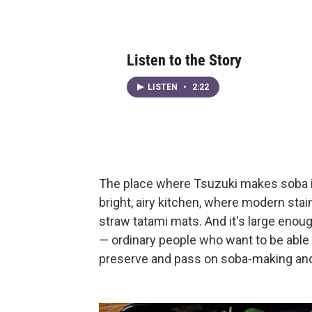
Listen to the Story
LISTEN
•
2:22
The place where Tsuzuki makes soba is i
bright, airy kitchen, where modern stai
straw tatami mats. And it's large enou
— ordinary people who want to be able
preserve and pass on soba-making and o