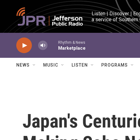
Skip to main content
Listen | Discover | En
a service of Southern
Rhythm & News
Marketplace
NEWS
MUSIC
LISTEN
PROGRAMS
Japan's Centuri