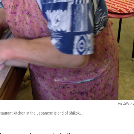
Ina Jaffe
/
taurant kitchen in the Japanese island of Shikoku.