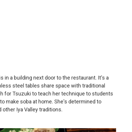
n a building next door to the restaurant. It's a
nless steel tables share space with traditional
gh for Tsuzuki to teach her technique to students
 to make soba at home. She's determined to
ther Iya Valley traditions.