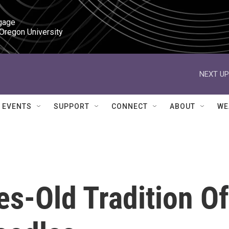
gage

 Oregon University
NEXT UP
EVENTS
SUPPORT
CONNECT
ABOUT
WE
es-Old Tradition Of