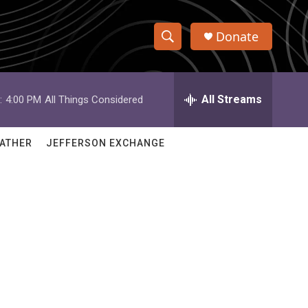
Donate
S
S
e
h
a
r
All Streams
:
4:00 PM
All Things Considered
o
c
h
w
Q
ATHER
JEFFERSON EXCHANGE
u
S
e
r
e
y
a
r
c
h