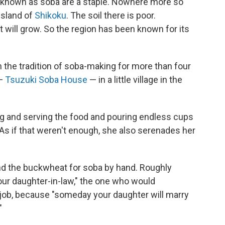
 known as soba are a staple. Nowhere more so
island of
Shikoku
. The soil there is poor.
 will grow. So the region has been known for its
n the tradition of soba-making for more than four
 —
Tsuzuki Soba House
— in a little village in the
ng and serving the food and pouring endless cups
As if that weren't enough, she also serenades her
nd the buckwheat for soba by hand. Roughly
your daughter-in-law," the one who would
s job, because "someday your daughter will marry
"