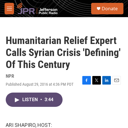
Skip to main content
S
Donate
e
M
a
e
r
n
c
u
h
Humanitarian Relief Expert
u
e
Calls Syrian Crisis 'Defining'
r
y
Of This Century
NPR
Published August 29, 2016 at 4:36 PM PDT
F
T
L
E
a
w
i
m
c
i
n
a
LISTEN
•
3:44
e
t
k
i
b
t
e
l
o
e
d
o
r
I
k
n
ARI SHAPIRO, HOST: