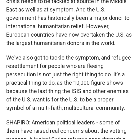
crisis needs to be tackled at source in the Middle
East as well as at symptom. And the U.S.
government has historically been a major donor to
international humanitarian relief. However,
European countries have now overtaken the U.S. as
the largest humanitarian donors in the world.
We've also got to tackle the symptom, and refugee
resettlement for people who are fleeing
persecution is not just the right thing to do. It's a
practical thing to do, as the 10,000 figure shows
because the last thing the ISIS and other enemies
of the U.S. want is for the U.S. to be a proper
symbol of a multi-faith, multicultural community.
SHAPIRO: American political leaders - some of
them have raised real concerns about the vetting