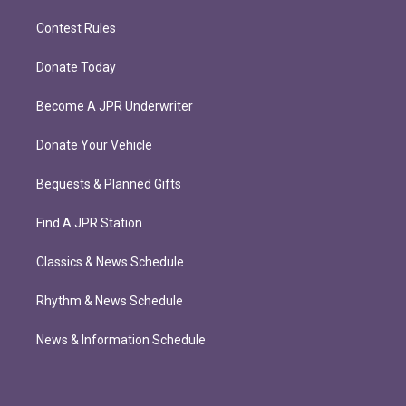
Contest Rules
Donate Today
Become A JPR Underwriter
Donate Your Vehicle
Bequests & Planned Gifts
Find A JPR Station
Classics & News Schedule
Rhythm & News Schedule
News & Information Schedule