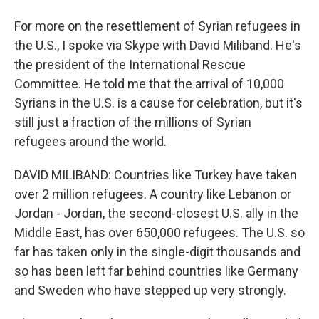
For more on the resettlement of Syrian refugees in
the U.S., I spoke via Skype with David Miliband. He's
the president of the International Rescue
Committee. He told me that the arrival of 10,000
Syrians in the U.S. is a cause for celebration, but it's
still just a fraction of the millions of Syrian
refugees around the world.
DAVID MILIBAND: Countries like Turkey have taken
over 2 million refugees. A country like Lebanon or
Jordan - Jordan, the second-closest U.S. ally in the
Middle East, has over 650,000 refugees. The U.S. so
far has taken only in the single-digit thousands and
so has been left far behind countries like Germany
and Sweden who have stepped up very strongly.