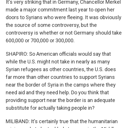
It's very striking that in Germany, Chancellor Merkel
made a major commitment last year to open her
doors to Syrians who were fleeing. It was obviously
the source of some controversy, but the
controversy is whether or not Germany should take
600,000 or 700,000 or 300,000.
SHAPIRO: So American officials would say that
while the U.S. might not take in nearly as many
Syrian refugees as other countries, the U.S. does
far more than other countries to support Syrians
near the border of Syria in the camps where they
need aid and they need help. Do you think that
providing support near the border is an adequate
substitute for actually taking people in?
MILIBAND: It's certainly true that the humanitarian