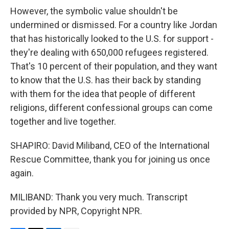
However, the symbolic value shouldn't be
undermined or dismissed. For a country like Jordan
that has historically looked to the U.S. for support -
they're dealing with 650,000 refugees registered.
That's 10 percent of their population, and they want
to know that the U.S. has their back by standing
with them for the idea that people of different
religions, different confessional groups can come
together and live together.
SHAPIRO: David Miliband, CEO of the International
Rescue Committee, thank you for joining us once
again.
MILIBAND: Thank you very much. Transcript
provided by NPR, Copyright NPR.