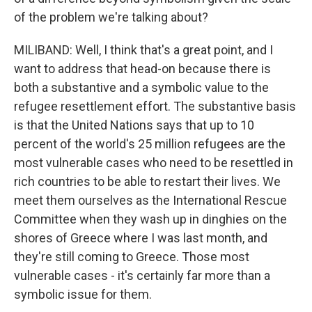
of the problem we're talking about?
MILIBAND: Well, I think that's a great point, and I
want to address that head-on because there is
both a substantive and a symbolic value to the
refugee resettlement effort. The substantive basis
is that the United Nations says that up to 10
percent of the world's 25 million refugees are the
most vulnerable cases who need to be resettled in
rich countries to be able to restart their lives. We
meet them ourselves as the International Rescue
Committee when they wash up in dinghies on the
shores of Greece where I was last month, and
they're still coming to Greece. Those most
vulnerable cases - it's certainly far more than a
symbolic issue for them.