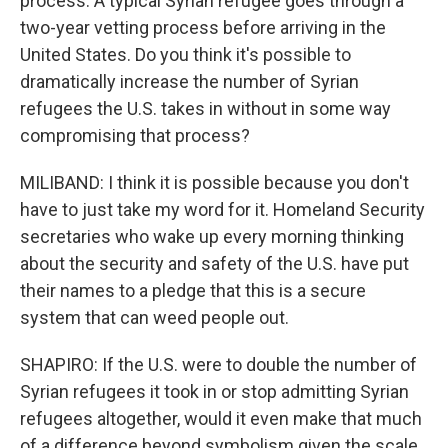
process. A typical Syrian refugee goes through a
two-year vetting process before arriving in the
United States. Do you think it's possible to
dramatically increase the number of Syrian
refugees the U.S. takes in without in some way
compromising that process?
MILIBAND: I think it is possible because you don't
have to just take my word for it. Homeland Security
secretaries who wake up every morning thinking
about the security and safety of the U.S. have put
their names to a pledge that this is a secure
system that can weed people out.
SHAPIRO: If the U.S. were to double the number of
Syrian refugees it took in or stop admitting Syrian
refugees altogether, would it even make that much
of a difference beyond symbolism given the scale