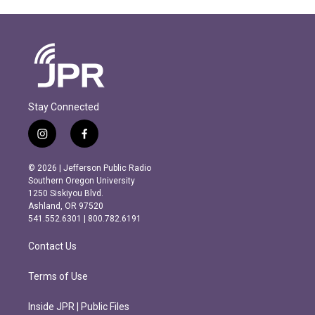
Stay Connected
i
f
n
a
s
c
© 2026 | Jefferson Public Radio
t
e
Southern Oregon University
a
b
1250 Siskiyou Blvd.
g
o
Ashland, OR 97520
r
o
541.552.6301 | 800.782.6191
a
k
m
Contact Us
Terms of Use
Inside JPR | Public Files