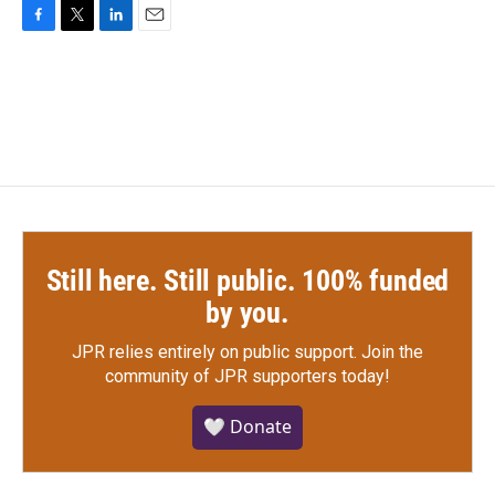
F
T
L
E
a
w
i
m
c
i
n
a
e
t
k
i
b
t
e
l
o
e
d
o
r
I
k
n
Still here. Still public. 100% funded
by you.
JPR relies entirely on public support.
Join the
community of JPR supporters today!
🤍 Donate