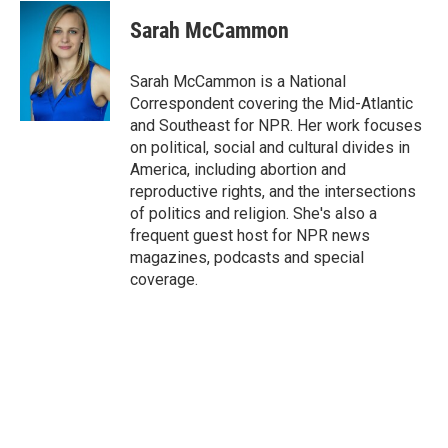
c
i
n
a
e
t
k
i
Sarah McCammon
b
t
e
l
o
e
d
o
r
I
Sarah McCammon is a National
k
n
Correspondent covering the Mid-Atlantic
and Southeast for NPR. Her work focuses
on political, social and cultural divides in
America, including abortion and
reproductive rights, and the intersections
of politics and religion. She's also a
frequent guest host for NPR news
magazines, podcasts and special
coverage.