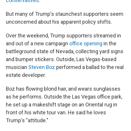
conservatives
.
But many of Trump's staunchest supporters seem
unconcerned about his apparent policy shifts.
Over the weekend, Trump supporters streamed in
and out of a new campaign
office opening
in the
battleground state of Nevada, collecting yard signs
and bumper stickers. Outside, Las Vegas-based
musician
Steven Boz
performed a ballad to the real
estate developer.
Boz has flowing blond hair, and wears sunglasses
as he performs. Outside the Las Vegas office park,
he set up a makeshift stage on an Oriental rug in
front of his white tour van. He said he loves
Trump's "attitude."