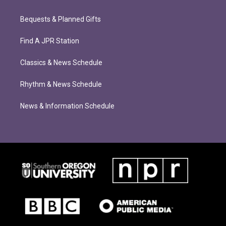
Bequests & Planned Gifts
Find A JPR Station
Classics & News Schedule
Rhythm & News Schedule
News & Information Schedule