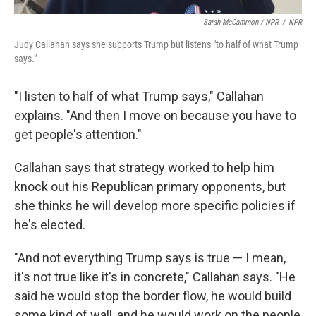
Sarah McCammon / NPR
/
NPR
Judy Callahan says she supports Trump but listens "to half of what Trump
says."
"I listen to half of what Trump says," Callahan
explains. "And then I move on because you have to
get people's attention."
Callahan says that strategy worked to help him
knock out his Republican primary opponents, but
she thinks he will develop more specific policies if
he's elected.
"And not everything Trump says is true — I mean,
it's not true like it's in concrete," Callahan says. "He
said he would stop the border flow, he would build
some kind of wall, and he would work on the people