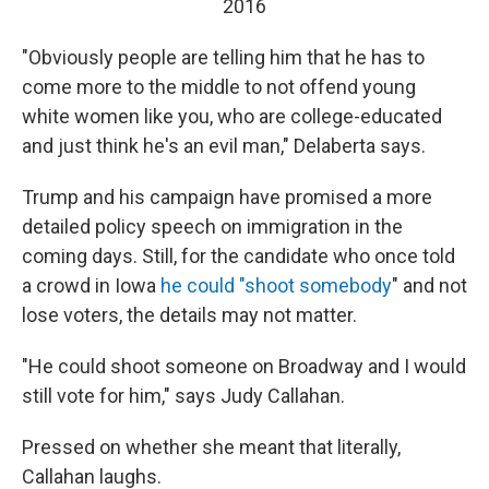
2016
"Obviously people are telling him that he has to
come more to the middle to not offend young
white women like you, who are college-educated
and just think he's an evil man," Delaberta says.
Trump and his campaign have promised a more
detailed policy speech on immigration in the
coming days. Still, for the candidate who once told
a crowd in Iowa
he could "shoot somebody
" and not
lose voters, the details may not matter.
"He could shoot someone on Broadway and I would
still vote for him," says Judy Callahan.
Pressed on whether she meant that literally,
Callahan laughs.