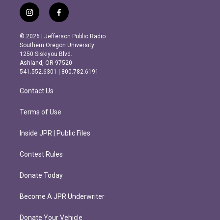
i
f
n
a
s
c
© 2026 | Jefferson Public Radio
t
e
Southern Oregon University
a
b
1250 Siskiyou Blvd.
g
o
Ashland, OR 97520
r
o
541.552.6301 | 800.782.6191
a
k
m
Contact Us
Terms of Use
Inside JPR | Public Files
Contest Rules
Donate Today
Become A JPR Underwriter
Donate Your Vehicle