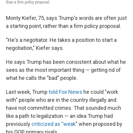
than a firm policy proposal.
Monty Kiefer, 75, says Trump's words are often just
a starting point, rather than a firm policy proposal.
"He's a negotiator. He takes a position to start a
negotiation," Kiefer says.
He says Trump has been consistent about what he
sees as the most important thing — getting rid of
what he calls the "bad" people.
Last week, Trump
told Fox News
he could "work
with" people who are in the country illegally and
have not committed crimes. That sounded much
like a path to legalization — an idea Trump had
previously
criticized as "weak
" when proposed by
his GOP primary rivals.