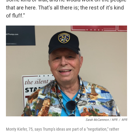
that are here. That's all there is; the rest of it's kind
of fluff."
Sarah McCammon / NPR
/
NPR
Monty Kiefer, 75, says Trump's ideas are part of a "negotiation," rather