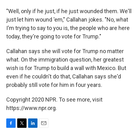
"Well, only if he just, if he just wounded them. We'll
just let him wound 'em," Callahan jokes. "No, what
I'm trying to say to you is, the people who are here
today, they're going to vote for Trump."
Callahan says she will vote for Trump no matter
what. On the immigration question, her greatest
wish is for Trump to build a wall with Mexico. But
even if he couldn't do that, Callahan says she'd
probably still vote for him in four years.
Copyright 2020 NPR. To see more, visit
https://www.npr.org.
F
T
L
E
a
w
i
m