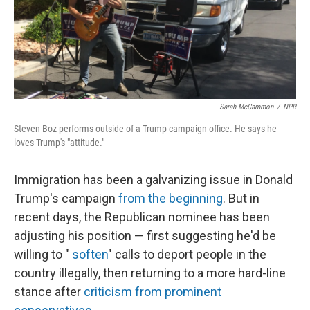
Sarah McCammon
/
NPR
Steven Boz performs outside of a Trump campaign office. He says he
loves Trump's "attitude."
Immigration has been a galvanizing issue in Donald
Trump's campaign
from the beginning
. But in
recent days, the Republican nominee has been
adjusting his position — first suggesting he'd be
willing to "
soften
" calls to deport people in the
country illegally, then returning to a more hard-line
stance after
criticism from prominent