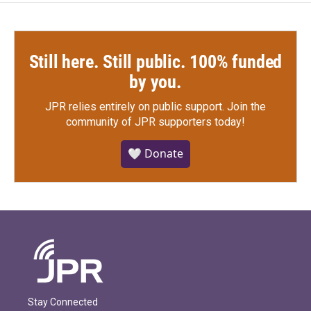
Still here. Still public. 100% funded
by you.
JPR relies entirely on public support.
Join the
community of JPR supporters today!
🤍 Donate
Stay Connected