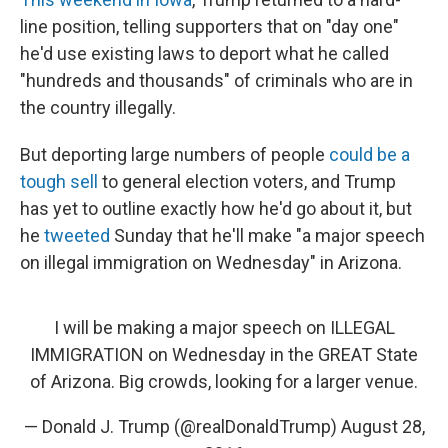
line position, telling supporters that on "day one"
he'd use existing laws to deport what he called
"hundreds and thousands" of criminals who are in
the country illegally.
But deporting large numbers of people
could be a
tough sell
to general election voters, and Trump
has yet to outline exactly how he'd go about it, but
he
tweeted
Sunday that he'll make "a major speech
on illegal immigration on Wednesday" in Arizona.
I will be making a major speech on ILLEGAL
IMMIGRATION on Wednesday in the GREAT State
of Arizona. Big crowds, looking for a larger venue.
— Donald J. Trump (@realDonaldTrump)
August 28,