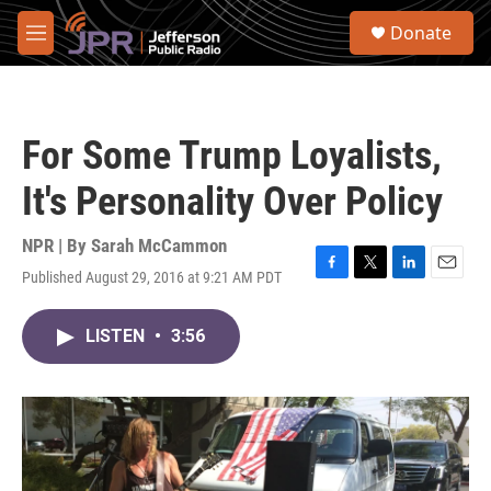
Skip to main content
S
Donate
e
M
a
e
r
n
c
u
h
For Some Trump Loyalists,
u
e
It's Personality Over Policy
r
y
NPR | By
Sarah McCammon
Published August 29, 2016 at 9:21 AM PDT
F
T
L
E
a
w
i
m
c
i
n
a
LISTEN
•
3:56
e
t
k
i
b
t
e
l
o
e
d
o
r
I
k
n