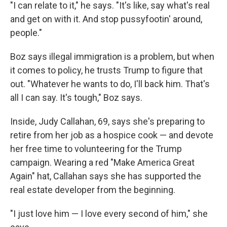
"I can relate to it," he says. "It's like, say what's real
and get on with it. And stop pussyfootin' around,
people."
Boz says illegal immigration is a problem, but when
it comes to policy, he trusts Trump to figure that
out. "Whatever he wants to do, I'll back him. That's
all I can say. It's tough," Boz says.
Inside, Judy Callahan, 69, says she's preparing to
retire from her job as a hospice cook — and devote
her free time to volunteering for the Trump
campaign. Wearing a red "Make America Great
Again" hat, Callahan says she has supported the
real estate developer from the beginning.
"I just love him — I love every second of him," she