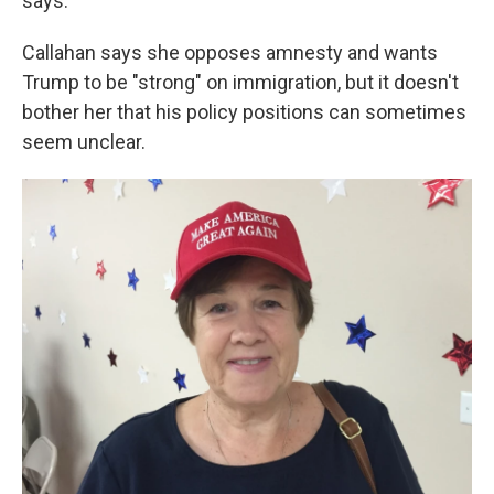
says.
Callahan says she opposes amnesty and wants
Trump to be "strong" on immigration, but it doesn't
bother her that his policy positions can sometimes
seem unclear.