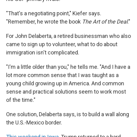
"That's a negotiating point," Kiefer says.
"Remember, he wrote the book
The Art of the Deal
."
For John Delaberta, a retired businessman who also
came to sign up to volunteer, what to do about
immigration isn't complicated.
"I'm a little older than you," he tells me. "And I have a
lot more common sense that I was taught as a
young child growing up in America. And common
sense and practical solutions seem to work most
of the time."
One solution, Delaberta says, is to build a wall along
the U.S.-Mexico border.
This weekend in Iowa
, Trump returned to a hard-