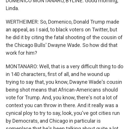
DOMENICO MONTANARO, BYLINE: Good morning,
Linda.
WERTHEIMER: So, Domenico, Donald Trump made
an appeal, as I said, to black voters on Twitter, but
he did it by citing the fatal shooting of the cousin of
the Chicago Bulls' Dwayne Wade. So how did that
work for him?
MONTANARO: Well, that is a very difficult thing to do
in 140 characters, first of all, and he wound up
trying to say that, you know, Dwayne Wade's cousin
being shot means that African-Americans should
vote for Trump. And, you know, there's not a lot of
context you can throw in there. And it really was a
cynical ploy to try to say, look, you've got cities run
by Democrats, and Chicago in particular is
someplace that he's been talking about quite a lot