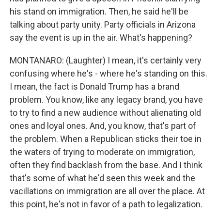
his stand on immigration. Then, he said he'll be
talking about party unity. Party officials in Arizona
say the event is up in the air. What's happening?
MONTANARO: (Laughter) I mean, it's certainly very
confusing where he's - where he's standing on this.
I mean, the fact is Donald Trump has a brand
problem. You know, like any legacy brand, you have
to try to find a new audience without alienating old
ones and loyal ones. And, you know, that's part of
the problem. When a Republican sticks their toe in
the waters of trying to moderate on immigration,
often they find backlash from the base. And I think
that's some of what he'd seen this week and the
vacillations on immigration are all over the place. At
this point, he's not in favor of a path to legalization.