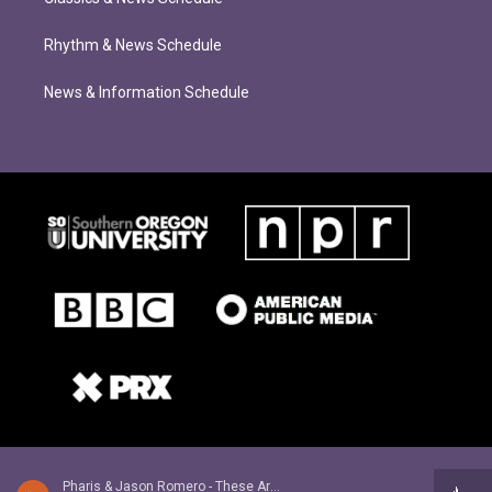
Rhythm & News Schedule
News & Information Schedule
Pharis & Jason Romero - These Are The Days That Turn In To Years