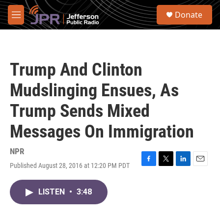
Skip to main content
S
Donate
e
M
a
e
r
n
c
u
h
Trump And Clinton
u
e
Mudslinging Ensues, As
r
y
Trump Sends Mixed
Messages On Immigration
NPR
Published August 28, 2016 at 12:20 PM PDT
F
T
L
E
a
w
i
m
c
i
n
a
LISTEN
•
3:48
e
t
k
i
b
t
e
l
o
e
d