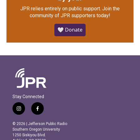
JPR relies entirely on public support.
Join the
community of JPR supporters today!
🤍 Donate
Stay Connected
i
f
n
a
s
c
© 2026 | Jefferson Public Radio
t
e
Southern Oregon University
a
b
1250 Siskiyou Blvd.
g
o