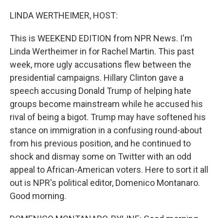
o
r
I
k
n
LINDA WERTHEIMER, HOST:
This is WEEKEND EDITION from NPR News. I'm
Linda Wertheimer in for Rachel Martin. This past
week, more ugly accusations flew between the
presidential campaigns. Hillary Clinton gave a
speech accusing Donald Trump of helping hate
groups become mainstream while he accused his
rival of being a bigot. Trump may have softened his
stance on immigration in a confusing round-about
from his previous position, and he continued to
shock and dismay some on Twitter with an odd
appeal to African-American voters. Here to sort it all
out is NPR's political editor, Domenico Montanaro.
Good morning.