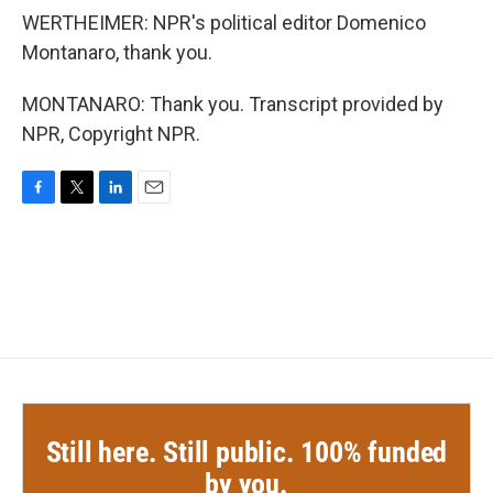
WERTHEIMER: NPR's political editor Domenico
Montanaro, thank you.
MONTANARO: Thank you. Transcript provided by
NPR, Copyright NPR.
F
T
L
E
a
w
i
m
c
i
n
a
e
t
k
i
b
t
e
l
o
e
d
o
r
I
k
n
Still here. Still public. 100% funded
by you.