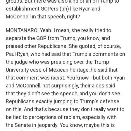
groups. But there was also kind of an off-ramp to
establishment GOPers (ph) like Ryan and
McConnell in that speech, right?
MONTANARO: Yeah. I mean, she really tried to
separate the GOP from Trump, you know, and
praised other Republicans. She quoted, of course,
Paul Ryan, who had said that Trump's comments on
the judge who was presiding over the Trump
University case of Mexican heritage, he said that
that comment was racist. You know - but both Ryan
and McConnell, not surprisingly, their aides said
that they didn't see the speech, and you don't see
Republicans exactly jumping to Trump's defense
on this. And that's because they don't really want to
be tied to perceptions of racism, especially with
the Senate in jeopardy. You know, maybe this is