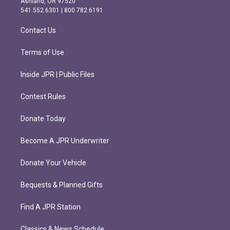
Ashland, OR 97520
r
o
541.552.6301 | 800.782.6191
a
k
m
Contact Us
Terms of Use
Inside JPR | Public Files
Contest Rules
Donate Today
Become A JPR Underwriter
Donate Your Vehicle
Bequests & Planned Gifts
Find A JPR Station
Classics & News Schedule