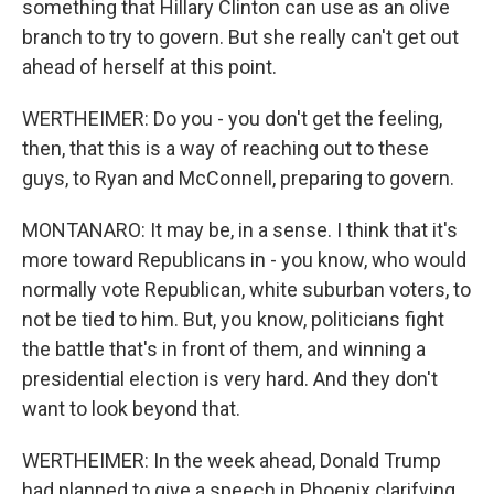
something that Hillary Clinton can use as an olive
branch to try to govern. But she really can't get out
ahead of herself at this point.
WERTHEIMER: Do you - you don't get the feeling,
then, that this is a way of reaching out to these
guys, to Ryan and McConnell, preparing to govern.
MONTANARO: It may be, in a sense. I think that it's
more toward Republicans in - you know, who would
normally vote Republican, white suburban voters, to
not be tied to him. But, you know, politicians fight
the battle that's in front of them, and winning a
presidential election is very hard. And they don't
want to look beyond that.
WERTHEIMER: In the week ahead, Donald Trump
had planned to give a speech in Phoenix clarifying