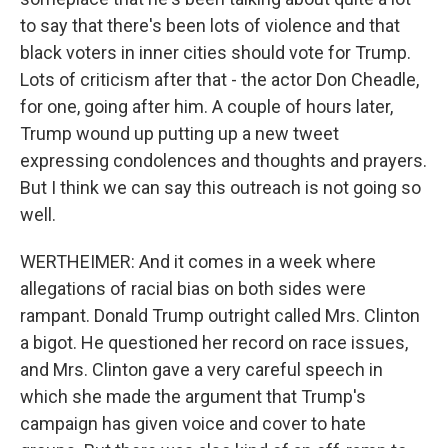
to say that there's been lots of violence and that
black voters in inner cities should vote for Trump.
Lots of criticism after that - the actor Don Cheadle,
for one, going after him. A couple of hours later,
Trump wound up putting up a new tweet
expressing condolences and thoughts and prayers.
But I think we can say this outreach is not going so
well.
WERTHEIMER: And it comes in a week where
allegations of racial bias on both sides were
rampant. Donald Trump outright called Mrs. Clinton
a bigot. He questioned her record on race issues,
and Mrs. Clinton gave a very careful speech in
which she made the argument that Trump's
campaign has given voice and cover to hate