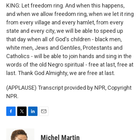
KING: Let freedom ring. And when this happens,
and when we allow freedom ring, when we let it ring
from every village and every hamlet, from every
state and every city, we will be able to speed up
that day when all of God's children - black men,
white men, Jews and Gentiles, Protestants and
Catholics - will be able to join hands and sing in the
words of the old Negro spiritual - free at last, free at
last. Thank God Almighty, we are free at last.
(APPLAUSE) Transcript provided by NPR, Copyright
NPR.
F
T
L
E
a
w
i
m
c
i
n
a
e
t
k
i
Michel Martin