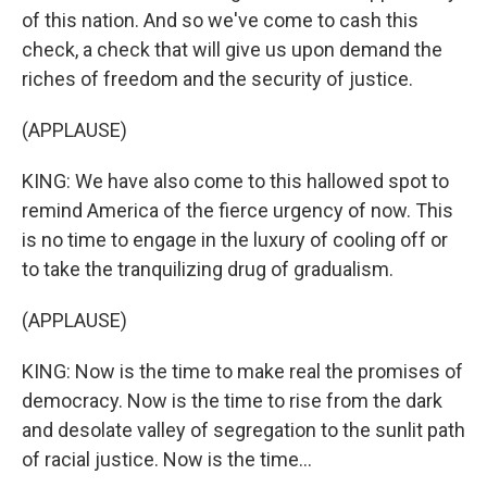
of this nation. And so we've come to cash this
check, a check that will give us upon demand the
riches of freedom and the security of justice.
(APPLAUSE)
KING: We have also come to this hallowed spot to
remind America of the fierce urgency of now. This
is no time to engage in the luxury of cooling off or
to take the tranquilizing drug of gradualism.
(APPLAUSE)
KING: Now is the time to make real the promises of
democracy. Now is the time to rise from the dark
and desolate valley of segregation to the sunlit path
of racial justice. Now is the time...