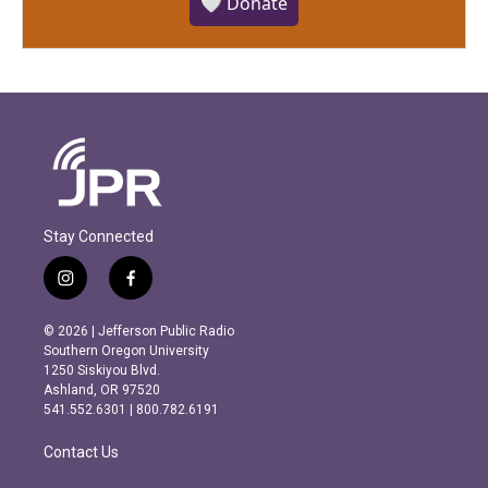
🤍 Donate
Stay Connected
i
f
n
a
s
c
© 2026 | Jefferson Public Radio
t
e
Southern Oregon University
a
b
1250 Siskiyou Blvd.
g
o
Ashland, OR 97520
r
o
541.552.6301 | 800.782.6191
a
k
m
Contact Us