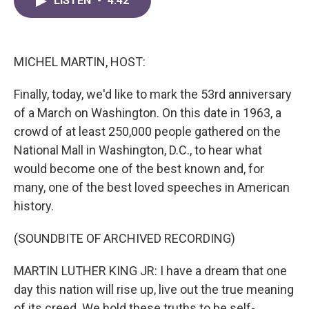
LISTEN
•
4:42
e
t
k
i
b
t
e
l
o
e
d
o
r
I
k
n
MICHEL MARTIN, HOST:
Finally, today, we'd like to mark the 53rd anniversary
of a March on Washington. On this date in 1963, a
crowd of at least 250,000 people gathered on the
National Mall in Washington, D.C., to hear what
would become one of the best known and, for
many, one of the best loved speeches in American
history.
(SOUNDBITE OF ARCHIVED RECORDING)
MARTIN LUTHER KING JR: I have a dream that one
day this nation will rise up, live out the true meaning
of its creed. We hold these truths to be self-