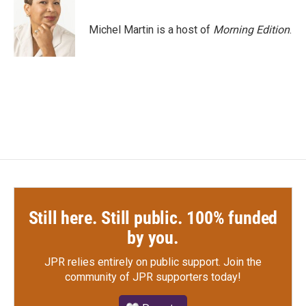
b
t
e
l
o
e
d
o
r
I
Michel Martin is a host of
Morning Edition
.
k
n
Still here. Still public. 100% funded
by you.
JPR relies entirely on public support.
Join the
community of JPR supporters today!