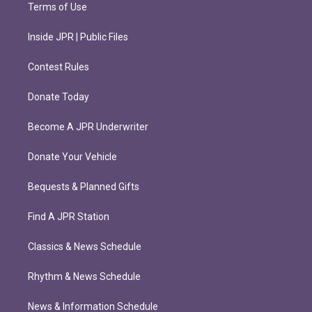
Terms of Use
Inside JPR | Public Files
Contest Rules
Donate Today
Become A JPR Underwriter
Donate Your Vehicle
Bequests & Planned Gifts
Find A JPR Station
Classics & News Schedule
Rhythm & News Schedule
News & Information Schedule