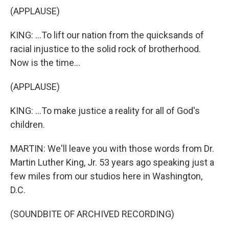
(APPLAUSE)
KING: ...To lift our nation from the quicksands of
racial injustice to the solid rock of brotherhood.
Now is the time...
(APPLAUSE)
KING: ...To make justice a reality for all of God's
children.
MARTIN: We'll leave you with those words from Dr.
Martin Luther King, Jr. 53 years ago speaking just a
few miles from our studios here in Washington,
D.C.
(SOUNDBITE OF ARCHIVED RECORDING)