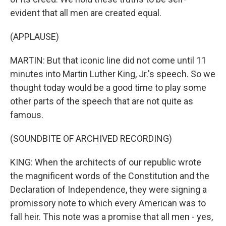
evident that all men are created equal.
(APPLAUSE)
MARTIN: But that iconic line did not come until 11
minutes into Martin Luther King, Jr.'s speech. So we
thought today would be a good time to play some
other parts of the speech that are not quite as
famous.
(SOUNDBITE OF ARCHIVED RECORDING)
KING: When the architects of our republic wrote
the magnificent words of the Constitution and the
Declaration of Independence, they were signing a
promissory note to which every American was to
fall heir. This note was a promise that all men - yes,