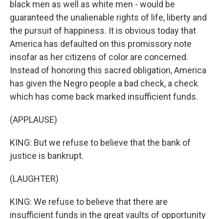
black men as well as white men - would be
guaranteed the unalienable rights of life, liberty and
the pursuit of happiness. It is obvious today that
America has defaulted on this promissory note
insofar as her citizens of color are concerned.
Instead of honoring this sacred obligation, America
has given the Negro people a bad check, a check
which has come back marked insufficient funds.
(APPLAUSE)
KING: But we refuse to believe that the bank of
justice is bankrupt.
(LAUGHTER)
KING: We refuse to believe that there are
insufficient funds in the great vaults of opportunity