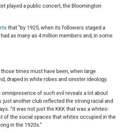
artet played a public concert, the Bloomington
rts
that "by 1925, when its followers staged a
n had as many as 4 million members and, in some
 those times must have been, when large
, draped in white robes and sinister ideology.
 omnipresence of such evil reveals a lot about
as just another club reflected the strong racial and
says. "It was not just the KKK that was a whites-
st of the social spaces that whites occupied in the
ong in the 1920s."