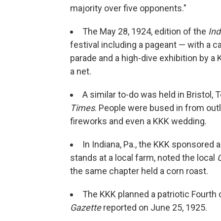
majority over five opponents."
The May 28, 1924, edition of the
Ind
festival including a pageant — with a
parade and a high-dive exhibition by a
a net.
A similar to-do was held in Bristol,
Times
. People were bused in from out
fireworks and even a KKK wedding.
In Indiana, Pa., the KKK sponsored 
stands at a local farm, noted the local
the same chapter held a corn roast.
The KKK planned a patriotic Fourth 
Gazette
reported on June 25, 1925.