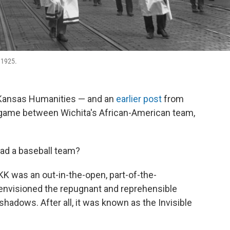
 1925.
Kansas Humanities — and an
earlier post
from
game between Wichita's African-American team,
had a baseball team?
K was an out-in-the-open, part-of-the-
envisioned the repugnant and reprehensible
hadows. After all, it was known as the Invisible