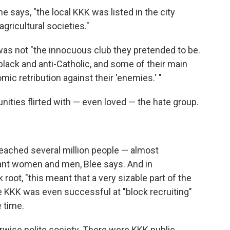
he says, "the local KKK was listed in the city
gricultural societies."
as not "the innocuous club they pretended to be.
-black and anti-Catholic, and some of their main
c retribution against their 'enemies.' "
ities flirted with — even loved — the hate group.
eached several million people — almost
tant women and men, Blee says. And in
oot, "this meant that a very sizable part of the
he KKK was even successful at "block recruiting"
 time.
erwise polite society. There were KKK public