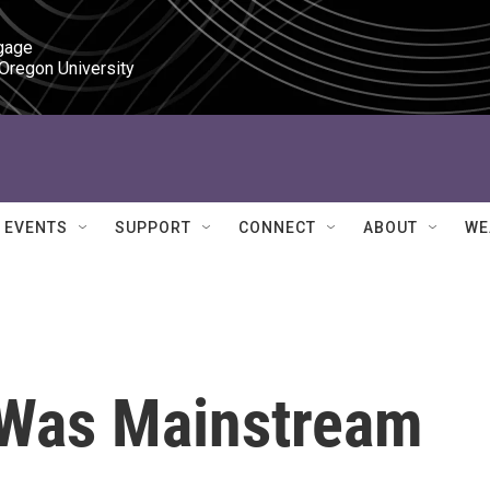
gage

 Oregon University
EVENTS
SUPPORT
CONNECT
ABOUT
WE
Was Mainstream