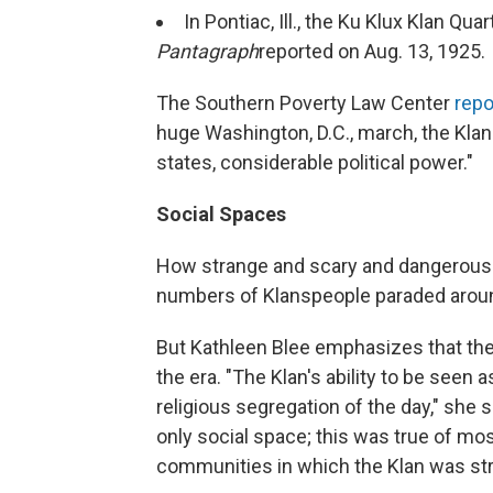
In Pontiac, Ill., the Ku Klux Klan Qu
Pantagraph
reported on Aug. 13, 1925.
The Southern Poverty Law Center
repo
huge Washington, D.C., march, the Kla
states, considerable political power."
Social Spaces
How strange and scary and dangerous
numbers of Klanspeople paraded around
But Kathleen Blee emphasizes that the
the era. "The Klan's ability to be seen 
religious segregation of the day," she 
only social space; this was true of mo
communities in which the Klan was str