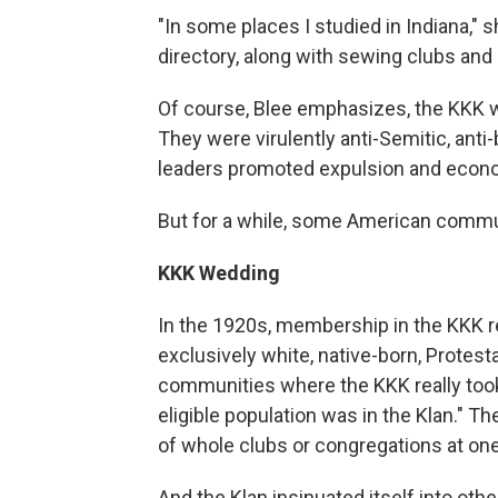
"In some places I studied in Indiana," s
directory, along with sewing clubs and a
Of course, Blee emphasizes, the KKK w
They were virulently anti-Semitic, anti
leaders promoted expulsion and economi
But for a while, some American commun
KKK Wedding
In the 1920s, membership in the KKK r
exclusively white, native-born, Protes
communities where the KKK really took r
eligible population was in the Klan." T
of whole clubs or congregations at one
And the Klan insinuated itself into oth