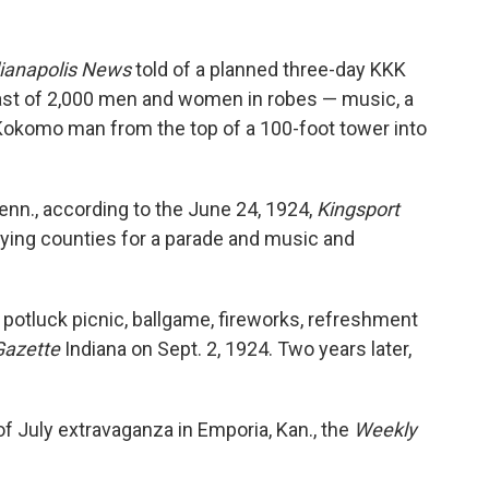
ianapolis News
told of a planned three-day KKK
 cast of 2,000 men and women in robes — music, a
 Kokomo man from the top of a 100-foot tower into
 Tenn., according to the June 24, 1924,
Kingsport
lying counties for a parade and music and
a potluck picnic, ballgame, fireworks, refreshment
Gazette
Indiana on Sept. 2, 1924. Two years later,
of July extravaganza in Emporia, Kan., the
Weekly