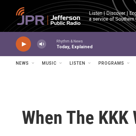
Skip to main content
Listen | Discover | En
a service of Southern
Rhythm & News
Today, Explained
NEWS
MUSIC
LISTEN
PROGRAMS
When The KKK 