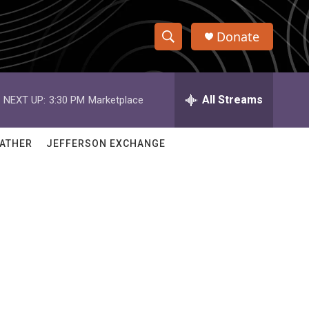
Donate
S
S
e
h
a
r
All Streams
NEXT UP:
3:30 PM
Marketplace
o
c
h
w
Q
ATHER
JEFFERSON EXCHANGE
u
S
e
r
e
y
a
r
c
h