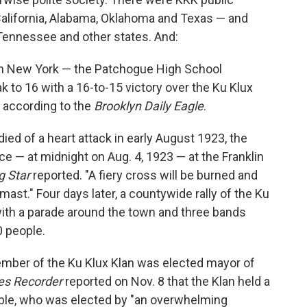
 California, Alabama, Oklahoma and Texas — and
 Tennessee and other states. And:
 in New York — the Patchogue High School
k to 16 with a 16-to-15 victory over the Ku Klux
, according to the
Brooklyn Daily Eagle
.
ed of a heart attack in early August 1923, the
e — at midnight on Aug. 4, 1923 — at the Franklin
g Star
reported. "A fiery cross will be burned and
-mast." Four days later, a countywide rally of the Ku
with a parade around the town and three bands
 people.
member of the Ku Klux Klan was elected mayor of
es Recorder
reported on Nov. 8 that the Klan held a
eible, who was elected by "an overwhelming