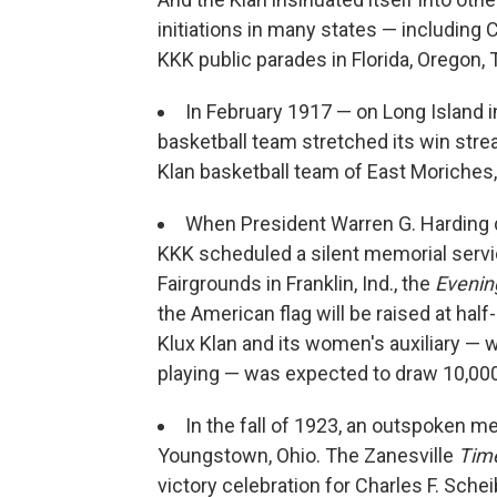
initiations in many states — including
KKK public parades in Florida, Oregon,
In February 1917 — on Long Island
basketball team stretched its win strea
Klan basketball team of East Moriches
When President Warren G. Harding di
KKK scheduled a silent memorial servic
Fairgrounds in Franklin, Ind., the
Evenin
the American flag will be raised at half
Klux Klan and its women's auxiliary — 
playing — was expected to draw 10,000
In the fall of 1923, an outspoken 
Youngstown, Ohio. The Zanesville
Tim
victory celebration for Charles F. Sch