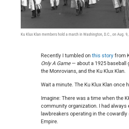
Ku Klux Klan members hold a march in Washington, D.C., on Aug. 9,
Recently I tumbled on
this story
from 
Only A Game
— about a 1925 baseball 
the Monrovians, and the Ku Klux Klan.
Wait a minute. The Ku Klux Klan once 
Imagine: There was a time when the KK
community organization. I had always 
lawbreakers operating in the cowardly s
Empire.