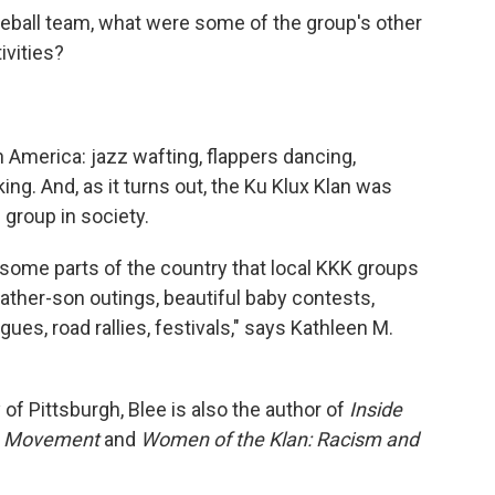
aseball team, what were some of the group's other
ivities?
America: jazz wafting, flappers dancing,
ing. And, as it turns out, the Ku Klux Klan was
group in society.
 some parts of the country that local KKK groups
father-son outings, beautiful baby contests,
ues, road rallies, festivals," says Kathleen M.
 of Pittsburgh, Blee is also the author of
Inside
e Movement
and
Women of the Klan: Racism and