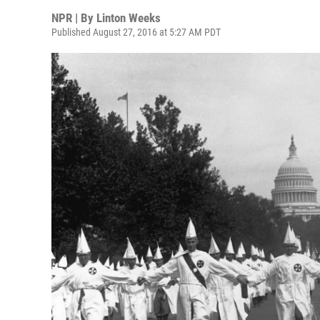
NPR | By
Linton Weeks
Published August 27, 2016 at 5:27 AM PDT