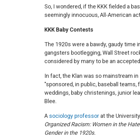
So, I wondered, if the KKK fielded a b
seemingly innocuous, All-American act
KKK Baby Contests
The 1920s were a bawdy, gaudy time in 
gangsters bootlegging, Wall Street rock
considered by many to be an accepted 
In fact, the Klan was so mainstream in
"sponsored, in public, baseball teams, 
weddings, baby christenings, junior leag
Blee.
A
sociology professor
at the University
Organized Racism: Women in the Hat
Gender in the 1920s.