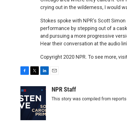
crying out in the wilderness, I would w
Stokes spoke with NPR's Scott Simon a
performance by stepping out of a caske
and pursuing a more progressive versio
Hear their conversation at the audio lin
Copyright 2020 NPR. To see more, visit
F
T
L
E
a
w
i
m
c
i
n
a
NPR Staff
e
t
k
i
This story was compiled from report
b
t
e
l
o
e
d
o
r
I
k
n