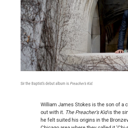
Sir the Baptist's debut album is
Preacher's Kid
.
William James Stokes is the son of a c
out with it.
The Preacher's Kid
is the si
he felt suited his origins in the Bronzev
Chicago area where they called it 'Chi-r