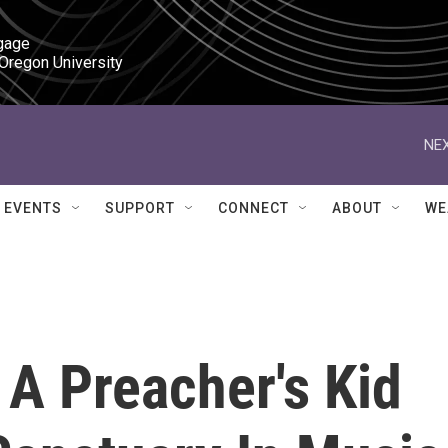
gage

 Oregon University
NEX
EVENTS
SUPPORT
CONNECT
ABOUT
WE
: A Preacher's Kid