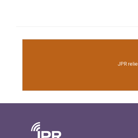
JPR relie