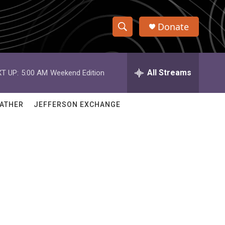
Donate
S
S
e
h
a
r
All Streams
T UP:
5:00 AM
Weekend Edition
o
c
h
w
Q
ATHER
JEFFERSON EXCHANGE
u
S
e
r
e
y
a
r
c
h