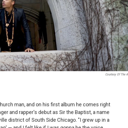
Courtesy Of The Ar
hurch man, and on his first album he comes right
nger and rapper's debut as Sir the Baptist, a name
ille district of South Side Chicago. "I grew up in a
aq' — and I felt like if I was gonna be the voice