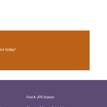
rs today!
Find A JPR Station