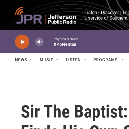
Skip to main content
Listen | Discover | En
a service of Southern
Rhythm & News
XPoNential
NEWS
MUSIC
LISTEN
PROGRAMS
Sir The Baptist