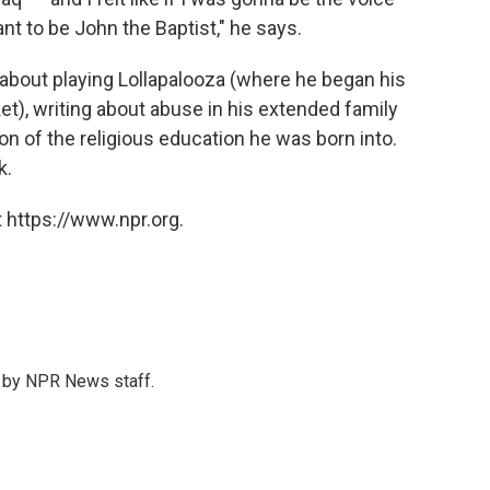
ant to be John the Baptist," he says.
bout playing Lollapalooza (where he began his
t), writing about abuse in his extended family
n of the religious education he was born into.
k.
 https://www.npr.org.
s by NPR News staff.