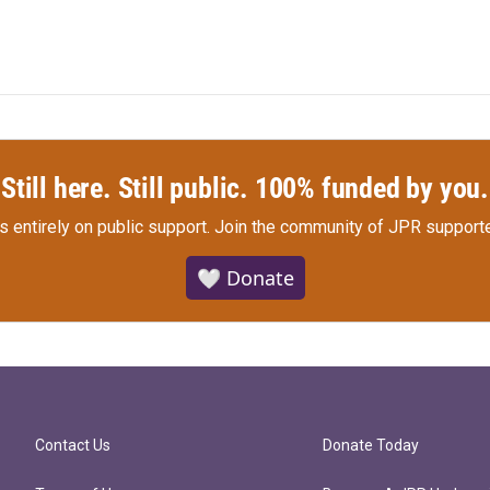
Still here. Still public. 100% funded by you.
s entirely on public support.
Join the community of JPR supporte
🤍 Donate
Contact Us
Donate Today