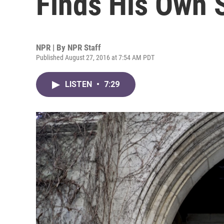
Finds His Own 
NPR | By
NPR Staff
Published August 27, 2016 at 7:54 AM PDT
LISTEN
•
7:29