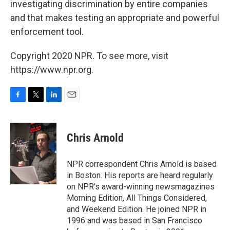
investigating discrimination by entire companies
and that makes testing an appropriate and powerful
enforcement tool.
Copyright 2020 NPR. To see more, visit
https://www.npr.org.
F
T
L
E
a
w
i
m
c
i
n
a
e
t
k
i
Chris Arnold
b
t
e
l
o
e
d
o
r
I
NPR correspondent Chris Arnold is based
k
n
in Boston. His reports are heard regularly
on NPR's award-winning newsmagazines
Morning Edition, All Things Considered,
and Weekend Edition. He joined NPR in
1996 and was based in San Francisco