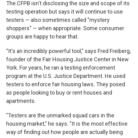
The CFPB isn't disclosing the size and scope of its
testing operation but says it will continue to use
testers — also sometimes called "mystery
shoppers" — when appropriate. Some consumer
groups are happy to hear that.
"It's an incredibly powerful tool," says Fred Freiberg,
founder of the Fair Housing Justice Center in New
York. For years, he ran a testing enforcement
program at the U.S. Justice Department. He used
testers to enforce fair housing laws. They posed
as people looking to buy or rent houses and
apartments.
"Testers are the unmarked squad cars in the
housing market," he says. "It is the most effective
way of finding out how people are actually being