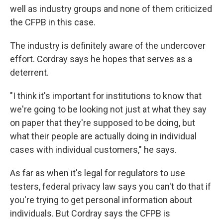
well as industry groups and none of them criticized
the CFPB in this case.
The industry
is definitely aware
of the undercover
effort. Cordray says he hopes that serves as a
deterrent.
"I think it's important for institutions to know that
we're going to be looking not just at what they say
on paper that they're supposed to be doing, but
what their people are actually doing in individual
cases with individual customers," he says.
As far as when it's legal for regulators to use
testers, federal privacy law says you can't do that if
you're trying to get personal information about
individuals. But Cordray says the CFPB is