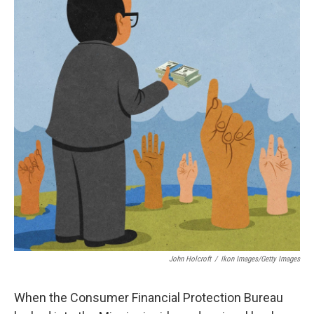
John Holcroft
/
Ikon Images/Getty Images
When the Consumer Financial Protection Bureau