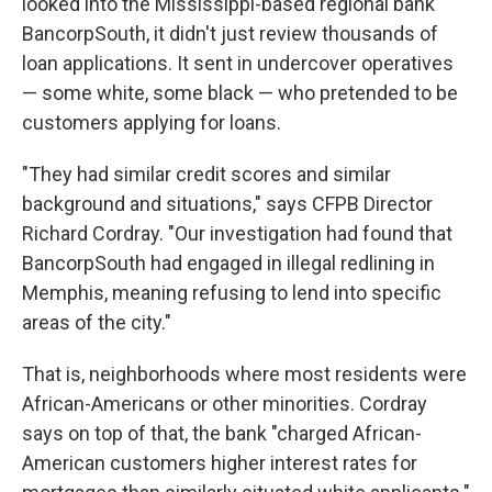
looked into the Mississippi-based regional bank
BancorpSouth, it didn't just review thousands of
loan applications. It sent in undercover operatives
— some white, some black — who pretended to be
customers applying for loans.
"They had similar credit scores and similar
background and situations," says CFPB Director
Richard Cordray. "Our investigation had found that
BancorpSouth had engaged in illegal redlining in
Memphis, meaning refusing to lend into specific
areas of the city."
That is, neighborhoods where most residents were
African-Americans or other minorities. Cordray
says on top of that, the bank "charged African-
American customers higher interest rates for