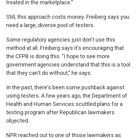
treated in the marketplace."
Still, this approach costs money. Freiberg says you
need a large, diverse pool of testers.
Some regulatory agencies just don't use this
method at all. Freiberg says it's encouraging that
the CFPB is doing this. "I hope to see more
government agencies understand that this is a tool
that they can't do without," he says.
In the past, there's been some pushback against
using testers. A few years ago, the Department of
Health and Human Services scuttled plans for a
testing program after Republican lawmakers
objected.
NPR reached out to one of those lawmakers as