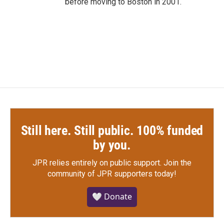
before moving to Boston in 2001.
Still here. Still public. 100% funded
by you.
JPR relies entirely on public support.
Join the
community of JPR supporters today!
🤍 Donate