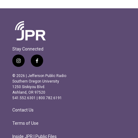
Stay Connected
i
f
n
a
s
c
© 2026 | Jefferson Public Radio
t
e
Southern Oregon University
a
b
1250 Siskiyou Blvd.
g
o
Ashland, OR 97520
r
o
541.552.6301 | 800.782.6191
a
k
m
Contact Us
Terms of Use
Inside JPR | Public Files