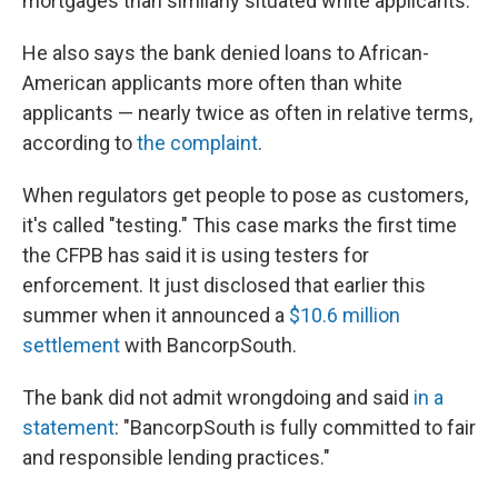
mortgages than similarly situated white applicants."
He also says the bank denied loans to African-
American applicants more often than white
applicants — nearly twice as often in relative terms,
according to
the complaint
.
When regulators get people to pose as customers,
it's called "testing." This case marks the first time
the CFPB has said it is using testers for
enforcement. It just disclosed that earlier this
summer when it announced a
$10.6 million
settlement
with BancorpSouth.
The bank did not admit wrongdoing and said
in a
statement
: "BancorpSouth is fully committed to fair
and responsible lending practices."