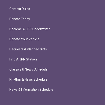
Contest Rules
Donate Today
Become A JPR Underwriter
Donate Your Vehicle
Bequests & Planned Gifts
Find A JPR Station
Classics & News Schedule
Rhythm & News Schedule
News & Information Schedule